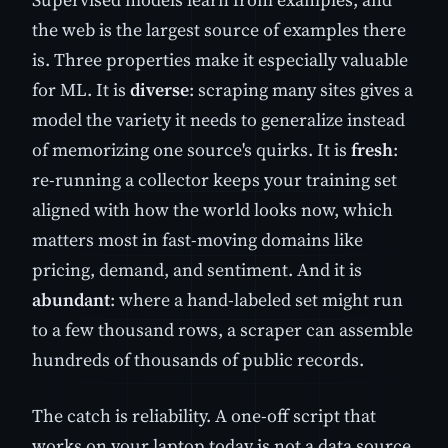
the web is the largest source of examples there
is. Three properties make it especially valuable
for ML. It is
diverse
: scraping many sites gives a
model the variety it needs to generalize instead
of memorizing one source's quirks. It is
fresh
:
re-running a collector keeps your training set
aligned with how the world looks now, which
matters most in fast-moving domains like
pricing, demand, and sentiment. And it is
abundant
: where a hand-labeled set might run
to a few thousand rows, a scraper can assemble
hundreds of thousands of public records.
The catch is reliability. A one-off script that
works on your laptop today is not a data source