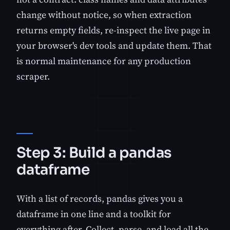
change without notice, so when extraction
returns empty fields, re-inspect the live page in
your browser's dev tools and update them. That
is normal maintenance for any production
scraper.
Step 3: Build a pandas
dataframe
With a list of records, pandas gives you a
dataframe in one line and a toolkit for
everything after. Collect, parse, and load all the