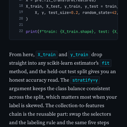
X_train, X_test, y_train, y_test = train_tes
    X, y, test_size=
0.2
, random_state=
42
, st
)
print
(
f"train: {X_train.shape}, test: {X_tes
From here,
and
drop
X_train
y_train
straight into any scikit-learn estimator's
fit
method, and the held-out test split gives you an
honest accuracy read. The
stratify=y
argument keeps the class balance consistent
across the split, which matters most when your
label is skewed. The collection-to-features
chain is the reusable part: swap the selectors
and the labeling rule and the same five steps