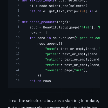
def
text_or_empty
(node, selector):
    el = node.select_one(selector)
return
 el.get_text(strip=
True
) 
if
 el 
els
def
parse_products
(page):
    soup = BeautifulSoup(page[
"html"
], 
"html
    rows = []
for
 card 
in
 soup.select(
".product-card"
)
        rows.append({
"name"
: text_or_empty(card, 
".ti
"price"
: text_or_empty(card, 
".p
"rating"
: text_or_empty(card, 
".
"review"
: text_or_empty(card, 
".
"source"
: page[
"url"
],
        })
return
 rows
Treat the selectors above as a starting template,
not a contract: class names and data attributes