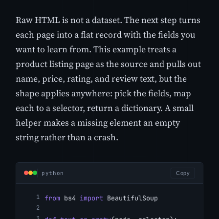
Raw HTML is not a dataset. The next step turns
each page into a flat record with the fields you
want to learn from. This example treats a
product listing page as the source and pulls out
name, price, rating, and review text, but the
shape applies anywhere: pick the fields, map
each to a selector, return a dictionary. A small
helper makes a missing element an empty
string rather than a crash.
python
Copy
from
 bs4 
import
 BeautifulSoup