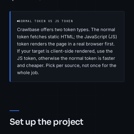
NORMAL TOKEN VS JS TOKEN
Crawlbase offers two token types. The normal
token fetches static HTML; the JavaScript (JS)
token renders the page in a real browser first.
If your target is client-side rendered, use the
JS token, otherwise the normal token is faster
and cheaper. Pick per source, not once for the
whole job.
Set up the project