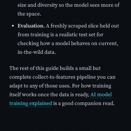
size and diversity so the model sees more of
the space.
Evaluation.
A freshly scraped slice held out
from training is a realistic test set for
checking how a model behaves on current,
in-the-wild data.
The rest of this guide builds a small but
complete collect-to-features pipeline you can
adapt to any of those uses. For how training
itself works once the data is ready,
AI model
training explained
is a good companion read.