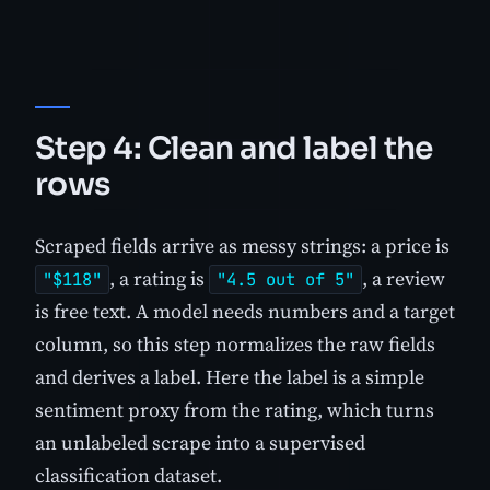
Step 4: Clean and label the
rows
Scraped fields arrive as messy strings: a price is
, a rating is
, a review
"$118"
"4.5 out of 5"
is free text. A model needs numbers and a target
column, so this step normalizes the raw fields
and derives a label. Here the label is a simple
sentiment proxy from the rating, which turns
an unlabeled scrape into a supervised
classification dataset.