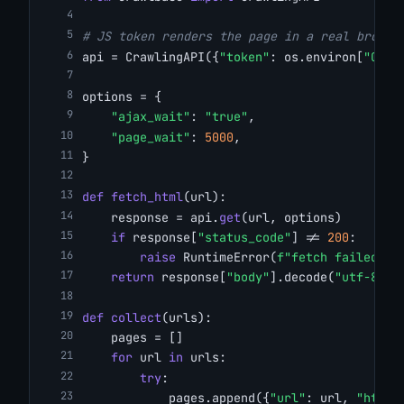
# JS token renders the page in a real browse
api = CrawlingAPI({
"token"
: os.environ[
"CRAW
options = {
"ajax_wait"
: 
"true"
,
"page_wait"
: 
5000
,
}
def
fetch_html
(url):
    response = api.
get
(url, options)
if
 response[
"status_code"
] != 
200
:
raise
 RuntimeError(
f"fetch failed: {
return
 response[
"body"
].decode(
"utf-8"
)
def
collect
(urls):
    pages = []
for
 url 
in
 urls:
try
:
            pages.append({
"url"
: url, 
"html"