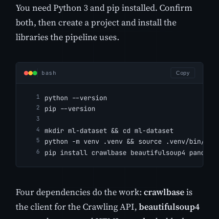
You need Python 3 and pip installed. Confirm
both, then create a project and install the
libraries the pipeline uses.
bash
Copy
python --version
pip --version
mkdir ml-dataset && cd ml-dataset
python -m venv .venv && source .venv/bin/act
pip install crawlbase beautifulsoup4 pandas 
Four dependencies do the work:
crawlbase
is
the client for the Crawling API,
beautifulsoup4