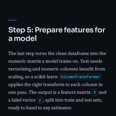
Step 5: Prepare features for
a model
The last step turns the clean dataframe into the
numeric matrix a model trains on. Text needs
vectorizing and numeric columns benefit from
scaling, so a scikit-learn
ColumnTransformer
applies the right transform to each column in
one pass. The output is a feature matrix
and
X
a label vector
, split into train and test sets,
y
ready to hand to any estimator.