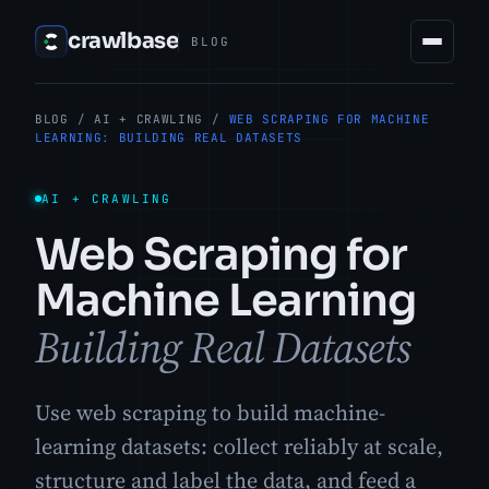
crawlbase
BLOG
BLOG
/
AI + CRAWLING
/
WEB SCRAPING FOR MACHINE
LEARNING: BUILDING REAL DATASETS
AI + CRAWLING
Web Scraping for
Machine Learning
Building Real Datasets
Use web scraping to build machine-
learning datasets: collect reliably at scale,
structure and label the data, and feed a