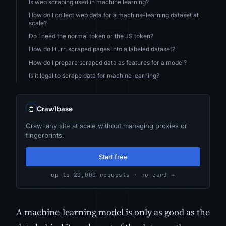
Is web scraping used in machine learning?
How do I collect web data for a machine-learning dataset at
scale?
Do I need the normal token or the JS token?
How do I turn scraped pages into a labeled dataset?
How do I prepare scraped data as features for a model?
Is it legal to scrape data for machine learning?
Crawlbase
Crawl any site at scale without managing proxies or
fingerprints.
Start free
up to 20,000 requests · no card →
A machine-learning model is only as good as the