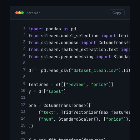
python
Copy
import
 pandas 
as
 pd
from
 sklearn.model_selection 
import
 train_te
from
 sklearn.compose 
import
 ColumnTransforme
from
 sklearn.feature_extraction.text 
import
 
from
 sklearn.preprocessing 
import
 StandardSc
df = pd.read_csv(
"dataset_clean.csv"
).fillna
features = df[[
"review"
, 
"price"
]]
y = df[
"label"
]
pre = ColumnTransformer([
    (
"text"
, TfidfVectorizer(max_features=
50
    (
"num"
, StandardScaler(), [
"price"
]),
])
X = pre.fit_transform(features)