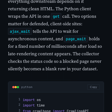
everything downstream depends on it
returning clean HTML. The Python client
wraps the API in one
call. Two options
get
matter for defended, client-side sites:
tells the API to wait for
ajax_wait
asynchronous content, and
holds
page_wait
for a fixed number of milliseconds after load so
late-rendering content appears. The collector
checks the status code so a blocked page never
silently becomes a blank row in your dataset.
python
Copy
import
 os
import
 time
from
 crawlbase 
import
 CrawlingAPI