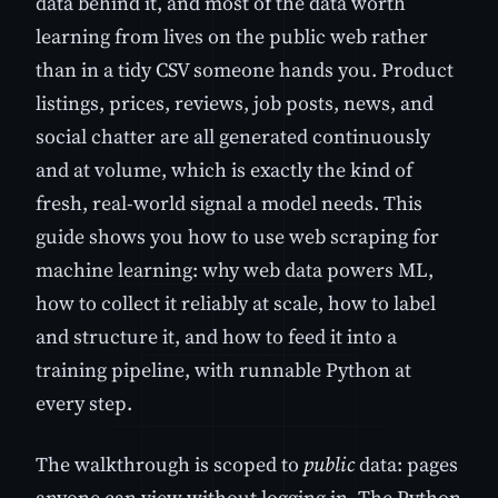
data behind it, and most of the data worth
learning from lives on the public web rather
than in a tidy CSV someone hands you. Product
listings, prices, reviews, job posts, news, and
social chatter are all generated continuously
and at volume, which is exactly the kind of
fresh, real-world signal a model needs. This
guide shows you how to use web scraping for
machine learning: why web data powers ML,
how to collect it reliably at scale, how to label
and structure it, and how to feed it into a
training pipeline, with runnable Python at
every step.
The walkthrough is scoped to
public
data: pages
anyone can view without logging in. The Python