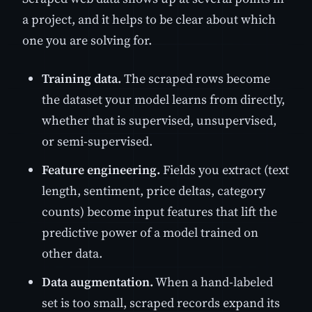
a project, and it helps to be clear about which
one you are solving for.
Training data.
The scraped rows become
the dataset your model learns from directly,
whether that is supervised, unsupervised,
or semi-supervised.
Feature engineering.
Fields you extract (text
length, sentiment, price deltas, category
counts) become input features that lift the
predictive power of a model trained on
other data.
Data augmentation.
When a hand-labeled
set is too small, scraped records expand its