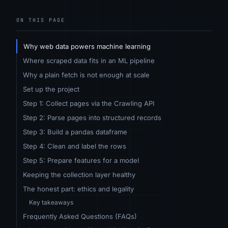
ON THIS PAGE
Why web data powers machine learning
Where scraped data fits in an ML pipeline
Why a plain fetch is not enough at scale
Set up the project
Step 1: Collect pages via the Crawling API
Step 2: Parse pages into structured records
Step 3: Build a pandas dataframe
Step 4: Clean and label the rows
Step 5: Prepare features for a model
Keeping the collection layer healthy
The honest part: ethics and legality
Key takeaways
Frequently Asked Questions (FAQs)