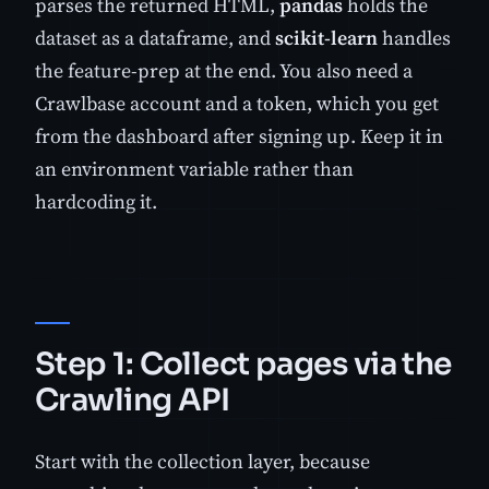
parses the returned HTML,
pandas
holds the
dataset as a dataframe, and
scikit-learn
handles
the feature-prep at the end. You also need a
Crawlbase account and a token, which you get
from the dashboard after signing up. Keep it in
an environment variable rather than
hardcoding it.
Step 1: Collect pages via the
Crawling API
Start with the collection layer, because