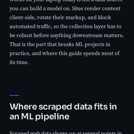
you can build a model on. Sites render content
client-side, rotate their markup, and block
automated traffic, so the collection layer has to
be robust before anything downstream matters.
That is the part that breaks ML projects in
practice, and where this guide spends most of
its time.
Where scraped data fits in
an ML pipeline
Scraped web data shows up at several points in