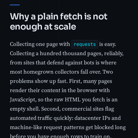
Why a plain fetch is not
enough at scale
Collecting one page with
is easy.
requests
Collecting a hundred thousand pages, reliably,
from sites that defend against bots is where
most homegrown collectors fall over. Two
problems show up fast. First, many pages
render their content in the browser with
JavaScript, so the raw HTML you fetch is an
empty shell. Second, commercial sites flag
automated traffic quickly: datacenter IPs and
machine-like request patterns get blocked long
before you have enough rows to train on.