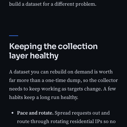
build a dataset for a different problem.
Keeping the collection
layer healthy
A dataset you can rebuild on demand is worth
far more than a one-time dump, so the collector
needs to keep working as targets change. A few
habits keep a long run healthy.
Pace and rotate.
Spread requests out and
route through rotating residential IPs so no