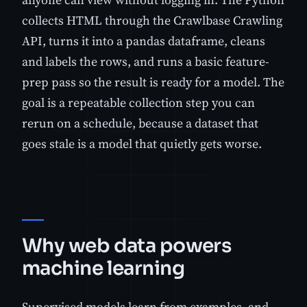
collects HTML through the Crawlbase Crawling
API, turns it into a pandas dataframe, cleans
and labels the rows, and runs a basic feature-
prep pass so the result is ready for a model. The
goal is a repeatable collection step you can
rerun on a schedule, because a dataset that
goes stale is a model that quietly gets worse.
Why web data powers
machine learning
Supervised models learn from examples, and