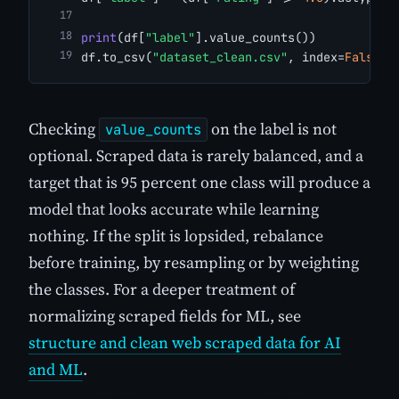
print
(df[
"label"
].value_counts())
df.to_csv(
"dataset_clean.csv"
, index=
False
)
Checking
on the label is not
value_counts
optional. Scraped data is rarely balanced, and a
target that is 95 percent one class will produce a
model that looks accurate while learning
nothing. If the split is lopsided, rebalance
before training, by resampling or by weighting
the classes. For a deeper treatment of
normalizing scraped fields for ML, see
structure and clean web scraped data for AI
and ML
.