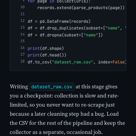
for
 page 
in
 collect(urls):
    records.extend(parse_products(page))
df = pd.DataFrame(records)
df = df.drop_duplicates(subset=[
"name"
, 
"sou
df = df.dropna(subset=[
"name"
])
print
(df.shape)
print
(df.head())
df.to_csv(
"dataset_raw.csv"
, index=
False
)
Writing
at this stage gives
dataset_raw.csv
you a checkpoint: collection is slow and rate-
limited, so you never want to re-scrape just
because a later cleaning step had a bug. Load
the CSV for the rest of the pipeline and keep the
collector as a separate, occasional job.