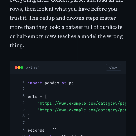
rows, then look at what you have before you
trust it. The dedup and dropna steps matter
more than they look: a dataset full of duplicate
or half-empty rows teaches a model the wrong
thing.
python
Copy
import
 pandas 
as
 pd
urls = [
"https://www.example.com/category/page/1
"https://www.example.com/category/page/2
]
records = []