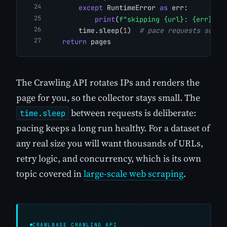
except
 RuntimeError 
as
 err:
print
(
f"skipping {url}: {err}"
)
        time.sleep(
1
)  
# pace requests so yo
return
 pages
The Crawling API rotates IPs and renders the
page for you, so the collector stays small. The
between requests is deliberate:
time.sleep
pacing keeps a long run healthy. For a dataset of
any real size you will want thousands of URLs,
retry logic, and concurrency, which is its own
topic covered in
large-scale web scraping
.
CRAWLBASE CRAWLING API