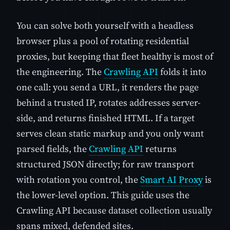
You can solve both yourself with a headless
browser plus a pool of rotating residential
proxies, but keeping that fleet healthy is most of
the engineering. The
Crawling API
folds it into
one call: you send a URL, it renders the page
behind a trusted IP, rotates addresses server-
side, and returns finished HTML. If a target
serves clean static markup and you only want
parsed fields, the
Crawling API
returns
structured JSON directly; for raw transport
with rotation you control, the
Smart AI Proxy
is
the lower-level option. This guide uses the
Crawling API because dataset collection usually
spans mixed, defended sites.