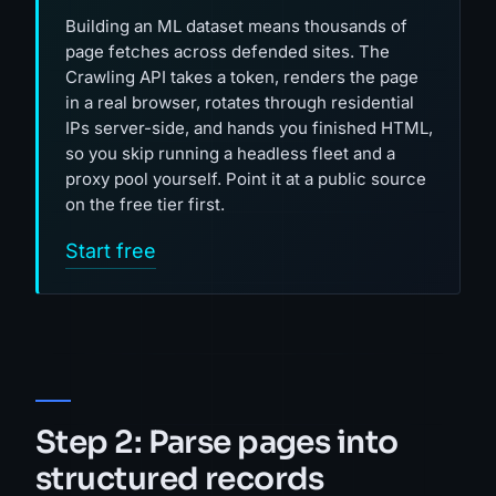
Building an ML dataset means thousands of
page fetches across defended sites. The
Crawling API takes a token, renders the page
in a real browser, rotates through residential
IPs server-side, and hands you finished HTML,
so you skip running a headless fleet and a
proxy pool yourself. Point it at a public source
on the free tier first.
Start free
Step 2: Parse pages into
structured records