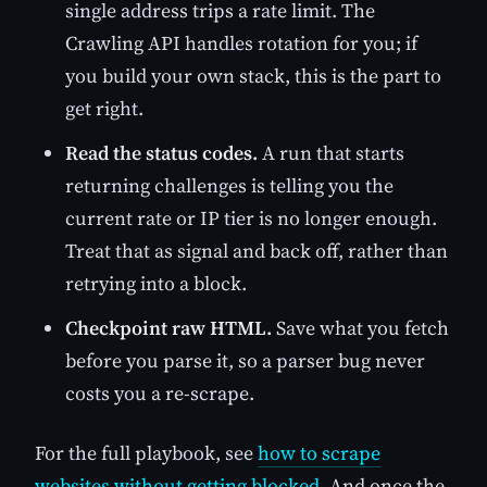
single address trips a rate limit. The
Crawling API handles rotation for you; if
you build your own stack, this is the part to
get right.
Read the status codes.
A run that starts
returning challenges is telling you the
current rate or IP tier is no longer enough.
Treat that as signal and back off, rather than
retrying into a block.
Checkpoint raw HTML.
Save what you fetch
before you parse it, so a parser bug never
costs you a re-scrape.
For the full playbook, see
how to scrape
websites without getting blocked
. And once the