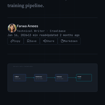
training pipeline.
Farwa Anees
FA
Technical Writer · Crawlbase
Jan 16, 2026
13 min read
Updated 2 months ago
Copy
Save
Share
Markdown