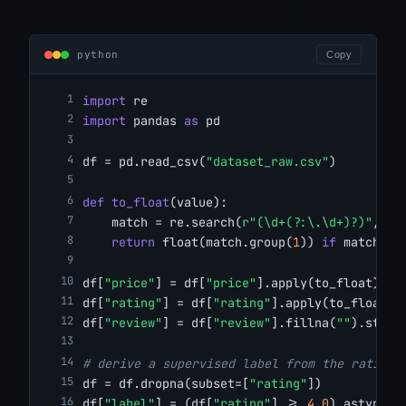
python
Copy
import
 re
import
 pandas 
as
 pd
df = pd.read_csv(
"dataset_raw.csv"
)
def
to_float
(value):
    match = re.search(
r"(\d+(?:\.\d+)?)"
, st
return
 float(match.group(
1
)) 
if
 match 
el
df[
"price"
] = df[
"price"
].apply(to_float)
df[
"rating"
] = df[
"rating"
].apply(to_float)
df[
"review"
] = df[
"review"
].fillna(
""
).str.s
# derive a supervised label from the rating
df = df.dropna(subset=[
"rating"
])
df[
"label"
] = (df[
"rating"
] >= 
4.0
).astype(i