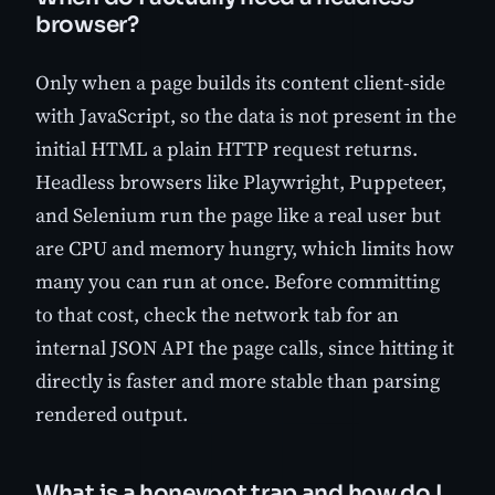
browser?
Only when a page builds its content client-side
with JavaScript, so the data is not present in the
initial HTML a plain HTTP request returns.
Headless browsers like Playwright, Puppeteer,
and Selenium run the page like a real user but
are CPU and memory hungry, which limits how
many you can run at once. Before committing
to that cost, check the network tab for an
internal JSON API the page calls, since hitting it
directly is faster and more stable than parsing
rendered output.
What is a honeypot trap and how do I