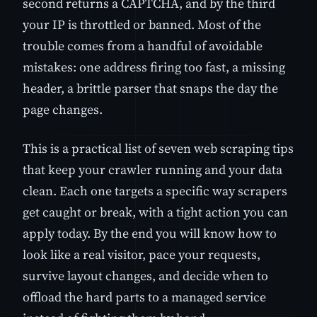
second returns a CAPTCHA, and by the third
your IP is throttled or banned. Most of the
trouble comes from a handful of avoidable
mistakes: one address firing too fast, a missing
header, a brittle parser that snaps the day the
page changes.
This is a practical list of seven web scraping tips
that keep your crawler running and your data
clean. Each one targets a specific way scrapers
get caught or break, with a tight action you can
apply today. By the end you will know how to
look like a real visitor, pace your requests,
survive layout changes, and decide when to
offload the hard parts to a managed service