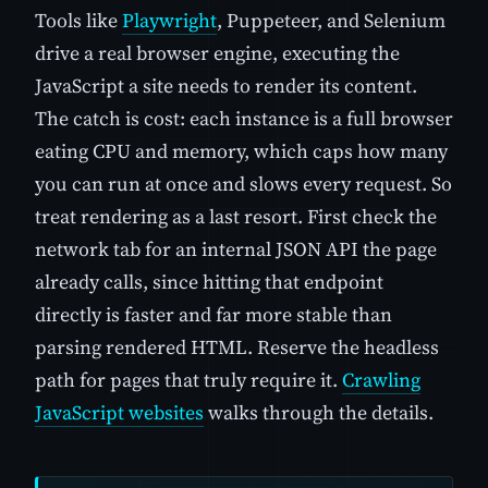
Tools like
Playwright
, Puppeteer, and Selenium
drive a real browser engine, executing the
JavaScript a site needs to render its content.
The catch is cost: each instance is a full browser
eating CPU and memory, which caps how many
you can run at once and slows every request. So
treat rendering as a last resort. First check the
network tab for an internal JSON API the page
already calls, since hitting that endpoint
directly is faster and far more stable than
parsing rendered HTML. Reserve the headless
path for pages that truly require it.
Crawling
JavaScript websites
walks through the details.