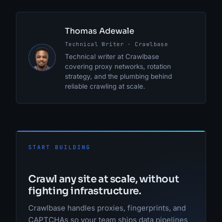
Thomas Adewale
Technical Writer · Crawlbase
TA
Technical writer at Crawlbase
covering proxy networks, rotation
strategy, and the plumbing behind
reliable crawling at scale.
START BUILDING
Crawl any site at scale, without
fighting infrastructure.
Crawlbase handles proxies, fingerprints, and
CAPTCHAs so your team ships data pipelines