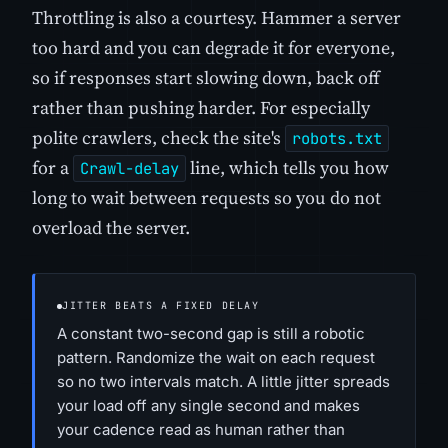
Throttling is also a courtesy. Hammer a server
too hard and you can degrade it for everyone,
so if responses start slowing down, back off
rather than pushing harder. For especially
polite crawlers, check the site's
robots.txt
for a
line, which tells you how
Crawl-delay
long to wait between requests so you do not
overload the server.
JITTER BEATS A FIXED DELAY
A constant two-second gap is still a robotic
pattern. Randomize the wait on each request
so no two intervals match. A little jitter spreads
your load off any single second and makes
your cadence read as human rather than