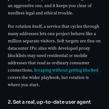
an aggressive one, and it keeps you clear of
needless legal and ethical trouble.
For rotation itself, a service that cycles through
many addresses lets one project behave like a
million separate visitors. Soft targets are fine on
datacenter IPs; sites with developed proxy
blocklists may need residential or mobile
addresses that read as ordinary consumer
connections.
Scraping without getting blocked
covers the wider playbook, but rotation is
where you start.
2. Set a real, up-to-date user agent