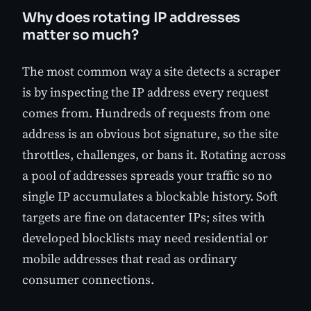
Why does rotating IP addresses
matter so much?
The most common way a site detects a scraper
is by inspecting the IP address every request
comes from. Hundreds of requests from one
address is an obvious bot signature, so the site
throttles, challenges, or bans it. Rotating across
a pool of addresses spreads your traffic so no
single IP accumulates a blockable history. Soft
targets are fine on datacenter IPs; sites with
developed blocklists may need residential or
mobile addresses that read as ordinary
consumer connections.