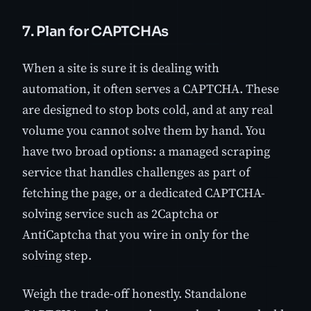
7. Plan for CAPTCHAs
When a site is sure it is dealing with
automation, it often serves a CAPTCHA. These
are designed to stop bots cold, and at any real
volume you cannot solve them by hand. You
have two broad options: a managed scraping
service that handles challenges as part of
fetching the page, or a dedicated CAPTCHA-
solving service such as 2Captcha or
AntiCaptcha that you wire in only for the
solving step.
Weigh the trade-off honestly. Standalone