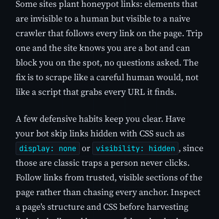
Some sites plant honeypot links: elements that
are invisible to a human but visible to a naive
crawler that follows every link on the page. Trip
one and the site knows you are a bot and can
block you on the spot, no questions asked. The
fix is to scrape like a careful human would, not
like a script that grabs every URL it finds.
A few defensive habits keep you clear. Have
your bot skip links hidden with CSS such as
or
, since
display: none
visibility: hidden
those are classic traps a person never clicks.
Follow links from trusted, visible sections of the
page rather than chasing every anchor. Inspect
a page's structure and CSS before harvesting