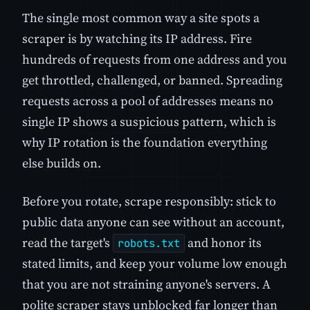
The single most common way a site spots a
scraper is by watching its IP address. Fire
hundreds of requests from one address and you
get throttled, challenged, or banned. Spreading
requests across a pool of addresses means no
single IP shows a suspicious pattern, which is
why IP rotation is the foundation everything
else builds on.
Before you rotate, scrape responsibly: stick to
public data anyone can see without an account,
read the target's
and honor its
robots.txt
stated limits, and keep your volume low enough
that you are not straining anyone's servers. A
polite scraper stays unblocked far longer than