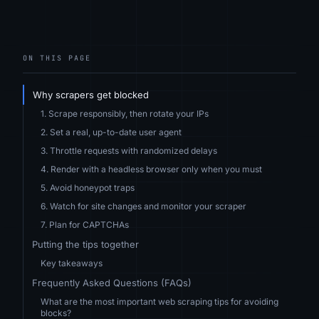
ON THIS PAGE
Why scrapers get blocked
1. Scrape responsibly, then rotate your IPs
2. Set a real, up-to-date user agent
3. Throttle requests with randomized delays
4. Render with a headless browser only when you must
5. Avoid honeypot traps
6. Watch for site changes and monitor your scraper
7. Plan for CAPTCHAs
Putting the tips together
Key takeaways
Frequently Asked Questions (FAQs)
What are the most important web scraping tips for avoiding
blocks?