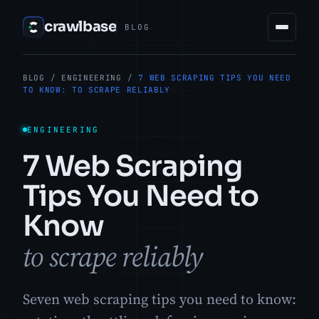
crawlbase
BLOG
BLOG
/
ENGINEERING
/
7 WEB SCRAPING TIPS YOU NEED
TO KNOW: TO SCRAPE RELIABLY
ENGINEERING
7 Web Scraping
Tips You Need to
Know
to scrape reliably
Seven web scraping tips you need to know: