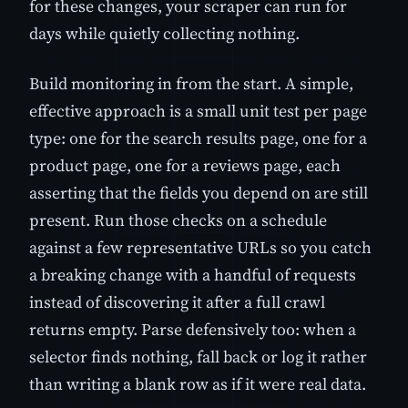
for these changes, your scraper can run for
days while quietly collecting nothing.
Build monitoring in from the start. A simple,
effective approach is a small unit test per page
type: one for the search results page, one for a
product page, one for a reviews page, each
asserting that the fields you depend on are still
present. Run those checks on a schedule
against a few representative URLs so you catch
a breaking change with a handful of requests
instead of discovering it after a full crawl
returns empty. Parse defensively too: when a
selector finds nothing, fall back or log it rather
than writing a blank row as if it were real data.