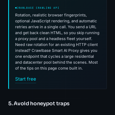
CRAWLBASE CRAWLING API
Rotation, realistic browser fingerprints,
optional JavaScript rendering, and automatic
retries arrive in a single call. You send a URL
and get back clean HTML, so you skip running
a proxy pool and a headless fleet yourself.
Need raw rotation for an existing HTTP client
instead? Crawlbase Smart AI Proxy gives you
one endpoint that cycles a large residential
and datacenter pool behind the scenes. Most
of the tips on this page come built in.
Start free
5. Avoid honeypot traps