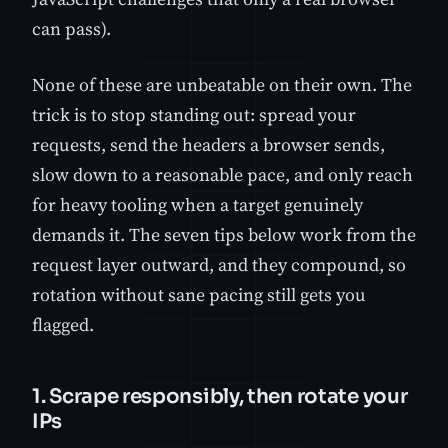
can pass).
None of these are unbeatable on their own. The
trick is to stop standing out: spread your
requests, send the headers a browser sends,
slow down to a reasonable pace, and only reach
for heavy tooling when a target genuinely
demands it. The seven tips below work from the
request layer outward, and they compound, so
rotation without sane pacing still gets you
flagged.
1. Scrape responsibly, then rotate your
IPs