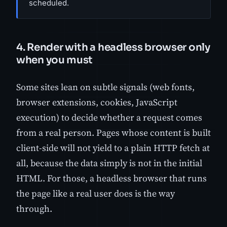
scheduled.
4. Render with a headless browser only
when you must
Some sites lean on subtle signals (web fonts,
browser extensions, cookies, JavaScript
execution) to decide whether a request comes
from a real person. Pages whose content is built
client-side will not yield to a plain HTTP fetch at
all, because the data simply is not in the initial
HTML. For those, a headless browser that runs
the page like a real user does is the way
through.