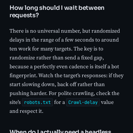
How long should I wait between
requests?
There is no universal number, but randomized
delays in the range of a few seconds to around
ten work for many targets. The key is to
randomize rather than send a fixed gap,
because a perfectly even cadence is itself a bot
fingerprint. Watch the target's responses: if they
start slowing down, back off rather than
pushing harder. For polite crawling, check the
site's
for a
value
robots.txt
Crawl-delay
and respect it.
When do I actually need a headless