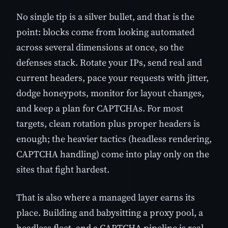
No single tip is a silver bullet, and that is the
point: blocks come from looking automated
across several dimensions at once, so the
defenses stack. Rotate your IPs, send real and
current headers, pace your requests with jitter,
dodge honeypots, monitor for layout changes,
and keep a plan for CAPTCHAs. For most
targets, clean rotation plus proper headers is
enough; the heavier tactics (headless rendering,
CAPTCHA handling) come into play only on the
sites that fight hardest.
That is also where a managed layer earns its
place. Building and babysitting a proxy pool, a
headless fleet, and a CAPTCHA pipeline is real,