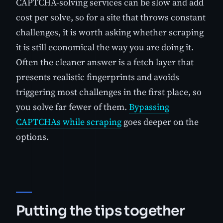
CAPTCHA-solving services can be slow and add
cost per solve, so for a site that throws constant
challenges, it is worth asking whether scraping
it is still economical the way you are doing it.
Often the cleaner answer is a fetch layer that
presents realistic fingerprints and avoids
triggering most challenges in the first place, so
you solve far fewer of them.
Bypassing
CAPTCHAs while scraping
goes deeper on the
options.
Putting the tips together