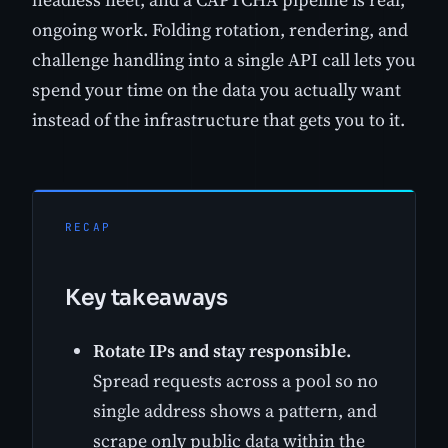
ongoing work. Folding rotation, rendering, and
challenge handling into a single API call lets you
spend your time on the data you actually want
instead of the infrastructure that gets you to it.
RECAP
Key takeaways
Rotate IPs and stay responsible.
Spread requests across a pool so no
single address shows a pattern, and
scrape only public data within the