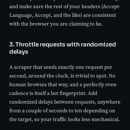
and make sure the rest of your headers (Accept-
Language, Accept, and the like) are consistent
with the browser you are claiming to be.
3. Throttle requests with randomized
delays
A scraper that sends exactly one request per
second, around the clock, is trivial to spot. No
human browses that way, and a perfectly even
cadence is itself a bot fingerprint. Add
randomized delays between requests, anywhere
from a couple of seconds to ten depending on
the target, so your traffic looks less mechanical.