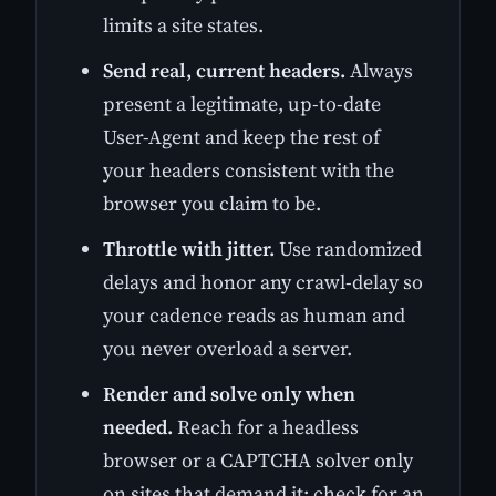
limits a site states.
Send real, current headers.
Always
present a legitimate, up-to-date
User-Agent and keep the rest of
your headers consistent with the
browser you claim to be.
Throttle with jitter.
Use randomized
delays and honor any crawl-delay so
your cadence reads as human and
you never overload a server.
Render and solve only when
needed.
Reach for a headless
browser or a CAPTCHA solver only
on sites that demand it; check for an