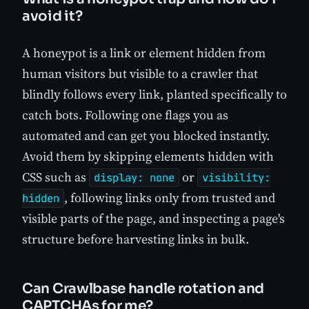
avoid it?
A honeypot is a link or element hidden from
human visitors but visible to a crawler that
blindly follows every link, planted specifically to
catch bots. Following one flags you as
automated and can get you blocked instantly.
Avoid them by skipping elements hidden with
CSS such as
or
display: none
visibility:
, following links only from trusted and
hidden
visible parts of the page, and inspecting a page's
structure before harvesting links in bulk.
Can Crawlbase handle rotation and
CAPTCHAs for me?