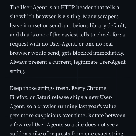
The User-Agent is an HTTP header that tells a
site which browser is visiting. Many scrapers
leave it unset or send an obvious library default,
and that is one of the easiest tells to check for: a
request with no User-Agent, or one no real
browser would send, gets blocked immediately.
Always present a current, legitimate User-Agent
string.
Keep those strings fresh. Every Chrome,
Firefox, or Safari release ships a new User-
Agent, so a crawler running last year's value
gets more suspicious over time. Rotate between
a few real User-Agents so a site does not see a
sudden spike of requests from one exact string,