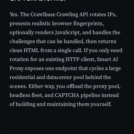
Yes. The Crawlbase Crawling API rotates IPs,
presents realistic browser fingerprints,
optionally renders JavaScript, and handles the
challenges that can be handled, then returns
clean HTML from a single call. If you only need
rotation for an existing HTTP client, Smart AI
Proxy exposes one endpoint that cycles a large
residential and datacenter pool behind the
scenes. Either way, you offload the proxy pool,
headless fleet, and CAPTCHA pipeline instead
of building and maintaining them yourself.