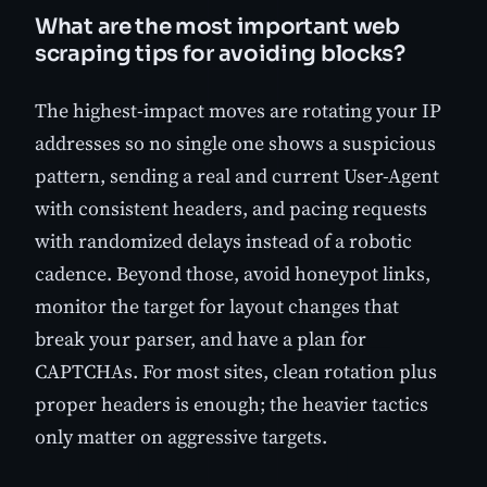
What are the most important web
scraping tips for avoiding blocks?
The highest-impact moves are rotating your IP
addresses so no single one shows a suspicious
pattern, sending a real and current User-Agent
with consistent headers, and pacing requests
with randomized delays instead of a robotic
cadence. Beyond those, avoid honeypot links,
monitor the target for layout changes that
break your parser, and have a plan for
CAPTCHAs. For most sites, clean rotation plus
proper headers is enough; the heavier tactics
only matter on aggressive targets.