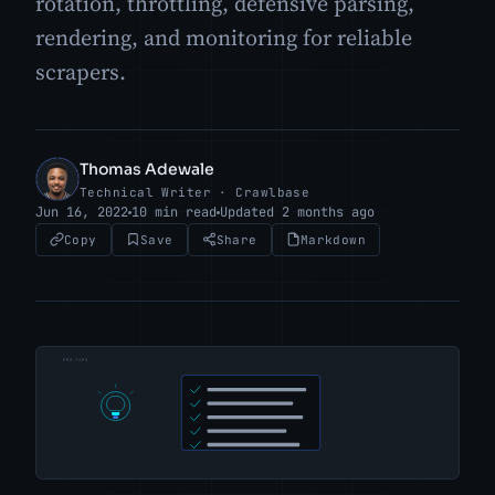
rotation, throttling, defensive parsing,
rendering, and monitoring for reliable
scrapers.
Thomas Adewale
TA
Technical Writer · Crawlbase
Jun 16, 2022
10 min read
Updated 2 months ago
Copy
Save
Share
Markdown