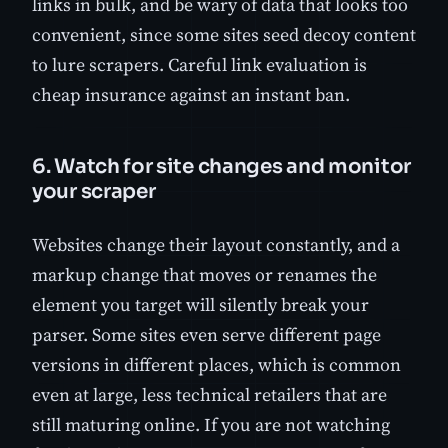
links in bulk, and be wary of data that looks too
convenient, since some sites seed decoy content
to lure scrapers. Careful link evaluation is
cheap insurance against an instant ban.
6. Watch for site changes and monitor
your scraper
Websites change their layout constantly, and a
markup change that moves or renames the
element you target will silently break your
parser. Some sites even serve different page
versions in different places, which is common
even at large, less technical retailers that are
still maturing online. If you are not watching