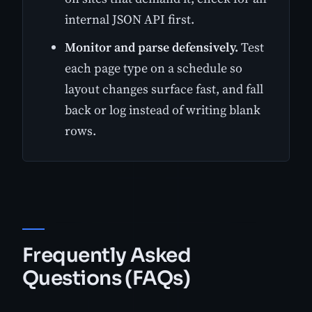
internal JSON API first.
Monitor and parse defensively.
Test
each page type on a schedule so
layout changes surface fast, and fall
back or log instead of writing blank
rows.
Frequently Asked
Questions (FAQs)