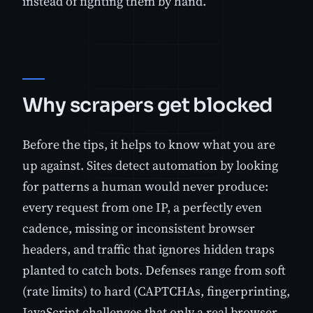
instead of fighting them by hand.
Why scrapers get blocked
Before the tips, it helps to know what you are
up against. Sites detect automation by looking
for patterns a human would never produce:
every request from one IP, a perfectly even
cadence, missing or inconsistent browser
headers, and traffic that ignores hidden traps
planted to catch bots. Defenses range from soft
(rate limits) to hard (CAPTCHAs, fingerprinting,
JavaScript challenges that only a real browser