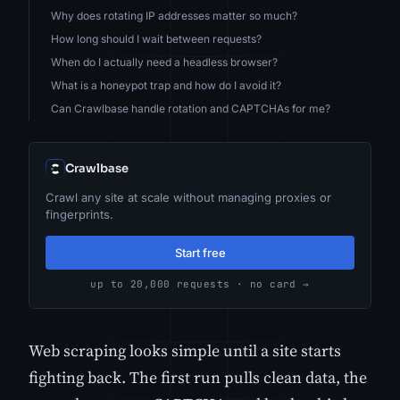
Why does rotating IP addresses matter so much?
How long should I wait between requests?
When do I actually need a headless browser?
What is a honeypot trap and how do I avoid it?
Can Crawlbase handle rotation and CAPTCHAs for me?
Crawlbase
Crawl any site at scale without managing proxies or
fingerprints.
Start free
up to 20,000 requests · no card →
Web scraping looks simple until a site starts
fighting back. The first run pulls clean data, the