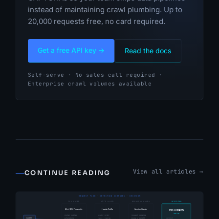
instead of maintaining crawl plumbing. Up to
20,000 requests free, no card required.
Get a free API key →
Read the docs
Self-serve · No sales call required ·
Enterprise crawl volumes available
View all articles →
CONTINUE READING