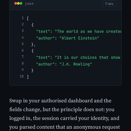
json
Copy
[
  {
"text"
: 
"The world as we have created it
"author"
: 
"Albert Einstein"
  },
  {
"text"
: 
"It is our choices that show wha
"author"
: 
"J.K. Rowling"
  }
]
Swap in your authorised dashboard and the
fields change, but the principle does not: you
logged in, the session carried your identity, and
you parsed content that an anonymous request