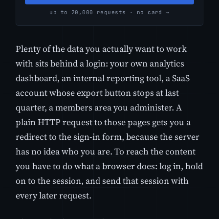
up to 20,000 requests · no card →
Plenty of the data you actually want to work
with sits behind a login: your own analytics
dashboard, an internal reporting tool, a SaaS
account whose export button stops at last
quarter, a members area you administer. A
plain HTTP request to those pages gets you a
redirect to the sign-in form, because the server
has no idea who you are. To reach the content
you have to do what a browser does: log in, hold
on to the session, and send that session with
every later request.