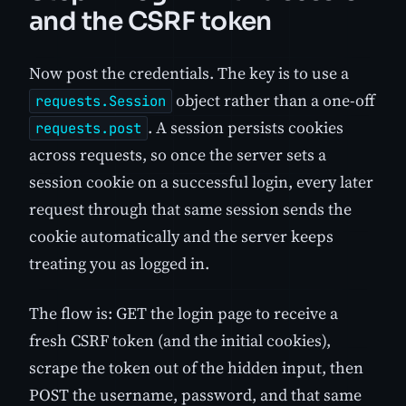
and the CSRF token
Now post the credentials. The key is to use a
object rather than a one-off
requests.Session
. A session persists cookies
requests.post
across requests, so once the server sets a
session cookie on a successful login, every later
request through that same session sends the
cookie automatically and the server keeps
treating you as logged in.
The flow is: GET the login page to receive a
fresh CSRF token (and the initial cookies),
scrape the token out of the hidden input, then
POST the username, password, and that same