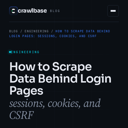
crawlbase
BLOG
BLOG
/
ENGINEERING
/
HOW TO SCRAPE DATA BEHIND
LOGIN PAGES: SESSIONS, COOKIES, AND CSRF
ENGINEERING
How to Scrape
Data Behind Login
Pages
sessions, cookies, and
CSRF