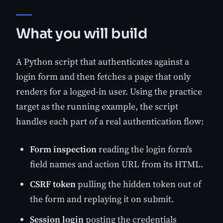
What you will build
A Python script that authenticates against a
login form and then fetches a page that only
renders for a logged-in user. Using the practice
target as the running example, the script
handles each part of a real authentication flow:
Form inspection
reading the login form's
field names and action URL from its HTML.
CSRF token
pulling the hidden token out of
the form and replaying it on submit.
Session login
posting the credentials