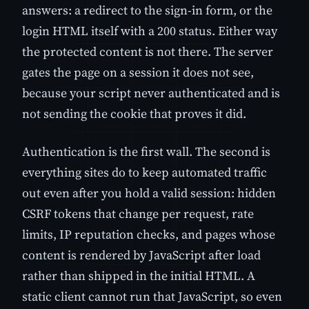
answers: a redirect to the sign-in form, or the
login HTML itself with a 200 status. Either way
the protected content is not there. The server
gates the page on a session it does not see,
because your script never authenticated and is
not sending the cookie that proves it did.
Authentication is the first wall. The second is
everything sites do to keep automated traffic
out even after you hold a valid session: hidden
CSRF tokens that change per request, rate
limits, IP reputation checks, and pages whose
content is rendered by JavaScript after load
rather than shipped in the initial HTML. A
static client cannot run that JavaScript, so even