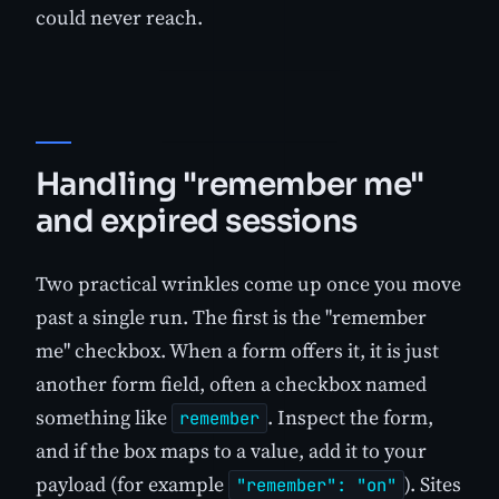
could never reach.
Handling "remember me"
and expired sessions
Two practical wrinkles come up once you move
past a single run. The first is the "remember
me" checkbox. When a form offers it, it is just
another form field, often a checkbox named
something like
. Inspect the form,
remember
and if the box maps to a value, add it to your
payload (for example
). Sites
"remember": "on"