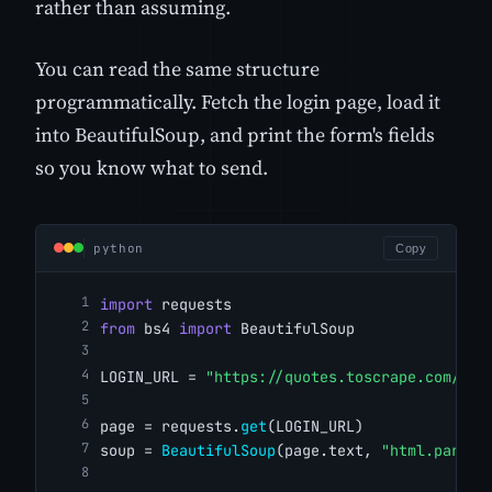
rather than assuming.
You can read the same structure
programmatically. Fetch the login page, load it
into BeautifulSoup, and print the form's fields
so you know what to send.
python
Copy
import
 requests
from
 bs4 
import
 BeautifulSoup
LOGIN_URL = 
"https://quotes.toscrape.com/log
page = requests.
get
(LOGIN_URL)
soup = 
BeautifulSoup
(page.text, 
"html.parser