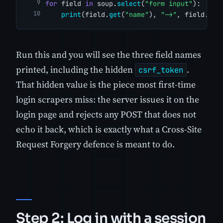
for
 field 
in
 soup.
select
(
"form input"
):
print
(field.
get
(
"name"
), 
"->"
, field.
get
Run this and you will see the three field names
printed, including the hidden
.
csrf_token
That hidden value is the piece most first-time
login scrapers miss: the server issues it on the
login page and rejects any POST that does not
echo it back, which is exactly what a Cross-Site
Request Forgery defence is meant to do.
Step 2: Log in with a session