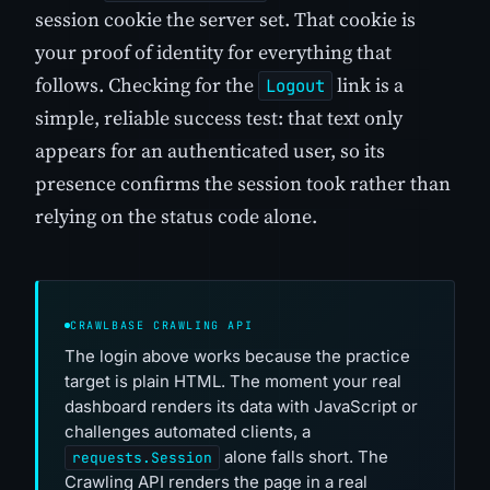
session cookie the server set. That cookie is
your proof of identity for everything that
follows. Checking for the
link is a
Logout
simple, reliable success test: that text only
appears for an authenticated user, so its
presence confirms the session took rather than
relying on the status code alone.
CRAWLBASE CRAWLING API
The login above works because the practice
target is plain HTML. The moment your real
dashboard renders its data with JavaScript or
challenges automated clients, a
alone falls short. The
requests.Session
Crawling API renders the page in a real