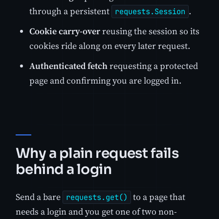
through a persistent
.
requests.Session
Cookie carry-over
reusing the session so its
cookies ride along on every later request.
Authenticated fetch
requesting a protected
page and confirming you are logged in.
Why a plain request fails
behind a login
Send a bare
to a page that
requests.get()
needs a login and you get one of two non-