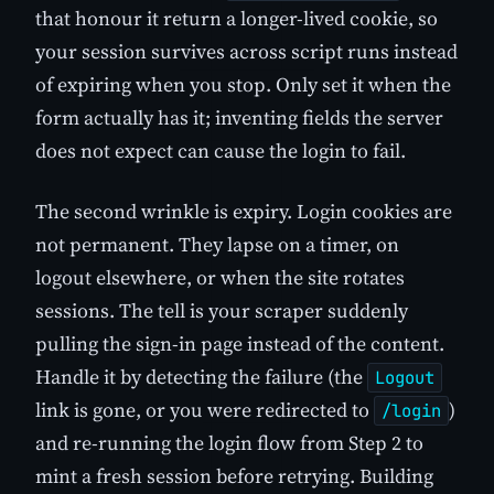
that honour it return a longer-lived cookie, so
your session survives across script runs instead
of expiring when you stop. Only set it when the
form actually has it; inventing fields the server
does not expect can cause the login to fail.
The second wrinkle is expiry. Login cookies are
not permanent. They lapse on a timer, on
logout elsewhere, or when the site rotates
sessions. The tell is your scraper suddenly
pulling the sign-in page instead of the content.
Handle it by detecting the failure (the
Logout
link is gone, or you were redirected to
)
/login
and re-running the login flow from Step 2 to
mint a fresh session before retrying. Building