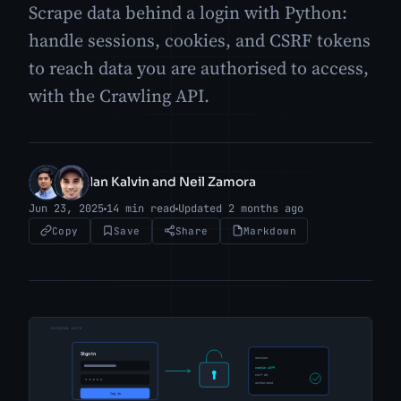
Scrape data behind a login with Python:
handle sessions, cookies, and CSRF tokens
to reach data you are authorised to access,
with the Crawling API.
Ian Kalvin and Neil Zamora
IK
NZ
Jun 23, 2025
14 min read
Updated 2 months ago
Copy
Save
Share
Markdown