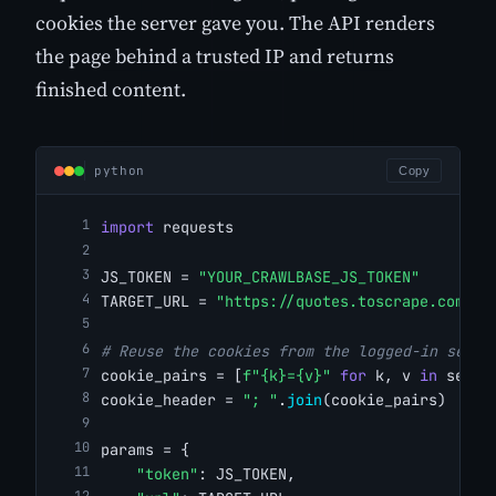
cookies the server gave you. The API renders
the page behind a trusted IP and returns
finished content.
python
Copy
import
 requests
JS_TOKEN = 
"YOUR_CRAWLBASE_JS_TOKEN"
TARGET_URL = 
"https://quotes.toscrape.com/"
# Reuse the cookies from the logged-in sessi
cookie_pairs = [
f"{k}={v}"
for
 k, v 
in
 sessi
cookie_header = 
"; "
.
join
(cookie_pairs)
params = {
"token"
: JS_TOKEN,