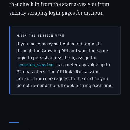
that check in from the start saves you from
silently scraping login pages for an hour.
KEEP THE SESSION WARM
If you make many authenticated requests
through the Crawling API and want the same
login to persist across them, assign the
parameter any value up to
cookies_session
32 characters. The API links the session
cookies from one request to the next so you
do not re-send the full cookie string each time.