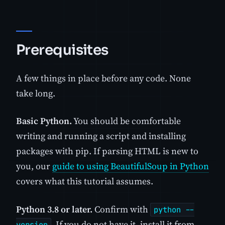
Prerequisites
A few things in place before any code. None
take long.
Basic Python.
You should be comfortable
writing and running a script and installing
packages with pip. If parsing HTML is new to
you, our
guide to using BeautifulSoup in Python
covers what this tutorial assumes.
Python 3.8 or later.
Confirm with
python --
. If you do not have it, install it from
version