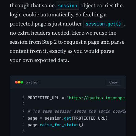
through that same
object carries the
session
login cookie automatically. So fetching a
protected page is just another
,
session.get()
no extra headers needed. Here we reuse the
session from Step 2 to request a page and parse
content from it, exactly as you would parse
your own exported data.
python
Copy
PROTECTED_URL = 
"https://quotes.toscrape.com
# The same session sends the login cookie au
page = session.
get
(PROTECTED_URL)
page.
raise_for_status
()