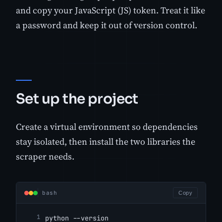
and copy your JavaScript (JS) token. Treat it like
a password and keep it out of version control.
Set up the project
Create a virtual environment so dependencies
stay isolated, then install the two libraries the
scraper needs.
bash
Copy
python --version