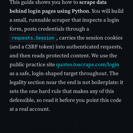
This guide shows you how to
scrape data
behind login pages using Python
. You will build
a small, runnable scraper that inspects a login
form, posts credentials through a
, carries the session cookies
requests.Session
(and a CSRF token) into authenticated requests,
and then reads protected content. We use the
public practice site
quotes.toscrape.com/login
as a safe, login-shaped target throughout. The
legality section near the end is not boilerplate: it
sets the one hard rule that makes any of this
defensible, so read it before you point this code
at a real account.