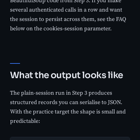
BeautifulSoup code from Step 3. If you make
several authenticated calls in a row and want
the session to persist across them, see the FAQ
below on the cookies-session parameter.
What the output looks like
The plain-session run in Step 3 produces
structured records you can serialise to JSON.
With the practice target the shape is small and
predictable: