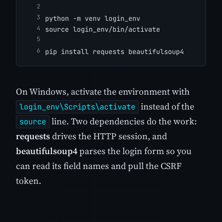
python -m venv login_env
source login_env/bin/activate
pip install requests beautifulsoup4
On Windows, activate the environment with
instead of the
login_env\Scripts\activate
line. Two dependencies do the work:
source
requests
drives the HTTP session, and
beautifulsoup4
parses the login form so you
can read its field names and pull the CSRF
token.