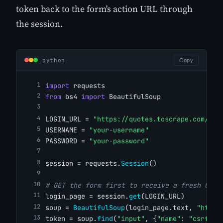
token back to the form's action URL through
the session.
python
Copy
import
 requests
from
 bs4 
import
 BeautifulSoup
LOGIN_URL = 
"https://quotes.toscrape.com/log
USERNAME = 
"your-username"
PASSWORD = 
"your-password"
session = requests.
Session
()
# GET the form first to receive a fresh CSRF
login_page = session.
get
(LOGIN_URL)
soup = 
BeautifulSoup
(login_page.text, 
"html.
token = soup.
find
(
"input"
, {
"name"
: 
"csrf_to