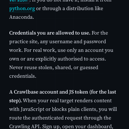
python.org
or through a distribution like
Anaconda.
Credentials you are allowed to use.
For the
practice site, any username and password
work. For real work, use only an account you
own or are explicitly authorised to access.
Never reuse stolen, shared, or guessed
credentials.
A Crawlbase account and JS token (for the last
step).
When your real target renders content
with JavaScript or blocks plain clients, you will
route the authenticated request through the
Crawling API. Sign up, open your dashboard,