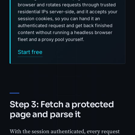
browser and rotates requests through trusted
residential IPs server-side, and it accepts your
session cookies, so you can hand it an
authenticated request and get back finished
content without running a headless browser
fleet and a proxy pool yourself.
Start free
Step 3: Fetch a protected
page and parse it
With the session authenticated, every request