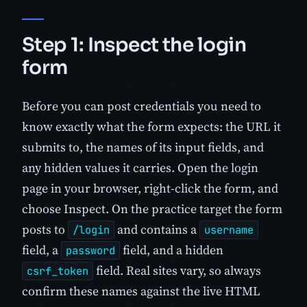
Step 1: Inspect the login
form
Before you can post credentials you need to
know exactly what the form expects: the URL it
submits to, the names of its input fields, and
any hidden values it carries. Open the login
page in your browser, right-click the form, and
choose Inspect. On the practice target the form
posts to
and contains a
/login
username
field, a
field, and a hidden
password
field. Real sites vary, so always
csrf_token
confirm these names against the live HTML