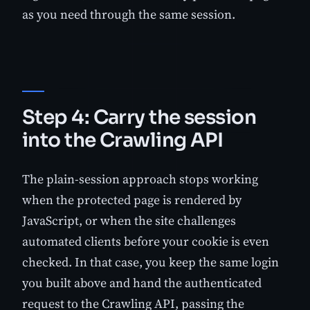
as you need through the same session.
Step 4: Carry the session
into the Crawling API
The plain-session approach stops working
when the protected page is rendered by
JavaScript, or when the site challenges
automated clients before your cookie is even
checked. In that case, you keep the same login
you built above and hand the authenticated
request to the Crawling API, passing the