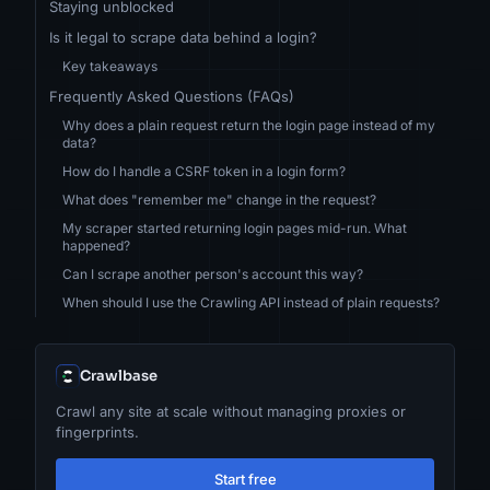
Staying unblocked
Is it legal to scrape data behind a login?
Key takeaways
Frequently Asked Questions (FAQs)
Why does a plain request return the login page instead of my
data?
How do I handle a CSRF token in a login form?
What does "remember me" change in the request?
My scraper started returning login pages mid-run. What
happened?
Can I scrape another person's account this way?
When should I use the Crawling API instead of plain requests?
Crawlbase
Crawl any site at scale without managing proxies or
fingerprints.
Start free