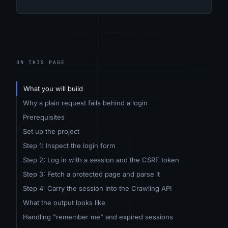
ON THIS PAGE
What you will build
Why a plain request fails behind a login
Prerequisites
Set up the project
Step 1: Inspect the login form
Step 2: Log in with a session and the CSRF token
Step 3: Fetch a protected page and parse it
Step 4: Carry the session into the Crawling API
What the output looks like
Handling "remember me" and expired sessions