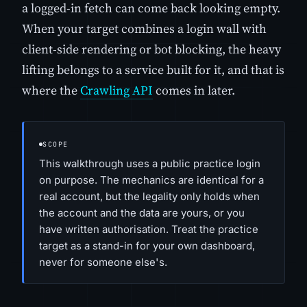
a logged-in fetch can come back looking empty.
When your target combines a login wall with
client-side rendering or bot blocking, the heavy
lifting belongs to a service built for it, and that is
where the
Crawling API
comes in later.
SCOPE
This walkthrough uses a public practice login
on purpose. The mechanics are identical for a
real account, but the legality only holds when
the account and the data are yours, or you
have written authorisation. Treat the practice
target as a stand-in for your own dashboard,
never for someone else's.