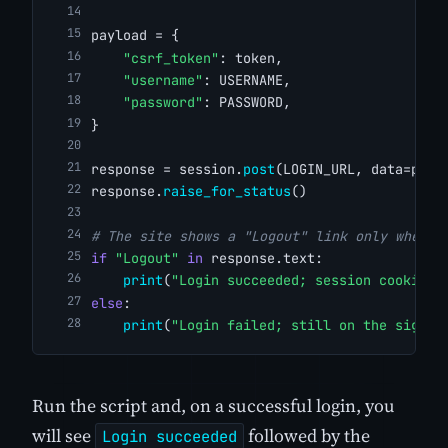
payload = {
"csrf_token"
: token,
"username"
: USERNAME,
"password"
: PASSWORD,
}
response = session.
post
(LOGIN_URL, data=payl
response.
raise_for_status
()
# The site shows a "Logout" link only when a
if
"Logout"
in
 response.text:
print
(
"Login succeeded; session cookies:
else
:
print
(
"Login failed; still on the sign-i
Run the script and, on a successful login, you
will see
followed by the
Login succeeded