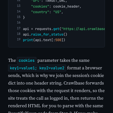
"url"
: TARGET_URL,
"cookies"
: cookie_header,
"country"
: 
"US"
,
}
api = requests.
get
(
"https://api.crawlbase.co
api.
raise_for_status
()
print
(api.text[:
500
])
The
parameter takes the same
cookies
format a browser
key1=value1; key2=value2
sends, which is why we join the session's cookie
dict into one header string. Crawlbase forwards
those cookies with the request it renders, so the
site treats the call as logged in, then returns the
rendered HTML for you to parse with the same