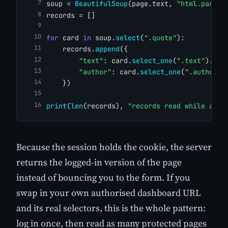
soup = 
BeautifulSoup
(page.text, 
"html.parser
records = []
for
 card 
in
 soup.
select
(
".quote"
):
    records.
append
({
"text"
: card.
select_one
(
".text"
).tex
"author"
: card.
select_one
(
".author"
)
    })
print
(
len
(records), 
"records read while auth
Because the session holds the cookie, the server
returns the logged-in version of the page
instead of bouncing you to the form. If you
swap in your own authorised dashboard URL
and its real selectors, this is the whole pattern:
log in once, then read as many protected pages