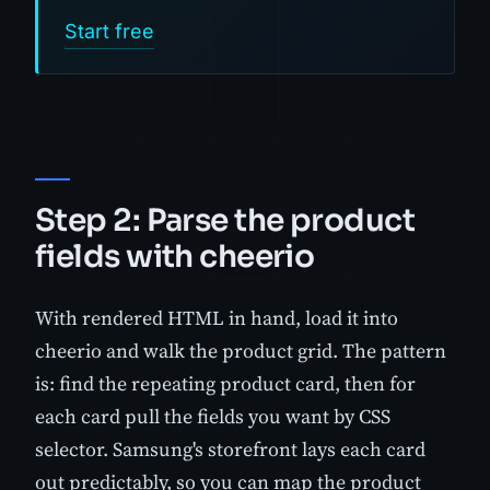
Start free
Step 2: Parse the product
fields with cheerio
With rendered HTML in hand, load it into
cheerio and walk the product grid. The pattern
is: find the repeating product card, then for
each card pull the fields you want by CSS
selector. Samsung's storefront lays each card
out predictably, so you can map the product