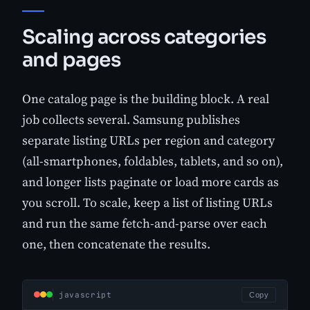
Scaling across categories
and pages
One catalog page is the building block. A real
job collects several. Samsung publishes
separate listing URLs per region and category
(all-smartphones, foldables, tablets, and so on),
and longer lists paginate or load more cards as
you scroll. To scale, keep a list of listing URLs
and run the same fetch-and-parse over each
one, then concatenate the results.
javascript
Copy