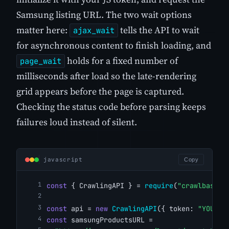
Samsung listing URL. The two wait options
matter here:
tells the API to wait
ajax_wait
for asynchronous content to finish loading, and
holds for a fixed number of
page_wait
milliseconds after load so the late-rendering
grid appears before the page is captured.
Checking the status code before parsing keeps
failures loud instead of silent.
javascript
Copy
const
 { CrawlingAPI } = 
require
(
"crawlbase"
)
const
 api = 
new
CrawlingAPI
({ token: 
"YOUR_C
const
 samsungProductsURL =