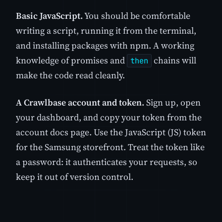
Basic JavaScript.
You should be comfortable
writing a script, running it from the terminal,
and installing packages with npm. A working
knowledge of promises and
chains will
then
make the code read cleanly.
A Crawlbase account and token.
Sign up, open
your dashboard, and copy your token from the
account docs page. Use the JavaScript (JS) token
for the Samsung storefront. Treat the token like
a password: it authenticates your requests, so
keep it out of version control.