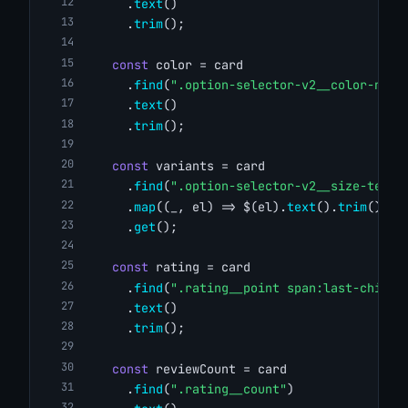
      .
text
()
      .
trim
();
const
 color = card
      .
find
(
".option-selector-v2__color-name
      .
text
()
      .
trim
();
const
 variants = card
      .
find
(
".option-selector-v2__size-text"
      .
map
((_, el) => $(el).
text
().
trim
())
      .
get
();
const
 rating = card
      .
find
(
".rating__point span:last-child"
      .
text
()
      .
trim
();
const
 reviewCount = card
      .
find
(
".rating__count"
)