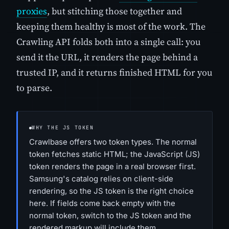
proxies
, but stitching those together and
keeping them healthy is most of the work. The
Crawling API folds both into a single call: you
send it the URL, it renders the page behind a
trusted IP, and it returns finished HTML for you
to parse.
WHY THE JS TOKEN
Crawlbase offers two token types. The normal
token fetches static HTML; the JavaScript (JS)
token renders the page in a real browser first.
Samsung's catalog relies on client-side
rendering, so the JS token is the right choice
here. If fields come back empty with the
normal token, switch to the JS token and the
rendered markup will include them.