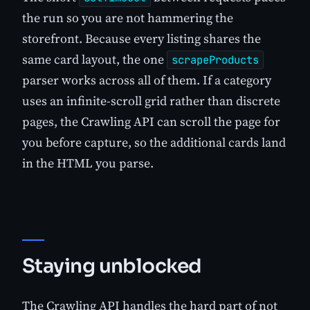
the run so you are not hammering the
storefront. Because every listing shares the
same card layout, the one
scrapeProducts
parser works across all of them. If a category
uses an infinite-scroll grid rather than discrete
pages, the Crawling API can scroll the page for
you before capture, so the additional cards land
in the HTML you parse.
Staying unblocked
The Crawling API handles the hard part of not