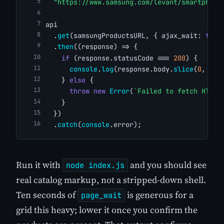
"https://www.samsung.com/levant/smartphone
api
  .
get
(samsungProductsURL, { ajax_wait: 
true
  .
then
((response) => {
if
 (response.statusCode === 
200
) {
console
.
log
(response.body.
slice
(
0
, 
500
    } 
else
 {
throw
new
Error
(
`Failed to fetch HTML.
    }
  })
  .
catch
(
console
.error);
Run it with
and you should see
node index.js
real catalog markup, not a stripped-down shell.
Ten seconds of
is generous for a
page_wait
grid this heavy; lower it once you confirm the