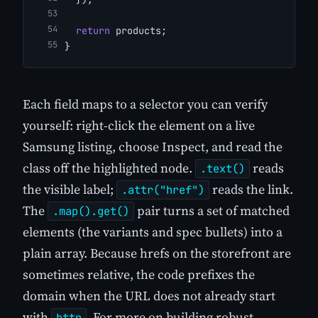
return
 products;
}
Each field maps to a selector you can verify
yourself: right-click the element on a live
Samsung listing, choose Inspect, and read the
class off the highlighted node.
reads
.text()
the visible label;
reads the link.
.attr("href")
The
pair turns a set of matched
.map().get()
elements (the variants and spec bullets) into a
plain array. Because hrefs on the storefront are
sometimes relative, the code prefixes the
domain when the URL does not already start
with
. For more on building robust
http