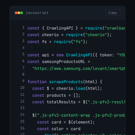
javascript
Copy
const
 { CrawlingAPI } = 
require
(
"crawlbase"
)
const
 cheerio = 
require
(
"cheerio"
);
const
 fs = 
require
(
"fs"
);
const
 api = 
new
CrawlingAPI
({ token: 
"YOUR_C
const
 samsungProductsURL =
"https://www.samsung.com/levant/smartphone
function
scrapeProducts
(html) {
const
 $ = cheerio.
load
(html);
const
 products = [];
const
 totalResults = $(
".js-pfv2-result-to
  $(
".js-pfv2-content-wrap .js-pfv2-product-
const
 card = $(element);
const
 color = card