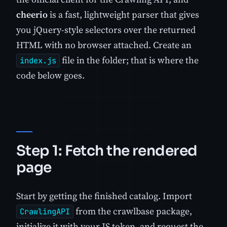
cheerio
is a fast, lightweight parser that gives
you jQuery-style selectors over the returned
HTML with no browser attached. Create an
file in the folder; that is where the
index.js
code below goes.
Step 1: Fetch the rendered
page
Start by getting the finished catalog. Import
from the crawlbase package,
CrawlingAPI
initialize it with your JS token, and request the