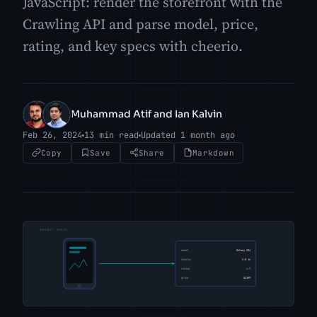
JavaScript: render the storefront with the
Crawling API and parse model, price,
rating, and key specs with cheerio.
Muhammad Atif and Ian Kalvin
MA
IK
Feb 26, 2024
13 min read
Updated 1 month ago
Copy
Save
Share
Markdown