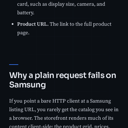
card, such as display size, camera, and
battery.
Product URL.
The link to the full product
page.
Why a plain request fails on
Samsung
If you point a bare HTTP client at a Samsung
listing URL, you rarely get the catalog you see in
a browser. The storefront renders much of its
content client-side: the product grid, prices,