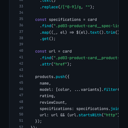
      .
text
()
      .
replace
(
/[^0-9]/g
, 
""
);
const
 specifications = card
      .
find
(
".pd03-product-card__spec-list .
      .
map
((_, el) => $(el).
text
().
trim
())
      .
get
();
const
 url = card
      .
find
(
".pd03-product-card__product-ima
      .
attr
(
"href"
);
    products.
push
({
      name,
      model: [color, ...variants].
filter
(
Boo
      rating,
      reviewCount,
      specifications: specifications.
join
(
",
      url: url && (url.
startsWith
(
"http"
) ? 
    });
  });