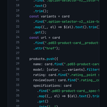
      .
find
(
".option-selector-v2__color-name
      .
text
()
      .
trim
();
const
 variants = card
      .
find
(
".option-selector-v2__size-text"
      .
map
((_, el) => $(el).
text
().
trim
())
      .
get
();
const
 url = card
      .
find
(
".pd03-product-card__product-ima
      .
attr
(
"href"
);
    products.
push
({
      name: card.
find
(
".pd03-product-card__p
      model: [color, ...variants].
filter
(
Boo
      rating: card.
find
(
".rating__point span
      reviewCount: card.
find
(
".rating__count
      specifications: card
        .
find
(
".pd03-product-card__spec-list
        .
map
((_, el) => $(el).
text
().
trim
())
        .
get
()
        .
join
(
", "
),