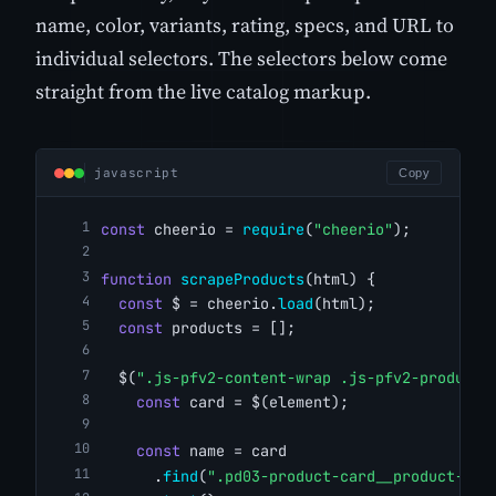
name, color, variants, rating, specs, and URL to
individual selectors. The selectors below come
straight from the live catalog markup.
javascript
Copy
const
 cheerio = 
require
(
"cheerio"
);
function
scrapeProducts
(html) {
const
 $ = cheerio.
load
(html);
const
 products = [];
  $(
".js-pfv2-content-wrap .js-pfv2-product-
const
 card = $(element);
const
 name = card
      .
find
(
".pd03-product-card__product-nam