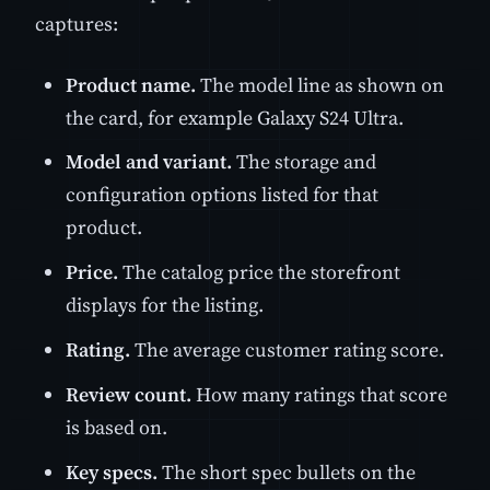
captures:
Product name.
The model line as shown on
the card, for example Galaxy S24 Ultra.
Model and variant.
The storage and
configuration options listed for that
product.
Price.
The catalog price the storefront
displays for the listing.
Rating.
The average customer rating score.
Review count.
How many ratings that score
is based on.
Key specs.
The short spec bullets on the