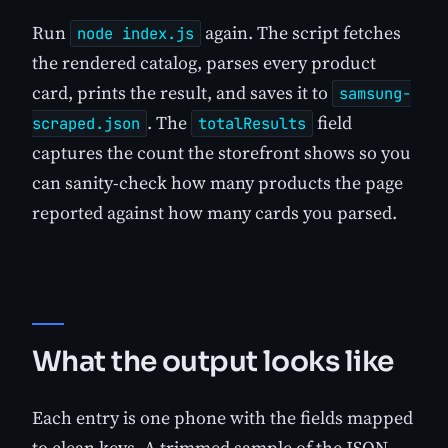
Run
again. The script fetches
node index.js
the rendered catalog, parses every product
card, prints the result, and saves it to
samsung-
. The
field
scraped.json
totalResults
captures the count the storefront shows so you
can sanity-check how many products the page
reported against how many cards you parsed.
What the output looks like
Each entry is one phone with the fields mapped
to clean keys. A trimmed sample of the JSON