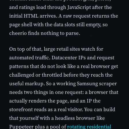
and ratings load through JavaScript after the
initial HTML arrives. A raw request returns the
page shell with the data slots still empty, so
cheerio finds nothing to parse.
On top of that, large retail sites watch for
automated traffic. Datacenter IPs and request
patterns that do not look like a real browser get
challenged or throttled before they reach the
useful markup. So a working Samsung scraper
needs two things in one request: a browser that
actually renders the page, and an IP the
storefront reads as a real visitor. You can build
that yourself with a headless browser like
Puppeteer plus a pool of
rotating residential