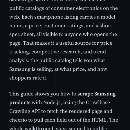
public catalogs of consumer electronics on the
web. Each smartphone listing carries a model
name, a price, customer ratings, and a short
spec sheet, all visible to anyone who opens the
page. That makes it a useful source for price
tracking, competitive research, and trend
analysis: the public catalog tells you what
Samsung is selling, at what price, and how
shoppers rate it.
This guide shows you how to
scrape Samsung
products
with Node.js, using the Crawlbase
Crawling API to fetch the rendered page and
cheerio to pull each field out of the HTML. The
whole walkthrough stays scoped to public