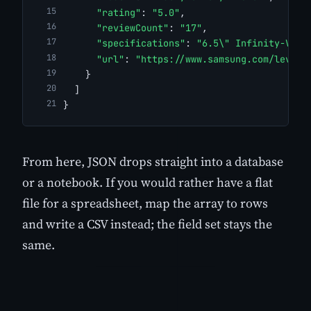
"rating"
: 
"5.0"
,
"reviewCount"
: 
"17"
,
"specifications"
: 
"6.5\" Infinity-V Di
"url"
: 
"https://www.samsung.com/levant
    }
  ]
}
From here, JSON drops straight into a database
or a notebook. If you would rather have a flat
file for a spreadsheet, map the array to rows
and write a CSV instead; the field set stays the
same.