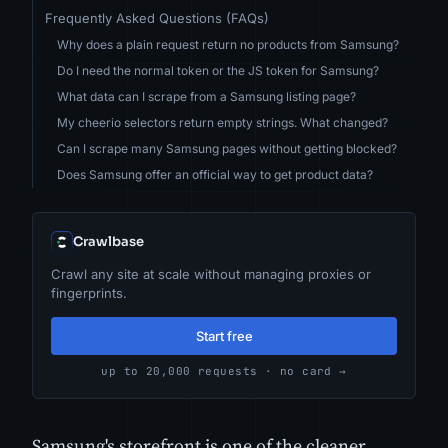
Frequently Asked Questions (FAQs)
Why does a plain request return no products from Samsung?
Do I need the normal token or the JS token for Samsung?
What data can I scrape from a Samsung listing page?
My cheerio selectors return empty strings. What changed?
Can I scrape many Samsung pages without getting blocked?
Does Samsung offer an official way to get product data?
Crawlbase
Crawl any site at scale without managing proxies or
fingerprints.
Start free
up to 20,000 requests · no card →
Samsung's storefront is one of the cleaner