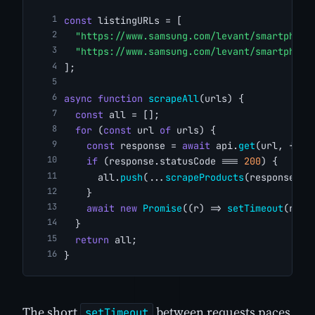
const
 listingURLs = [
"https://www.samsung.com/levant/smartphone
"https://www.samsung.com/levant/smartphone
];
async
function
scrapeAll
(urls) {
const
 all = [];
for
 (
const
 url 
of
 urls) {
const
 response = 
await
 api.
get
(url, { aj
if
 (response.statusCode === 
200
) {
      all.
push
(...
scrapeProducts
(response.bo
    }
await
new
Promise
((r) => 
setTimeout
(r, 
2
  }
return
 all;
}
The short
between requests paces
setTimeout