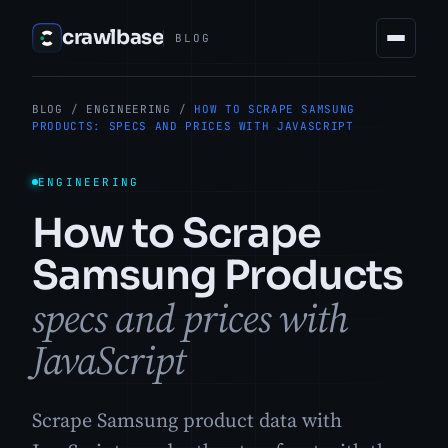
crawlbase
BLOG
BLOG
/
ENGINEERING
/
HOW TO SCRAPE SAMSUNG
PRODUCTS: SPECS AND PRICES WITH JAVASCRIPT
ENGINEERING
How to Scrape
Samsung Products
specs and prices with
JavaScript
Scrape Samsung product data with