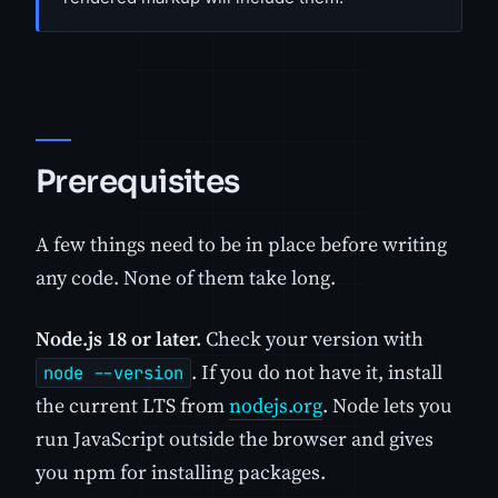
Prerequisites
A few things need to be in place before writing
any code. None of them take long.
Node.js 18 or later.
Check your version with
. If you do not have it, install
node --version
the current LTS from
nodejs.org
. Node lets you
run JavaScript outside the browser and gives
you npm for installing packages.