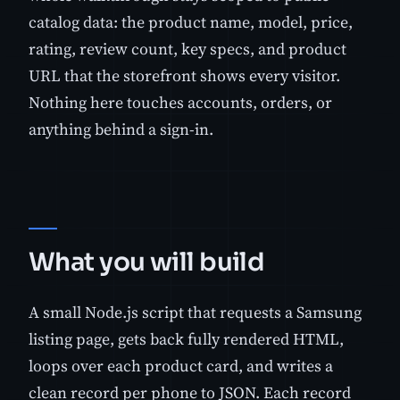
catalog data: the product name, model, price,
rating, review count, key specs, and product
URL that the storefront shows every visitor.
Nothing here touches accounts, orders, or
anything behind a sign-in.
What you will build
A small Node.js script that requests a Samsung
listing page, gets back fully rendered HTML,
loops over each product card, and writes a
clean record per phone to JSON. Each record