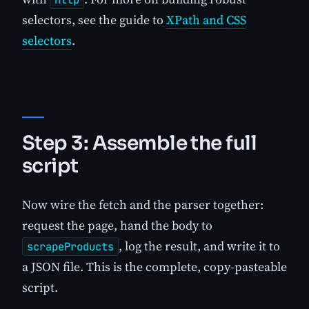
selectors, see the guide to
XPath and CSS
selectors
.
Step 3: Assemble the full
script
Now wire the fetch and the parser together:
request the page, hand the body to
, log the result, and write it to
scrapeProducts
a JSON file. This is the complete, copy-pasteable
script.