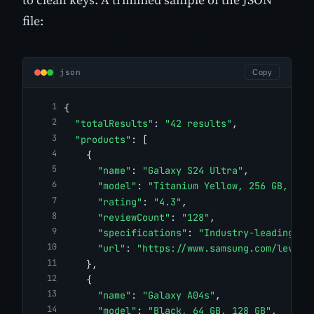
file:
json
Copy
{
"totalResults"
: 
"42 results"
,
"products"
: [
    {
"name"
: 
"Galaxy S24 Ultra"
,
"model"
: 
"Titanium Yellow, 256 GB, 512
"rating"
: 
"4.3"
,
"reviewCount"
: 
"128"
,
"specifications"
: 
"Industry-leading ha
"url"
: 
"https://www.samsung.com/levant
    },
    {
"name"
: 
"Galaxy A04s"
,
"model"
: 
"Black, 64 GB, 128 GB"
,