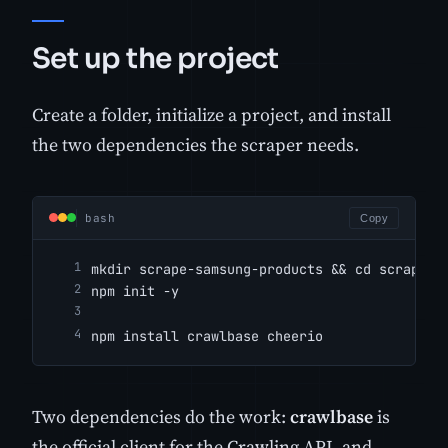
Set up the project
Create a folder, initialize a project, and install
the two dependencies the scraper needs.
bash
Copy
mkdir scrape-samsung-products && cd scrape-s
npm init -y
npm install crawlbase cheerio
Two dependencies do the work:
crawlbase
is
the official client for the Crawling API, and