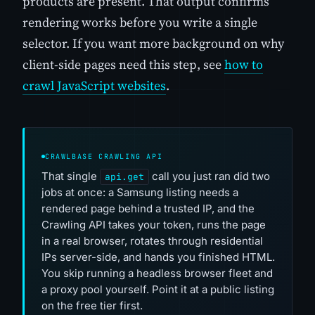
products are present. That output confirms
rendering works before you write a single
selector. If you want more background on why
client-side pages need this step, see
how to
crawl JavaScript websites
.
CRAWLBASE CRAWLING API
That single
call you just ran did two
api.get
jobs at once: a Samsung listing needs a
rendered page behind a trusted IP, and the
Crawling API takes your token, runs the page
in a real browser, rotates through residential
IPs server-side, and hands you finished HTML.
You skip running a headless browser fleet and
a proxy pool yourself. Point it at a public listing
on the free tier first.