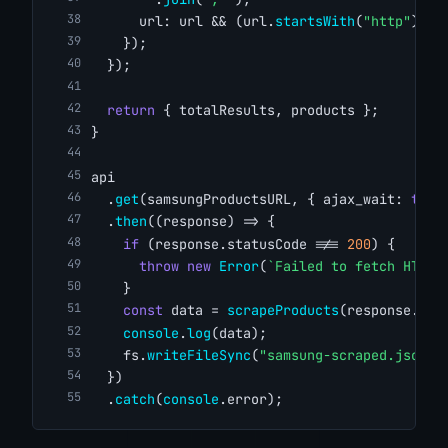
      url: url && (url.
startsWith
(
"http"
) ? 
    });
  });
return
 { totalResults, products };
}
api
  .
get
(samsungProductsURL, { ajax_wait: 
true
  .
then
((response) => {
if
 (response.statusCode !== 
200
) {
throw
new
Error
(
`Failed to fetch HTML.
    }
const
 data = 
scrapeProducts
(response.bod
console
.
log
(data);
    fs.
writeFileSync
(
"samsung-scraped.json"
,
  })
  .
catch
(
console
.error);