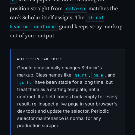
position straight from
matches the
data-rp
rank Scholar itself assigns. The
if not
guard keeps stray markup
heading: continue
out of your output.
SELECTORS CAN DRIFT
Google occasionally changes Scholar's
markup. Class names like
,
, and
gs_rt
gs_a
have been stable for a long time, but
gs_fl
treat them as a starting template, not a
contract. If a field comes back empty for every
result, re-inspect a live page in your browser's
dev tools and update the selector. Periodic
selector maintenance is normal for any
production scraper.