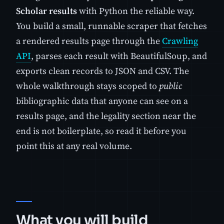
Scholar results
with Python the reliable way.
You build a small, runnable scraper that fetches
a rendered results page through the
Crawling
API
, parses each result with BeautifulSoup, and
exports clean records to JSON and CSV. The
whole walkthrough stays scoped to
public
bibliographic data that anyone can see on a
results page, and the legality section near the
end is not boilerplate, so read it before you
point this at any real volume.
What you will build