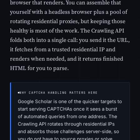
browser that renders. You can assemble that
yourself with a headless browser plus a pool of
rotating residential proxies, but keeping those
healthy is most of the work. The Crawling API
folds both into a single call: you send it the URL,
it fetches from a trusted residential IP and
renders when needed, and it returns finished
HTML for you to parse.
WHY CAPTCHA HANDLING MATTERS HERE
Google Scholar is one of the quicker targets to
start serving CAPTCHAs once it sees a burst
of automated queries from one address. The
Crawling API rotates through residential IPs
and absorbs those challenges server-side, so
you do not have to source proxies or solve