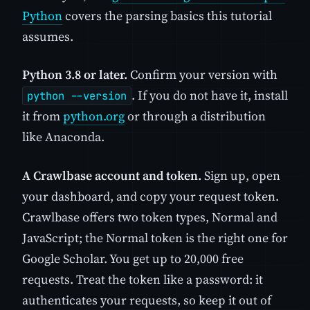
Python
covers the parsing basics this tutorial
assumes.
Python 3.8 or later.
Confirm your version with
. If you do not have it, install
python --version
it from
python.org
or through a distribution
like Anaconda.
A Crawlbase account and token.
Sign up, open
your dashboard, and copy your request token.
Crawlbase offers two token types, Normal and
JavaScript; the Normal token is the right one for
Google Scholar. You get up to 20,000 free
requests. Treat the token like a password: it
authenticates your requests, so keep it out of