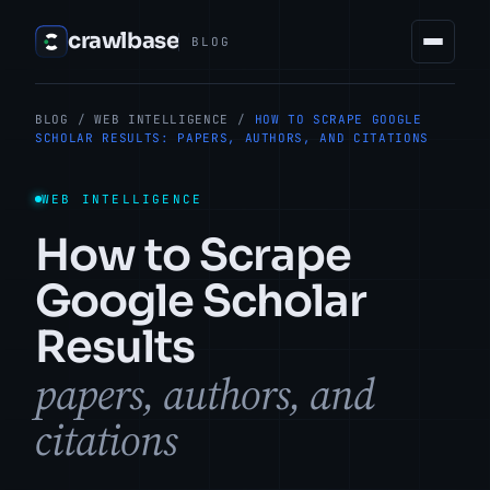
crawlbase
BLOG
BLOG
/
WEB INTELLIGENCE
/
HOW TO SCRAPE GOOGLE
SCHOLAR RESULTS: PAPERS, AUTHORS, AND CITATIONS
WEB INTELLIGENCE
How to Scrape
Google Scholar
Results
papers, authors, and
citations