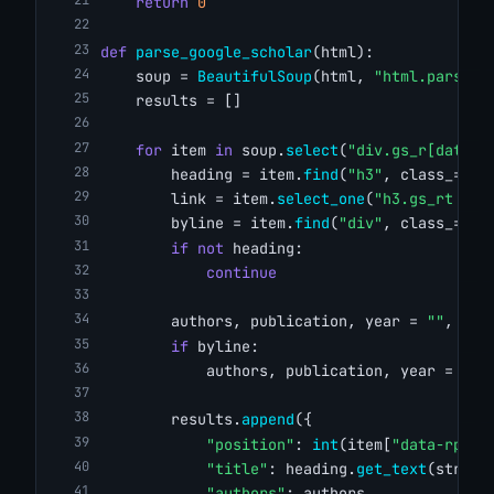
return
0
def
parse_google_scholar
(html):
    soup = 
BeautifulSoup
(html, 
"html.parser"
    results = []
for
 item 
in
 soup.
select
(
"div.gs_r[data-r
        heading = item.
find
(
"h3"
, class_=
"gs
        link = item.
select_one
(
"h3.gs_rt > a
        byline = item.
find
(
"div"
, class_=
"gs
if
not
 heading:
continue
        authors, publication, year = 
""
, 
""
,
if
 byline:
            authors, publication, year = 
par
        results.
append
({
"position"
: 
int
(item[
"data-rp"
])
"title"
: heading.
get_text
(strip=
"authors"
: authors,