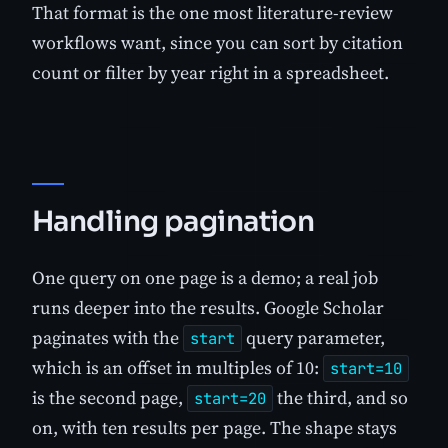
That format is the one most literature-review
workflows want, since you can sort by citation
count or filter by year right in a spreadsheet.
Handling pagination
One query on one page is a demo; a real job
runs deeper into the results. Google Scholar
paginates with the
query parameter,
start
which is an offset in multiples of 10:
start=10
is the second page,
the third, and so
start=20
on, with ten results per page. The shape stays