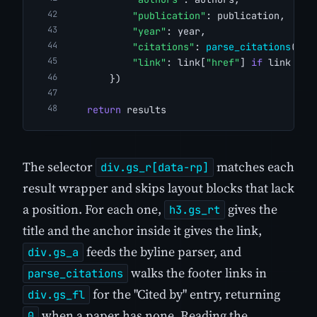
"publication"
: publication,
"year"
: year,
"citations"
: 
parse_citations
(ite
"link"
: link[
"href"
] 
if
 link 
els
        })
return
 results
The selector
matches each
div.gs_r[data-rp]
result wrapper and skips layout blocks that lack
a position. For each one,
gives the
h3.gs_rt
title and the anchor inside it gives the link,
feeds the byline parser, and
div.gs_a
walks the footer links in
parse_citations
for the "Cited by" entry, returning
div.gs_fl
when a paper has none. Reading the
0