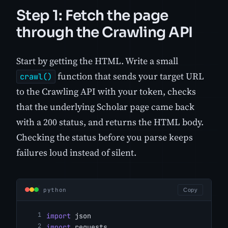
Step 1: Fetch the page
through the Crawling API
Start by getting the HTML. Write a small
function that sends your target URL
crawl()
to the Crawling API with your token, checks
that the underlying Scholar page came back
with a 200 status, and returns the HTML body.
Checking the status before you parse keeps
failures loud instead of silent.
python
Copy
import
 json
import
 requests