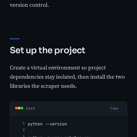
version control.
Set up the project
Create a virtual environment so project
dependencies stay isolated, then install the two
libraries the scraper needs.
bash
Copy
python --version