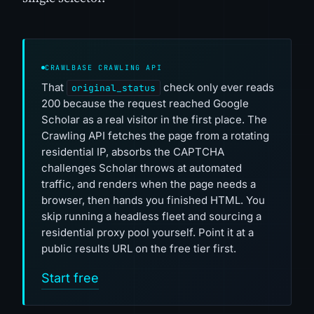
CRAWLBASE CRAWLING API
That
check only ever reads
original_status
200 because the request reached Google
Scholar as a real visitor in the first place. The
Crawling API fetches the page from a rotating
residential IP, absorbs the CAPTCHA
challenges Scholar throws at automated
traffic, and renders when the page needs a
browser, then hands you finished HTML. You
skip running a headless fleet and sourcing a
residential proxy pool yourself. Point it at a
public results URL on the free tier first.
Start free