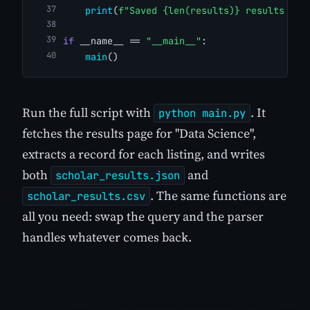
print
(
f"Saved {len(results)} results to 
if
 __name__ == 
"__main__"
:
main
()
Run the full script with
. It
python main.py
fetches the results page for "Data Science",
extracts a record for each listing, and writes
both
and
scholar_results.json
. The same functions are
scholar_results.csv
all you need: swap the query and the parser
handles whatever comes back.