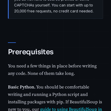
CAPTCHAs yourself. You can start with up to
20,000 free requests, no credit card needed.
Prerequisites
You need a few things in place before writing
any code. None of them take long.
Basic Python.
You should be comfortable
writing and running a Python script and
installing packages with pip. If BeautifulSoup is
new to you, our
guide to using BeautifulSoup in