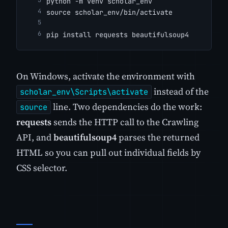
python -m venv scholar_env
source scholar_env/bin/activate
pip install requests beautifulsoup4
On Windows, activate the environment with
instead of the
scholar_env\Scripts\activate
line. Two dependencies do the work:
source
requests
sends the HTTP call to the Crawling
API, and
beautifulsoup4
parses the returned
HTML so you can pull out individual fields by
CSS selector.