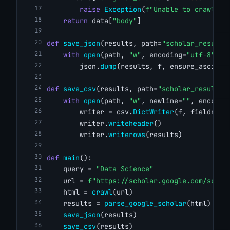
raise
Exception
(
f"Unable to crawl '{
return
 data[
"body"
]
def
save_json
(results, path=
"scholar_results
with
open
(path, 
"w"
, encoding=
"utf-8"
) 
a
        json.
dump
(results, f, ensure_ascii=
F
def
save_csv
(results, path=
"scholar_results.
with
open
(path, 
"w"
, newline=
""
, encodin
        writer = csv.
DictWriter
(f, fieldname
        writer.
writeheader
()
        writer.
writerows
(results)
def
main
():
    query = 
"Data Science"
    url = 
f"https://scholar.google.com/schol
    html = 
crawl
(url)
    results = 
parse_google_scholar
(html)
save_json
(results)
save_csv
(results)