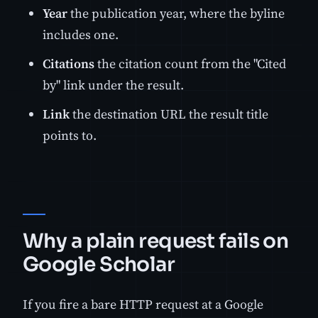
Year
the publication year, where the byline
includes one.
Citations
the citation count from the "Cited
by" link under the result.
Link
the destination URL the result title
points to.
Why a plain request fails on
Google Scholar
If you fire a bare HTTP request at a Google