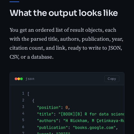
What the output looks like
You get an ordered list of result objects, each
with the parsed title, authors, publication, year,
citation count, and link, ready to write to JSON,
CSV, or a database.
json
Copy
[
{
"position"
: 
0
,
"title"
: 
"[BOOK][B] R for data science"
,
"authors"
: 
"H Wickham, M Çetinkaya-Runde
"publication"
: 
"books.google.com"
,
"year"
: 
"2023"
,