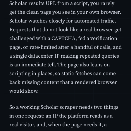
Scholar results URL from a script, you rarely
get the clean page you see in your own browser.
Scholar watches closely for automated traffic.
Requests that do not look like a real browser get
challenged with a CAPTCHA, fed a verification
page, or rate-limited after a handful of calls, and
a single datacenter IP making repeated queries
is an immediate tell. The page also leans on
scripting in places, so static fetches can come
back missing content that a rendered browser
would show.
So a working Scholar scraper needs two things
in one request: an IP the platform reads as a
real visitor, and, when the page needs it, a