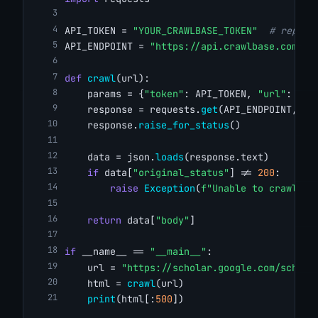
API_TOKEN = 
"YOUR_CRAWLBASE_TOKEN"
# replac
API_ENDPOINT = 
"https://api.crawlbase.com/"
def
crawl
(url):
    params = {
"token"
: API_TOKEN, 
"url"
: url
    response = requests.
get
(API_ENDPOINT, pa
    response.
raise_for_status
()
    data = json.
loads
(response.text)
if
 data[
"original_status"
] != 
200
:
raise
Exception
(
f"Unable to crawl '{
return
 data[
"body"
]
if
 __name__ == 
"__main__"
:
    url = 
"https://scholar.google.com/schola
    html = 
crawl
(url)
print
(html[:
500
])