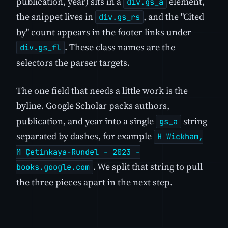
publication, year) sits in a
element,
div.gs_a
the snippet lives in
, and the "Cited
div.gs_rs
by" count appears in the footer links under
. These class names are the
div.gs_fl
selectors the parser targets.
The one field that needs a little work is the
byline. Google Scholar packs authors,
publication, and year into a single
string
gs_a
separated by dashes, for example
H Wickham,
M Çetinkaya-Rundel - 2023 -
. We split that string to pull
books.google.com
the three pieces apart in the next step.