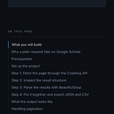
ON THIS PAGE
What you will build
Why a plain request fails on Google Scholar
Prerequisites
Set up the project
Step 1: Fetch the page through the Crawling API
Step 2: Inspect the result structure
Step 3: Parse the results with BeautifulSoup
Step 4: Put it together and export JSON and CSV
What the output looks like
Handling pagination