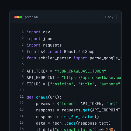
python
Copy
import
 csv
import
 json
import
 requests
from
 bs4 
import
 BeautifulSoup
from
 scholar_parser 
import
 parse_google_scho
API_TOKEN = 
"YOUR_CRAWLBASE_TOKEN"
API_ENDPOINT = 
"https://api.crawlbase.com/"
FIELDS = [
"position"
, 
"title"
, 
"authors"
, 
"p
def
crawl
(url):
    params = {
"token"
: API_TOKEN, 
"url"
: url
    response = requests.
get
(API_ENDPOINT, pa
    response.
raise_for_status
()
    data = json.
loads
(response.text)
if
 data[
"original_status"
] != 
200
: