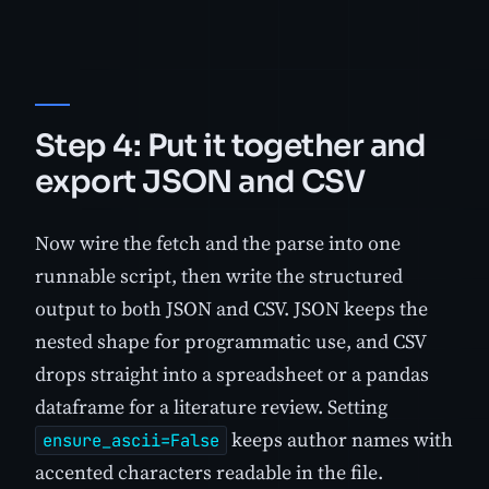
Step 4: Put it together and
export JSON and CSV
Now wire the fetch and the parse into one
runnable script, then write the structured
output to both JSON and CSV. JSON keeps the
nested shape for programmatic use, and CSV
drops straight into a spreadsheet or a pandas
dataframe for a literature review. Setting
keeps author names with
ensure_ascii=False
accented characters readable in the file.