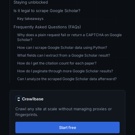
Staying unblocked
Is it legal to scrape Google Scholar?
Key takeaways
Frequently Asked Questions (FAQs)
Why does a plain request fail or return a CAPTCHA on Google
Scholar?
How can I scrape Google Scholar data using Python?
What fields can I extract from a Google Scholar result?
How do I get the citation count for each paper?
How do I paginate through more Google Scholar results?
Can I analyze the scraped Google Scholar data afterward?
Crawlbase
Crawl any site at scale without managing proxies or
fingerprints.
Start free