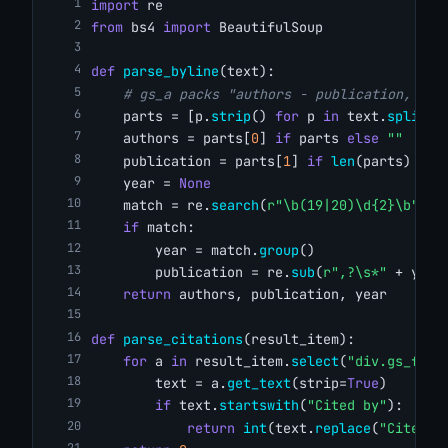
import
 re
from
 bs4 
import
 BeautifulSoup
def
parse_byline
(text):
# gs_a packs "authors - publication, yea
    parts = [p.
strip
() 
for
 p 
in
 text.
split
(
"
    authors = parts[
0
] 
if
 parts 
else
""
    publication = parts[
1
] 
if
len
(parts) > 
1
    year = 
None
    match = re.
search
(
r"\b(19|20)\d{2}\b"
, t
if
 match:
        year = match.
group
()
        publication = re.
sub
(
r",?\s*"
 + year
return
 authors, publication, year
def
parse_citations
(result_item):
for
 a 
in
 result_item.
select
(
"div.gs_fl a
        text = a.
get_text
(strip=
True
)
if
 text.
startswith
(
"Cited by"
):
return
int
(text.
replace
(
"Cited b