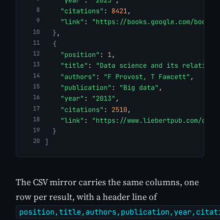
"citations"
: 
8421
,
"link"
: 
"https://books.google.com/books?
}
,
{
"position"
: 
1
,
"title"
: 
"Data science and its relations
"authors"
: 
"F Provost, T Fawcett"
,
"publication"
: 
"Big data"
,
"year"
: 
"2013"
,
"citations"
: 
2510
,
"link"
: 
"https://www.liebertpub.com/doi/
}
]
The CSV mirror carries the same columns, one
row per result, with a header line of
position,title,authors,publication,year,citat