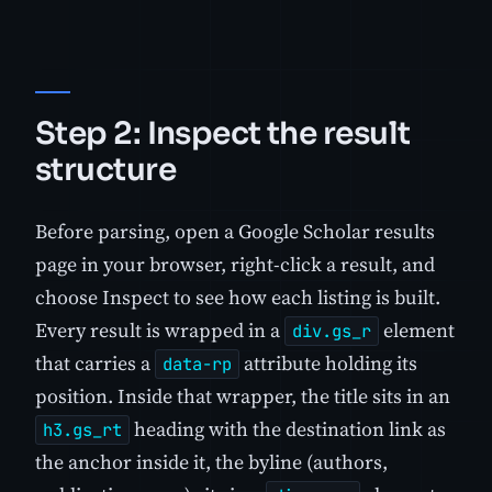
Step 2: Inspect the result
structure
Before parsing, open a Google Scholar results
page in your browser, right-click a result, and
choose Inspect to see how each listing is built.
Every result is wrapped in a
element
div.gs_r
that carries a
attribute holding its
data-rp
position. Inside that wrapper, the title sits in an
heading with the destination link as
h3.gs_rt
the anchor inside it, the byline (authors,