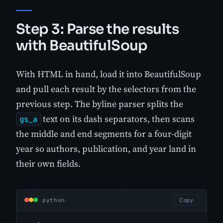
Step 3: Parse the results
with BeautifulSoup
With HTML in hand, load it into BeautifulSoup
and pull each result by the selectors from the
previous step. The byline parser splits the
text on its dash separators, then scans
gs_a
the middle and end segments for a four-digit
year so authors, publication, and year land in
their own fields.
python
Copy