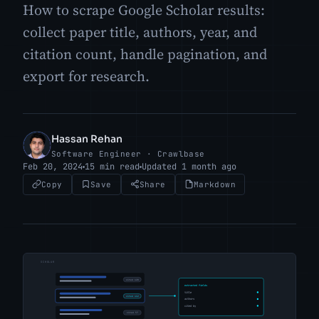
How to scrape Google Scholar results:
collect paper title, authors, year, and
citation count, handle pagination, and
export for research.
Hassan Rehan
HR
Software Engineer · Crawlbase
Feb 20, 2024
15 min read
Updated 1 month ago
Copy
Save
Share
Markdown