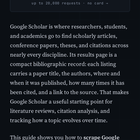
up to 20,000 requests · no card →
Google Scholar is where researchers, students,
and academics go to find scholarly articles,
conference papers, theses, and citations across
nearly every discipline. Its results page is a
compact bibliographic record: each listing
carries a paper title, the authors, where and
when it was published, how many times it has
been cited, and a link to the source. That makes
Google Scholar a useful starting point for
literature reviews, citation analysis, and
tracking how a topic evolves over time.
This guide shows you how to
scrape Google