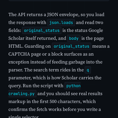
The API returns a JSON envelope, so you load
the response with
and read two
json.loads
fields:
is the status Google
original_status
Scholar itself returned, and
is the page
body
HTML. Guarding on
means a
original_status
CAPTCHA page or a block surfaces as an
exception instead of feeding garbage into the
parser. The search term rides in the
q
parameter, which is how Scholar carries the
query. Run the script with
python
and you should see real results
crawling.py
markup in the first 500 characters, which
confirms the fetch works before you write a
single selector.