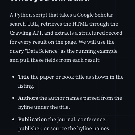
A Python script that takes a Google Scholar
search URL, retrieves the HTML through the
Crawling API, and extracts a structured record
for every result on the page. We will use the
query "Data Science" as the running example
and pull these fields from each result:
Title
the paper or book title as shown in the
listing.
Authors
the author names parsed from the
byline under the title.
Publication
the journal, conference,
publisher, or source the byline names.