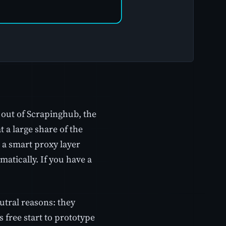
 out of Scrapinghub, the
a large share of the
h a smart proxy layer
atically. If you have a
eutral reasons: they
 free start to prototype