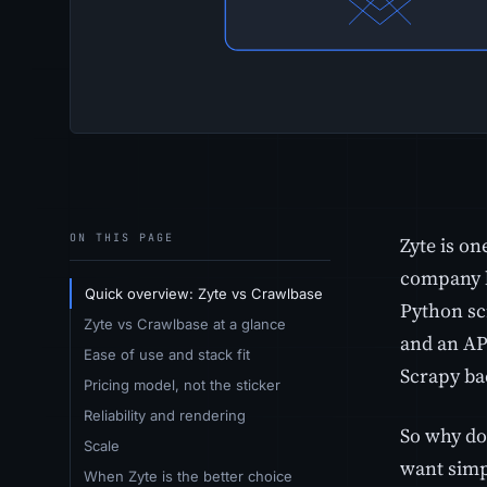
ON THIS PAGE
Zyte is on
company b
Quick overview: Zyte vs Crawlbase
Python scr
Zyte vs Crawlbase at a glance
and an API
Ease of use and stack fit
Scrapy ba
Pricing model, not the sticker
Reliability and rendering
So why do 
Scale
want simp
When Zyte is the better choice