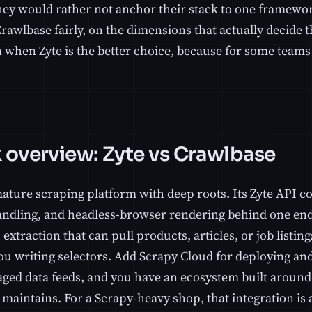
they would rather not anchor their stack to one framewo
rawlbase fairly, on the dimensions that actually decide the
 when Zyte is the better choice, because for some teams i
 overview: Zyte vs Crawlbase
mature scraping platform with deep roots. Its Zyte API c
andling, and headless-browser rendering behind one endp
extraction that can pull products, articles, or job listing
ou writing selectors. Add Scrapy Cloud for deploying an
ged data feeds, and you have an ecosystem built around
maintains. For a Scrapy-heavy shop, that integration is 