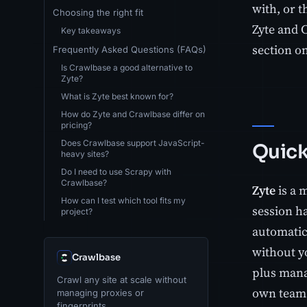
with, or 
Choosing the right fit
Zyte and C
Key takeaways
section on
Frequently Asked Questions (FAQs)
Is Crawlbase a good alternative to
Zyte?
What is Zyte best known for?
How do Zyte and Crawlbase differ on
pricing?
Does Crawlbase support JavaScript-
Quick
heavy sites?
Do I need to use Scrapy with
Crawlbase?
Zyte
is a 
How can I test which tool fits my
session h
project?
automatic 
without y
Crawlbase
plus mana
Crawl any site at scale without
own team 
managing proxies or
fingerprints.