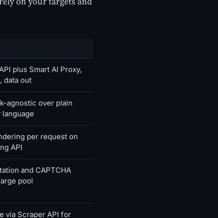
rely on your targets and
PI plus Smart AI Proxy,
, data out
-agnostic over plain
 language
ndering per request on
ing API
rotation and CAPTCHA
large pool
e via Scraper API for