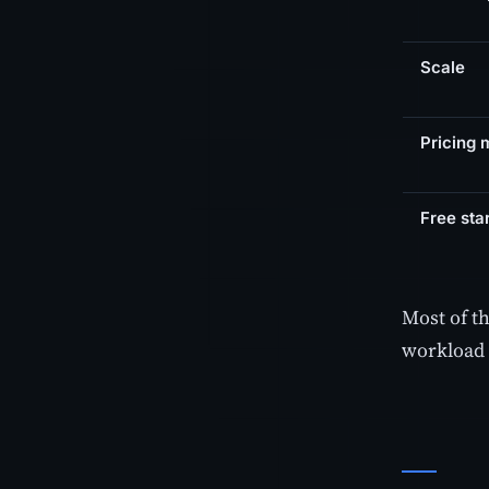
Scale
Pricing 
Free star
Most of t
workload 