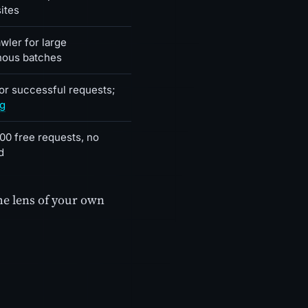
ites
wler for large
nous batches
for successful requests;
ng
00 free requests, no
d
he lens of your own