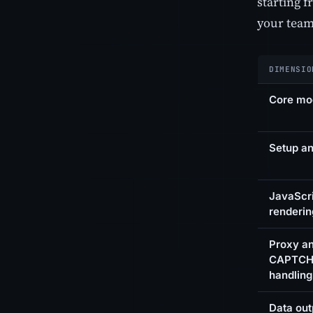
starting 
your team
DIMENSIO
Core mo
Setup an
JavaScr
renderin
Proxy a
CAPTC
handling
Data out