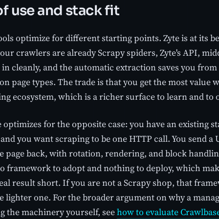
f use and stack fit
ols optimize for different starting points. Zyte is at its b
your crawlers are already Scrapy spiders, Zyte's API, mi
 in cleanly, and the automatic extraction saves you from
n page types. The trade is that you get the most value 
ng ecosystem, which is a richer surface to learn and to 
 optimizes for the opposite case: you have an existing s
 and you want scraping to be one HTTP call. You send a 
e page back, with rotation, rendering, and block handlin
no framework to adopt and nothing to deploy, which mak
 real result short. If you are not a Scrapy shop, that fra
he lighter one. For the broader argument on why a mana
g the machinery yourself, see
how to evaluate Crawlbase