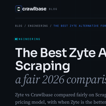
crawlbase
BLOG
BLOG
/
ENGINEERING
/
THE BEST ZYTE ALTERNATIVE FO
ENGINEERING
The Best Zyte A
Scraping
a fair 2026 compari
Zyte vs Crawlbase compared fairly on Scrap
pricing model, with when Zyte is the better 