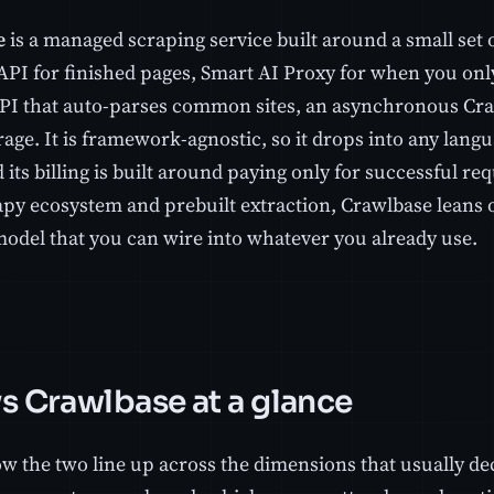
e
is a managed scraping service built around a small set 
API for finished pages, Smart AI Proxy for when you only
PI that auto-parses common sites, an asynchronous Craw
age. It is framework-agnostic, so it drops into any langu
its billing is built around paying only for successful re
rapy ecosystem and prebuilt extraction, Crawlbase leans 
model that you can wire into whatever you already use.
vs Crawlbase at a glance
w the two line up across the dimensions that usually decid