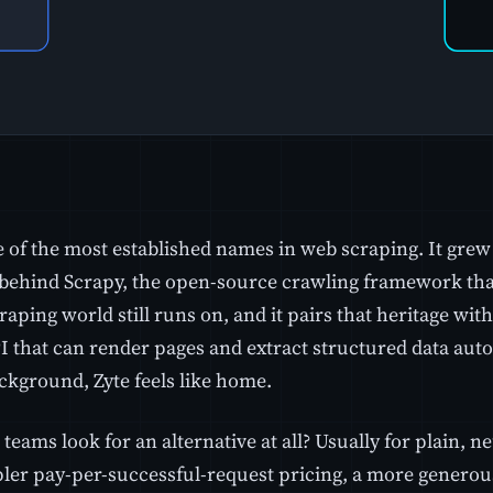
e of the most established names in web scraping. It grew
ehind Scrapy, the open-source crawling framework that 
aping world still runs on, and it pairs that heritage wit
 that can render pages and extract structured data autom
ckground, Zyte feels like home.
teams look for an alternative at all? Usually for plain, n
ler pay-per-successful-request pricing, a more generous