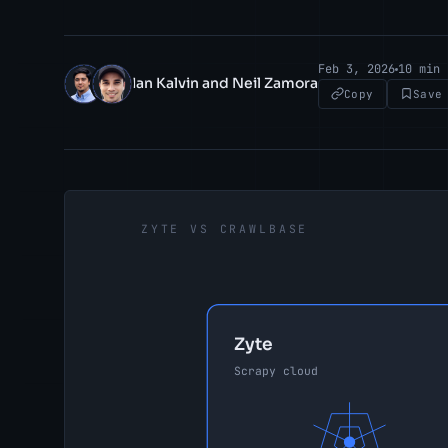
Feb 3, 2026
10 min 
Ian Kalvin and Neil Zamora
IK
NZ
Copy
Save