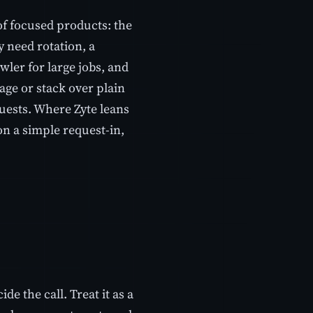
of focused products: the
 need rotation, a
ler for large jobs, and
age or stack over plain
quests. Where Zyte leans
on a simple request-in,
e the call. Treat it as a