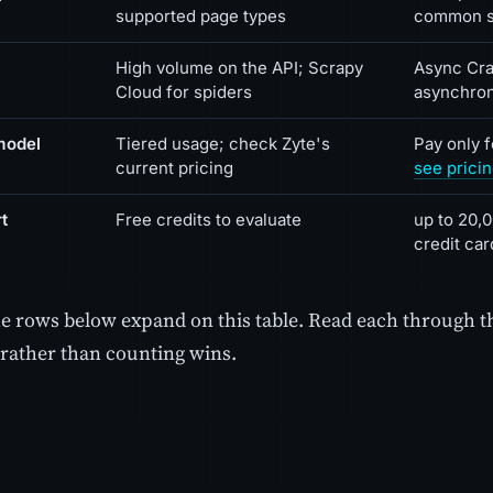
supported page types
common s
High volume on the API; Scrapy
Async Cra
Cloud for spiders
asynchro
model
Tiered usage; check Zyte's
Pay only 
current pricing
see prici
t
Free credits to evaluate
up to 20,0
credit car
he rows below expand on this table. Read each through t
rather than counting wins.