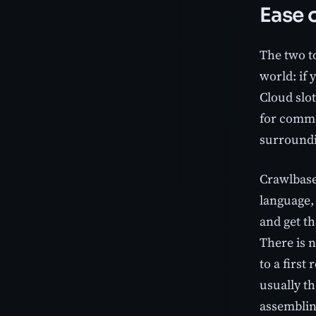
Ease o
The two to
world: if 
Cloud slot
for commo
surroundi
Crawlbase
language,
and get th
There is 
to a first
usually t
assemblin