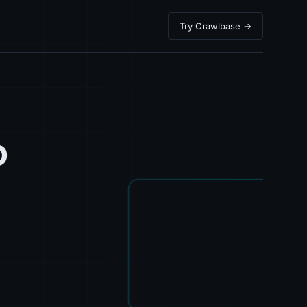
Try Crawlbase →
b