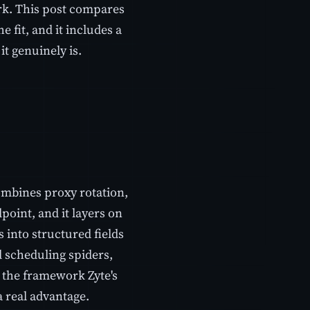
rk. This post compares
 fit, and it includes a
t genuinely is.
ombines proxy rotation,
oint, and it layers on
s into structured fields
d scheduling spiders,
 the framework Zyte's
a real advantage.