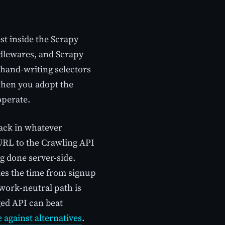
est inside the Scrapy
ddlewares, and Scrapy
 hand-writing selectors
when you adopt the
operate.
tack in whatever
URL to the Crawling API
g done server-side.
es the time from signup
mework-neutral path is
ged API can beat
 against alternatives
.