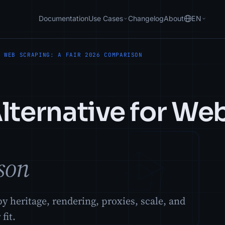
Documentation
Use Cases
Changelog
About
EN
R WEB SCRAPING: A FAIR 2026 COMPARISON
lternative for We
son
y heritage, rendering, proxies, scale, and
fit.