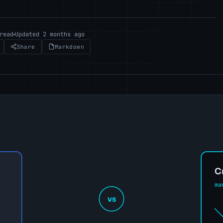
read
Updated 2 months ago
Share
Markdown