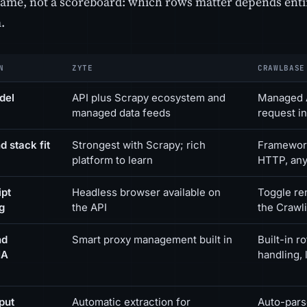
frame, not a scoreboard: which rows matter depends enti
.
N
ZYTE
CRAWLBASE
del
API plus Scrapy ecosystem and
Managed A
managed data feeds
request in
d stack fit
Strongest with Scrapy; rich
Framework
platform to learn
HTTP, any
ipt
Headless browser available on
Toggle re
g
the API
the Crawl
nd
Smart proxy management built in
Built-in 
HA
handling, 
put
Automatic extraction for
Auto-pars