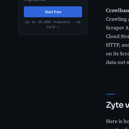
Crawlbas
Start free
Crawling 
up to 20,000 requests · no
Scraper A
card →
Cloud Stor
HTTP, and 
on its Sc
data-out 
Zyte 
Here is ho