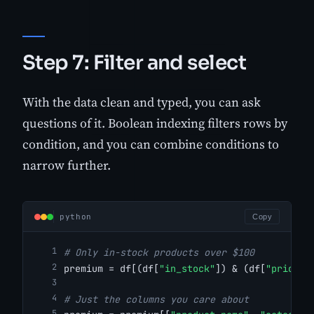
Step 7: Filter and select
With the data clean and typed, you can ask
questions of it. Boolean indexing filters rows by
condition, and you can combine conditions to
narrow further.
python
Copy
# Only in-stock products over $100
premium = df[(df[
"in_stock"
]) & (df[
"price"
]
# Just the columns you care about