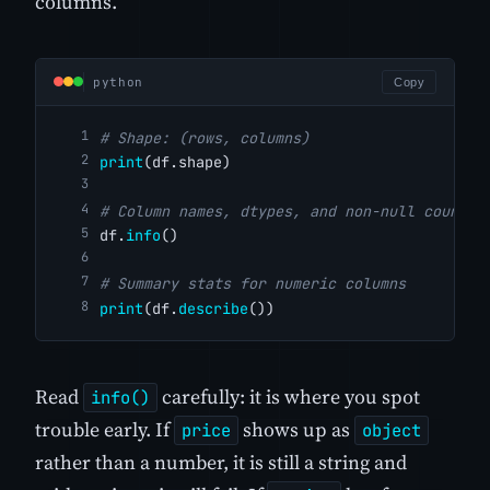
columns.
python
Copy
# Shape: (rows, columns)
print
(df.shape)
# Column names, dtypes, and non-null counts
df.
info
()
# Summary stats for numeric columns
print
(df.
describe
())
Read
carefully: it is where you spot
info()
trouble early. If
shows up as
price
object
rather than a number, it is still a string and