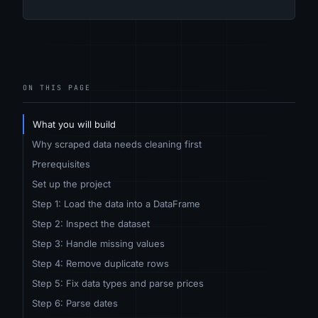
ON THIS PAGE
What you will build
Why scraped data needs cleaning first
Prerequisites
Set up the project
Step 1: Load the data into a DataFrame
Step 2: Inspect the dataset
Step 3: Handle missing values
Step 4: Remove duplicate rows
Step 5: Fix data types and parse prices
Step 6: Parse dates