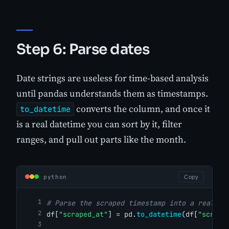
Step 6: Parse dates
Date strings are useless for time-based analysis
until pandas understands them as timestamps.
converts the column, and once it
to_datetime
is a real datetime you can sort by it, filter
ranges, and pull out parts like the month.
python
Copy
# Parse the scraped timestamp into a real da
df[
"scraped_at"
] = pd.
to_datetime
(df[
"scrape