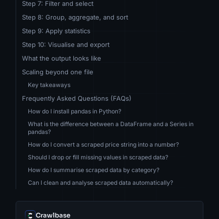
Step 7: Filter and select
Step 8: Group, aggregate, and sort
Step 9: Apply statistics
Step 10: Visualise and export
What the output looks like
Scaling beyond one file
Key takeaways
Frequently Asked Questions (FAQs)
How do I install pandas in Python?
What is the difference between a DataFrame and a Series in
pandas?
How do I convert a scraped price string into a number?
Should I drop or fill missing values in scraped data?
How do I summarise scraped data by category?
Can I clean and analyse scraped data automatically?
Crawlbase