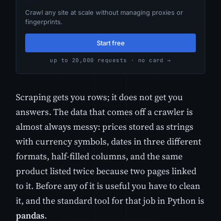
Crawl any site at scale without managing proxies or
fingerprints.
Start free
up to 20,000 requests · no card →
Scraping gets you rows; it does not get you
answers. The data that comes off a crawler is
almost always messy: prices stored as strings
with currency symbols, dates in three different
formats, half-filled columns, and the same
product listed twice because two pages linked
to it. Before any of it is useful you have to clean
it, and the standard tool for that job in Python is
pandas
.