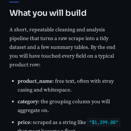
What you will build
A short, repeatable cleaning and analysis
pipeline that turns a raw scrape into a tidy
dataset and a few summary tables. By the end
you will have touched every field on a typical
product row:
product_name
: free text, often with stray
casing and whitespace.
category
: the grouping column you will
aggregate on.
price
: scraped as a string like
"$1,299.00"
that must become a float.