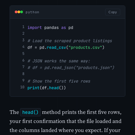
python
Copy
import
 pandas 
as
 pd
# Load the scraped product listings
df = pd.
read_csv
(
"products.csv"
)
# JSON works the same way:
# df = pd.read_json("products.json")
# Show the first five rows
print
(df.
head
())
The
method prints the first five rows,
head()
your first confirmation that the file loaded and
the columns landed where you expect. If your