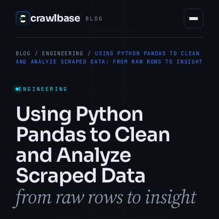
crawlbase
BLOG
BLOG
/
ENGINEERING
/
USING PYTHON PANDAS TO CLEAN
AND ANALYZE SCRAPED DATA: FROM RAW ROWS TO INSIGHT
ENGINEERING
Using Python
Pandas to Clean
and Analyze
Scraped Data
from raw rows to insight