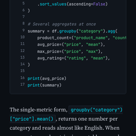
    .
sort_values
(ascending=
False
)
)
# Several aggregates at once
summary = df.
groupby
(
"category"
).
agg
(
    product_count=(
"product_name"
, 
"count"
),
    avg_price=(
"price"
, 
"mean"
),
    max_price=(
"price"
, 
"max"
),
    avg_rating=(
"rating"
, 
"mean"
),
)
print
(avg_price)
print
(summary)
The single-metric form,
groupby("category")
, returns one number per
["price"].mean()
category and reads almost like English. When