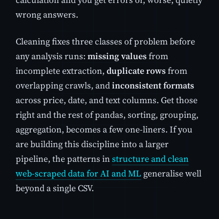
wrong answers.
Cleaning fixes three classes of problem before
any analysis runs:
missing values
from
incomplete extraction,
duplicate rows
from
overlapping crawls, and
inconsistent formats
across price, date, and text columns. Get those
right and the rest of pandas, sorting, grouping,
aggregation, becomes a few one-liners. If you
are building this discipline into a larger
pipeline, the patterns in
structure and clean
web-scraped data for AI and ML
generalise well
beyond a single CSV.