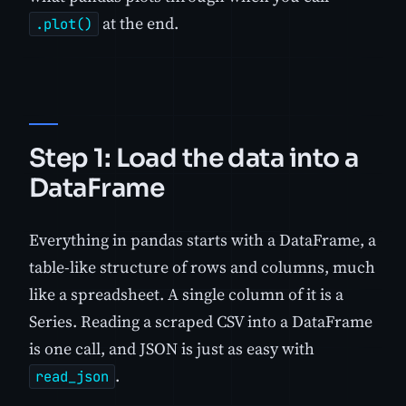
at the end.
.plot()
Step 1: Load the data into a
DataFrame
Everything in pandas starts with a DataFrame, a
table-like structure of rows and columns, much
like a spreadsheet. A single column of it is a
Series. Reading a scraped CSV into a DataFrame
is one call, and JSON is just as easy with
.
read_json