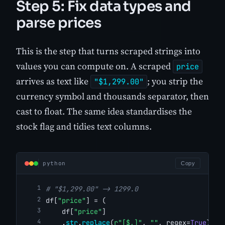
Step 5: Fix data types and
parse prices
This is the step that turns scraped strings into
values you can compute on. A scraped
price
arrives as text like
; you strip the
"$1,299.00"
currency symbol and thousands separator, then
cast to float. The same idea standardises the
stock flag and tidies text columns.
python
Copy
# "$1,299.00" -> 1299.0
df[
"price"
] = (
    df[
"price"
]
    .
str
.
replace
(
r"[$,]"
, 
""
, regex=
True
)