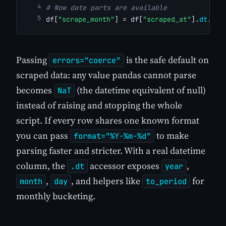
# Now date parts are available
df[
"scrape_month"
] = df[
"scraped_at"
].
dt
.
to_
Passing
is the safe default on
errors="coerce"
scraped data: any value pandas cannot parse
becomes
(the datetime equivalent of null)
NaT
instead of raising and stopping the whole
script. If every row shares one known format
you can pass
to make
format="%Y-%m-%d"
parsing faster and stricter. With a real datetime
column, the
accessor exposes
,
.dt
year
,
, and helpers like
for
month
day
to_period
monthly bucketing.