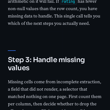
arithmetic on it will fail. If
has fewer
rating
non-null values than the row count, you have
missing data to handle. This single call tells you
which of the next steps you actually need.
Step 3: Handle missing
values
Missing cells come from incomplete extraction,
a field that did not render, a selector that
matched nothing on one page. First count them
per column, then decide whether to drop the