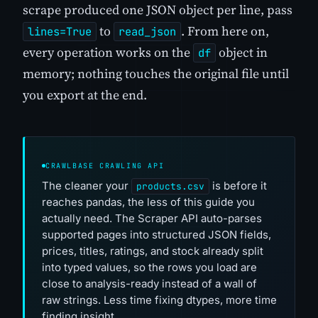
scrape produced one JSON object per line, pass
to
. From here on,
lines=True
read_json
every operation works on the
object in
df
memory; nothing touches the original file until
you export at the end.
CRAWLBASE CRAWLING API
The cleaner your
is before it
products.csv
reaches pandas, the less of this guide you
actually need. The Scraper API auto-parses
supported pages into structured JSON fields,
prices, titles, ratings, and stock already split
into typed values, so the rows you load are
close to analysis-ready instead of a wall of
raw strings. Less time fixing dtypes, more time
finding insight.