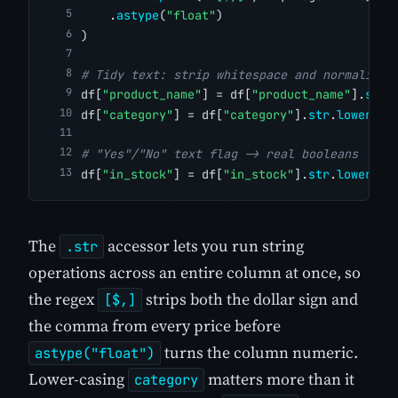
    .
astype
(
"float"
)
)
# Tidy text: strip whitespace and normalise 
df[
"product_name"
] = df[
"product_name"
].
str
.
df[
"category"
] = df[
"category"
].
str
.
lower
()
# "Yes"/"No" text flag -> real booleans
df[
"in_stock"
] = df[
"in_stock"
].
str
.
lower
().
The
accessor lets you run string
.str
operations across an entire column at once, so
the regex
strips both the dollar sign and
[$,]
the comma from every price before
turns the column numeric.
astype("float")
Lower-casing
matters more than it
category