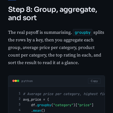
Step 8: Group, aggregate,
and sort
The real payoff is summarising.
splits
groupby
the rows by a key, then you aggregate each
group, average price per category, product
count per category, the top rating in each, and
sort the result to read it at a glance.
python
Copy
# Average price per category, highest first
avg_price = (
    df.
groupby
(
"category"
)[
"price"
]
    .
mean
()