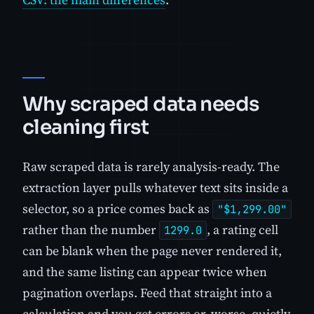
Why scraped data needs
cleaning first
Raw scraped data is rarely analysis-ready. The
extraction layer pulls whatever text sits inside a
selector, so a price comes back as
"$1,299.00"
rather than the number
, a rating cell
1299.0
can be blank when the page never rendered it,
and the same listing can appear twice when
pagination overlaps. Feed that straight into a
calculation and you get errors or, worse, quietly