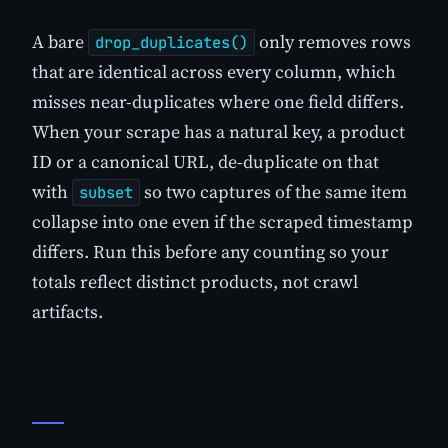
A bare
only removes rows
drop_duplicates()
that are identical across every column, which
misses near-duplicates where one field differs.
When your scrape has a natural key, a product
ID or a canonical URL, de-duplicate on that
with
so two captures of the same item
subset
collapse into one even if the scraped timestamp
differs. Run this before any counting so your
totals reflect distinct products, not crawl
artifacts.