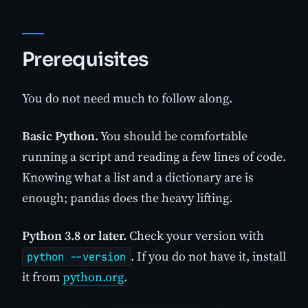
Prerequisites
You do not need much to follow along.
Basic Python.
You should be comfortable
running a script and reading a few lines of code.
Knowing what a list and a dictionary are is
enough; pandas does the heavy lifting.
Python 3.8 or later.
Check your version with
. If you do not have it, install
python --version
it from
python.org
.