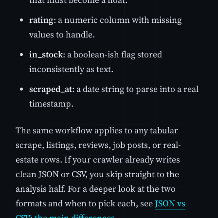
rating
: a numeric column with missing
values to handle.
in_stock
: a boolean-ish flag stored
inconsistently as text.
scraped_at
: a date string to parse into a real
timestamp.
The same workflow applies to any tabular
scrape, listings, reviews, job posts, or real-
estate rows. If your crawler already writes
clean JSON or CSV, you skip straight to the
analysis half. For a deeper look at the two
formats and when to pick each, see
JSON vs
CSV: the main differences
.