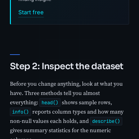
Start free
Step 2: Inspect the dataset
Before you change anything, look at what you
have. Three methods tell you almost
everything:
shows sample rows,
head()
reports column types and how many
info()
non-null values each holds, and
describe()
gives summary statistics for the numeric