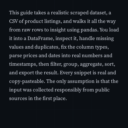
This guide takes a realistic scraped dataset, a
CSV of product listings, and walks it all the way
from raw rows to insight using pandas. You load
it into a DataFrame, inspect it, handle missing
values and duplicates, fix the column types,
parse prices and dates into real numbers and
timestamps, then filter, group, aggregate, sort,
and export the result. Every snippet is real and
copy-pasteable. The only assumption is that the
input was collected responsibly from public
sources in the first place.