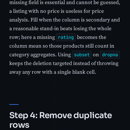
missing field is essential and cannot be guessed,
a listing with no price is useless for price
analysis. Fill when the column is secondary and
a reasonable stand-in beats losing the whole
row; here a missing
becomes the
rating
column mean so those products still count in
category aggregates. Using
on
subset
dropna
keeps the deletion targeted instead of throwing
away any row with a single blank cell.
Step 4: Remove duplicate
rows