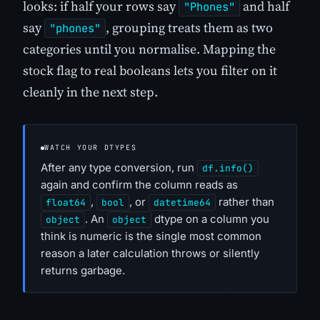
looks: if half your rows say
and half
"Phones"
say
, grouping treats them as two
"phones"
categories until you normalise. Mapping the
stock flag to real booleans lets you filter on it
cleanly in the next step.
WATCH YOUR DTYPES
After any type conversion, run
df.info()
again and confirm the column reads as
,
, or
rather than
float64
bool
datetime64
. An
dtype on a column you
object
object
think is numeric is the single most common
reason a later calculation throws or silently
returns garbage.