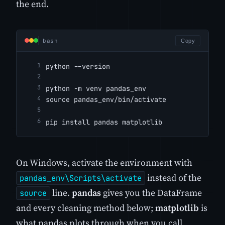
the end.
bash
Copy
python --version
python -m venv pandas_env
source pandas_env/bin/activate
pip install pandas matplotlib
On Windows, activate the environment with
instead of the
pandas_env\Scripts\activate
line.
pandas
gives you the DataFrame
source
and every cleaning method below;
matplotlib
is
what pandas plots through when you call