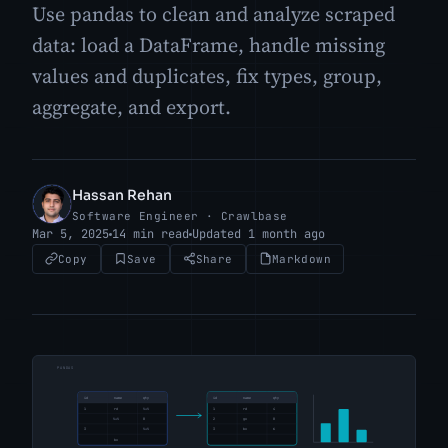
Use pandas to clean and analyze scraped
data: load a DataFrame, handle missing
values and duplicates, fix types, group,
aggregate, and export.
Hassan Rehan
HR
Software Engineer · Crawlbase
Mar 5, 2025
14 min read
Updated 1 month ago
Copy
Save
Share
Markdown