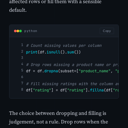
affected rows or fill them with a sensible
default.
python
Copy
# Count missing values per column
print
(df.
isnull
().
sum
())
# Drop rows missing a product name or price 
df = df.
dropna
(subset=[
"product_name"
, 
"pric
# Fill missing ratings with the column avera
df[
"rating"
] = df[
"rating"
].
fillna
(df[
"ratin
The choice between dropping and filling is
judgement, not a rule. Drop rows when the