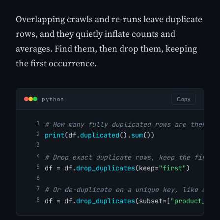
Overlapping crawls and re-runs leave duplicate
rows, and they quietly inflate counts and
averages. Find them, then drop them, keeping
the first occurrence.
python
Copy
# How many fully duplicated rows are there?
print
(df.
duplicated
().
sum
())
# Drop exact duplicate rows, keep the first
df = df.
drop_duplicates
(keep=
"first"
)
# Or de-duplicate on a unique key, like a pr
df = df.
drop_duplicates
(subset=[
"product_nam