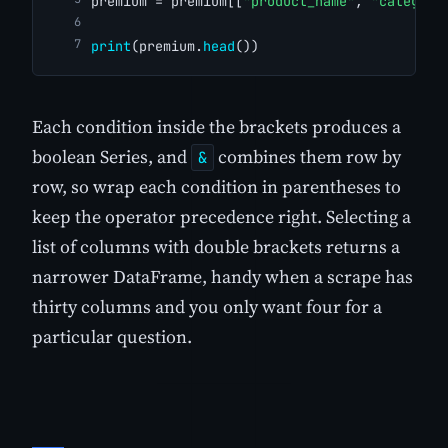
premium = premium[[
"product_name"
, 
"category
print
(premium.
head
())
Each condition inside the brackets produces a
boolean Series, and
combines them row by
&
row, so wrap each condition in parentheses to
keep the operator precedence right. Selecting a
list of columns with double brackets returns a
narrower DataFrame, handy when a scrape has
thirty columns and you only want four for a
particular question.