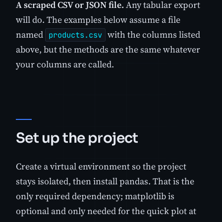
A scraped CSV or JSON file.
Any tabular export
will do. The examples below assume a file
named
with the columns listed
products.csv
above, but the methods are the same whatever
your columns are called.
Set up the project
Create a virtual environment so the project
stays isolated, then install pandas. That is the
only required dependency; matplotlib is
optional and only needed for the quick plot at