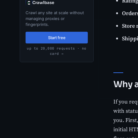
Ratin
Crawlbase
Orders
Crawl any site at scale without
managing proxies or
Store
fingerprints.
Shipp
Start free
up to 20,000 requests · no
card →
Why a 
If you re
with statu
you. First
initial HT