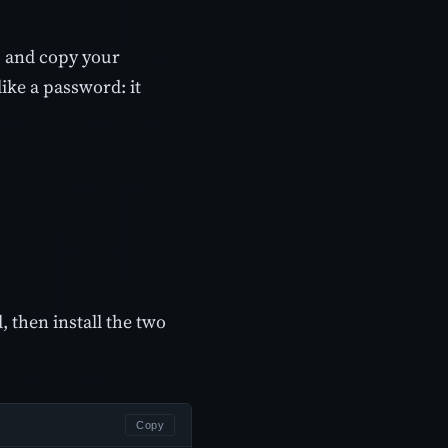
 and copy your
ike a password: it
, then install the two
Copy