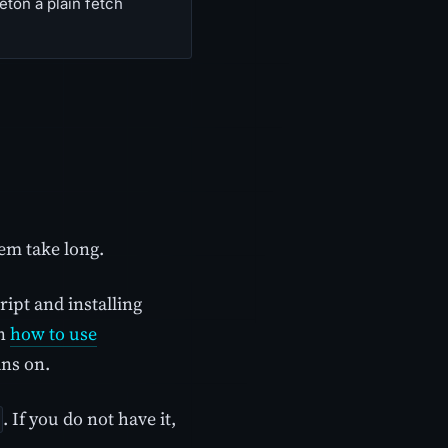
ton a plain fetch
em take long.
ipt and installing
on
how to use
ans on.
. If you do not have it,