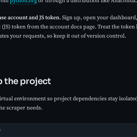
 from
python.org
or through a distribution like Anaconda.
se account and JS token.
Sign up, open your dashboard,
 (JS) token from the account docs page. Treat the token l
tes your requests, so keep it out of version control.
p the project
irtual environment so project dependencies stay isolated
the scraper needs.
h