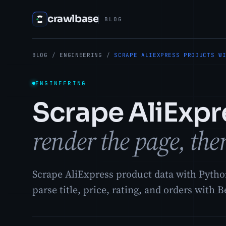
crawlbase
BLOG
BLOG
/
ENGINEERING
/
SCRAPE ALIEXPRESS PRODUCTS W
ENGINEERING
Scrape AliExpr
render the page, then
Scrape AliExpress product data with Pytho
parse title, price, rating, and orders with 