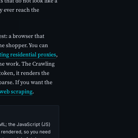
 that do not look like a
y ever reach the
st: a browser that
ine shopper. You can
ting residential proxies
,
the work. The Crawling
token, it renders the
parse. If you want the
web scraping
.
ML; the JavaScript (JS)
de rendered, so you need