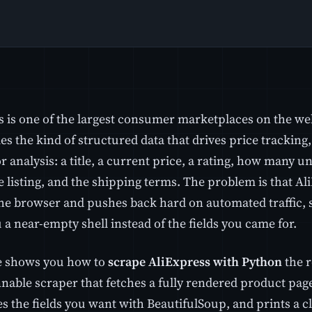
s is one of the largest consumer marketplaces on the we
es the kind of structured data that drives price trackin
 analysis: a title, a current price, a rating, how many un
e listing, and the shipping terms. The problem is that A
the browser and pushes back hard on automated traffic, 
a near-empty shell instead of the fields you came for.
e shows you how to
scrape AliExpress with Python
the r
nnable scraper that fetches a fully rendered product pa
es the fields you want with BeautifulSoup, and prints a 