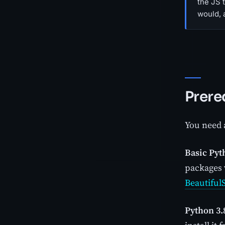
the JS 
would, a
Prere
You need a
Basic Pyt
packages 
Beautiful
Python 3.8