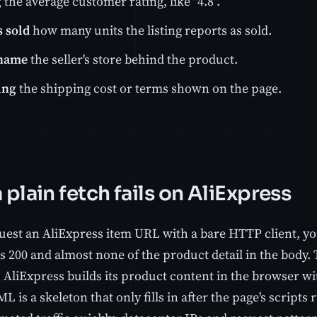
g
the average customer rating, like "4.8".
 sold
how many units the listing reports as sold.
 name
the seller's store behind the product.
ing
the shipping cost or terms shown on the page.
plain fetch fails on AliExpress
quest an AliExpress item URL with a bare HTTP client, yo
s 200 and almost none of the product detail in the body.
, AliExpress builds its product content in the browser wi
ML is a skeleton that only fills in after the page's script