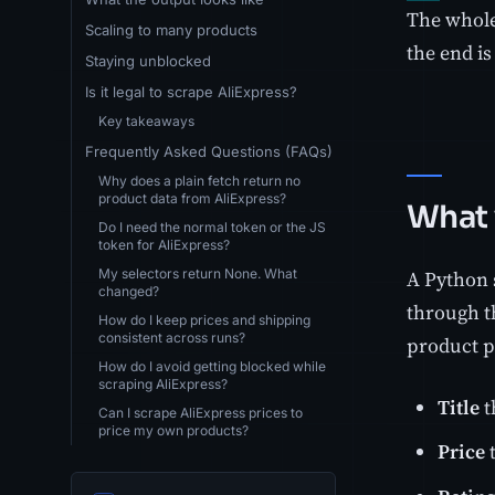
The whole
Scaling to many products
the end is
Staying unblocked
Is it legal to scrape AliExpress?
Key takeaways
Frequently Asked Questions (FAQs)
Why does a plain fetch return no
product data from AliExpress?
What 
Do I need the normal token or the JS
token for AliExpress?
My selectors return None. What
A Python 
changed?
through th
How do I keep prices and shipping
consistent across runs?
product p
How do I avoid getting blocked while
scraping AliExpress?
Title
t
Can I scrape AliExpress prices to
price my own products?
Price
t