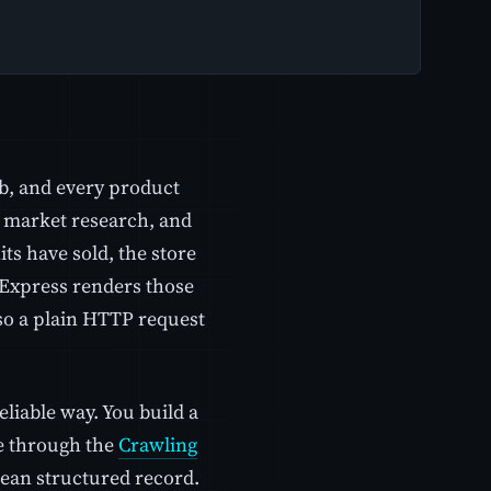
b, and every product
g, market research, and
its have sold, the store
liExpress renders those
so a plain HTTP request
eliable way. You build a
ge through the
Crawling
clean structured record.