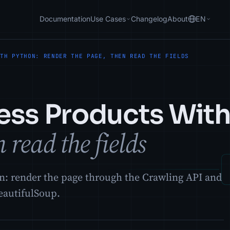
Documentation
Use Cases
Changelog
About
EN
ITH PYTHON: RENDER THE PAGE, THEN READ THE FIELDS
ess Products Wit
 read the fields
n: render the page through the Crawling API and
BeautifulSoup.