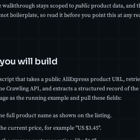
 walkthrough stays scoped to
public
product data, and th
 not boilerplate, so read it before you point this at any r
you will build
script that takes a public AliExpress product URL, ret
e Crawling API, and extracts a structured record of the l
age as the running example and pull these fields:
he full product name as shown on the listing.
he current price, for example "US $3.45".