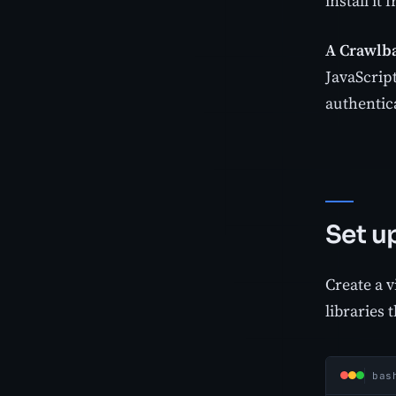
install it
A Crawlba
JavaScript
authentica
Set u
Create a v
libraries 
bas