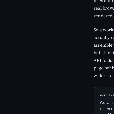
flags auto
real brows
rendered 
So a worki
actually 
assemble 
but stitc
API folds 
page behin
wider e-c
WHY TH
Crawlba
token r