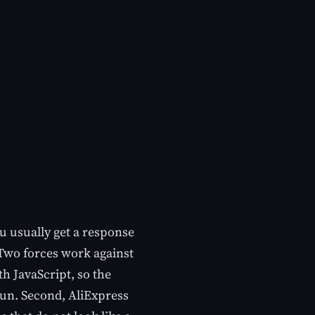
u usually get a response
 Two forces work against
th JavaScript, so the
s run. Second, AliExpress