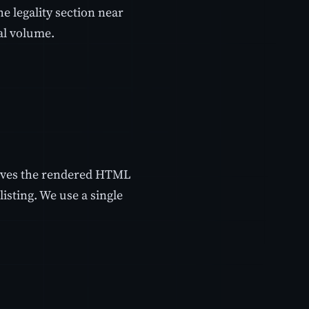
e legality section near
eal volume.
rieves the rendered HTML
isting. We use a single