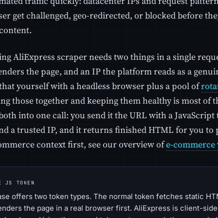
mated traffic quickly: datacenter IPs and request patterns
er get challenged, geo-redirected, or blocked before the
content.
ng AliExpress scraper needs two things in a single reque
renders the page, and an IP the platform reads as a genu
that yourself with a headless browser plus a pool of
rota
hing those together and keeping them healthy is most of 
both into one call: you send it the URL with a JavaScript 
d a trusted IP, and it returns finished HTML for you to 
ommerce context first, see our overview of
e-commerce 
E JS TOKEN
se offers two token types. The normal token fetches static HT
enders the page in a real browser first. AliExpress is client-si