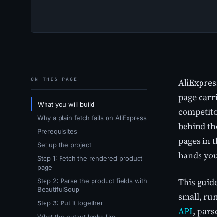
ON THIS PAGE
AliExpres
page carri
What you will build
competitor
Why a plain fetch fails on AliExpress
behind th
Prerequisites
pages in 
Set up the project
hands you 
Step 1: Fetch the rendered product
page
This guid
Step 2: Parse the product fields with
BeautifulSoup
small, ru
Step 3: Put it together
API
, pars
What the output looks like