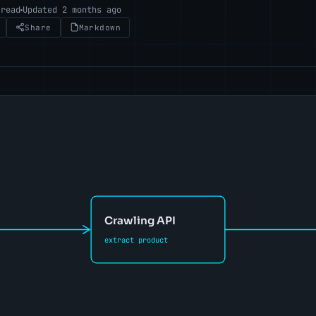
 read
Updated 2 months ago
Share
Markdown