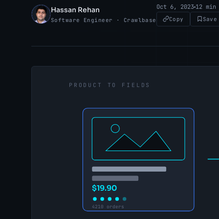
Oct 6, 2023
12 min
Hassan Rehan
HR
Copy
Save
Software Engineer · Crawlbase