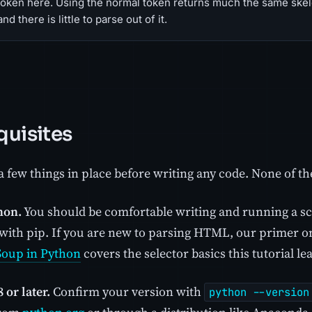
token here. Using the normal token returns much the same skele
nd there is little to parse out of it.
quisites
 few things in place before writing any code. None of th
hon.
You should be comfortable writing and running a scr
with pip. If you are new to parsing HTML, our primer 
Soup in Python
covers the selector basics this tutorial le
 or later.
Confirm your version with
python --version