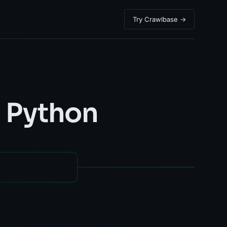
Try Crawlbase →
h Python