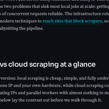
e two problems that sink most local jobs at scale: getti
of concurrent requests reliable. The infrastructure rotat
modern techniques to
reach sites that block scrapers
, s
bysitting the pipeline.
 vs cloud scraping at a glance
version: local scraping is cheap, simple, and fully unde
o one IP and your own hardware, while cloud scraping co
tating IPs and parallel workers with almost nothing to 
below lay the contrast out before we walk through it.