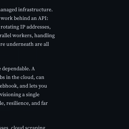
anaged infrastructure.
e work behind an API:
rotating IP addresses,
rallel workers, handling
ure underneath are all
be dependable. A
s in the cloud, can
webhook, and lets you
visioning a single
e, resilience, and far
ses, cloud scraping