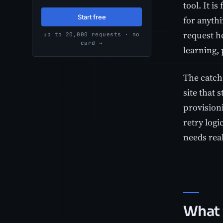
tool. It i
Start free
for anythi
request h
up to 20,000 requests · no
card →
learning, 
The catch 
site that 
provision
retry logi
needs real
What 