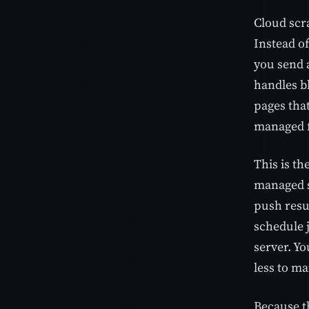
Cloud scr
Instead of
you send 
handles bl
pages that
managed f
This is th
managed s
push resu
schedule 
server. Yo
less to ma
Because t