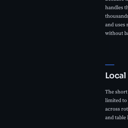
handles th
thousands 
and uses 
without ba
Local
The short 
limited t
across ro
and table 