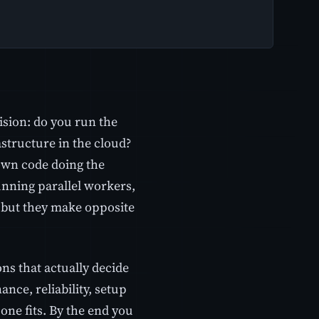
ision: do you run the
tructure in the cloud?
own code doing the
unning parallel workers,
, but they make opposite
ns that actually decide
ance, reliability, setup
one fits. By the end you