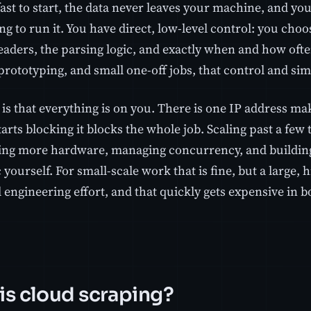
s fast to start, the data never leaves your machine, and yo
ng to run it. You have direct, low-level control: you choos
eaders, the parsing logic, and exactly when and how ofte
prototyping, and small one-off jobs, that control and simp
is that everything is on you. There is one IP address ma
starts blocking it blocks the whole job. Scaling past a f
ing more hardware, managing concurrency, and building
c yourself. For small-scale work that is fine, but a large, 
 engineering effort, and that quickly gets expensive in 
is cloud scraping?