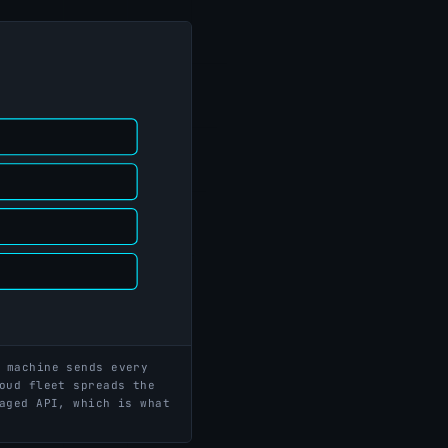
 machine sends every
oud fleet spreads the
aged API, which is what