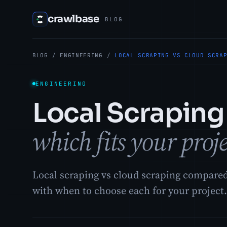
crawlbase
BLOG
BLOG
/
ENGINEERING
/
LOCAL SCRAPING VS CLOUD SCRA
ENGINEERING
Local Scraping
which fits your proj
Local scraping vs cloud scraping compared 
with when to choose each for your project.