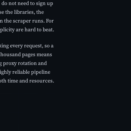
u do not need to sign up
e the libraries, the
n the scraper runs. For
licity are hard to beat.
king every request, so a
ew thousand pages means
 proxy rotation and
highly reliable pipeline
both time and resources.