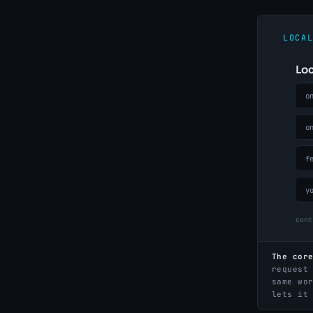
The cor
request
same wo
lets it