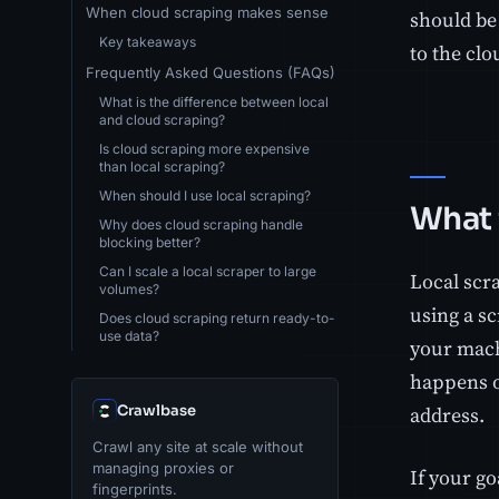
When cloud scraping makes sense
should be 
Key takeaways
to the clo
Frequently Asked Questions (FAQs)
What is the difference between local
and cloud scraping?
Is cloud scraping more expensive
than local scraping?
When should I use local scraping?
What 
Why does cloud scraping handle
blocking better?
Can I scale a local scraper to large
Local scr
volumes?
using a sc
Does cloud scraping return ready-to-
use data?
your mach
happens o
Crawlbase
address.
Crawl any site at scale without
managing proxies or
If your go
fingerprints.