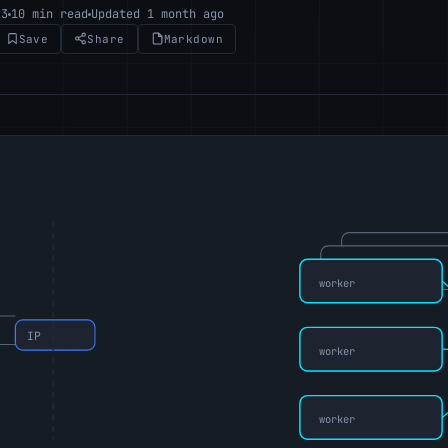
23
10 min read
Updated 1 month ago
Save
Share
Markdown