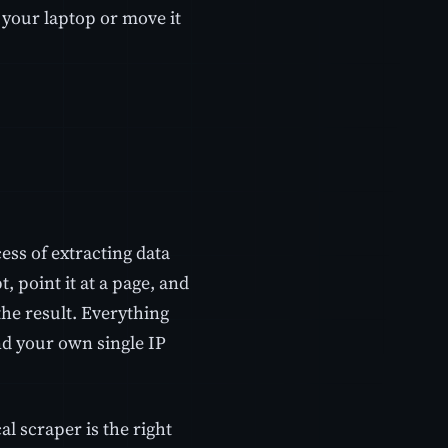
 your laptop or move it
ess of extracting data
 point it at a page, and
he result. Everything
d your own single IP
cal scraper is the right