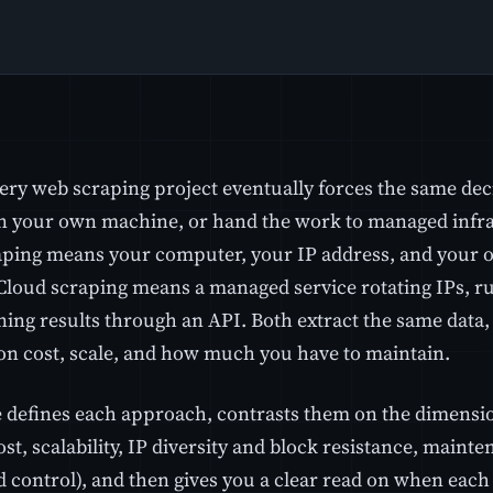
ery web scraping project eventually forces the same dec
n your own machine, or hand the work to managed infras
aping means your computer, your IP address, and your 
 Cloud scraping means a managed service rotating IPs, r
ning results through an API. Both extract the same data
 on cost, scale, and how much you have to maintain.
e defines each approach, contrasts them on the dimensio
cost, scalability, IP diversity and block resistance, mainten
 control), and then gives you a clear read on when each 