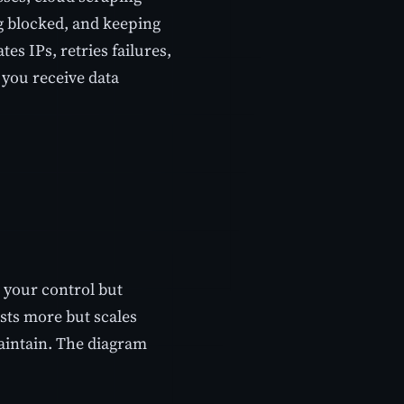
ng blocked, and keeping
es IPs, retries failures,
o you receive data
r your control but
sts more but scales
maintain. The diagram