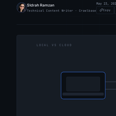
May 23, 20
Sidrah Ramzan
SR
Copy
Technical Content Writer · Crawlbase