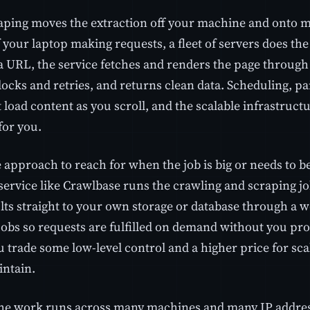
aping moves the extraction off your machine and onto m
 your laptop making requests, a fleet of servers does th
a URL, the service fetches and renders the page through 
ocks and retries, and returns clean data. Scheduling, pa
 load content as you scroll, and the scalable infrastruct
or you.
e approach to reach for when the job is big or needs to 
ervice like Crawlbase runs the crawling and scraping job
lts straight to your own storage or database through a 
jobs so requests are fulfilled on demand without you pro
u trade some low-level control and a higher price for scal
intain.
he work runs across many machines and many IP addres