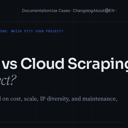
Documentation
Use Cases
Changelog
About
EN
PING: WHICH FITS YOUR PROJECT?
 vs Cloud Scrapin
ect?
on cost, scale, IP diversity, and maintenance,