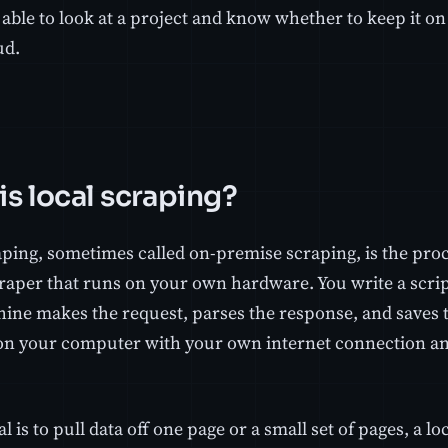
able to look at a project and know whether to keep it on
ud.
is local scraping?
aping, sometimes called on-premise scraping, is the proc
raper that runs on your own hardware. You write a script,
ine makes the request, parses the response, and saves t
n your computer with your own internet connection an
al is to pull data off one page or a small set of pages, a lo