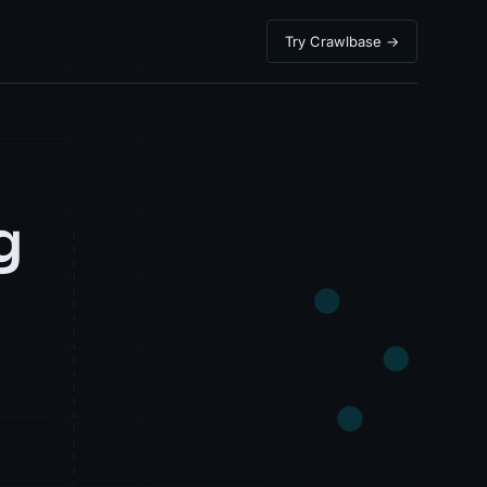
Try Crawlbase →
g