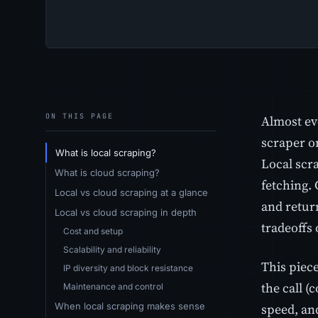
ON THIS PAGE
Almost ev
scraper o
What is local scraping?
Local scr
What is cloud scraping?
fetching.
Local vs cloud scraping at a glance
and retur
Local vs cloud scraping in depth
tradeoffs
Cost and setup
Scalability and reliability
This piec
IP diversity and block resistance
the call (
Maintenance and control
When local scraping makes sense
speed, and