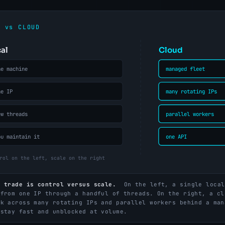
e trade is control versus scale.
On the left, a single local
 from one IP through a handful of threads. On the right, a cl
rk across many rotating IPs and parallel workers behind a man
 stay fast and unblocked at volume.