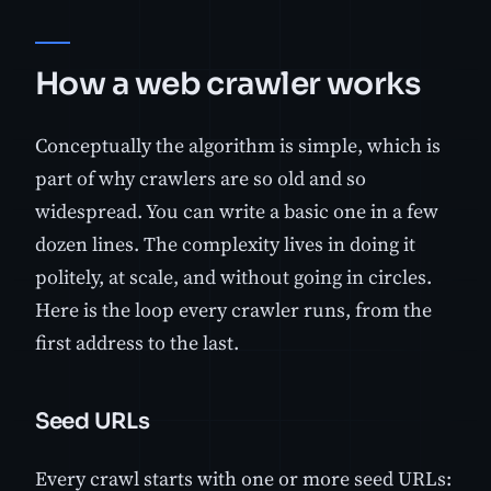
How a web crawler works
Conceptually the algorithm is simple, which is
part of why crawlers are so old and so
widespread. You can write a basic one in a few
dozen lines. The complexity lives in doing it
politely, at scale, and without going in circles.
Here is the loop every crawler runs, from the
first address to the last.
Seed URLs
Every crawl starts with one or more seed URLs: