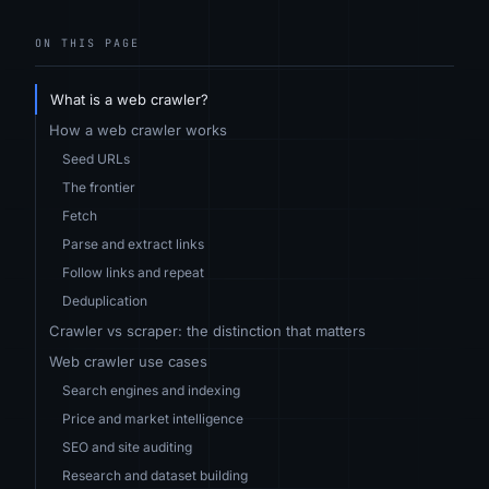
ON THIS PAGE
What is a web crawler?
How a web crawler works
Seed URLs
The frontier
Fetch
Parse and extract links
Follow links and repeat
Deduplication
Crawler vs scraper: the distinction that matters
Web crawler use cases
Search engines and indexing
Price and market intelligence
SEO and site auditing
Research and dataset building