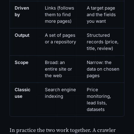
Driven
Links (follows
A target page
by
them to find
and the fields
more pages)
you want
Output
A set of pages
Structured
or a repository
records (price,
title, review)
Scope
Broad: an
Narrow: the
entire site or
data on chosen
the web
pages
Classic
Search engine
Price
use
indexing
monitoring,
lead lists,
datasets
In practice the two work together. A crawler