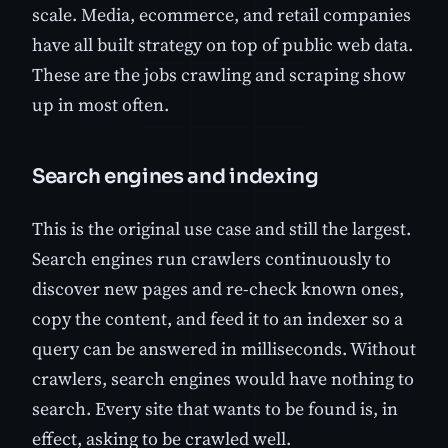
scale. Media, ecommerce, and retail companies
have all built strategy on top of public web data.
These are the jobs crawling and scraping show
up in most often.
Search engines and indexing
This is the original use case and still the largest.
Search engines run crawlers continuously to
discover new pages and re-check known ones,
copy the content, and feed it to an indexer so a
query can be answered in milliseconds. Without
crawlers, search engines would have nothing to
search. Every site that wants to be found is, in
effect, asking to be crawled well.