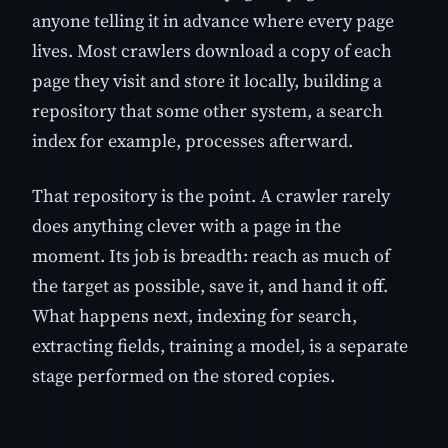
anyone telling it in advance where every page
lives. Most crawlers download a copy of each
page they visit and store it locally, building a
repository that some other system, a search
index for example, processes afterward.
That repository is the point. A crawler rarely
does anything clever with a page in the
moment. Its job is breadth: reach as much of
the target as possible, save it, and hand it off.
What happens next, indexing for search,
extracting fields, training a model, is a separate
stage performed on the stored copies.