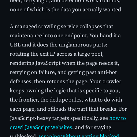
fleet, retry logic, and detection workarounds,
none of which is the data you actually wanted.
A managed crawling service collapses that
maintenance into one endpoint. You hand it a
URL and it does the unglamorous parts:
rotating the exit IP across a large pool,
rendering JavaScript when the page needs it,
retrying on failure, and getting past anti-bot
defenses, then returns the page. Your crawler
keeps owning the logic that is specific to you,
the frontier, the dedupe rules, what to do with
each page, and offloads the part that breaks. For
JavaScript-heavy targets specifically, see
how to
crawl JavaScript websites
, and for staying
unblocked,
scraping without getting blocked
.