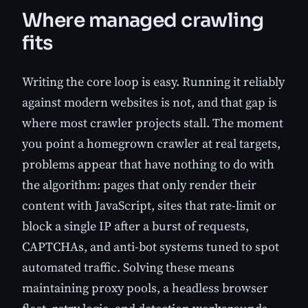
Where managed crawling
fits
Writing the core loop is easy. Running it reliably
against modern websites is not, and that gap is
where most crawler projects stall. The moment
you point a homegrown crawler at real targets,
problems appear that have nothing to do with
the algorithm: pages that only render their
content with JavaScript, sites that rate-limit or
block a single IP after a burst of requests,
CAPTCHAs, and anti-bot systems tuned to spot
automated traffic. Solving these means
maintaining proxy pools, a headless browser