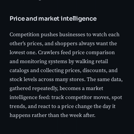
Price and market intelligence
Competition pushes businesses to watch each
other's prices, and shoppers always want the
lowest one. Crawlers feed price comparison
and monitoring systems by walking retail
catalogs and collecting prices, discounts, and
stock levels across many stores. The same data,
gathered repeatedly, becomes a market
intelligence feed: track competitor moves, spot
trends, and react to a price change the day it
happens rather than the week after.