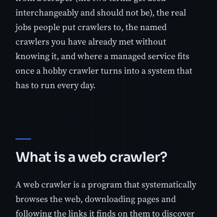
interchangeably and should not be), the real
jobs people put crawlers to, the named
crawlers you have already met without
knowing it, and where a managed service fits
once a hobby crawler turns into a system that
has to run every day.
What is a web crawler?
A web crawler is a program that systematically
browses the web, downloading pages and
following the links it finds on them to discover