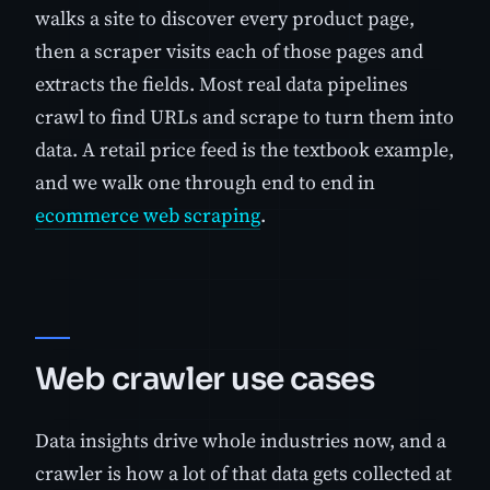
walks a site to discover every product page,
then a scraper visits each of those pages and
extracts the fields. Most real data pipelines
crawl to find URLs and scrape to turn them into
data. A retail price feed is the textbook example,
and we walk one through end to end in
ecommerce web scraping
.
Web crawler use cases
Data insights drive whole industries now, and a
crawler is how a lot of that data gets collected at