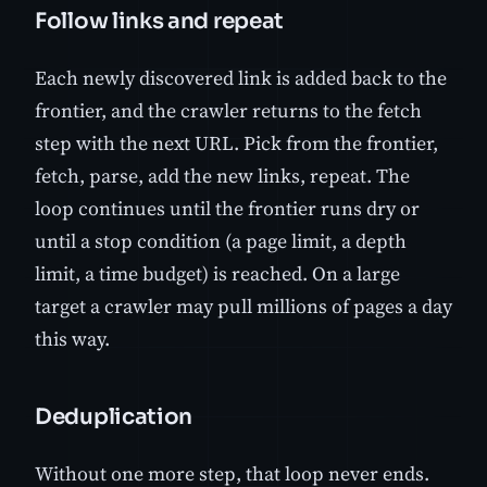
Follow links and repeat
Each newly discovered link is added back to the
frontier, and the crawler returns to the fetch
step with the next URL. Pick from the frontier,
fetch, parse, add the new links, repeat. The
loop continues until the frontier runs dry or
until a stop condition (a page limit, a depth
limit, a time budget) is reached. On a large
target a crawler may pull millions of pages a day
this way.
Deduplication
Without one more step, that loop never ends.