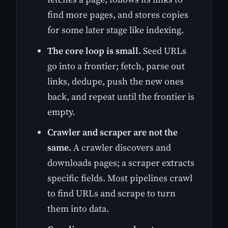
find more pages, and stores copies
for some later stage like indexing.
The core loop is small.
Seed URLs
go into a frontier; fetch, parse out
links, dedupe, push the new ones
back, and repeat until the frontier is
empty.
Crawler and scraper are not the
same.
A crawler discovers and
downloads pages; a scraper extracts
specific fields. Most pipelines crawl
to find URLs and scrape to turn
them into data.