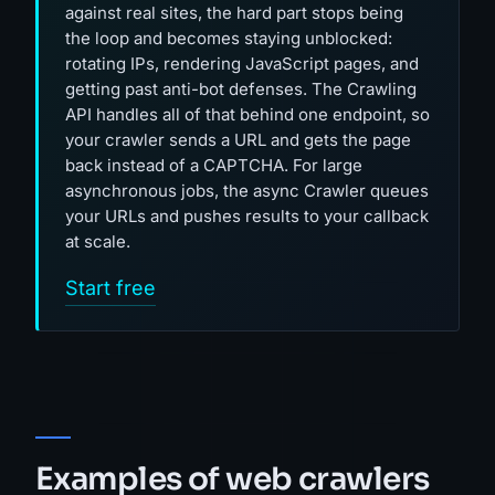
against real sites, the hard part stops being
the loop and becomes staying unblocked:
rotating IPs, rendering JavaScript pages, and
getting past anti-bot defenses. The Crawling
API handles all of that behind one endpoint, so
your crawler sends a URL and gets the page
back instead of a CAPTCHA. For large
asynchronous jobs, the async Crawler queues
your URLs and pushes results to your callback
at scale.
Start free
Examples of web crawlers