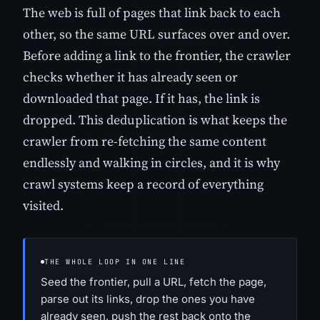
The web is full of pages that link back to each
other, so the same URL surfaces over and over.
Before adding a link to the frontier, the crawler
checks whether it has already seen or
downloaded that page. If it has, the link is
dropped. This deduplication is what keeps the
crawler from re-fetching the same content
endlessly and walking in circles, and it is why
crawl systems keep a record of everything
visited.
THE WHOLE LOOP IN ONE LINE
Seed the frontier, pull a URL, fetch the page,
parse out its links, drop the ones you have
already seen, push the rest back onto the