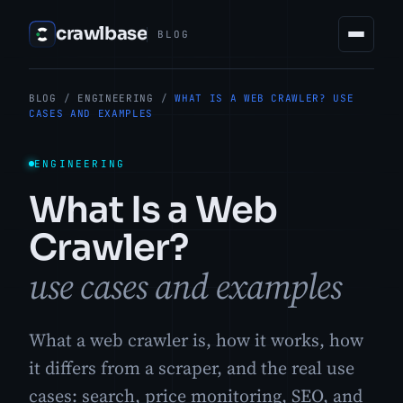
crawlbase
BLOG
BLOG
/
ENGINEERING
/
WHAT IS A WEB CRAWLER? USE
CASES AND EXAMPLES
ENGINEERING
What Is a Web
Crawler?
use cases and examples
What a web crawler is, how it works, how
it differs from a scraper, and the real use
cases: search, price monitoring, SEO, and