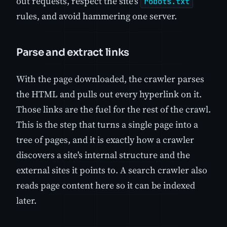
out requests, respect the site's
robots.txt
rules, and avoid hammering one server.
Parse and extract links
With the page downloaded, the crawler parses
the HTML and pulls out every hyperlink on it.
Those links are the fuel for the rest of the crawl.
This is the step that turns a single page into a
tree of pages, and it is exactly how a crawler
discovers a site's internal structure and the
external sites it points to. A search crawler also
reads page content here so it can be indexed
later.