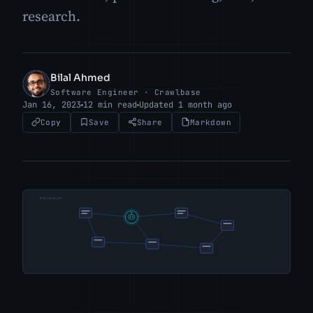
research.
Bilal Ahmed
BA
Software Engineer · Crawlbase
Jan 16, 2023
12 min read
Updated 1 month ago
Copy
Save
Share
Markdown