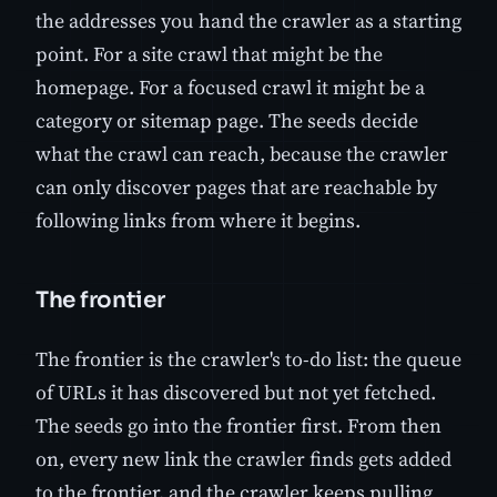
the addresses you hand the crawler as a starting
point. For a site crawl that might be the
homepage. For a focused crawl it might be a
category or sitemap page. The seeds decide
what the crawl can reach, because the crawler
can only discover pages that are reachable by
following links from where it begins.
The frontier
The frontier is the crawler's to-do list: the queue
of URLs it has discovered but not yet fetched.
The seeds go into the frontier first. From then
on, every new link the crawler finds gets added
to the frontier, and the crawler keeps pulling