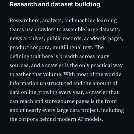
Research and dataset building
Researchers, analysts, and machine learning
teams use crawlers to assemble large datasets:
news archives, public records, academic pages,
product corpora, multilingual text. The
defining trait here is breadth across many
sources, and a crawler is the only practical way
to gather that volume. With most of the world's
information unstructured and the amount of
data online growing every year, a crawler that
can reach and store source pages is the front
end of nearly every large data project, including
the corpora behind modern AI models.