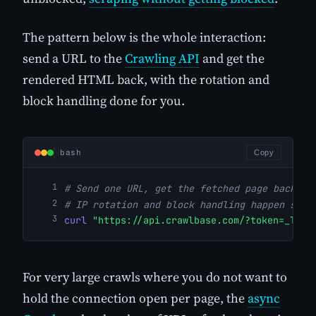
The pattern below is the whole interaction:
send a URL to the
Crawling API
and get the
rendered HTML back, with the rotation and
block handling done for you.
bash
Copy
# Send one URL, get the fetched page back.
# IP rotation and block handling happen serv
curl
"https://api.crawlbase.com/?token=_TOKE
For very large crawls where you do not want to
hold the connection open per page, the
async