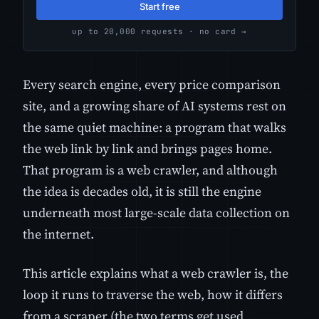
Start free
up to 20,000 requests · no card →
Every search engine, every price comparison
site, and a growing share of AI systems rest on
the same quiet machine: a program that walks
the web link by link and brings pages home.
That program is a web crawler, and although
the idea is decades old, it is still the engine
underneath most large-scale data collection on
the internet.
This article explains what a web crawler is, the
loop it runs to traverse the web, how it differs
from a scraper (the two terms get used