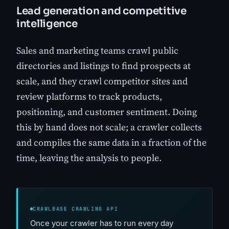
Lead generation and competitive
intelligence
Sales and marketing teams crawl public
directories and listings to find prospects at
scale, and they crawl competitor sites and
review platforms to track products,
positioning, and customer sentiment. Doing
this by hand does not scale; a crawler collects
and compiles the same data in a fraction of the
time, leaving the analysis to people.
CRAWLBASE CRAWLING API
Once your crawler has to run every day