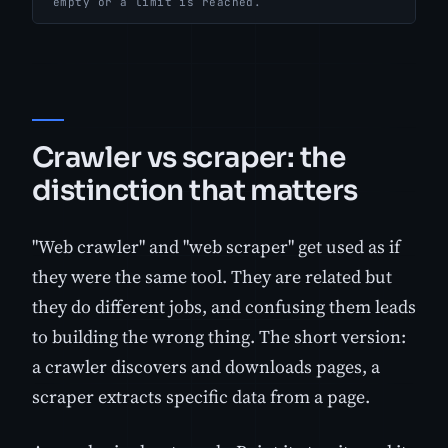
empty or a limit is reached.
Crawler vs scraper: the
distinction that matters
"Web crawler" and "web scraper" get used as if
they were the same tool. They are related but
they do different jobs, and confusing them leads
to building the wrong thing. The short version:
a crawler discovers and downloads pages, a
scraper extracts specific data from a page.