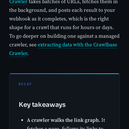
Crawler
takes batches of URLs, fetches them in
the background, and posts each result to your
webhook as it completes, which is the right
shape for a crawl that runs for hours or days.
To go deeper on building one against a managed
crawler, see
extracting data with the Crawlbase
Crawler
.
RECAP
Key takeaways
A crawler walks the link graph.
It
fetches a page, follows its links to