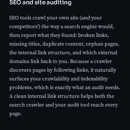
SEO and site auditing
SEO tools crawl your own site (and your
competitors') the way a search engine would,
then report what they found: broken links,
missing titles, duplicate content, orphan pages,
the internal link structure, and which external
domains link back to you. Because a crawler
discovers pages by following links, it naturally
surfaces your crawlability and indexability
problems, which is exactly what an audit needs.
A clean internal link structure helps both the
search crawler and your audit tool reach every
page.