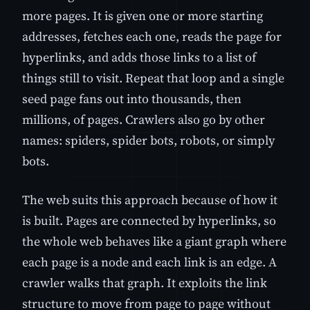
more pages. It is given one or more starting
addresses, fetches each one, reads the page for
hyperlinks, and adds those links to a list of
things still to visit. Repeat that loop and a single
seed page fans out into thousands, then
millions, of pages. Crawlers also go by other
names: spiders, spider bots, robots, or simply
bots.
The web suits this approach because of how it
is built. Pages are connected by hyperlinks, so
the whole web behaves like a giant graph where
each page is a node and each link is an edge. A
crawler walks that graph. It exploits the link
structure to move from page to page without