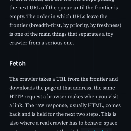
the next URL off the queue until the frontier is
empty. The order in which URLs leave the
frontier (breadth-first, by priority, by freshness)
is one of the main things that separates a toy
crawler from a serious one.
Fetch
The crawler takes a URL from the frontier and
downloads the page at that address, the same
HTTP request a browser makes when you visit
a link. The raw response, usually HTML, comes
back and is held for the next two steps. This is
also where a real crawler has to behave: space