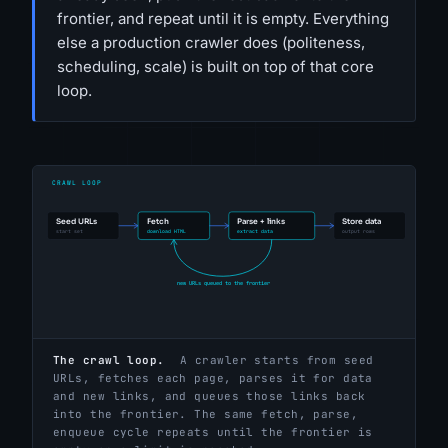
frontier, and repeat until it is empty. Everything
else a production crawler does (politeness,
scheduling, scale) is built on top of that core
loop.
The crawl loop.
A crawler starts from seed
URLs, fetches each page, parses it for data
and new links, and queues those links back
into the frontier. The same fetch, parse,
enqueue cycle repeats until the frontier is