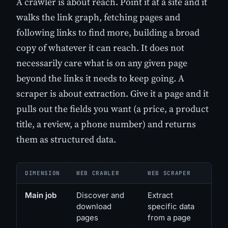
A crawler is about reach. Point it at a site and it
walks the link graph, fetching pages and
following links to find more, building a broad
copy of whatever it can reach. It does not
necessarily care what is on any given page
beyond the links it needs to keep going. A
scraper is about extraction. Give it a page and it
pulls out the fields you want (a price, a product
title, a review, a phone number) and returns
them as structured data.
DIMENSION
WEB CRAWLER
WEB SCRAPER
Main job
Discover and
Extract
download
specific data
pages
from a page