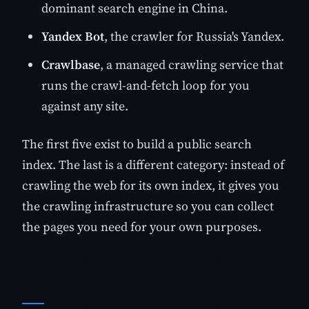
dominant search engine in China.
Yandex Bot
, the crawler for Russia's Yandex.
Crawlbase
, a managed crawling service that
runs the crawl-and-fetch loop for you
against any site.
The first five exist to build a public search
index. The last is a different category: instead of
crawling the web for its own index, it gives you
the crawling infrastructure so you can collect
the pages you need for your own purposes.