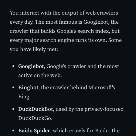
You interact with the output of web crawlers
every day. The most famous is Googlebot, the
crawler that builds Google's search index, but
every major search engine runs its own. Some
you have likely met:
Googlebot
, Google's crawler and the most
active on the web.
Bingbot
, the crawler behind Microsoft's
Bing.
DuckDuckBot
, used by the privacy-focused
DuckDuckGo.
Baidu Spider
, which crawls for Baidu, the