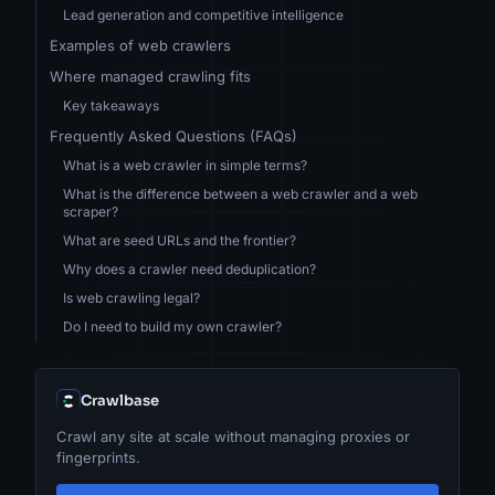
Lead generation and competitive intelligence
Examples of web crawlers
Where managed crawling fits
Key takeaways
Frequently Asked Questions (FAQs)
What is a web crawler in simple terms?
What is the difference between a web crawler and a web
scraper?
What are seed URLs and the frontier?
Why does a crawler need deduplication?
Is web crawling legal?
Do I need to build my own crawler?
Crawlbase
Crawl any site at scale without managing proxies or
fingerprints.