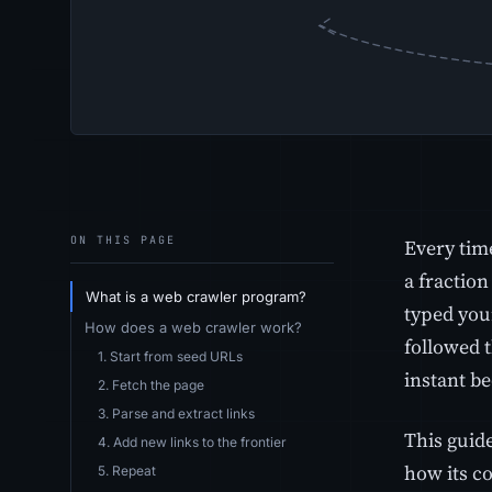
ON THIS PAGE
Every tim
a fraction
What is a web crawler program?
typed you
How does a web crawler work?
followed t
1. Start from seed URLs
instant be
2. Fetch the page
3. Parse and extract links
This guid
4. Add new links to the frontier
how its co
5. Repeat