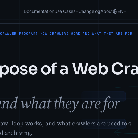
Documentation
Use Cases
Changelog
About
EN
 CRAWLER PROGRAM? HOW CRAWLERS WORK AND WHAT THEY ARE FOR
rpose of a Web Cr
nd what they are for
awl loop works, and what crawlers are used for:
d archiving.