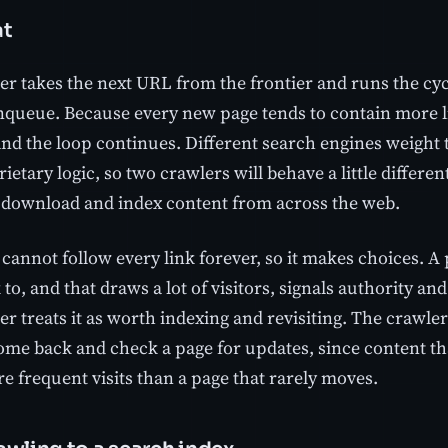
at
r takes the next URL from the frontier and runs the cycl
enqueue. Because every new page tends to contain more li
 and the loop continues. Different search engines weight 
etary logic, so two crawlers will behave a little different
 download and index content from across the web.
cannot follow every link forever, so it makes choices. A
 to, and that draws a lot of visitors, signals authority an
er treats it as worth indexing and revisiting. The crawle
come back and check a page for updates, since content t
e frequent visits than a page that rarely moves.