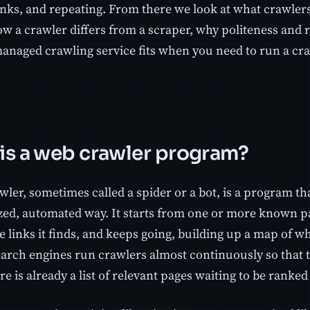
inks, and repeating. From there we look at what crawler
w a crawler differs from a scraper, why politeness and r
anaged crawling service fits when you need to run a cr
is a web crawler program?
wler, sometimes called a spider or a bot, is a program t
zed, automated way. It starts from one or more known p
e links it finds, and keeps going, building up a map of wha
Search engines run crawlers almost continuously so that
re is already a list of relevant pages waiting to be ranke