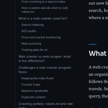
From crawling to a search index
out new l
How crawlers decide what to visit:
search, ho
robots.txt
where a m
What is a web crawler used for?
Search indexing
SEO audits
Price and market monitoring
Web archiving
Training data for AI
What 
Web crawler vs web scraper: what
is the difference?
A web cra
Challenges a web crawler program
faces
an organi
Keeping the index fresh
follows th
Crawler traps
travels. 
Network bandwidth
query, the
Duplicate content
Crawling politely: robots.txt and rate
limits