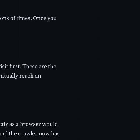
ions of times. Once you
sit first. These are the
entually reach an
actly as a browser would
 and the crawler now has