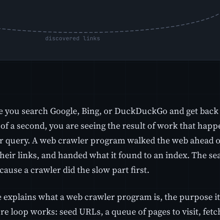
e you search Google, Bing, or DuckDuckGo and get back a
 of a second, you are seeing the result of work that hap
r query. A web crawler program walked the web ahead of
heir links, and handed what it found to an index. The se
cause a crawler did the slow part first.
e explains what a web crawler program is, the purpose it
re loop works: seed URLs, a queue of pages to visit, fetc