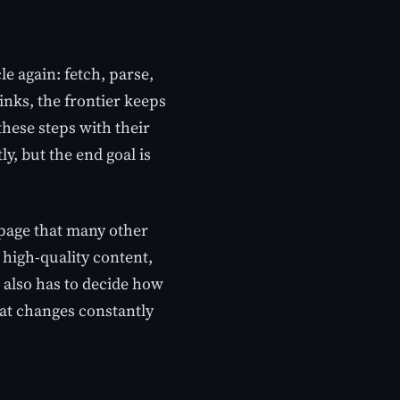
e again: fetch, parse,
nks, the frontier keeps
these steps with their
ly, but the end goal is
 page that many other
d high-quality content,
r also has to decide how
hat changes constantly