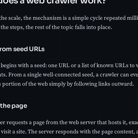
oes a web crawler work?
the scale, the mechanism is a simple cycle repeated mill
he steps, the rest of the topic falls into place.
 from seed URLs
begins with a seed: one URL or a list of known URLs to vi
nts. From a single well-connected seed, a crawler can ev
portion of the web simply by following links outward.
 the page
er requests a page from the web server that hosts it, ex
visit a site. The server responds with the page content,