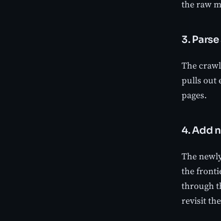
the raw m
3. Parse
The crawle
pulls out 
pages.
4. Add n
The newly 
the fronti
through t
revisit th