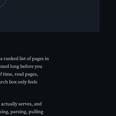
 ranked list of pages in
pened long before you
 time, read pages,
arch box only feels
 actually serves, and
hing, parsing, pulling