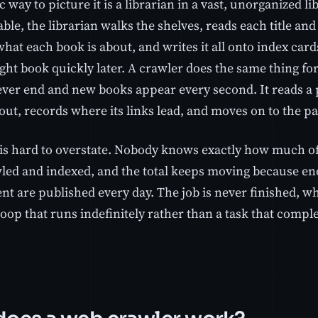
c way to picture it is a librarian in a vast, unorganized l
ble, the librarian walks the shelves, reads each title an
f what each book is about, and writes it all onto index car
ight book quickly later. A crawler does the same thing fo
ever end and new books appear every second. It reads a 
out, records where its links lead, and moves on to the pa
 is hard to overstate. Nobody knows exactly how much of
led and indexed, and the total keeps moving because 
t are published every day. The job is never finished, wh
 loop that runs indefinitely rather than a task that comple