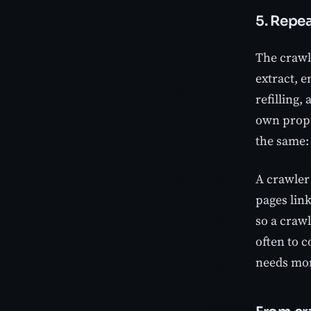
5. Repe
The crawle
extract, 
refilling,
own propri
the same:
A crawler 
pages link
so a crawl
often to 
needs mor