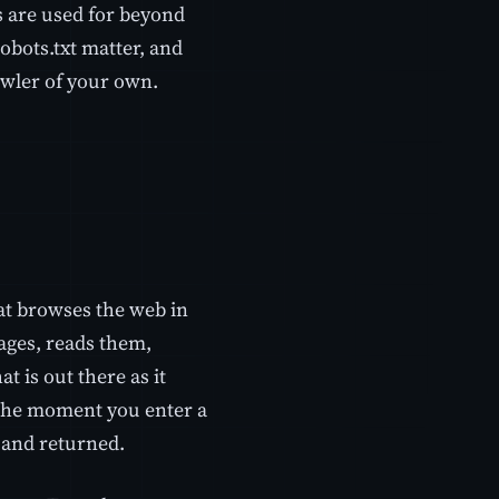
s are used for beyond
obots.txt matter, and
awler of your own.
hat browses the web in
ages, reads them,
t is out there as it
 the moment you enter a
d and returned.