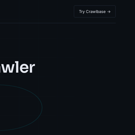
Try Crawlbase →
awler