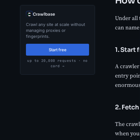
How d
Crawlbase
Under all 
Crawl any site at scale without
can name t
managing proxies or
fingerprints.
1. Start
Start free
up to 20,000 requests · no
A crawler 
card →
entry poi
enormous 
2. Fetch
The crawl
when you 