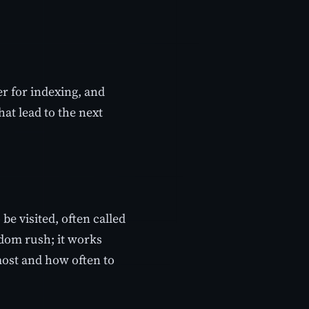
r for indexing, and
hat lead to the next
be visited, often called
andom rush; it works
ost and how often to