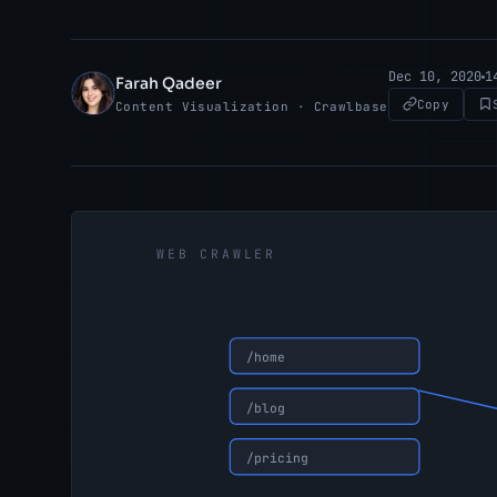
Dec 10, 2020
1
Farah Qadeer
FQ
Copy
Content Visualization · Crawlbase