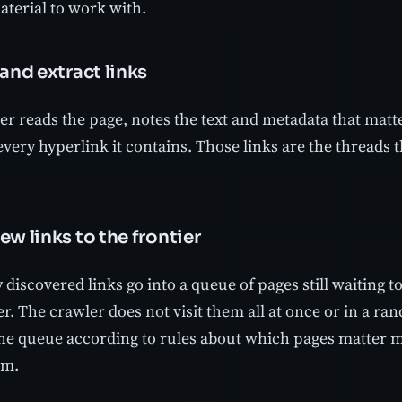
aterial to work with.
 and extract links
r reads the page, notes the text and metadata that matte
every hyperlink it contains. Those links are the threads t
ew links to the frontier
discovered links go into a queue of pages still waiting to 
er. The crawler does not visit them all at once or in a r
he queue according to rules about which pages matter m
em.