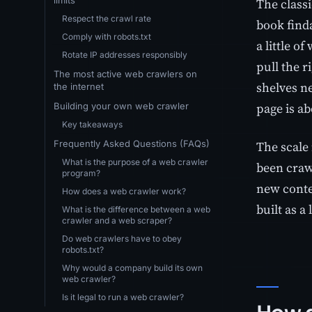
The classi
Respect the crawl rate
book finda
Comply with robots.txt
a little o
Rotate IP addresses responsibly
pull the r
The most active web crawlers on
shelves n
the internet
page is ab
Building your own web crawler
Key takeaways
The scale
Frequently Asked Questions (FAQs)
What is the purpose of a web crawler
been craw
program?
new conten
How does a web crawler work?
built as a
What is the difference between a web
crawler and a web scraper?
Do web crawlers have to obey
robots.txt?
Why would a company build its own
web crawler?
Is it legal to run a web crawler?