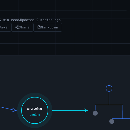
4 min read
Updated 2 months ago
Save
Share
Markdown