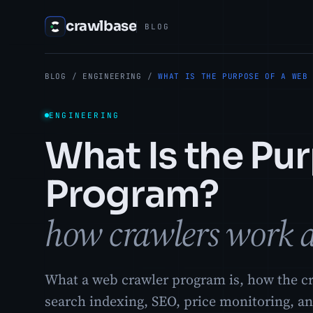
crawlbase
BLOG
BLOG
/
ENGINEERING
/
WHAT IS THE PURPOSE OF A WEB
ENGINEERING
What Is the Pu
Program?
how crawlers work a
What a web crawler program is, how the cr
search indexing, SEO, price monitoring, an