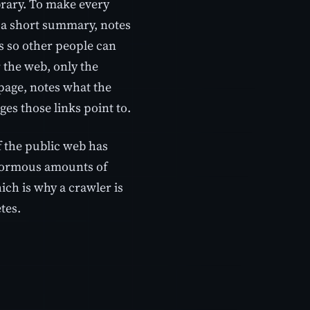
ibrary. To make every
d a short summary, notes
ds so other people can
r the web, only the
page, notes what the
ges those links point to.
 the public web has
enormous amounts of
ich is why a crawler is
tes.