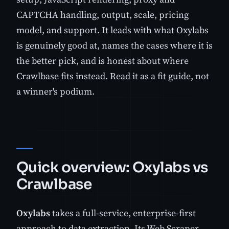
CAPTCHA handling, output, scale, pricing
model, and support. It leads with what Oxylabs
is genuinely good at, names the cases where it is
the better pick, and is honest about where
Crawlbase fits instead. Read it as a fit guide, not
a winner's podium.
Quick overview: Oxylabs vs
Crawlbase
Oxylabs
takes a full-service, enterprise-first
approach to data extraction. Its Web Scraper