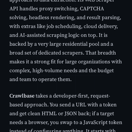
API handles proxy switching, CAPTCHA
solving, headless rendering, and result parsing,
with extras like job scheduling, cloud delivery,
and AI-assisted scraping logic on top. It is
backed by a very large residential pool and a
broad set of dedicated scrapers. That breadth
makes it a strong fit for large organizations with
complex, high-volume needs and the budget
and team to operate them.
Crawlbase
takes a developer-first, request-
based approach. You send a URL with a token
and get clean HTML or JSON back; if a target
needs a browser, you swap to a JavaScript token
instead of configuring anything. It starts with