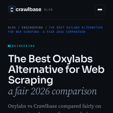
crawlbase
BLOG
BLOG
/
ENGINEERING
/
THE BEST OXYLABS ALTERNATIVE
FOR WEB SCRAPING: A FAIR 2026 COMPARISON
ENGINEERING
The Best Oxylabs
Alternative for Web
Scraping
a fair 2026 comparison
Oxylabs vs Crawlbase compared fairly on