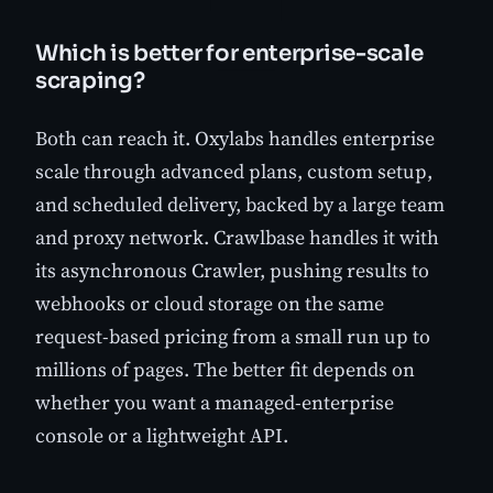
Which is better for enterprise-scale
scraping?
Both can reach it. Oxylabs handles enterprise
scale through advanced plans, custom setup,
and scheduled delivery, backed by a large team
and proxy network. Crawlbase handles it with
its asynchronous Crawler, pushing results to
webhooks or cloud storage on the same
request-based pricing from a small run up to
millions of pages. The better fit depends on
whether you want a managed-enterprise
console or a lightweight API.