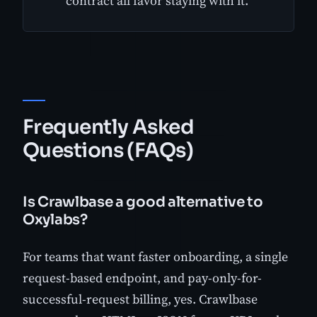
contract all favor staying with it.
Frequently Asked
Questions (FAQs)
Is Crawlbase a good alternative to
Oxylabs?
For teams that want faster onboarding, a single
request-based endpoint, and pay-only-for-
successful-request billing, yes. Crawlbase