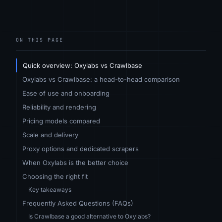
ON THIS PAGE
Quick overview: Oxylabs vs Crawlbase
Oxylabs vs Crawlbase: a head-to-head comparison
Ease of use and onboarding
Reliability and rendering
Pricing models compared
Scale and delivery
Proxy options and dedicated scrapers
When Oxylabs is the better choice
Choosing the right fit
Key takeaways
Frequently Asked Questions (FAQs)
Is Crawlbase a good alternative to Oxylabs?