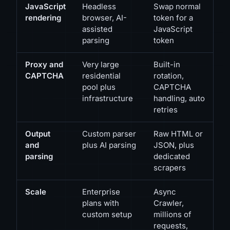
JavaScript
Headless
Swap normal
rendering
browser, AI-
token for a
assisted
JavaScript
parsing
token
Proxy and
Very large
Built-in
CAPTCHA
residential
rotation,
pool plus
CAPTCHA
infrastructure
handling, auto
retries
Output
Custom parser
Raw HTML or
and
plus AI parsing
JSON, plus
parsing
dedicated
scrapers
Scale
Enterprise
Async
plans with
Crawler,
custom setup
millions of
requests,