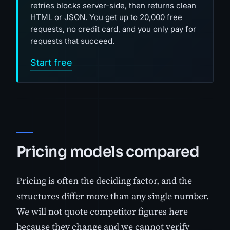
retries blocks server-side, then returns clean
HTML or JSON. You get up to 20,000 free
requests, no credit card, and you only pay for
requests that succeed.
Start free
Pricing models compared
Pricing is often the deciding factor, and the
structures differ more than any single number.
We will not quote competitor figures here
because they change and we cannot verify