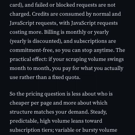
card), and failed or blocked requests are not
charged. Credits are consumed by normal and
JavaScript requests, with JavaScript requests
costing more. Billing is monthly or yearly
(yearly is discounted), and subscriptions are
commitment-free, so you can stop anytime. The
practical effect: if your scraping volume swings
month to month, you pay for what you actually
use rather than a fixed quota.
So the pricing question is less about who is
cheaper per page and more about which
structure matches your demand. Steady,
predictable, high volume leans toward
subscription tiers; variable or bursty volume