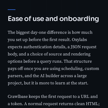
Ease of use and onboarding
The biggest day-one difference is how much
you set up before the first result. Oxylabs
expects authentication details, a JSON request
body, and a choice of source and rendering
options before a query runs. That structure
pays off once you are using scheduling, custom
parsers, and the AI builder across a large
project, but it is more to learn at the start.
Crawlbase keeps the first request to a URL and
a token. A normal request returns clean HTML;