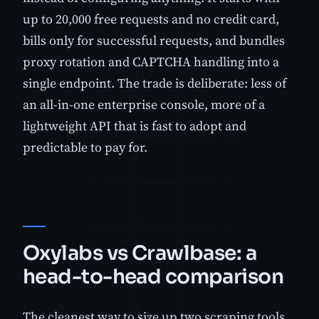
up to 20,000 free requests and no credit card,
bills only for successful requests, and bundles
proxy rotation and CAPTCHA handling into a
single endpoint. The trade is deliberate: less of
an all-in-one enterprise console, more of a
lightweight API that is fast to adopt and
predictable to pay for.
Oxylabs vs Crawlbase: a
head-to-head comparison
The cleanest way to size up two scraping tools