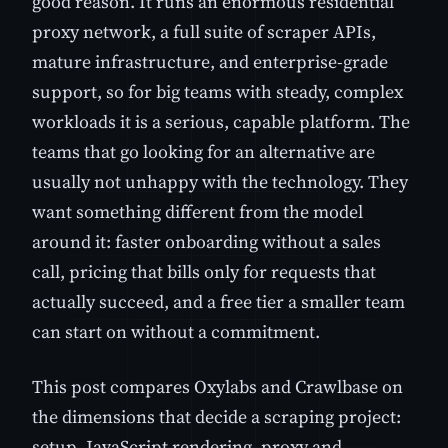
good reason. It runs an enormous residential
proxy network, a full suite of scraper APIs,
mature infrastructure, and enterprise-grade
support, so for big teams with steady, complex
workloads it is a serious, capable platform. The
teams that go looking for an alternative are
usually not unhappy with the technology. They
want something different from the model
around it: faster onboarding without a sales
call, pricing that bills only for requests that
actually succeed, and a free tier a smaller team
can start on without a commitment.
This post compares Oxylabs and Crawlbase on
the dimensions that decide a scraping project:
setup, JavaScript rendering, proxy and