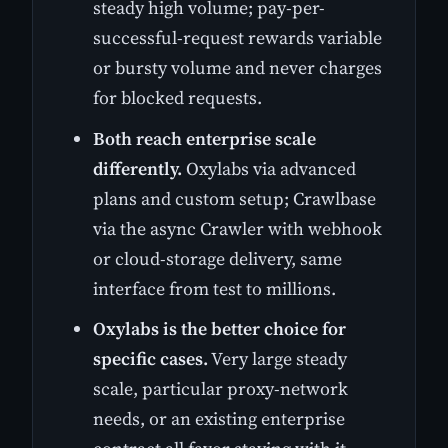
steady high volume; pay-per-
successful-request rewards variable
or bursty volume and never charges
for blocked requests.
Both reach enterprise scale
differently.
Oxylabs via advanced
plans and custom setup; Crawlbase
via the async Crawler with webhook
or cloud-storage delivery, same
interface from test to millions.
Oxylabs is the better choice for
specific cases.
Very large steady
scale, particular proxy-network
needs, or an existing enterprise