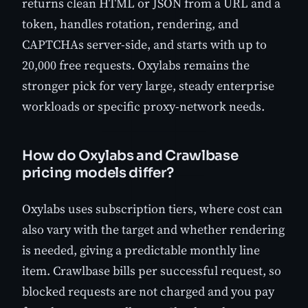
returns clean HTML or JSON from a URL and a
token, handles rotation, rendering, and
CAPTCHAs server-side, and starts with up to
20,000 free requests. Oxylabs remains the
stronger pick for very large, steady enterprise
workloads or specific proxy-network needs.
How do Oxylabs and Crawlbase
pricing models differ?
Oxylabs uses subscription tiers, where cost can
also vary with the target and whether rendering
is needed, giving a predictable monthly line
item. Crawlbase bills per successful request, so
blocked requests are not charged and you pay