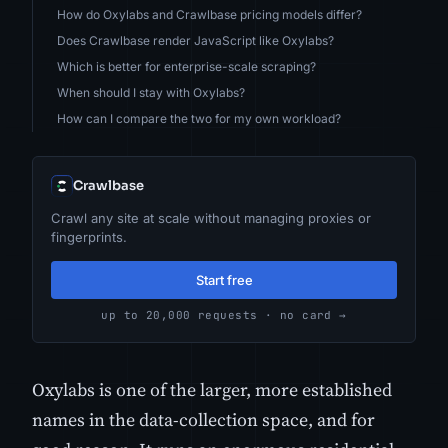
How do Oxylabs and Crawlbase pricing models differ?
Does Crawlbase render JavaScript like Oxylabs?
Which is better for enterprise-scale scraping?
When should I stay with Oxylabs?
How can I compare the two for my own workload?
Crawlbase
Crawl any site at scale without managing proxies or
fingerprints.
Start free
up to 20,000 requests · no card →
Oxylabs is one of the larger, more established
names in the data-collection space, and for