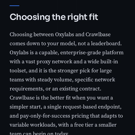
Choosing the right fit
Choosing between Oxylabs and Crawlbase
comes down to your model, not a leaderboard.
Oxylabs is a capable, enterprise-grade platform
with a vast proxy network and a wide built-in
toolset, and it is the stronger pick for large
teams with steady volume, specific network
requirements, or an existing contract.
Crawlbase is the better fit when you want a
simpler start, a single request-based endpoint,
and pay-only-for-success pricing that adapts to
variable workloads, with a free tier a smaller
team can begin on today.