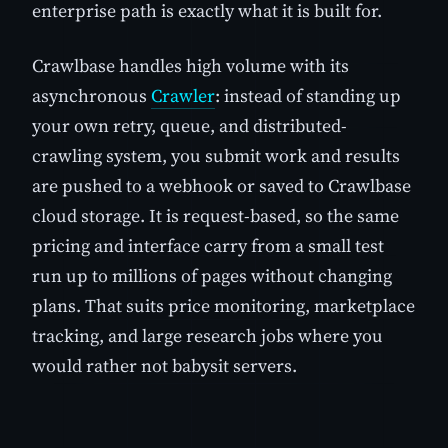
enterprise path is exactly what it is built for.
Crawlbase handles high volume with its
asynchronous
Crawler
: instead of standing up
your own retry, queue, and distributed-
crawling system, you submit work and results
are pushed to a webhook or saved to Crawlbase
cloud storage. It is request-based, so the same
pricing and interface carry from a small test
run up to millions of pages without changing
plans. That suits price monitoring, marketplace
tracking, and large research jobs where you
would rather not babysit servers.