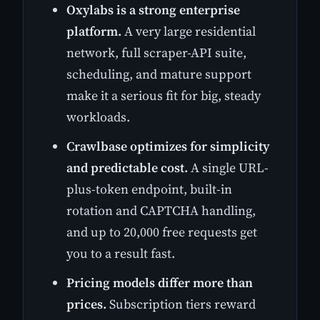
Oxylabs is a strong enterprise
platform.
A very large residential
network, full scraper-API suite,
scheduling, and mature support
make it a serious fit for big, steady
workloads.
Crawlbase optimizes for simplicity
and predictable cost.
A single URL-
plus-token endpoint, built-in
rotation and CAPTCHA handling,
and up to 20,000 free requests get
you to a result fast.
Pricing models differ more than
prices.
Subscription tiers reward