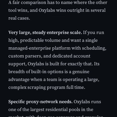
A fair comparison has to name where the other
tool wins, and Oxylabs wins outright in several
real cases.
Very large, steady enterprise scale.
If you run
high, predictable volume and want a single
managed-enterprise platform with scheduling,
custom parsers, and dedicated account
support, Oxylabs is built for exactly that. Its
breadth of built-in options is a genuine
advantage when a team is operating a large,
complex scraping program full time.
Specific proxy-network needs.
Oxylabs runs
one of the largest residential pools in the