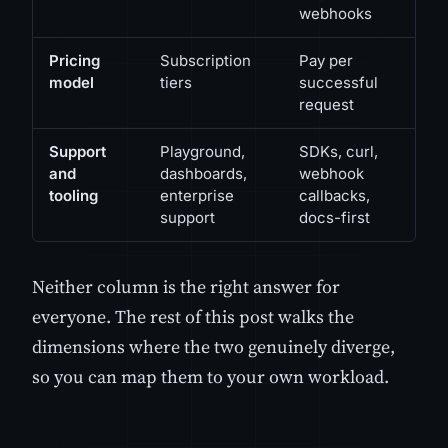
webhooks
Pricing
Subscription
Pay per
model
tiers
successful
request
Support
Playground,
SDKs, curl,
and
dashboards,
webhook
tooling
enterprise
callbacks,
support
docs-first
Neither column is the right answer for
everyone. The rest of this post walks the
dimensions where the two genuinely diverge,
so you can map them to your own workload.