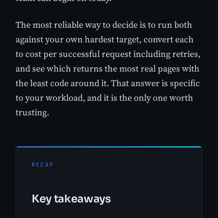
The most reliable way to decide is to run both
against your own hardest target, convert each
to cost per successful request including retries,
and see which returns the most real pages with
the least code around it. That answer is specific
to your workload, and it is the only one worth
trusting.
RECAP
Key takeaways