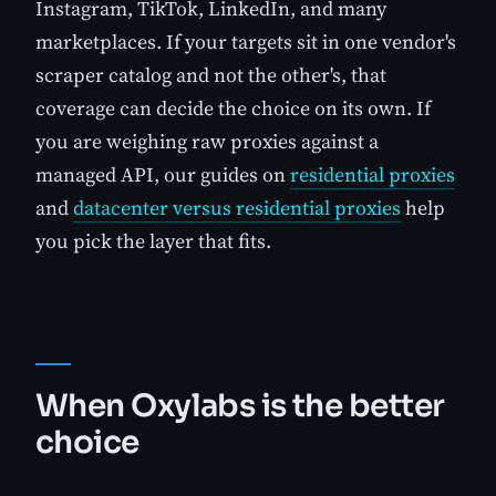
Instagram, TikTok, LinkedIn, and many
marketplaces. If your targets sit in one vendor's
scraper catalog and not the other's, that
coverage can decide the choice on its own. If
you are weighing raw proxies against a
managed API, our guides on
residential proxies
and
datacenter versus residential proxies
help
you pick the layer that fits.
When Oxylabs is the better
choice