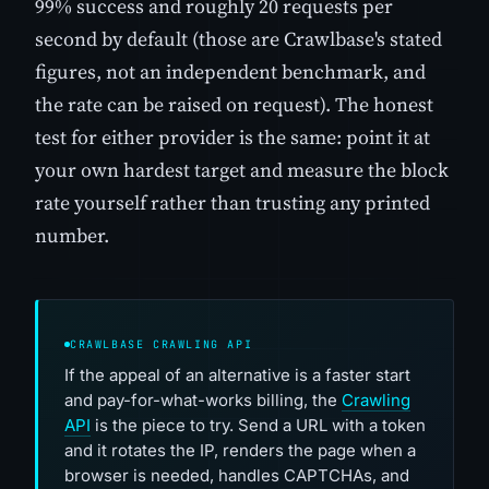
99% success and roughly 20 requests per
second by default (those are Crawlbase's stated
figures, not an independent benchmark, and
the rate can be raised on request). The honest
test for either provider is the same: point it at
your own hardest target and measure the block
rate yourself rather than trusting any printed
number.
CRAWLBASE CRAWLING API
If the appeal of an alternative is a faster start
and pay-for-what-works billing, the
Crawling
API
is the piece to try. Send a URL with a token
and it rotates the IP, renders the page when a
browser is needed, handles CAPTCHAs, and