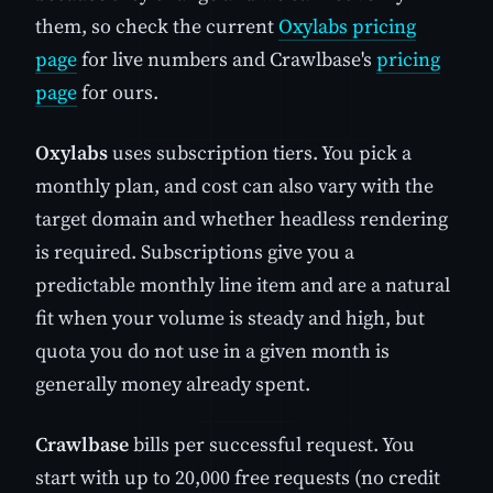
them, so check the current
Oxylabs pricing
page
for live numbers and Crawlbase's
pricing
page
for ours.
Oxylabs
uses subscription tiers. You pick a
monthly plan, and cost can also vary with the
target domain and whether headless rendering
is required. Subscriptions give you a
predictable monthly line item and are a natural
fit when your volume is steady and high, but
quota you do not use in a given month is
generally money already spent.
Crawlbase
bills per successful request. You
start with up to 20,000 free requests (no credit