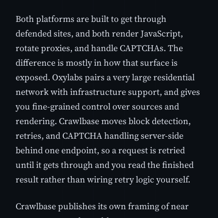
Both platforms are built to get through
defended sites, and both render JavaScript,
rotate proxies, and handle CAPTCHAs. The
difference is mostly in how that surface is
exposed. Oxylabs pairs a very large residential
network with infrastructure support, and gives
you fine-grained control over sources and
rendering. Crawlbase moves block detection,
retries, and CAPTCHA handling server-side
behind one endpoint, so a request is retried
until it gets through and you read the finished
result rather than wiring retry logic yourself.
Crawlbase publishes its own framing of near