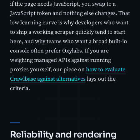
if the page needs JavaScript, you swap to a
JavaScript token and nothing else changes. That
low learning curve is why developers who want
to ship a working scraper quickly tend to start
here, and why teams who want a broad built-in
console often prefer Oxylabs. If you are
weighing managed APIs against running
proxies yourself, our piece on
how to evaluate
Crawlbase against alternatives
lays out the
criteria.
Reliability and rendering