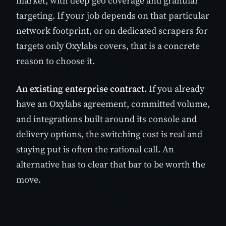
market, with deep geo coverage and granular
targeting. If your job depends on that particular
network footprint, or on dedicated scrapers for
targets only Oxylabs covers, that is a concrete
reason to choose it.
An existing enterprise contract.
If you already
have an Oxylabs agreement, committed volume,
and integrations built around its console and
delivery options, the switching cost is real and
staying put is often the rational call. An
alternative has to clear that bar to be worth the
move.