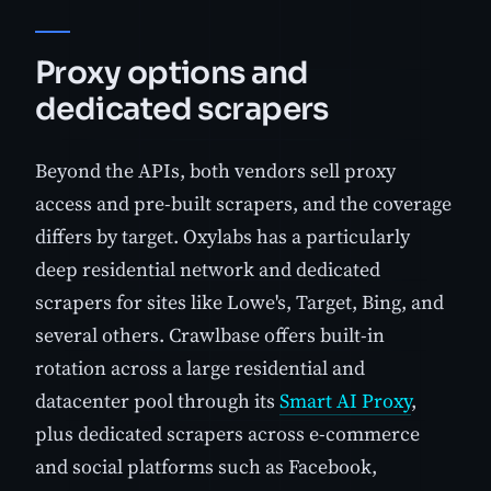
Proxy options and
dedicated scrapers
Beyond the APIs, both vendors sell proxy
access and pre-built scrapers, and the coverage
differs by target. Oxylabs has a particularly
deep residential network and dedicated
scrapers for sites like Lowe's, Target, Bing, and
several others. Crawlbase offers built-in
rotation across a large residential and
datacenter pool through its
Smart AI Proxy
,
plus dedicated scrapers across e-commerce
and social platforms such as Facebook,