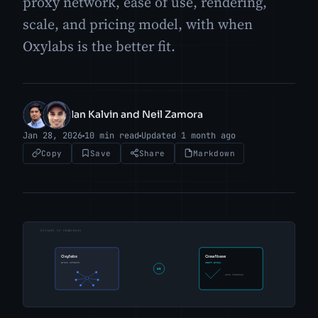
proxy network, ease of use, rendering,
scale, and pricing model, with when
Oxylabs is the better fit.
Ian Kalvin and Neil Zamora
IK
NZ
Jan 28, 2026
10 min read
Updated 1 month ago
Copy
Save
Share
Markdown