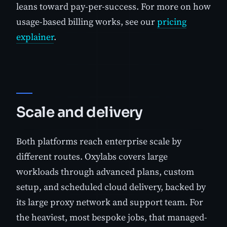
leans toward pay-per-success. For more on how
usage-based billing works, see our
pricing
explainer
.
Scale and delivery
Both platforms reach enterprise scale by
different routes. Oxylabs covers large
workloads through advanced plans, custom
setup, and scheduled cloud delivery, backed by
its large proxy network and support team. For
the heaviest, most bespoke jobs, that managed-