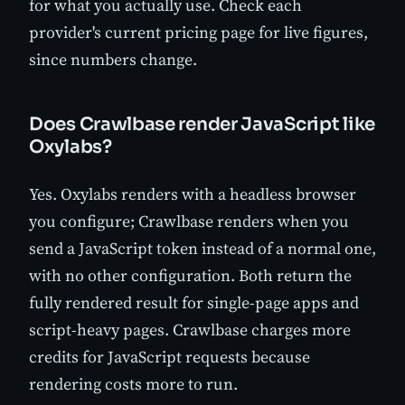
for what you actually use. Check each
provider's current pricing page for live figures,
since numbers change.
Does Crawlbase render JavaScript like
Oxylabs?
Yes. Oxylabs renders with a headless browser
you configure; Crawlbase renders when you
send a JavaScript token instead of a normal one,
with no other configuration. Both return the
fully rendered result for single-page apps and
script-heavy pages. Crawlbase charges more
credits for JavaScript requests because
rendering costs more to run.