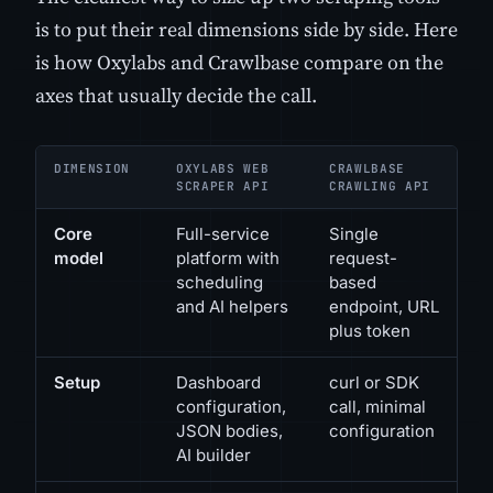
is to put their real dimensions side by side. Here
is how Oxylabs and Crawlbase compare on the
axes that usually decide the call.
DIMENSION
OXYLABS WEB
CRAWLBASE
SCRAPER API
CRAWLING API
Core
Full-service
Single
model
platform with
request-
scheduling
based
and AI helpers
endpoint, URL
plus token
Setup
Dashboard
curl or SDK
configuration,
call, minimal
JSON bodies,
configuration
AI builder