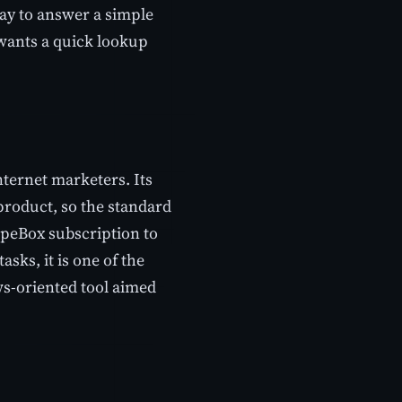
 way to answer a simple
 wants a quick lookup
ternet marketers. Its
product, so the standard
apeBox subscription to
sks, it is one of the
ws-oriented tool aimed