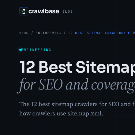
crawlbase
BLOG
BLOG
/
ENGINEERING
/
12 BEST SITEMAP CRAWLERS: FO
ENGINEERING
12 Best Sitema
for SEO and coverag
The 12 best sitemap crawlers for SEO and fu
how crawlers use sitemap.xml.