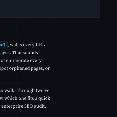
, walks every URL
xml
 pages. That sounds
nnot enumerate every
 spot orphaned pages, or
hen walks through twelve
w which one fits a quick
 enterprise SEO audit,