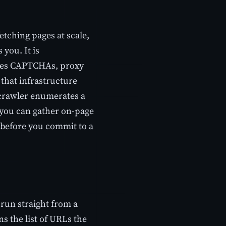
fetching pages at scale,
you. It is
ndles CAPTCHAs, proxy
that infrastructure
p crawler enumerates a
o you can gather on-page
s before you commit to a
run straight from a
ns the list of URLs the