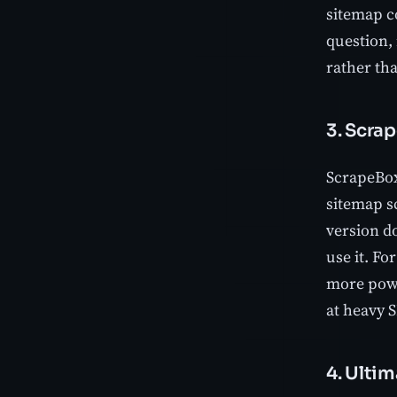
sitemap co
question,
rather th
3. Scra
ScrapeBox
sitemap sc
version d
use it. Fo
more powe
at heavy 
4. Ulti