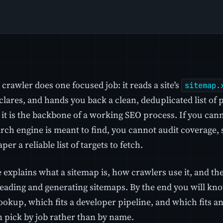
crawler does one focused job: it reads a site's
sitemap.
eclares, and hands you back a clean, deduplicated list of
t it is the backbone of a working SEO process. If you ca
arch engine is meant to find, you cannot audit coverage,
per a reliable list of targets to fetch.
e explains what a sitemap is, how crawlers use it, and t
reading and generating sitemaps. By the end you will kno
okup, which fits a developer pipeline, and which fits an
n pick by job rather than by name.