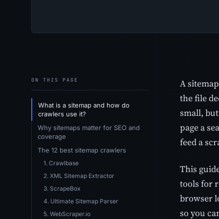
ON THIS PAGE
A sitemap 
the file d
What is a sitemap and how do
small, bu
crawlers use it?
page a se
Why sitemaps matter for SEO and
coverage
feed a scra
The 12 best sitemap crawlers
1. Crawlbase
This guid
2. XML Sitemap Extractor
tools for 
3. ScrapeBox
browser lo
4. Ultimate Sitemap Parser
so you ca
5. WebScraper.io