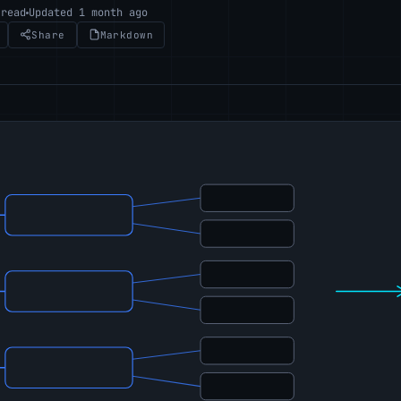
 read
Updated 1 month ago
Share
Markdown