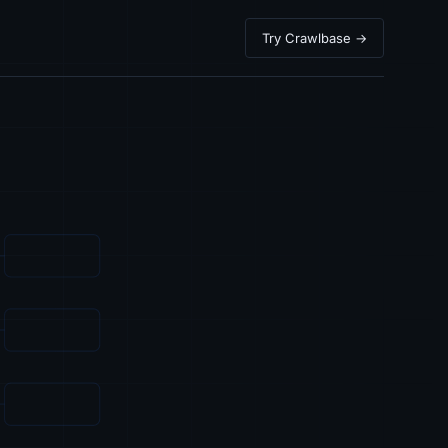
Try Crawlbase →