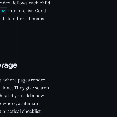
index, follows each child
into one list. Good
oc>
ints to other sitemaps
erage
pt, where pages render
 alone. They give search
they let you add a new
e owners, a sitemap
 practical checklist