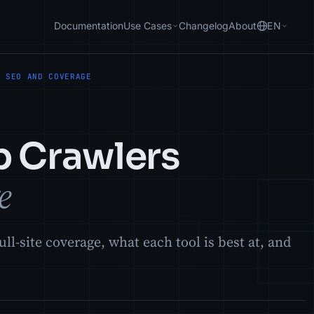
Documentation
Use Cases
Changelog
About
EN
R SEO AND COVERAGE
p Crawlers
e
ll-site coverage, what each tool is best at, and