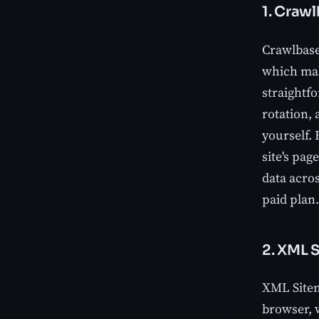
1. Craw
Crawlbase
which make
straightf
rotation,
yourself.
site's pag
data acros
paid plan.
2. XML 
XML Sitem
browser, w