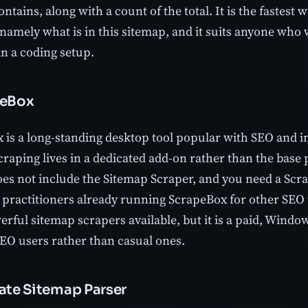
ntains, along with a count of the total. It is the fastest
 namely what is in this sitemap, and it suits anyone who
an a coding setup.
peBox
 is a long-standing desktop tool popular with SEO and in
raping lives in a dedicated add-on rather than the base 
oes not include the Sitemap Scraper, and you need a Scr
r practitioners already running ScrapeBox for other SEO ta
rful sitemap scrapers available, but it is a paid, Windo
SEO users rather than casual ones.
mate Sitemap Parser