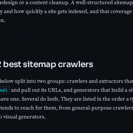
redesign or a content cleanup. A well-structured sitem
y and how quickly a site gets indexed, and that coverage
on.
2 best sitemap crawlers
below split into two groups: crawlers and extractors that
and pull out its URLs, and generators that build a si
xml
ave one. Several do both. They are listed in the order a 
tends to reach for them, from general-purpose crawlers
to visual generators.