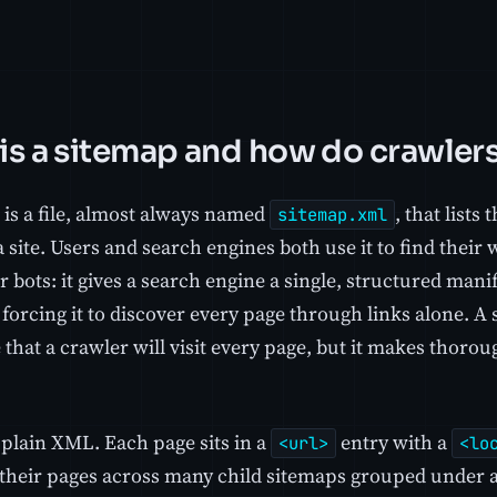
is a sitemap and how do crawlers
 is a file, almost always named
, that lists
sitemap.xml
 site. Users and search engines both use it to find their 
or bots: it gives a search engine a single, structured mani
 forcing it to discover every page through links alone. A
that a crawler will visit every page, but it makes thoro
s plain XML. Each page sits in a
entry with a
<url>
<lo
it their pages across many child sitemaps grouped under 