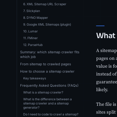
6. XML Sitemap URL Scraper
7. Slickplan
8. DYNO Mapper
9. Google XML Sitemaps (plugin)
10. Lumar
What 
11. FMiner
12. ParseHub
A sitemap
Summary: which sitemap crawler fits
which job
pages on a
From sitemap to crawled pages
value is f
How to choose a sitemap crawler
instead of
Key takeaways
guarantee 
Frequently Asked Questions (FAQs)
likely.
What is a sitemap crawler?
What is the difference between a
The file i
sitemap crawler and a sitemap
generator?
sites spl
Do I need to code to crawl a sitemap?