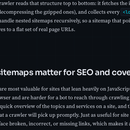
awler reads that structure top to bottom: it fetches the 
decompressing the gzipped ones), and collects every
<l
handle nested sitemaps recursively, so a sitemap that po
ves to a flat set of real page URLs.
itemaps matter for SEO and cov
re most valuable for sites that lean heavily on JavaScri
owser and are harder for a bot to reach through crawling
quick overview of the topics and services on a site, and 
at a crawler will pick up promptly. Just as useful for sit
ace broken, incorrect, or missing links, which makes it a