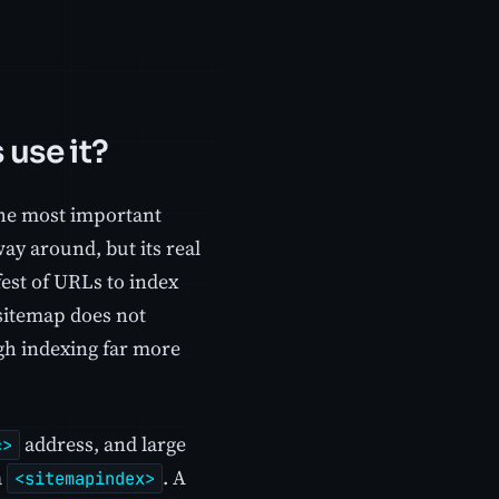
 use it?
 the most important
way around, but its real
fest of URLs to index
 sitemap does not
ugh indexing far more
address, and large
c>
a
. A
<sitemapindex>