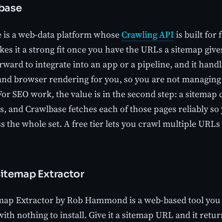
lbase
 is a web-data platform whose
Crawling API
is built for 
s it a strong fit once you have the URLs a sitemap gives 
orward to integrate into an app or a pipeline, and it ha
 and browser rendering for you, so you are not managing 
 For SEO work, the value is in the second step: a sitema
es, and Crawlbase fetches each of those pages reliably s
s the whole set. A free tier lets you crawl multiple URL
Sitemap Extractor
ap Extractor by Rob Hammond is a web-based tool you 
ith nothing to install. Give it a sitemap URL and it retur