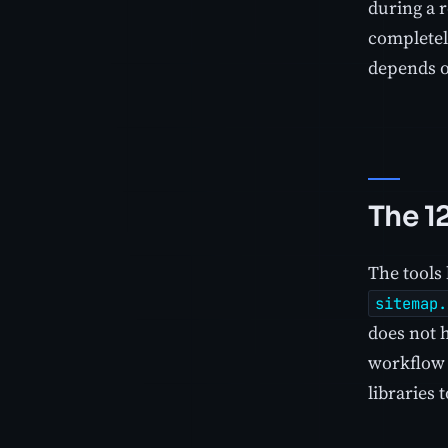
during a 
completel
depends 
The 1
The tools 
sitemap.
does not h
workflow 
libraries 