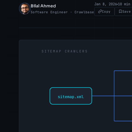
Jan 8, 2026
10 min
Bilal Ahmed
BA
Copy
Save
Software Engineer · Crawlbase