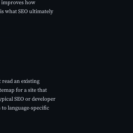
ap improves how
 is what SEO ultimately
 read an existing
temap for a site that
typical SEO or developer
 to language-specific