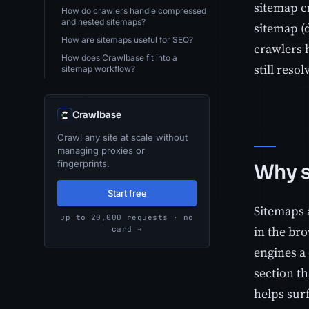
sitemap cr
How do crawlers handle compressed
and nested sitemaps?
sitemap (
How are sitemaps useful for SEO?
crawlers 
How does Crawlbase fit into a
still resol
sitemap workflow?
Crawlbase
Crawl any site at scale without
managing proxies or
fingerprints.
Why s
Start free
Sitemaps a
up to 20,000 requests · no
in the br
card →
engines a 
section th
helps surf