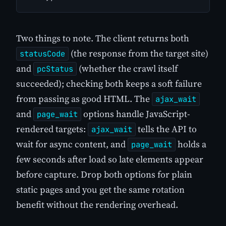
Two things to note. The client returns both
(the response from the target site)
statusCode
and
(whether the crawl itself
pcStatus
succeeded); checking both keeps a soft failure
from passing as good HTML. The
ajax_wait
and
options handle JavaScript-
page_wait
rendered targets:
tells the API to
ajax_wait
wait for async content, and
holds a
page_wait
few seconds after load so late elements appear
before capture. Drop both options for plain
static pages and you get the same rotation
benefit without the rendering overhead.