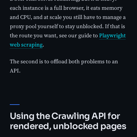
each instance is a full browser, it eats memory
and CPU, and at scale you still have to manage a
proxy pool yourself to stay unblocked. If that is
the route you want, see our guide to
Playwright
web scraping
.
The second is to offload both problems to an
API.
Using the Crawling API for
rendered, unblocked pages