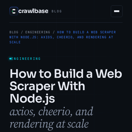
crawlbase
BLOG
BLOG
/
ENGINEERING
/
HOW TO BUILD A WEB SCRAPER
WITH NODE.JS: AXIOS, CHEERIO, AND RENDERING AT
SCALE
ENGINEERING
How to Build a Web
Scraper With
Node.js
axios, cheerio, and
rendering at scale