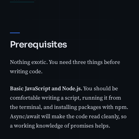
Prerequisites
Nothing exotic. You need three things before
writing code.
Basic JavaScript and Node.js.
You should be
comfortable writing a script, running it from
the terminal, and installing packages with npm.
Async/await will make the code read cleanly, so
a working knowledge of promises helps.