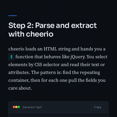
Step 2: Parse and extract
with cheerio
cheerio loads an HTML string and hands you a
function that behaves like jQuery. You select
$
elements by CSS selector and read their text or
attributes. The pattern is: find the repeating
container, then for each one pull the fields you
care about.
javascript
Copy