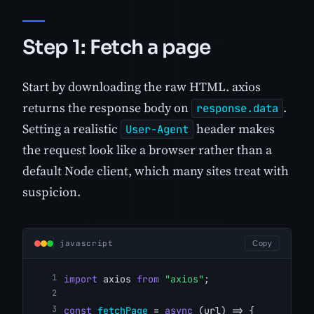
Step 1: Fetch a page
Start by downloading the raw HTML. axios
returns the response body on
.
response.data
Setting a realistic
header makes
User-Agent
the request look like a browser rather than a
default Node client, which many sites treat with
suspicion.
javascript
Copy
import
 axios 
from
"axios"
;
const
fetchPage
 = 
async
 (url) => {