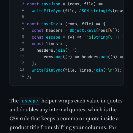
const
saveJson
 = (rows, file) =>
writeFileSync
(file, 
JSON
.
stringify
(rows, 
n
const
saveCsv
 = (rows, file) => {
const
 headers = 
Object
.
keys
(rows[
0
]);
const
escape
 = (v) => 
`"${
String
(v ?? 
""
).
const
 lines = [
    headers.
join
(
","
),
    ...rows.
map
((r) => headers.
map
((h) => 
es
  ];
writeFileSync
(file, lines.
join
(
"\n"
));
};
The
helper wraps each value in quotes
escape
and doubles any internal quotes, which is the
CSV rule that keeps a comma or quote inside a
product title from shifting your columns. For