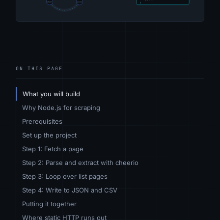
ON THIS PAGE
What you will build
Why Node.js for scraping
Prerequisites
Set up the project
Step 1: Fetch a page
Step 2: Parse and extract with cheerio
Step 3: Loop over list pages
Step 4: Write to JSON and CSV
Putting it together
Where static HTTP runs out