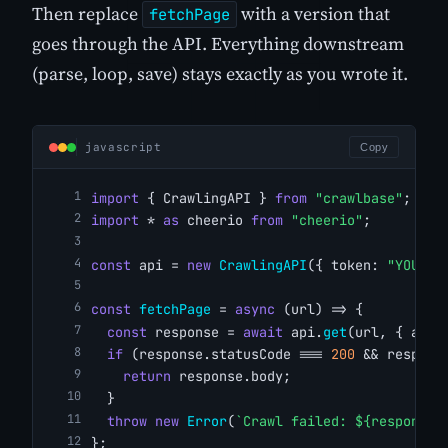
Then replace
with a version that
fetchPage
goes through the API. Everything downstream
(parse, loop, save) stays exactly as you wrote it.
javascript
Copy
import
 { CrawlingAPI } 
from
"crawlbase"
;
import
 * 
as
 cheerio 
from
"cheerio"
;
const
 api = 
new
CrawlingAPI
({ token: 
"YOUR_C
const
fetchPage
 = 
async
 (url) => {
const
 response = 
await
 api.
get
(url, { ajax
if
 (response.statusCode === 
200
 && respons
return
 response.body;
  }
throw
new
Error
(
`Crawl failed: ${response.
};