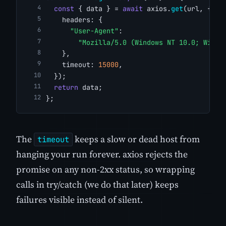
const
 { data } = 
await
 axios.
get
(url, {
    headers: {
"User-Agent"
:
"Mozilla/5.0 (Windows NT 10.0; Win64
    },
    timeout: 
15000
,
  });
return
 data;
};
The
keeps a slow or dead host from
timeout
hanging your run forever. axios rejects the
promise on any non-2xx status, so wrapping
calls in try/catch (we do that later) keeps
failures visible instead of silent.