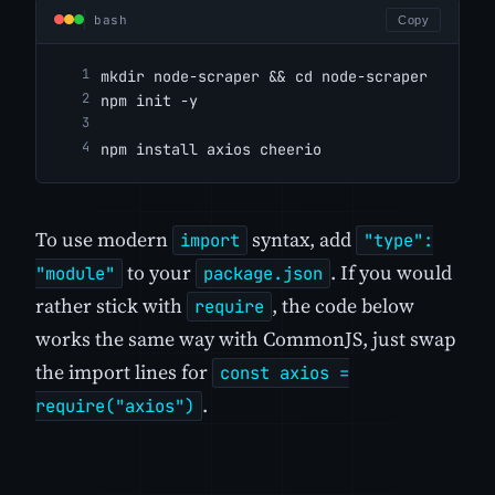
bash
Copy
mkdir node-scraper && cd node-scraper
npm init -y
npm install axios cheerio
To use modern
syntax, add
import
"type":
to your
. If you would
"module"
package.json
rather stick with
, the code below
require
works the same way with CommonJS, just swap
the import lines for
const axios =
.
require("axios")