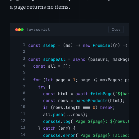
a page returns no items.
javascript
Copy
const
sleep
 = (ms) => 
new
Promise
((r) => 
set
const
scrapeAll
 = 
async
 (baseUrl, maxPages =
const
 all = [];
for
 (
let
 page = 
1
; page <= maxPages; page+
try
 {
const
 html = 
await
fetchPage
(
`${baseUr
const
 rows = 
parseProducts
(html);
if
 (rows.length === 
0
) 
break
;
      all.
push
(...rows);
console
.
log
(
`Page ${page}: ${rows.leng
    } 
catch
 (err) {
console
.
error
(
`Page ${page} failed: ${