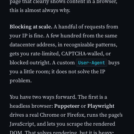
page that clearly shows content in a browser,
this is almost always why.
Blocking at scale.
A handful of requests from
your IP is fine. A few hundred from the same
datacenter address, in recognizable patterns,
gets you rate-limited, CAPTCHA-walled, or
blocked outright. A custom
buys
User-Agent
you a little room; it does not solve the IP
problem.
You have two ways forward. The first is a
headless browser:
Puppeteer
or
Playwright
drives a real Chrome or Firefox, runs the page's
JavaScript, and lets you scrape the rendered
DOM. That solves rendering, but it is heavy: