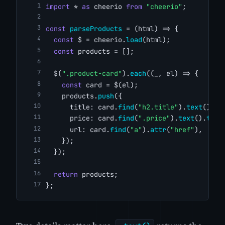
import
 * 
as
 cheerio 
from
"cheerio"
;
const
parseProducts
 = (html) => {
const
 $ = cheerio.
load
(html);
const
 products = [];
  $(
".product-card"
).
each
((_, el) => {
const
 card = $(el);
    products.
push
({
      title: card.
find
(
"h2.title"
).
text
().
tr
      price: card.
find
(
".price"
).
text
().
trim
      url: card.
find
(
"a"
).
attr
(
"href"
),
    });
  });
return
 products;
};