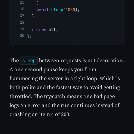
    }
await
sleep
(
1000
);
  }
return
 all;
};
The
between requests is not decoration.
sleep
A one-second pause keeps you from
hammering the server in a tight loop, which is
both polite and the fastest way to avoid getting
throttled. The try/catch means one bad page
logs an error and the run continues instead of
crashing on item 4 of 200.