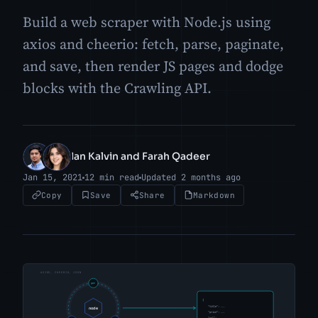
Build a web scraper with Node.js using
axios and cheerio: fetch, parse, paginate,
and save, then render JS pages and dodge
blocks with the Crawling API.
Ian Kalvin and Farah Qadeer
IK
FQ
Jan 15, 2021
12 min read
Updated 2 months ago
Copy
Save
Share
Markdown