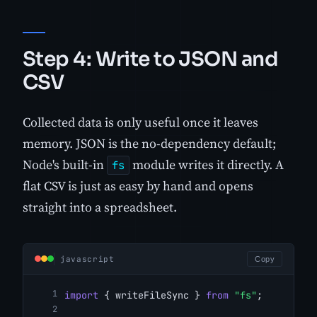
Step 4: Write to JSON and
CSV
Collected data is only useful once it leaves
memory. JSON is the no-dependency default;
Node's built-in
module writes it directly. A
fs
flat CSV is just as easy by hand and opens
straight into a spreadsheet.
javascript
Copy
import
 { writeFileSync } 
from
"fs"
;