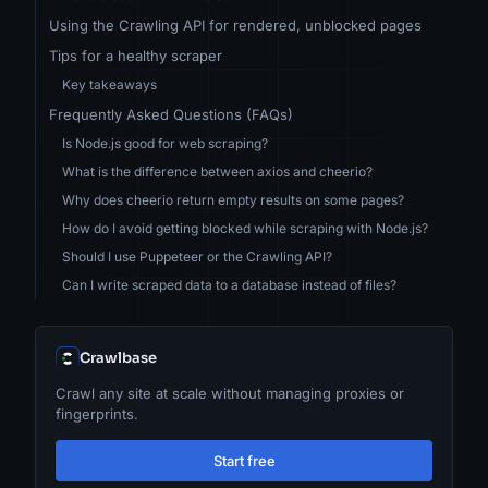
Using the Crawling API for rendered, unblocked pages
Tips for a healthy scraper
Key takeaways
Frequently Asked Questions (FAQs)
Is Node.js good for web scraping?
What is the difference between axios and cheerio?
Why does cheerio return empty results on some pages?
How do I avoid getting blocked while scraping with Node.js?
Should I use Puppeteer or the Crawling API?
Can I write scraped data to a database instead of files?
Crawlbase
Crawl any site at scale without managing proxies or
fingerprints.
Start free