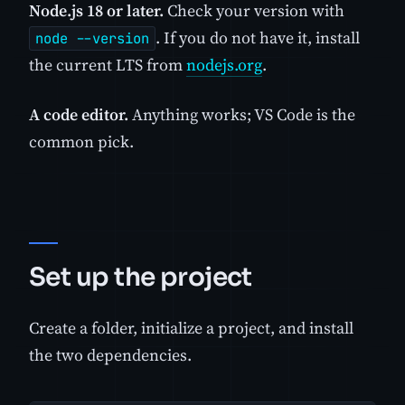
Node.js 18 or later.
Check your version with
. If you do not have it, install
node --version
the current LTS from
nodejs.org
.
A code editor.
Anything works; VS Code is the
common pick.
Set up the project
Create a folder, initialize a project, and install
the two dependencies.