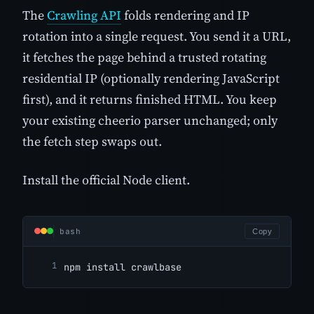
The
Crawling API
folds rendering and IP
rotation into a single request. You send it a URL,
it fetches the page behind a trusted rotating
residential IP (optionally rendering JavaScript
first), and it returns finished HTML. You keep
your existing cheerio parser unchanged; only
the fetch step swaps out.
Install the official Node client.
bash
Copy
npm install crawlbase