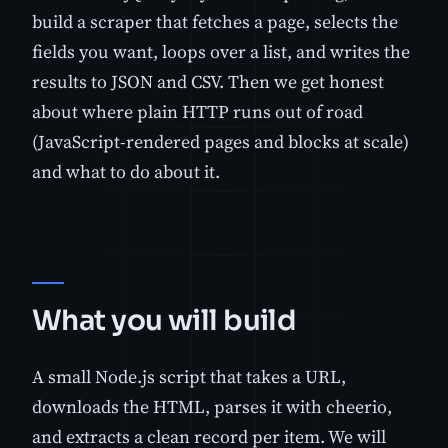
build a scraper that fetches a page, selects the
fields you want, loops over a list, and writes the
results to JSON and CSV. Then we get honest
about where plain HTTP runs out of road
(JavaScript-rendered pages and blocks at scale)
and what to do about it.
What you will build
A small Node.js script that takes a URL,
downloads the HTML, parses it with cheerio,
and extracts a clean record per item. We will