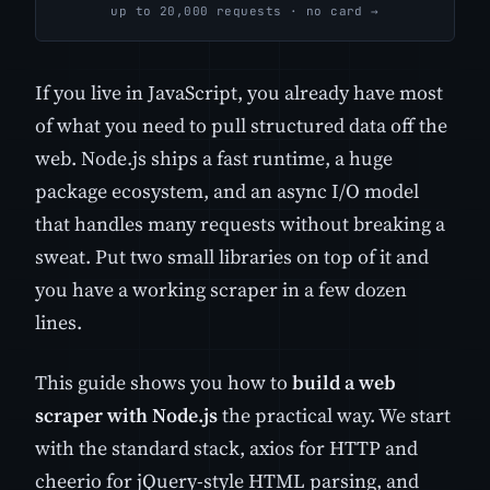
up to 20,000 requests · no card →
If you live in JavaScript, you already have most
of what you need to pull structured data off the
web. Node.js ships a fast runtime, a huge
package ecosystem, and an async I/O model
that handles many requests without breaking a
sweat. Put two small libraries on top of it and
you have a working scraper in a few dozen
lines.
This guide shows you how to
build a web
scraper with Node.js
the practical way. We start
with the standard stack, axios for HTTP and
cheerio for jQuery-style HTML parsing, and