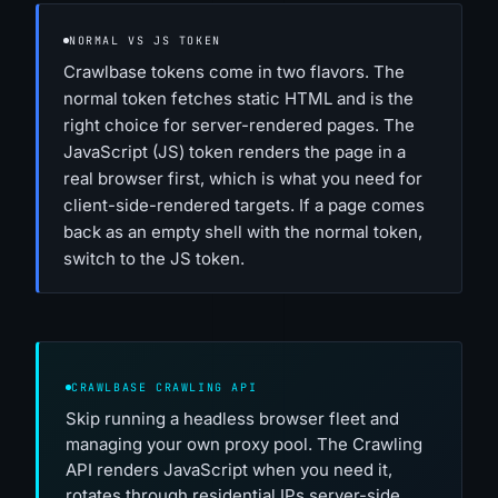
NORMAL VS JS TOKEN
Crawlbase tokens come in two flavors. The
normal token fetches static HTML and is the
right choice for server-rendered pages. The
JavaScript (JS) token renders the page in a
real browser first, which is what you need for
client-side-rendered targets. If a page comes
back as an empty shell with the normal token,
switch to the JS token.
CRAWLBASE CRAWLING API
Skip running a headless browser fleet and
managing your own proxy pool. The Crawling
API renders JavaScript when you need it,
rotates through residential IPs server-side,