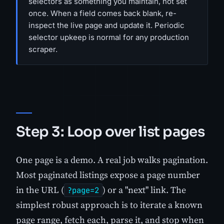
selectors as something you maintain, not set
once. When a field comes back blank, re-
inspect the live page and update it. Periodic
selector upkeep is normal for any production
scraper.
Step 3: Loop over list pages
One page is a demo. A real job walks pagination.
Most paginated listings expose a page number
in the URL (
) or a "next" link. The
?page=2
simplest robust approach is to iterate a known
page range, fetch each, parse it, and stop when