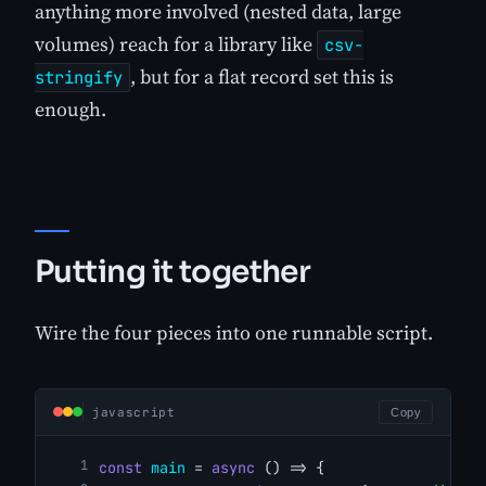
anything more involved (nested data, large
volumes) reach for a library like
csv-
, but for a flat record set this is
stringify
enough.
Putting it together
Wire the four pieces into one runnable script.
javascript
Copy
const
main
 = 
async
 () => {