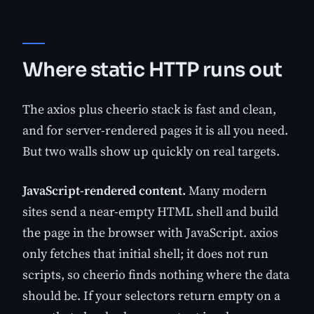
Where static HTTP runs out
The axios plus cheerio stack is fast and clean,
and for server-rendered pages it is all you need.
But two walls show up quickly on real targets.
JavaScript-rendered content.
Many modern
sites send a near-empty HTML shell and build
the page in the browser with JavaScript. axios
only fetches that initial shell; it does not run
scripts, so cheerio finds nothing where the data
should be. If your selectors return empty on a