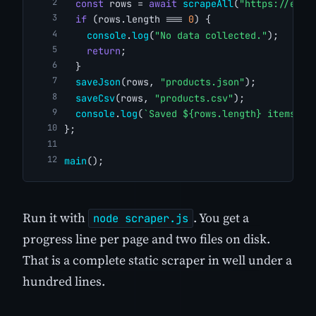
const
 rows = 
await
scrapeAll
(
"https://exam
if
 (rows.length === 
0
) {
console
.
log
(
"No data collected."
);
return
;
  }
saveJson
(rows, 
"products.json"
);
saveCsv
(rows, 
"products.csv"
);
console
.
log
(
`Saved ${rows.length} items.`
)
};
main
();
Run it with
. You get a
node scraper.js
progress line per page and two files on disk.
That is a complete static scraper in well under a
hundred lines.