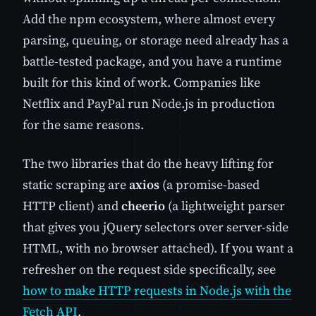
Add the npm ecosystem, where almost every
parsing, queuing, or storage need already has a
battle-tested package, and you have a runtime
built for this kind of work. Companies like
Netflix and PayPal run Node.js in production
for the same reasons.
The two libraries that do the heavy lifting for
static scraping are
axios
(a promise-based
HTTP client) and
cheerio
(a lightweight parser
that gives you jQuery selectors over server-side
HTML, with no browser attached). If you want a
refresher on the request side specifically, see
how to make HTTP requests in Node.js with the
Fetch API
.