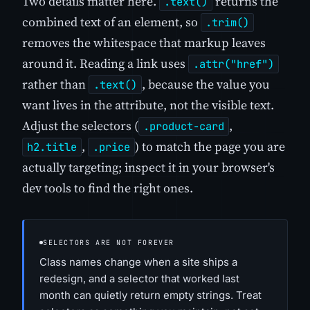
Two details matter here.
returns the
.text()
combined text of an element, so
.trim()
removes the whitespace that markup leaves
around it. Reading a link uses
.attr("href")
rather than
, because the value you
.text()
want lives in the attribute, not the visible text.
Adjust the selectors (
,
.product-card
,
) to match the page you are
h2.title
.price
actually targeting; inspect it in your browser's
dev tools to find the right ones.
SELECTORS ARE NOT FOREVER
Class names change when a site ships a
redesign, and a selector that worked last
month can quietly return empty strings. Treat