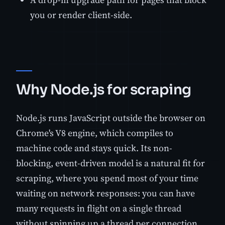
you or render client-side.
Why Node.js for scraping
Node.js runs JavaScript outside the browser on
Chrome's V8 engine, which compiles to
machine code and stays quick. Its non-
blocking, event-driven model is a natural fit for
scraping, where you spend most of your time
waiting on network responses: you can have
many requests in flight on a single thread
without spinning up a thread per connection.