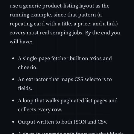
use a generic product-listing layout as the
running example, since that pattern (a
repeating card with a title, a price, and a link)
covers most real scraping jobs. By the end you
will have:
A single-page fetcher built on axios and
cheerio.
An extractor that maps CSS selectors to
fields.
A loop that walks paginated list pages and
collects every row.
Output written to both JSON and CSV.
A drop-in upgrade path for pages that block