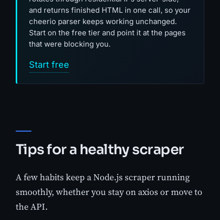
and returns finished HTML in one call, so your
cheerio parser keeps working unchanged.
Start on the free tier and point it at the pages
that were blocking you.
Start free
Tips for a healthy scraper
A few habits keep a Node.js scraper running
smoothly, whether you stay on axios or move to
the API.