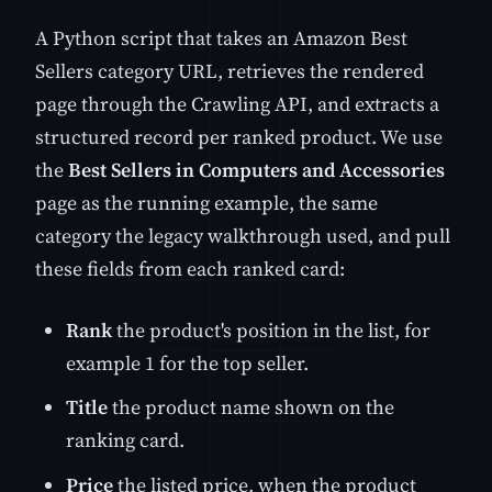
A Python script that takes an Amazon Best
Sellers category URL, retrieves the rendered
page through the Crawling API, and extracts a
structured record per ranked product. We use
the
Best Sellers in Computers and Accessories
page as the running example, the same
category the legacy walkthrough used, and pull
these fields from each ranked card:
Rank
the product's position in the list, for
example 1 for the top seller.
Title
the product name shown on the
ranking card.
Price
the listed price, when the product