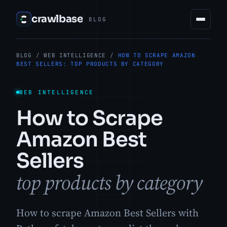
crawlbase
BLOG
BLOG
/
WEB INTELLIGENCE
/
HOW TO SCRAPE AMAZON
BEST SELLERS: TOP PRODUCTS BY CATEGORY
WEB INTELLIGENCE
How to Scrape
Amazon Best
Sellers
top products by category
How to scrape Amazon Best Sellers with