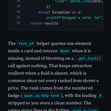
"link"
: 
parse_link
(card),
            })
except
 Exception 
as
 e:
print
(
f"Skipped a card: {e}"
)
return
 results
The
helper queries one element
text_of
inside a card and returns
when it is
None
missing, instead of throwing on a
.get_text()
call against nothing. That keeps extraction
resilient when a field is absent, which is
common since not every ranked item shows a
price. The rank comes from the numbered
badge (
), with the leading
span.zg-bdg-text
#
stripped so you store a clean number. The
rating string lives in the hidden
span.a-icon-