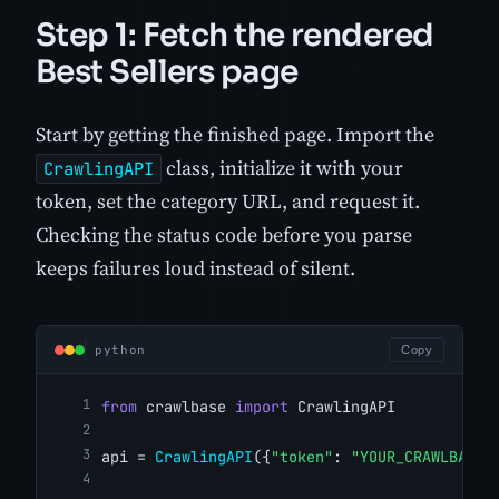
Step 1: Fetch the rendered
Best Sellers page
Start by getting the finished page. Import the
class, initialize it with your
CrawlingAPI
token, set the category URL, and request it.
Checking the status code before you parse
keeps failures loud instead of silent.
python
Copy
from
 crawlbase 
import
 CrawlingAPI
api = 
CrawlingAPI
({
"token"
: 
"YOUR_CRAWLBASE_