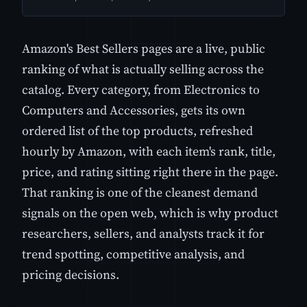
Amazon's Best Sellers pages are a live, public
ranking of what is actually selling across the
catalog. Every category, from Electronics to
Computers and Accessories, gets its own
ordered list of the top products, refreshed
hourly by Amazon, with each item's rank, title,
price, and rating sitting right there in the page.
That ranking is one of the cleanest demand
signals on the open web, which is why product
researchers, sellers, and analysts track it for
trend spotting, competitive analysis, and
pricing decisions.