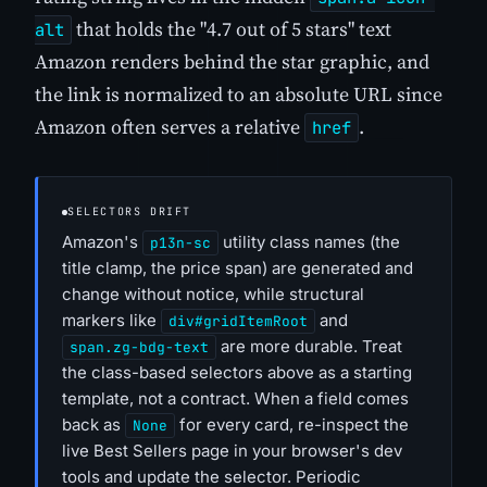
that holds the "4.7 out of 5 stars" text
alt
Amazon renders behind the star graphic, and
the link is normalized to an absolute URL since
Amazon often serves a relative
.
href
SELECTORS DRIFT
Amazon's
utility class names (the
p13n-sc
title clamp, the price span) are generated and
change without notice, while structural
markers like
and
div#gridItemRoot
are more durable. Treat
span.zg-bdg-text
the class-based selectors above as a starting
template, not a contract. When a field comes
back as
for every card, re-inspect the
None
live Best Sellers page in your browser's dev
tools and update the selector. Periodic