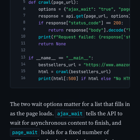
def
crawl
(page_url):
    options = {
"ajax_wait"
: 
"true"
, 
"page_wa
    response = api.
get
(page_url, options)
if
 response[
"status_code"
] == 
200
:
return
 response[
"body"
].
decode
(
"lati
print
(
f"Request failed: {response['statu
return
None
if
 __name__ == 
"__main__"
:
    bestsellers_url = 
"https://www.amazon.co
    html = 
crawl
(bestsellers_url)
print
(html[:
500
] 
if
 html 
else
"No HTML r
The two wait options matter for a list that fills in
as the page loads.
tells the API to
ajax_wait
wait for asynchronous content to finish, and
holds for a fixed number of
page_wait