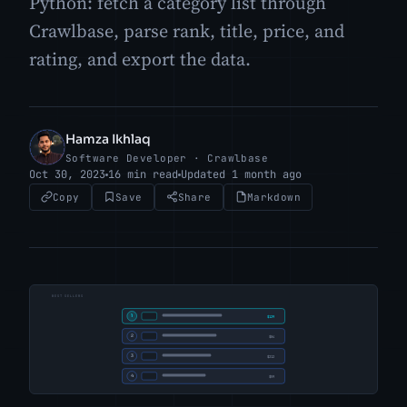
Python: fetch a category list through
Crawlbase, parse rank, title, price, and
rating, and export the data.
Hamza Ikhlaq
HI
Software Developer · Crawlbase
Oct 30, 2023
16 min read
Updated 1 month ago
Copy
Save
Share
Markdown