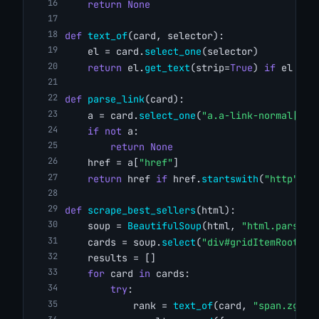
return
None
def
text_of
(card, selector):
    el = card.
select_one
(selector)
return
 el.
get_text
(strip=
True
) 
if
 el 
els
def
parse_link
(card):
    a = card.
select_one
(
"a.a-link-normal[hre
if
not
 a:
return
None
    href = a[
"href"
]
return
 href 
if
 href.
startswith
(
"http"
) 
e
def
scrape_best_sellers
(html):
    soup = 
BeautifulSoup
(html, 
"html.parser"
    cards = soup.
select
(
"div#gridItemRoot"
)
    results = []
for
 card 
in
 cards:
try
:
            rank = 
text_of
(card, 
"span.zg-bd