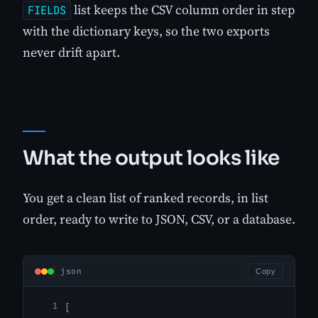
list keeps the CSV column order in step
FIELDS
with the dictionary keys, so the two exports
never drift apart.
What the output looks like
You get a clean list of ranked records, in list
order, ready to write to JSON, CSV, or a database.
json
Copy
[