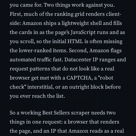
you came for. Two things work against you.
First, much of the ranking grid renders client-
side: Amazon ships a lightweight shell and fills
the cards in as the page's JavaScript runs and as
you scroll, so the initial HTML is often missing
the lower-ranked items. Second, Amazon flags
automated traffic fast. Datacenter IP ranges and
request patterns that do not look like a real
browser get met with a CAPTCHA, a "robot
check" interstitial, or an outright block before
you ever reach the list.
So a working Best Sellers scraper needs two
things in one request: a browser that renders
the page, and an IP that Amazon reads as a real