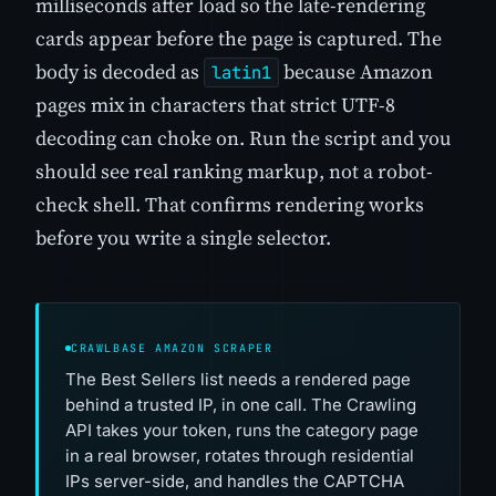
milliseconds after load so the late-rendering
cards appear before the page is captured. The
body is decoded as
because Amazon
latin1
pages mix in characters that strict UTF-8
decoding can choke on. Run the script and you
should see real ranking markup, not a robot-
check shell. That confirms rendering works
before you write a single selector.
CRAWLBASE AMAZON SCRAPER
The Best Sellers list needs a rendered page
behind a trusted IP, in one call. The Crawling
API takes your token, runs the category page
in a real browser, rotates through residential
IPs server-side, and handles the CAPTCHA