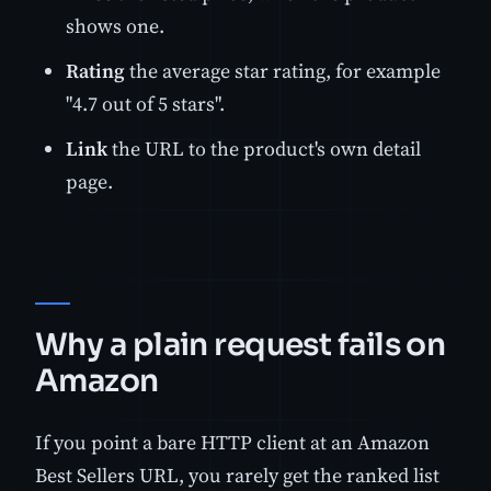
shows one.
Rating
the average star rating, for example
"4.7 out of 5 stars".
Link
the URL to the product's own detail
page.
Why a plain request fails on
Amazon
If you point a bare HTTP client at an Amazon
Best Sellers URL, you rarely get the ranked list