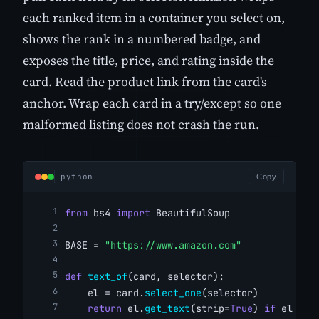
each ranked item in a container you select on,
shows the rank in a numbered badge, and
exposes the title, price, and rating inside the
card. Read the product link from the card's
anchor. Wrap each card in a try/except so one
malformed listing does not crash the run.
python
Copy
from
 bs4 
import
 BeautifulSoup
BASE = 
"https://www.amazon.com"
def
text_of
(card, selector):
    el = card.
select_one
(selector)
return
 el.
get_text
(strip=
True
) 
if
 el 
els