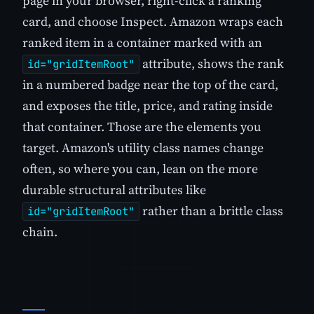
page in your browser, right-click a ranking
card, and choose Inspect. Amazon wraps each
ranked item in a container marked with an
attribute, shows the rank
id="gridItemRoot"
in a numbered badge near the top of the card,
and exposes the title, price, and rating inside
that container. Those are the elements you
target. Amazon's utility class names change
often, so where you can, lean on the more
durable structural attributes like
rather than a brittle class
id="gridItemRoot"
chain.