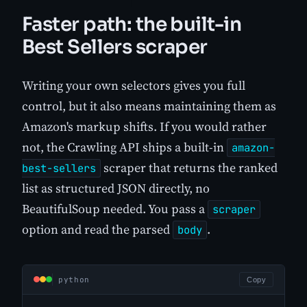
Faster path: the built-in
Best Sellers scraper
Writing your own selectors gives you full
control, but it also means maintaining them as
Amazon's markup shifts. If you would rather
not, the Crawling API ships a built-in
amazon-
scraper that returns the ranked
best-sellers
list as structured JSON directly, no
BeautifulSoup needed. You pass a
scraper
option and read the parsed
.
body
python
Copy