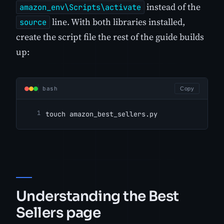
instead of the
amazon_env\Scripts\activate
line. With both libraries installed,
source
create the script file the rest of the guide builds
up:
bash
Copy
touch amazon_best_sellers.py
Understanding the Best
Sellers page