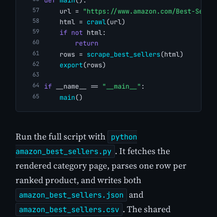
def
main
():
    url = 
"https://www.amazon.com/Best-Selle
    html = 
crawl
(url)
if
not
 html:
return
    rows = 
scrape_best_sellers
(html)
export
(rows)
if
 __name__ == 
"__main__"
:
main
()
Run the full script with
python
. It fetches the
amazon_best_sellers.py
rendered category page, parses one row per
ranked product, and writes both
and
amazon_best_sellers.json
. The shared
amazon_best_sellers.csv