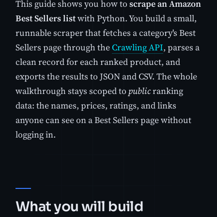
This guide shows you how to
scrape an Amazon
Best Sellers list
with Python. You build a small,
runnable scraper that fetches a category's Best
Sellers page through the
Crawling API
, parses a
clean record for each ranked product, and
exports the results to JSON and CSV. The whole
walkthrough stays scoped to
public
ranking
data: the names, prices, ratings, and links
anyone can see on a Best Sellers page without
logging in.
What you will build