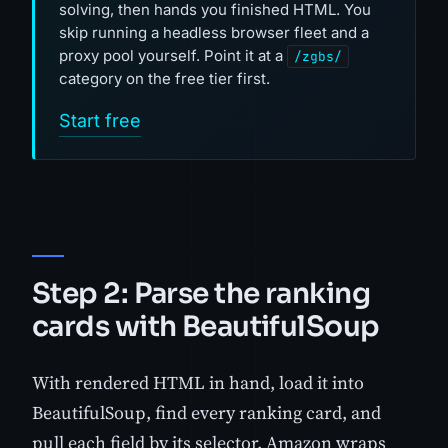
solving, then hands you finished HTML. You
skip running a headless browser fleet and a
proxy pool yourself. Point it at a
/zgbs/
category on the free tier first.
Start free
Step 2: Parse the ranking
cards with BeautifulSoup
With rendered HTML in hand, load it into
BeautifulSoup, find every ranking card, and
pull each field by its selector. Amazon wraps