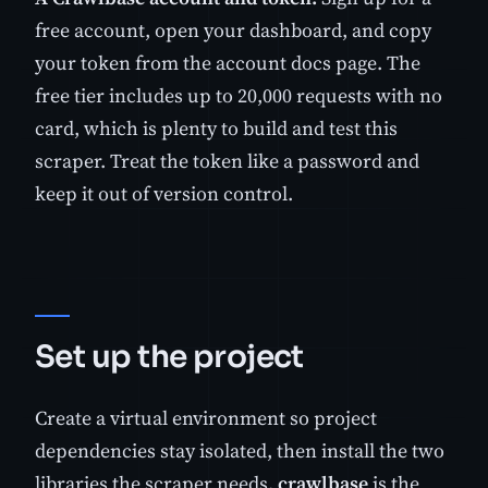
free account, open your dashboard, and copy
your token from the account docs page. The
free tier includes up to 20,000 requests with no
card, which is plenty to build and test this
scraper. Treat the token like a password and
keep it out of version control.
Set up the project
Create a virtual environment so project
dependencies stay isolated, then install the two
libraries the scraper needs.
crawlbase
is the