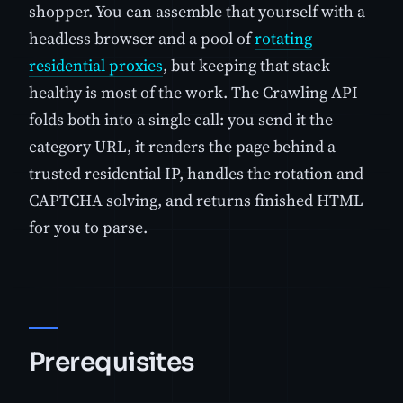
shopper. You can assemble that yourself with a
headless browser and a pool of
rotating
residential proxies
, but keeping that stack
healthy is most of the work. The Crawling API
folds both into a single call: you send it the
category URL, it renders the page behind a
trusted residential IP, handles the rotation and
CAPTCHA solving, and returns finished HTML
for you to parse.
Prerequisites