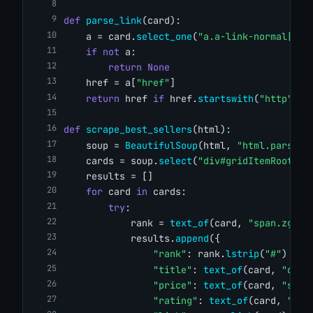
def
parse_link
(card):
    a = card.
select_one
(
"a.a-link-normal[hre
if
not
 a:
return
None
    href = a[
"href"
]
return
 href 
if
 href.
startswith
(
"http"
) 
e
def
scrape_best_sellers
(html):
    soup = 
BeautifulSoup
(html, 
"html.parser"
    cards = soup.
select
(
"div#gridItemRoot"
)
    results = []
for
 card 
in
 cards:
try
:
            rank = 
text_of
(card, 
"span.zg-bd
            results.
append
({
"rank"
: rank.
lstrip
(
"#"
) 
if
 
"title"
: 
text_of
(card, 
"div.
"price"
: 
text_of
(card, 
"span
"rating"
: 
text_of
(card, 
"spa