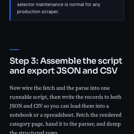
selector maintenance is normal for any
production scraper.
Step 3: Assemble the script
and export JSON and CSV
Now wire the fetch and the parse into one
runnable script, then write the records to both
JSON and CSV so you can load them into a
notebook or a spreadsheet. Fetch the rendered
category page, hand it to the parser, and dump
the structured rows.