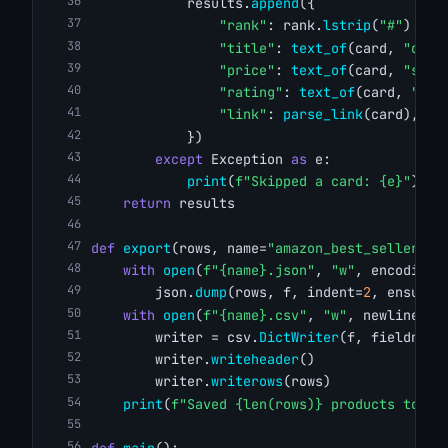
            results.
append
({
"rank"
: rank.
lstrip
(
"#"
) 
if
 
"title"
: 
text_of
(card, 
"div.
"price"
: 
text_of
(card, 
"span
"rating"
: 
text_of
(card, 
"spa
"link"
: 
parse_link
(card),
            })
except
 Exception 
as
 e:
print
(
f"Skipped a card: {e}"
)
return
 results
def
export
(rows, name=
"amazon_best_sellers"
)
with
open
(
f"{name}.json"
, 
"w"
, encoding=
        json.
dump
(rows, f, indent=
2
, ensure_
with
open
(
f"{name}.csv"
, 
"w"
, newline=
""
        writer = csv.
DictWriter
(f, fieldname
        writer.
writeheader
()
        writer.
writerows
(rows)
print
(
f"Saved {len(rows)} products to {n