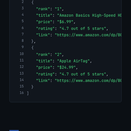
{
"rank"
: 
"1"
,
"title"
: 
"Amazon Basics High-Speed HDMI 
"price"
: 
"$6.99"
,
"rating"
: 
"4.7 out of 5 stars"
,
"link"
: 
"https://www.amazon.com/dp/B014I
}
,
{
"rank"
: 
"2"
,
"title"
: 
"Apple AirTag"
,
"price"
: 
"$24.99"
,
"rating"
: 
"4.7 out of 5 stars"
,
"link"
: 
"https://www.amazon.com/dp/B0D54
}
]