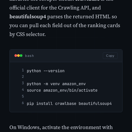
official client for the Crawling API, and
beautifulsoup4
parses the returned HTML so
you can pull each field out of the ranking cards
by CSS selector.
bash
Copy
python --version
python -m venv amazon_env
source amazon_env/bin/activate
pip install crawlbase beautifulsoup4
On Windows, activate the environment with