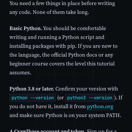
You need a few things in place before writing
any code. None of them take long.
Basic Python.
You should be comfortable
writing and running a Python script and
installing packages with pip. If you are new to
the language, the official Python docs or any
beginner course covers the level this tutorial
assumes.
Python 3.8 or later.
Confirm your version with
(or
). If
python --version
python3 --version
you do not have it, install it from
python.org
and make sure Python is on your system PATH.
A Crawlbase account and token.
Sign up for a