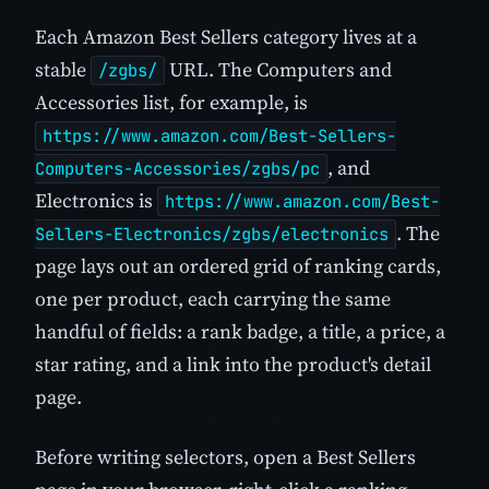
Each Amazon Best Sellers category lives at a
stable
URL. The Computers and
/zgbs/
Accessories list, for example, is
https://www.amazon.com/Best-Sellers-
, and
Computers-Accessories/zgbs/pc
Electronics is
https://www.amazon.com/Best-
. The
Sellers-Electronics/zgbs/electronics
page lays out an ordered grid of ranking cards,
one per product, each carrying the same
handful of fields: a rank badge, a title, a price, a
star rating, and a link into the product's detail
page.
Before writing selectors, open a Best Sellers