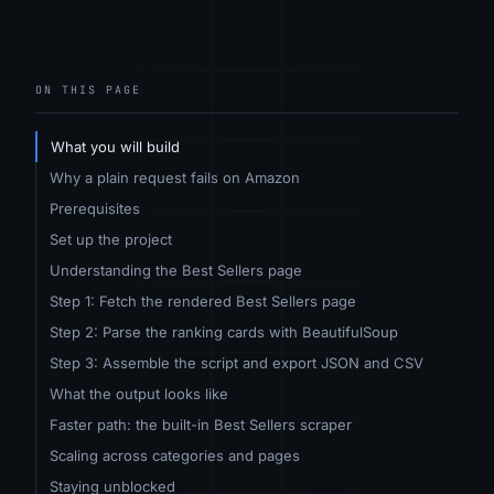
ON THIS PAGE
What you will build
Why a plain request fails on Amazon
Prerequisites
Set up the project
Understanding the Best Sellers page
Step 1: Fetch the rendered Best Sellers page
Step 2: Parse the ranking cards with BeautifulSoup
Step 3: Assemble the script and export JSON and CSV
What the output looks like
Faster path: the built-in Best Sellers scraper
Scaling across categories and pages
Staying unblocked