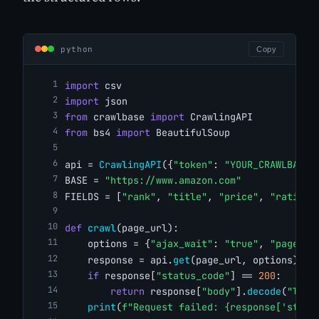
python
Copy
import
 csv
import
 json
from
 crawlbase 
import
 CrawlingAPI
from
 bs4 
import
 BeautifulSoup
api = 
CrawlingAPI
({
"token"
: 
"YOUR_CRAWLBASE_
BASE = 
"https://www.amazon.com"
FIELDS = [
"rank"
, 
"title"
, 
"price"
, 
"rating"
def
crawl
(page_url):
    options = {
"ajax_wait"
: 
"true"
, 
"page_wa
    response = api.
get
(page_url, options)
if
 response[
"status_code"
] == 
200
:
return
 response[
"body"
].
decode
(
"lati
print
(
f"Request failed: {response['statu