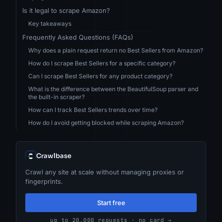
Is it legal to scrape Amazon?
Key takeaways
Frequently Asked Questions (FAQs)
Why does a plain request return no Best Sellers from Amazon?
How do I scrape Best Sellers for a specific category?
Can I scrape Best Sellers for any product category?
What is the difference between the BeautifulSoup parser and
the built-in scraper?
How can I track Best Sellers trends over time?
How do I avoid getting blocked while scraping Amazon?
Crawlbase
Crawl any site at scale without managing proxies or
fingerprints.
Start free
up to 20,000 requests · no card →