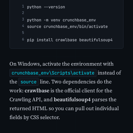
python --version
python -m venv crunchbase_env
source crunchbase_env/bin/activate
pip install crawlbase beautifulsoup4
On Windows, activate the environment with
instead of
crunchbase_env\Scripts\activate
the
line. Two dependencies do the
source
work:
crawlbase
is the official client for the
Crawling API, and
beautifulsoup4
parses the
returned HTML so you can pull out individual
fields by CSS selector.