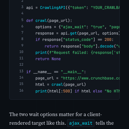
api = 
CrawlingAPI
({
"token"
: 
"YOUR_CRAWLBASE_
def
crawl
(page_url):
    options = {
"ajax_wait"
: 
"true"
, 
"page_wa
    response = api.
get
(page_url, options)
if
 response[
"status_code"
] == 
200
:
return
 response[
"body"
].
decode
(
"utf-
print
(
f"Request failed: {response['statu
return
None
if
 __name__ == 
"__main__"
:
    page_url = 
"https://www.crunchbase.com/o
    html = 
crawl
(page_url)
print
(html[:
500
] 
if
 html 
else
"No HTML r
The two wait options matter for a client-
rendered target like this.
tells the
ajax_wait