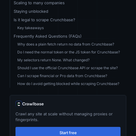
Scaling to many companies
Staying unblocked
Is it legal to scrape Crunchbase?
Key takeaways
Frequently Asked Questions (FAQs)
Why does a plain fetch return no data from Crunchbase?
Do I need the normal token or the JS token for Crunchbase?
My selectors return None. What changed?
Should I use the official Crunchbase API or scrape the site?
Can I scrape financial or Pro data from Crunchbase?
How do I avoid getting blocked while scraping Crunchbase?
Crawlbase
Crawl any site at scale without managing proxies or
fingerprints.
Start free