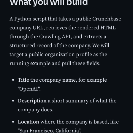
What you will build
A Python script that takes a public Crunchbase
company URL, retrieves the rendered HTML
through the Crawling API, and extracts a
structured record of the company. We will
target a public organization profile as the
running example and pull these fields:
Title
the company name, for example
"OpenAI".
Description
a short summary of what the
company does.
Location
where the company is based, like
"San Francisco, California".