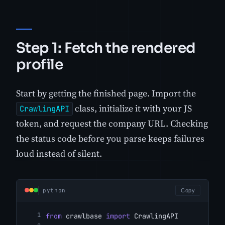
Step 1: Fetch the rendered
profile
Start by getting the finished page. Import the
class, initialize it with your JS
CrawlingAPI
token, and request the company URL. Checking
the status code before you parse keeps failures
loud instead of silent.
python
Copy
from
 crawlbase 
import
 CrawlingAPI