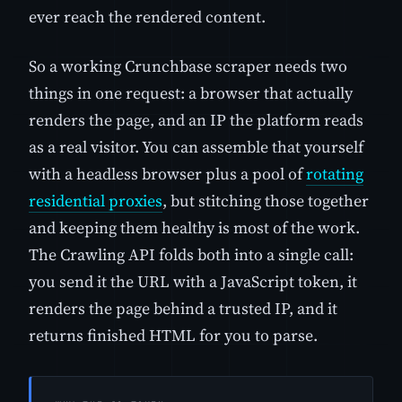
ever reach the rendered content.
So a working Crunchbase scraper needs two
things in one request: a browser that actually
renders the page, and an IP the platform reads
as a real visitor. You can assemble that yourself
with a headless browser plus a pool of
rotating
residential proxies
, but stitching those together
and keeping them healthy is most of the work.
The Crawling API folds both into a single call:
you send it the URL with a JavaScript token, it
renders the page behind a trusted IP, and it
returns finished HTML for you to parse.