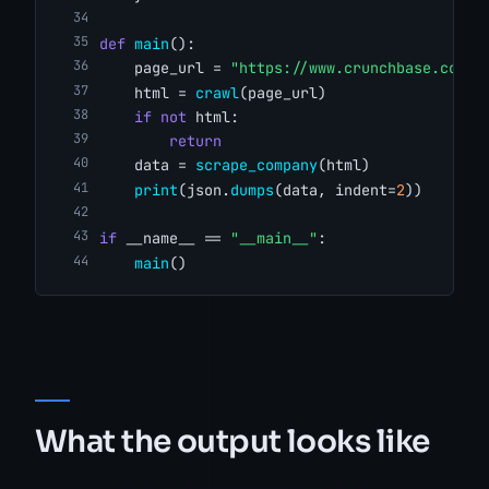
def
main
():
    page_url = 
"https://www.crunchbase.com/o
    html = 
crawl
(page_url)
if
not
 html:
return
    data = 
scrape_company
(html)
print
(json.
dumps
(data, indent=
2
))
if
 __name__ == 
"__main__"
:
main
()
What the output looks like