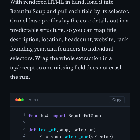
With rendered HTML in hand, load it into
BeautifulSoup and pull each field by its selector.
Crunchbase profiles lay the core details out in a
predictable structure, so you can map title,
description, location, headcount, website, rank,
founding year, and founders to individual
selectors. Wrap the whole extraction in a
try/except so one missing field does not crash
the run.
python
Copy
from
 bs4 
import
 BeautifulSoup
def
text_of
(soup, selector):
    el = soup.
select_one
(selector)