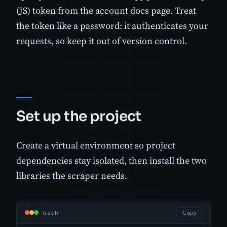
(JS) token from the account docs page. Treat
the token like a password: it authenticates your
requests, so keep it out of version control.
Set up the project
Create a virtual environment so project
dependencies stay isolated, then install the two
libraries the scraper needs.
bash
Copy