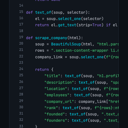
def
text_of
(soup, selector):
    el = soup.
select_one
(selector)
return
 el.
get_text
(strip=
True
) 
if
 el 
els
def
scrape_company
(html):
    soup = 
BeautifulSoup
(html, 
"html.parser"
    rows = 
".section-content-wrapper li.ng-s
    company_link = soup.
select_one
(
f"{rows}:
return
 {
"title"
: 
text_of
(soup, 
"h1.profile-n
"description"
: 
text_of
(soup, 
"span.d
"location"
: 
text_of
(soup, 
f"{rows}:n
"employees"
: 
text_of
(soup, 
f"{rows}:
"company_url"
: company_link[
"href"
] 
"rank"
: 
text_of
(soup, 
f"{rows}:nth-o
"founded"
: 
text_of
(soup, 
".text_and_
"founders"
: 
text_of
(soup, 
".text_and
    }