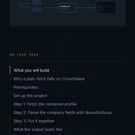
ON THIS PAGE
What you will build
Why a plain fetch fails on Crunchbase
Prerequisites
Set up the project
Step 1: Fetch the rendered profile
Step 2: Parse the company fields with BeautifulSoup
Step 3: Put it together
What the output looks like