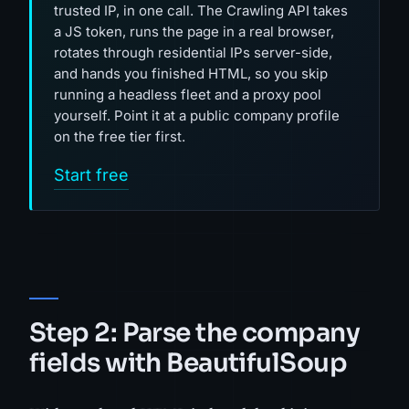
trusted IP, in one call. The Crawling API takes
a JS token, runs the page in a real browser,
rotates through residential IPs server-side,
and hands you finished HTML, so you skip
running a headless fleet and a proxy pool
yourself. Point it at a public company profile
on the free tier first.
Start free
Step 2: Parse the company
fields with BeautifulSoup