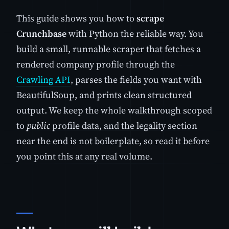
This guide shows you how to
scrape
Crunchbase
with Python the reliable way. You
build a small, runnable scraper that fetches a
rendered company profile through the
Crawling API
, parses the fields you want with
BeautifulSoup, and prints clean structured
output. We keep the whole walkthrough scoped
to
public
profile data, and the legality section
near the end is not boilerplate, so read it before
you point this at any real volume.