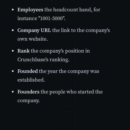
Employees
the headcount band, for
instance "1001-5000".
Company URL
the link to the company's
own website.
Rank
the company's position in
Crunchbase's ranking.
Founded
the year the company was
established.
Founders
the people who started the
company.