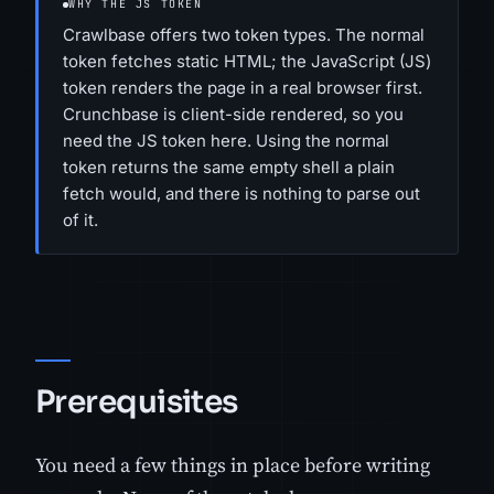
WHY THE JS TOKEN
Crawlbase offers two token types. The normal
token fetches static HTML; the JavaScript (JS)
token renders the page in a real browser first.
Crunchbase is client-side rendered, so you
need the JS token here. Using the normal
token returns the same empty shell a plain
fetch would, and there is nothing to parse out
of it.
Prerequisites
You need a few things in place before writing