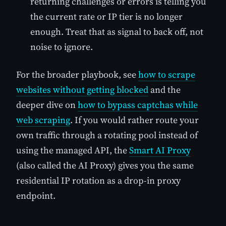
returning challenges or errors is telling you
the current rate or IP tier is no longer
enough. Treat that as signal to back off, not
noise to ignore.
For the broader playbook, see
how to scrape
websites without getting blocked
and the
deeper dive on
how to bypass captchas while
web scraping
. If you would rather route your
own traffic through a rotating pool instead of
using the managed API, the
Smart AI Proxy
(also called the AI Proxy) gives you the same
residential IP rotation as a drop-in proxy
endpoint.