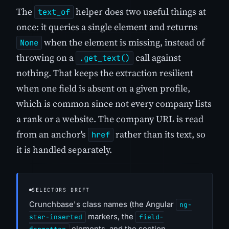
The
helper does two useful things at
text_of
once: it queries a single element and returns
when the element is missing, instead of
None
throwing on a
call against
.get_text()
nothing. That keeps the extraction resilient
when one field is absent on a given profile,
which is common since not every company lists
a rank or a website. The company URL is read
from an anchor's
rather than its text, so
href
it is handled separately.
SELECTORS DRIFT
Crunchbase's class names (the Angular
ng-
markers, the
star-inserted
field-
elements, and the section