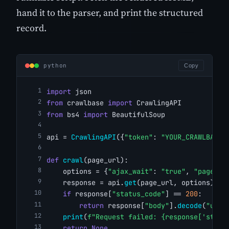
hand it to the parser, and print the structured
record.
python
Copy
import
 json
from
 crawlbase 
import
 CrawlingAPI
from
 bs4 
import
 BeautifulSoup
api = 
CrawlingAPI
({
"token"
: 
"YOUR_CRAWLBASE_
def
crawl
(page_url):
    options = {
"ajax_wait"
: 
"true"
, 
"page_wa
    response = api.
get
(page_url, options)
if
 response[
"status_code"
] == 
200
:
return
 response[
"body"
].
decode
(
"utf-
print
(
f"Request failed: {response['statu
return
None