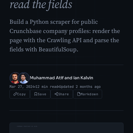
read the fields
Build a Python scraper for public
Crunchbase company profiles: render the
page with the Crawling API and parse the
fields with BeautifulSoup.
Muhammad Atif and Ian Kalvin
MA
IK
Mar 27, 2024
12 min read
Updated 2 months ago
Copy
Save
Share
Markdown