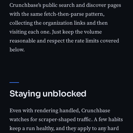
Crunchbase's public search and discover pages
with the same fetch-then-parse pattern,
collecting the organization links and then
visiting each one. Just keep the volume
reasonable and respect the rate limits covered
below.
Staying unblocked
Even with rendering handled, Crunchbase
watches for scraper-shaped traffic. A few habits
keep a run healthy, and they apply to any hard