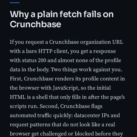
Why a plain fetch fails on
Crunchbase
If you request a Crunchbase organization URL
with a bare HTTP client, you get a response
with status 200 and almost none of the profile
data in the body. Two things work against you.
First, Crunchbase renders its profile content in
the browser with JavaScript, so the initial
HTML is a shell that only fills in after the page's
scripts run. Second, Crunchbase flags
automated traffic quickly: datacenter IPs and
request patterns that do not look like a real
browser get challenged or blocked before they