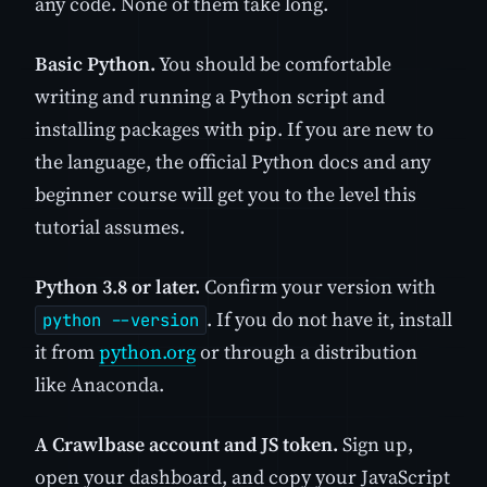
any code. None of them take long.
Basic Python.
You should be comfortable
writing and running a Python script and
installing packages with pip. If you are new to
the language, the official Python docs and any
beginner course will get you to the level this
tutorial assumes.
Python 3.8 or later.
Confirm your version with
. If you do not have it, install
python --version
it from
python.org
or through a distribution
like Anaconda.
A Crawlbase account and JS token.
Sign up,
open your dashboard, and copy your JavaScript