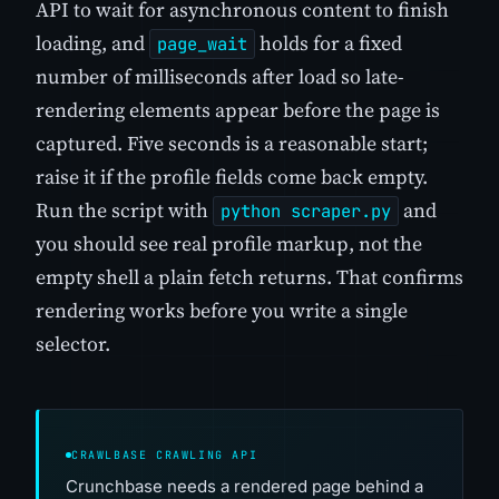
API to wait for asynchronous content to finish
loading, and
holds for a fixed
page_wait
number of milliseconds after load so late-
rendering elements appear before the page is
captured. Five seconds is a reasonable start;
raise it if the profile fields come back empty.
Run the script with
and
python scraper.py
you should see real profile markup, not the
empty shell a plain fetch returns. That confirms
rendering works before you write a single
selector.
CRAWLBASE CRAWLING API
Crunchbase needs a rendered page behind a