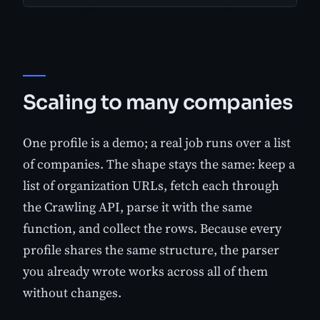
Scaling to many companies
One profile is a demo; a real job runs over a list
of companies. The shape stays the same: keep a
list of organization URLs, fetch each through
the Crawling API, parse it with the same
function, and collect the rows. Because every
profile shares the same structure, the parser
you already wrote works across all of them
without changes.