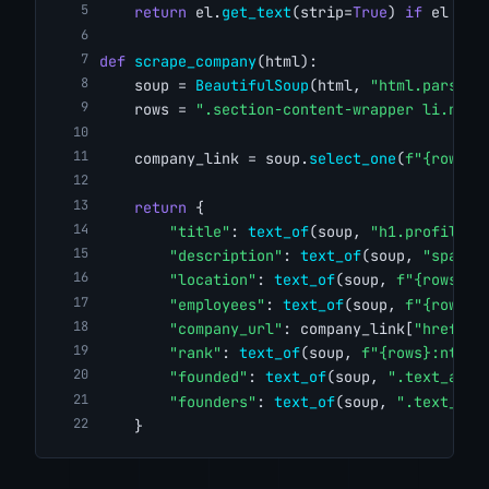
return
 el.
get_text
(strip=
True
) 
if
 el 
els
def
scrape_company
(html):
    soup = 
BeautifulSoup
(html, 
"html.parser"
    rows = 
".section-content-wrapper li.ng-s
    company_link = soup.
select_one
(
f"{rows}:
return
 {
"title"
: 
text_of
(soup, 
"h1.profile-n
"description"
: 
text_of
(soup, 
"span.d
"location"
: 
text_of
(soup, 
f"{rows}:n
"employees"
: 
text_of
(soup, 
f"{rows}:
"company_url"
: company_link[
"href"
] 
"rank"
: 
text_of
(soup, 
f"{rows}:nth-o
"founded"
: 
text_of
(soup, 
".text_and_
"founders"
: 
text_of
(soup, 
".text_and
    }