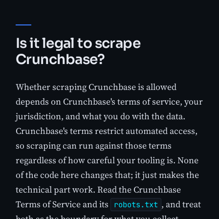
Is it legal to scrape
Crunchbase?
Whether scraping Crunchbase is allowed
depends on Crunchbase's terms of service, your
jurisdiction, and what you do with the data.
Crunchbase's terms restrict automated access,
so scraping can run against those terms
regardless of how careful your tooling is. None
of the code here changes that; it just makes the
technical part work. Read the Crunchbase
Terms of Service and its
, and treat
robots.txt
both as the boundary for what you collect.