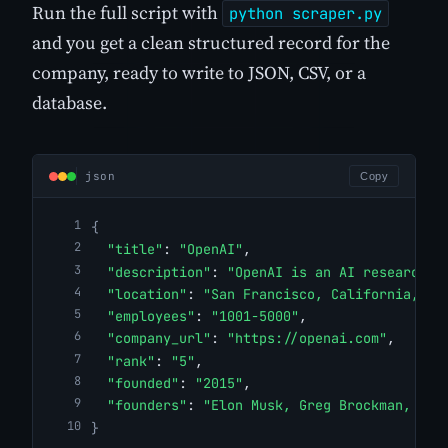
Run the full script with
python scraper.py
and you get a clean structured record for the
company, ready to write to JSON, CSV, or a
database.
json
Copy
{
"title"
: 
"OpenAI"
,
"description"
: 
"OpenAI is an AI research a
"location"
: 
"San Francisco, California, Un
"employees"
: 
"1001-5000"
,
"company_url"
: 
"https://openai.com"
,
"rank"
: 
"5"
,
"founded"
: 
"2015"
,
"founders"
: 
"Elon Musk, Greg Brockman, Ily
}