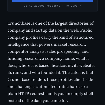
up to 20,000 requests · no card →
Crunchbase is one of the largest directories of
company and startup data on the web. Public
company profiles carry the kind of structured
intelligence that powers market research,
competitor analysis, sales prospecting, and
funding research: a company name, what it
does, where it is based, headcount, its website,
its rank, and who founded it. The catch is that
Crunchbase renders those profiles client-side
and challenges automated traffic hard, so a
plain HTTP request hands you an empty shell
instead of the data you came for.