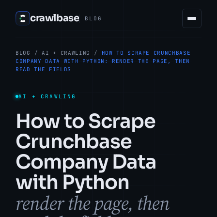
crawlbase
BLOG
BLOG
/
AI + CRAWLING
/
HOW TO SCRAPE CRUNCHBASE
COMPANY DATA WITH PYTHON: RENDER THE PAGE, THEN
READ THE FIELDS
AI + CRAWLING
How to Scrape
Crunchbase
Company Data
with Python
render the page, then