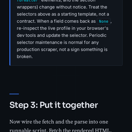
formatter
wrappers) change without notice. Treat the
selectors above as a starting template, not a
contract. When a field comes back as
,
None
re-inspect the live profile in your browser's
dev tools and update the selector. Periodic
selector maintenance is normal for any
production scraper, not a sign something is
broken.
Step 3: Put it together
Now wire the fetch and the parse into one
runnable script. Fetch the rendered HTML,