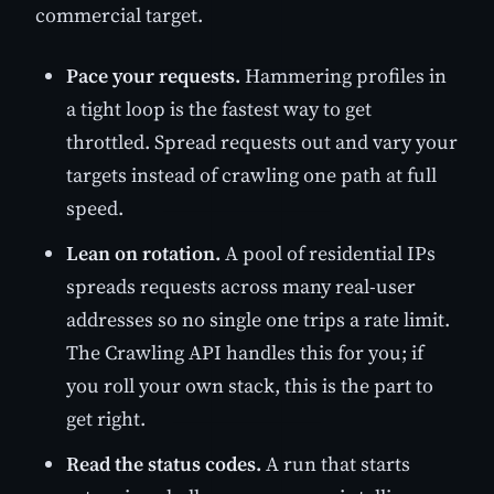
commercial target.
Pace your requests.
Hammering profiles in
a tight loop is the fastest way to get
throttled. Spread requests out and vary your
targets instead of crawling one path at full
speed.
Lean on rotation.
A pool of residential IPs
spreads requests across many real-user
addresses so no single one trips a rate limit.
The Crawling API handles this for you; if
you roll your own stack, this is the part to
get right.
Read the status codes.
A run that starts