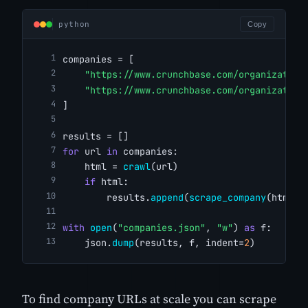
python
Copy
companies = [
"https://www.crunchbase.com/organization
"https://www.crunchbase.com/organization
]
results = []
for
 url 
in
 companies:
    html = 
crawl
(url)
if
 html:
        results.
append
(
scrape_company
(html))
with
open
(
"companies.json"
, 
"w"
) 
as
 f:
    json.
dump
(results, f, indent=
2
)
To find company URLs at scale you can scrape