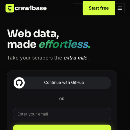
crawlbase
Start free
Web data,
made
effortless
.
Take your scrapers the
extra mile
.
Continue with GitHub
OR
Email
Leave this field blank