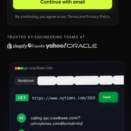
Continue with email
By continuing, you agree to our
Terms
and
Privacy Policy
TRUSTED BY ENGINEERING TEAMS AT
api.crawlbase.com
Async
PDF
Screenshot
Search
Product
Markdown
Send
https://www.nytimes.com/2026/03/article&fo
GET
calling api.crawlbase.com/?
01
article.md
url=nytimes.com&format=md