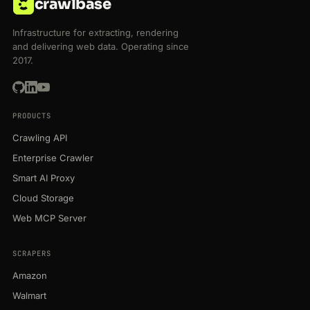
crawlbase
Infrastructure for extracting, rendering
and delivering web data. Operating since
2017.
PRODUCTS
Crawling API
Enterprise Crawler
Smart AI Proxy
Cloud Storage
Web MCP Server
SCRAPERS
Amazon
Walmart