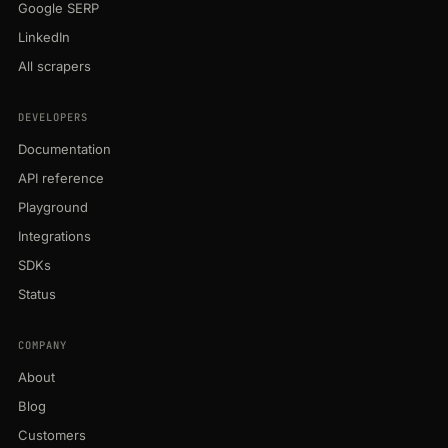
Google SERP
LinkedIn
All scrapers
DEVELOPERS
Documentation
API reference
Playground
Integrations
SDKs
Status
COMPANY
About
Blog
Customers