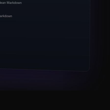
clean Markdown
irst**
pipelines. Crawlbase reports a
**42%
CP-bound traffic.
 Markdown
xies remain the
*default*
for ecommerce
 now powers 67% of crawl jobs.
ts (Markdown, JSON) outpace raw HTML 3×.
M URLs to Crawlbase
Eng lead, Series B fintech