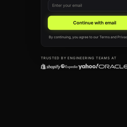
Email
Leave this field blank
Continue with email
By continuing, you agree to our
Terms
and
Priva
TRUSTED BY ENGINEERING TEAMS AT