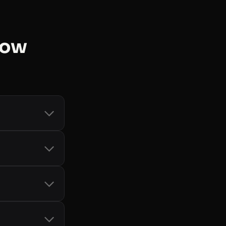
now
count and token
d Storage
, and
-bot handling
it card, so you
only when you
cial SDKs
 See
all libraries
.