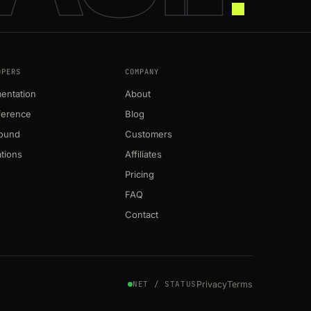
OPERS
COMPANY
entation
About
ference
Blog
round
Customers
ations
Affiliates
Pricing
FAQ
Contact
Privacy
Terms
NET / STATUS