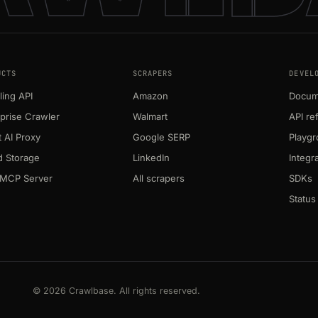
UCTS
SCRAPERS
DEVEL
ing API
Amazon
Docum
prise Crawler
Walmart
API re
 AI Proxy
Google SERP
Playg
d Storage
LinkedIn
Integr
MCP Server
All scrapers
SDKs
Status
© 2026 Crawlbase. All rights reserved.