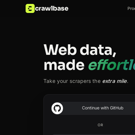
crawlbase
Pro
Web data,
made
effort
Take your scrapers the
extra mile
.
Continue with GitHub
OR