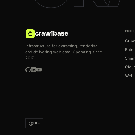
PROD
crawlbase
Crawl
Infrastructure for extracting, rendering
Enter
and delivering web data. Operating since
2017.
Smart
Clou
Web 
EN