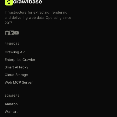
crawlbase
Infrastructure for extracting, rendering
and delivering web data. Operating since
2017.
PRODUCTS
Crawling API
Enterprise Crawler
Smart AI Proxy
Cloud Storage
Web MCP Server
SCRAPERS
Amazon
Walmart