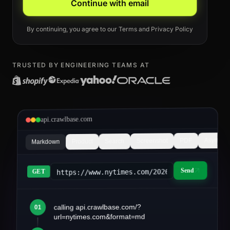
Continue with email
By continuing, you agree to our
Terms
and
Privacy Policy
TRUSTED BY ENGINEERING TEAMS AT
api.crawlbase.com
Async
PDF
Screenshot
Search
Product
Markdown
Send
https://www.nytimes.com/2026/03/article&fo
GET
calling api.crawlbase.com/?
01
article.md
url=nytimes.com&format=md