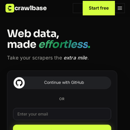
crawlbase
Start free
Web data,
made
effortless
.
Take your scrapers the
extra mile
.
Continue with GitHub
OR
Email
Leave this field blank