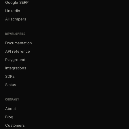
Google SERP
LinkedIn
All scrapers
DEVELOPERS
Documentation
API reference
Playground
Integrations
SDKs
Status
COMPANY
About
Blog
Customers