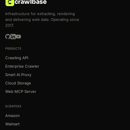
crawlbase
Infrastructure for extracting, rendering
and delivering web data. Operating since
2017.
PRODUCTS
Crawling API
Enterprise Crawler
Smart AI Proxy
Cloud Storage
Web MCP Server
SCRAPERS
Amazon
Walmart