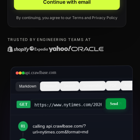
Continue with email
By continuing, you agree to our
Terms
and
Privacy Policy
TRUSTED BY ENGINEERING TEAMS AT
api.crawlbase.com
Async
PDF
Screenshot
Search
Product
Markdown
Send
https://www.nytimes.com/2026/03/article&fo
GET
calling api.crawlbase.com/?
01
article.md
url=nytimes.com&format=md