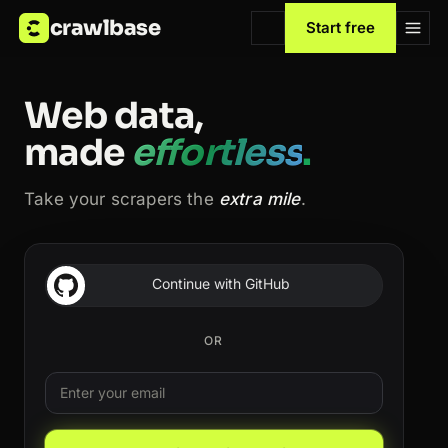
crawlbase
Start free
Web data,
made
effortless
.
Take your scrapers the
extra mile
.
Continue with GitHub
OR
Email
Leave this field blank