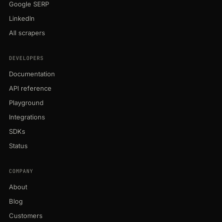
Google SERP
LinkedIn
All scrapers
DEVELOPERS
Documentation
API reference
Playground
Integrations
SDKs
Status
COMPANY
About
Blog
Customers