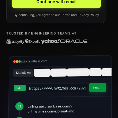
Continue with email
By continuing, you agree to our
Terms
and
Privacy Policy
TRUSTED BY ENGINEERING TEAMS AT
api.crawlbase.com
Async
PDF
Screenshot
Search
Product
Markdown
Send
https://www.nytimes.com/2026/03/article&fo
GET
calling api.crawlbase.com/?
01
article.md
url=nytimes.com&format=md