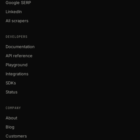
Google SERP
LinkedIn
All scrapers
DEVELOPERS
Documentation
API reference
Playground
Integrations
SDKs
Status
COMPANY
About
Blog
Customers