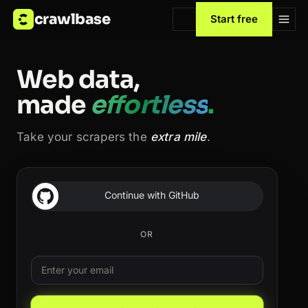
crawlbase
Start free
Web data,
made
effortless
.
Take your scrapers the
extra mile
.
Continue with GitHub
OR
Email
Leave this field blank