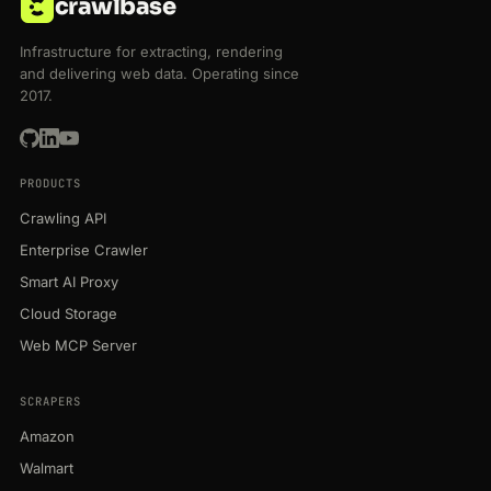
crawlbase
Infrastructure for extracting, rendering
and delivering web data. Operating since
2017.
PRODUCTS
Crawling API
Enterprise Crawler
Smart AI Proxy
Cloud Storage
Web MCP Server
SCRAPERS
Amazon
Walmart