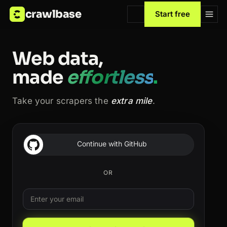
crawlbase
Start free
Web data,
made
effortless
.
Take your scrapers the
extra mile
.
Continue with GitHub
OR
Email
Leave this field blank