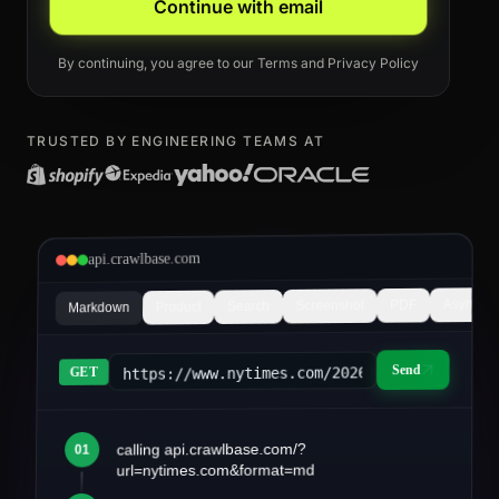
Continue with email
By continuing, you agree to our
Terms
and
Privacy Policy
TRUSTED BY ENGINEERING TEAMS AT
api.crawlbase.com
Async
PDF
Screenshot
Search
Product
Markdown
Send
https://www.nytimes.com/2026/03/article&fo
GET
calling api.crawlbase.com/?
01
article.md
url=nytimes.com&format=md