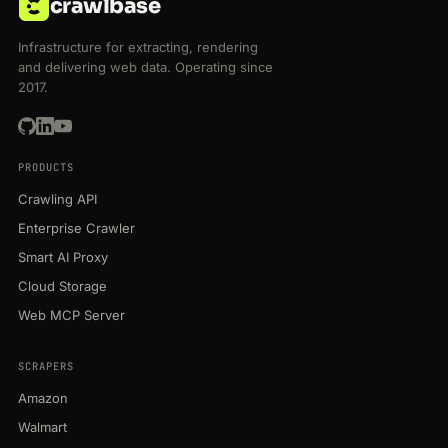
crawlbase
Infrastructure for extracting, rendering
and delivering web data. Operating since
2017.
PRODUCTS
Crawling API
Enterprise Crawler
Smart AI Proxy
Cloud Storage
Web MCP Server
SCRAPERS
Amazon
Walmart