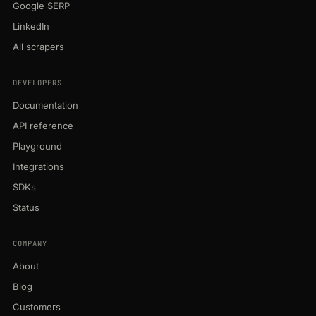
Google SERP
LinkedIn
All scrapers
DEVELOPERS
Documentation
API reference
Playground
Integrations
SDKs
Status
COMPANY
About
Blog
Customers