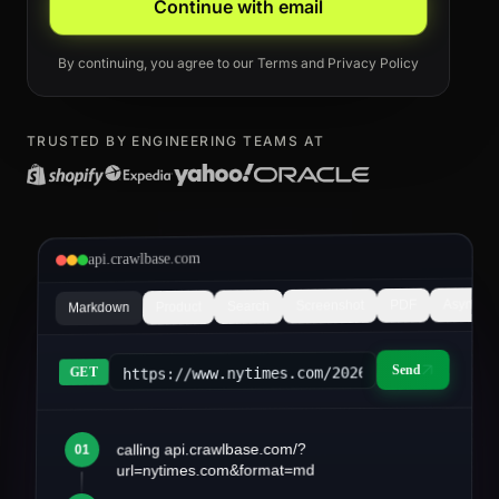
Continue with email
By continuing, you agree to our
Terms
and
Privacy Policy
TRUSTED BY ENGINEERING TEAMS AT
api.crawlbase.com
Async
PDF
Screenshot
Search
Product
Markdown
Send
https://www.nytimes.com/2026/03/article&fo
GET
calling api.crawlbase.com/?
01
article.md
url=nytimes.com&format=md