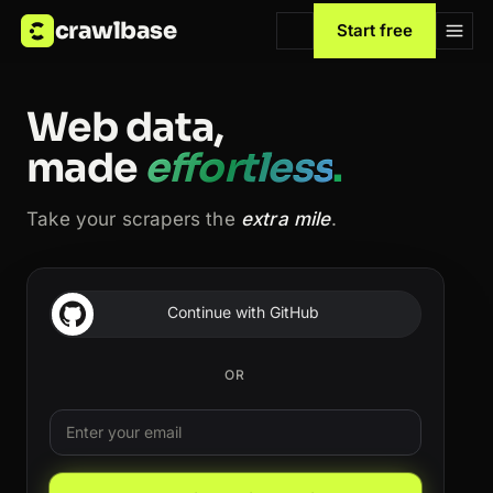
crawlbase
Start free
Web data,
made
effortless
.
Take your scrapers the
extra mile
.
Continue with GitHub
OR
Email
Leave this field blank