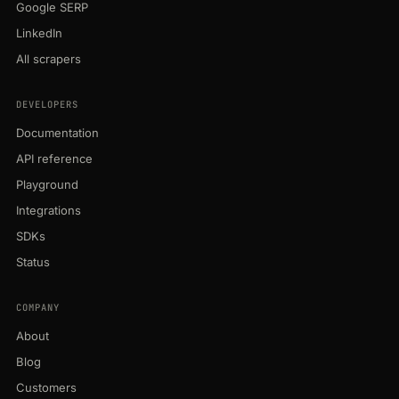
Google SERP
LinkedIn
All scrapers
DEVELOPERS
Documentation
API reference
Playground
Integrations
SDKs
Status
COMPANY
About
Blog
Customers