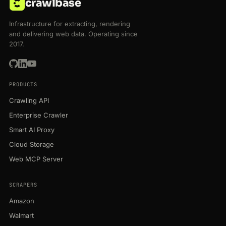
crawlbase
Infrastructure for extracting, rendering
and delivering web data. Operating since
2017.
PRODUCTS
Crawling API
Enterprise Crawler
Smart AI Proxy
Cloud Storage
Web MCP Server
SCRAPERS
Amazon
Walmart