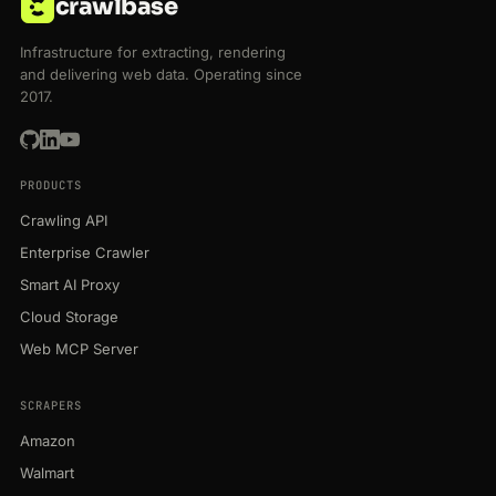
crawlbase
Infrastructure for extracting, rendering
and delivering web data. Operating since
2017.
PRODUCTS
Crawling API
Enterprise Crawler
Smart AI Proxy
Cloud Storage
Web MCP Server
SCRAPERS
Amazon
Walmart