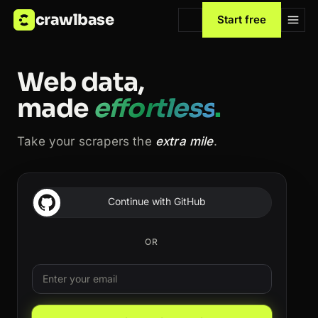
crawlbase
Start free
Web data,
made
effortless
.
Take your scrapers the
extra mile
.
Continue with GitHub
OR
Email
Leave this field blank