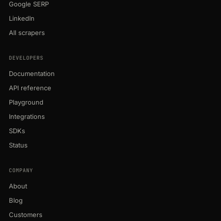
Google SERP
LinkedIn
All scrapers
DEVELOPERS
Documentation
API reference
Playground
Integrations
SDKs
Status
COMPANY
About
Blog
Customers