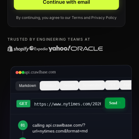
Continue with email
By continuing, you agree to our
Terms
and
Privacy Policy
TRUSTED BY ENGINEERING TEAMS AT
api.crawlbase.com
Async
PDF
Screenshot
Search
Product
Markdown
Send
https://www.nytimes.com/2026/03/article&fo
GET
calling api.crawlbase.com/?
01
article.md
url=nytimes.com&format=md