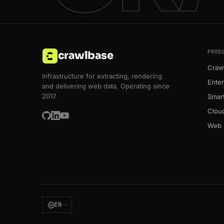
PROD
crawlbase
Crawl
Infrastructure for extracting, rendering
Enter
and delivering web data. Operating since
2017.
Smart
Clou
Web 
EN