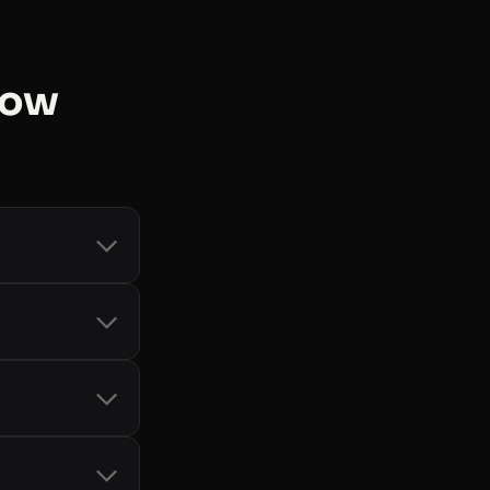
now
count and token
d Storage
, and
-bot handling
it card, so you
only when you
cial SDKs
 See
all libraries
.