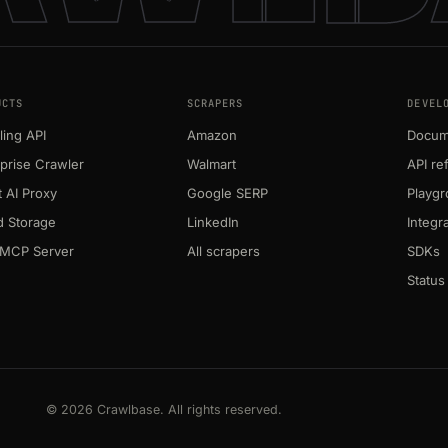
UCTS
SCRAPERS
DEVEL
ing API
Amazon
Docum
prise Crawler
Walmart
API re
 AI Proxy
Google SERP
Playg
d Storage
LinkedIn
Integr
MCP Server
All scrapers
SDKs
Status
© 2026 Crawlbase. All rights reserved.