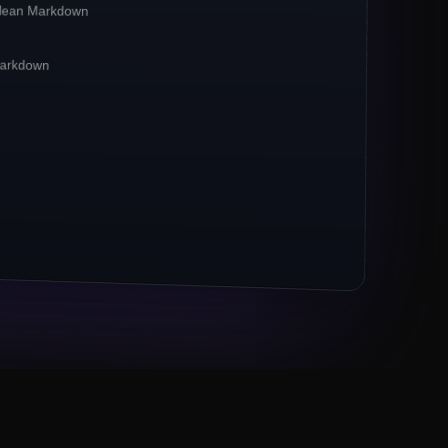
clean Markdown
irst**
pipelines. Crawlbase reports a
**42%
CP-bound traffic.
 Markdown
xies remain the
*default*
for ecommerce
 now powers 67% of crawl jobs.
ts (Markdown, JSON) outpace raw HTML 3×.
M URLs to Crawlbase
Eng lead, Series B fintech