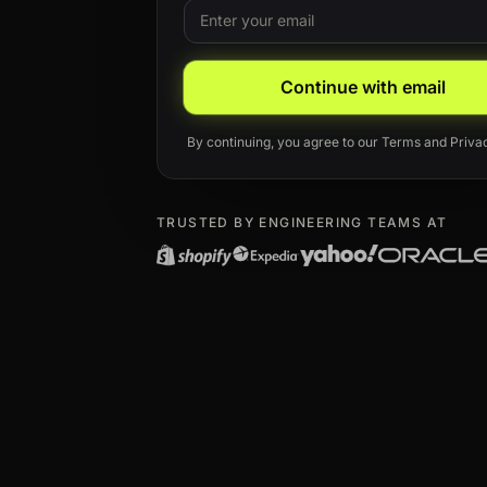
Email
Leave this field blank
Continue with email
By continuing, you agree to our
Terms
and
Priva
TRUSTED BY ENGINEERING TEAMS AT