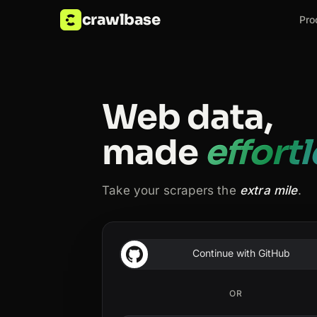
crawlbase
Pro
Web data,
made
effort
Take your scrapers the
extra mile
.
Continue with GitHub
OR