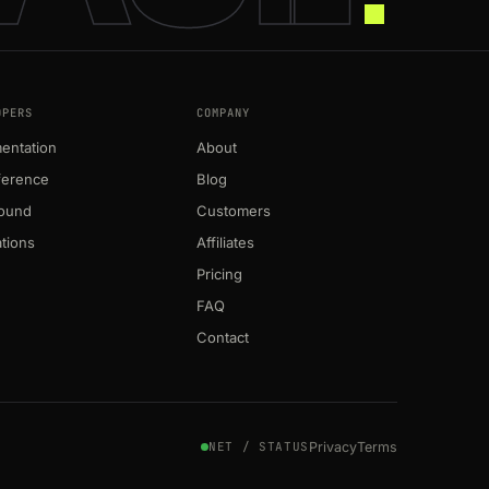
OPERS
COMPANY
entation
About
ference
Blog
round
Customers
ations
Affiliates
Pricing
FAQ
Contact
Privacy
Terms
NET / STATUS