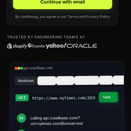
Continue with email
By continuing, you agree to our
Terms
and
Privacy Policy
TRUSTED BY ENGINEERING TEAMS AT
api.crawlbase.com
Async
PDF
Screenshot
Search
Product
Markdown
Send
https://www.nytimes.com/2026/03/article&fo
GET
calling api.crawlbase.com/?
01
article.md
url=nytimes.com&format=md