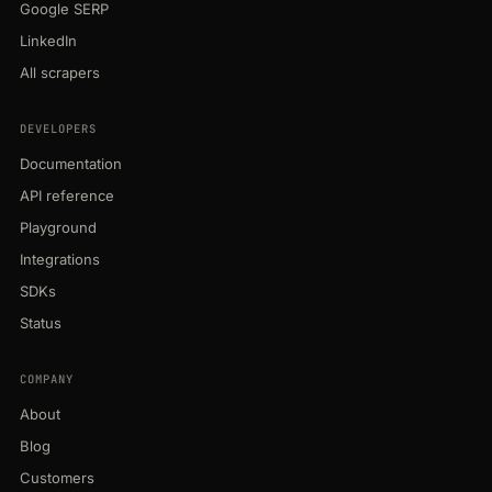
Google SERP
LinkedIn
All scrapers
DEVELOPERS
Documentation
API reference
Playground
Integrations
SDKs
Status
COMPANY
About
Blog
Customers