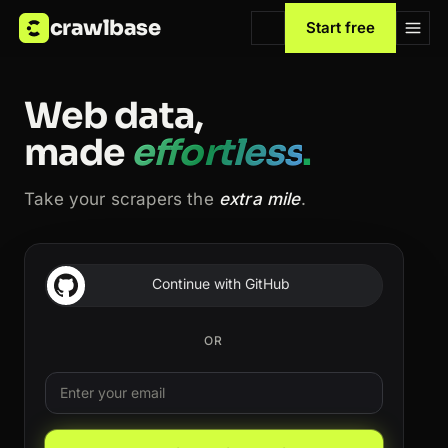
crawlbase
Start free
Web data,
made
effortless
.
Take your scrapers the
extra mile
.
Continue with GitHub
OR
Email
Leave this field blank