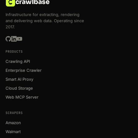
crawlbase
Infrastructure for extracting, rendering
and delivering web data. Operating since
2017.
PRODUCTS
Crawling API
Enterprise Crawler
Smart AI Proxy
Cloud Storage
Web MCP Server
SCRAPERS
Amazon
Walmart