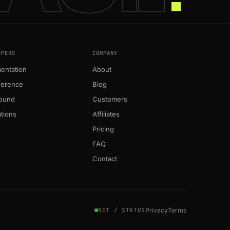
OPERS
COMPANY
entation
About
ference
Blog
round
Customers
ations
Affiliates
Pricing
FAQ
Contact
Privacy
Terms
NET / STATUS