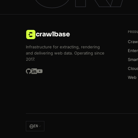
PROD
crawlbase
Crawl
Infrastructure for extracting, rendering
Enter
and delivering web data. Operating since
2017.
Smart
Clou
Web 
EN