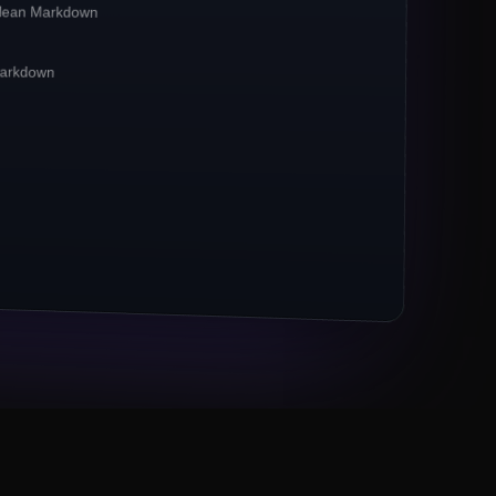
clean Markdown
irst**
pipelines. Crawlbase reports a
**42%
CP-bound traffic.
 Markdown
xies remain the
*default*
for ecommerce
 now powers 67% of crawl jobs.
ts (Markdown, JSON) outpace raw HTML 3×.
M URLs to Crawlbase
Eng lead, Series B fintech