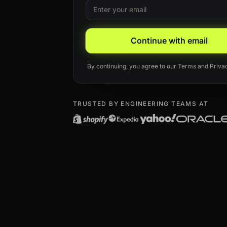
Email
Leave this field blank
Continue with email
By continuing, you agree to our
Terms
and
Priva
TRUSTED BY ENGINEERING TEAMS AT