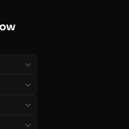
now
count and token
d Storage
, and
-bot handling
it card, so you
only when you
cial SDKs
 See
all libraries
.