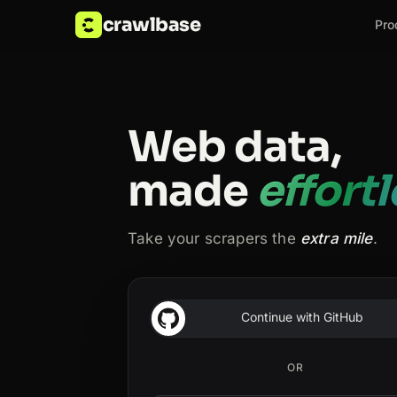
crawlbase
Pro
Web data,
made
effort
Take your scrapers the
extra mile
.
Continue with GitHub
OR