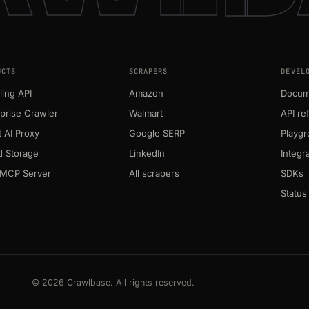
UCTS
SCRAPERS
DEVEL
ing API
Amazon
Docum
prise Crawler
Walmart
API re
 AI Proxy
Google SERP
Playg
d Storage
LinkedIn
Integr
MCP Server
All scrapers
SDKs
Status
© 2026 Crawlbase. All rights reserved.