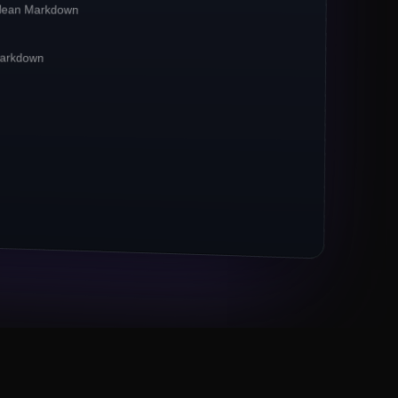
clean Markdown
irst**
pipelines. Crawlbase reports a
**42%
CP-bound traffic.
 Markdown
xies remain the
*default*
for ecommerce
 now powers 67% of crawl jobs.
ts (Markdown, JSON) outpace raw HTML 3×.
M URLs to Crawlbase
Eng lead, Series B fintech