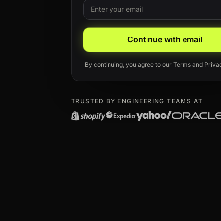
Email
Leave this field blank
Continue with email
By continuing, you agree to our
Terms
and
Priva
TRUSTED BY ENGINEERING TEAMS AT