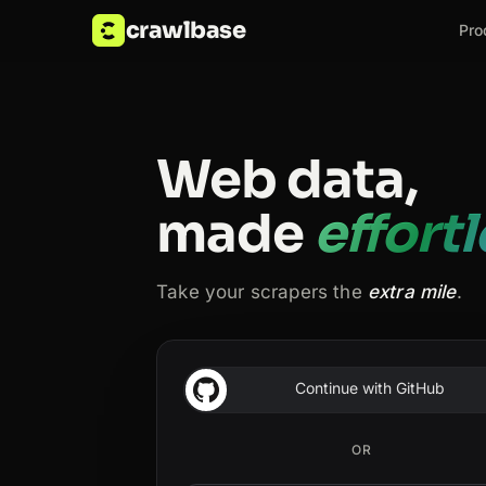
crawlbase
Pro
Web data,
made
effort
Take your scrapers the
extra mile
.
Continue with GitHub
OR