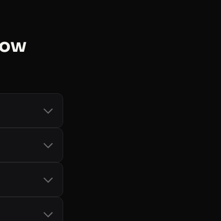
now
count and token
d Storage
, and
-bot handling
it card, so you
only when you
cial SDKs
 See
all libraries
.