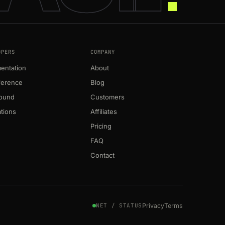
OPERS
COMPANY
entation
About
ference
Blog
round
Customers
ations
Affiliates
Pricing
FAQ
Contact
Privacy
Terms
NET / STATUS