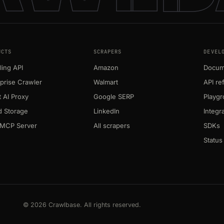
UCTS
SCRAPERS
DEVEL
ing API
Amazon
Docum
prise Crawler
Walmart
API re
 AI Proxy
Google SERP
Playg
d Storage
LinkedIn
Integr
MCP Server
All scrapers
SDKs
Status
© 2026 Crawlbase. All rights reserved.