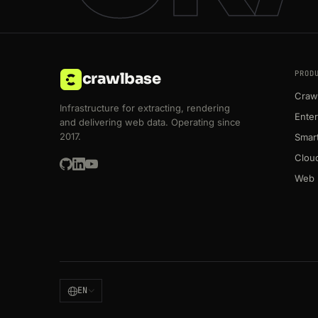
PROD
crawlbase
Crawl
Infrastructure for extracting, rendering
Enter
and delivering web data. Operating since
2017.
Smart
Clou
Web 
EN