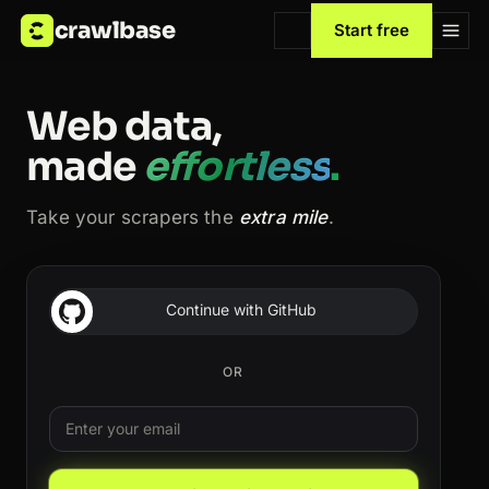
crawlbase
Start free
Web data,
made
effortless
.
Take your scrapers the
extra mile
.
Continue with GitHub
OR
Email
Leave this field blank