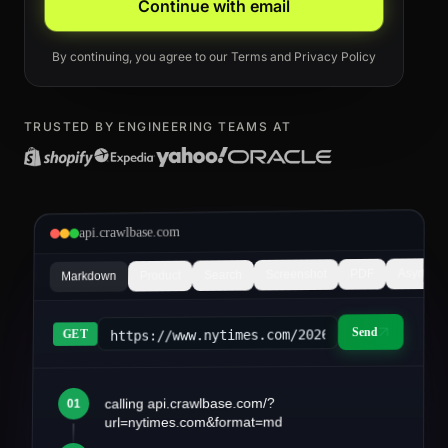
Continue with email
By continuing, you agree to our
Terms
and
Privacy Policy
TRUSTED BY ENGINEERING TEAMS AT
api.crawlbase.com
Async
PDF
Screenshot
Search
Product
Markdown
Send
https://www.nytimes.com/2026/03/article&fo
GET
calling api.crawlbase.com/?
01
article.md
url=nytimes.com&format=md