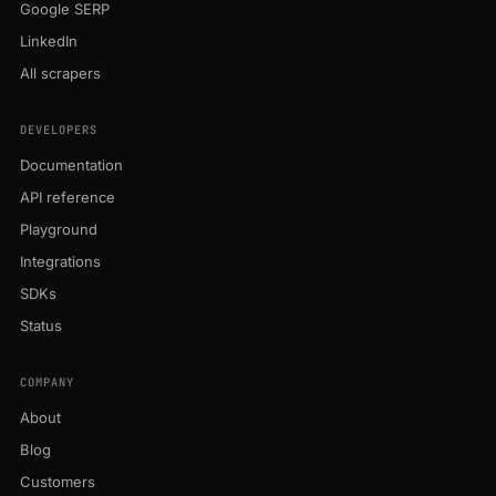
Google SERP
LinkedIn
All scrapers
DEVELOPERS
Documentation
API reference
Playground
Integrations
SDKs
Status
COMPANY
About
Blog
Customers