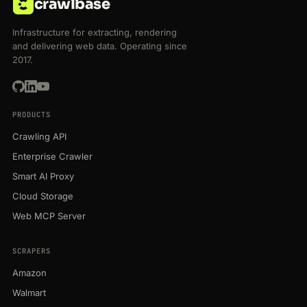
crawlbase
Infrastructure for extracting, rendering
and delivering web data. Operating since
2017.
PRODUCTS
Crawling API
Enterprise Crawler
Smart AI Proxy
Cloud Storage
Web MCP Server
SCRAPERS
Amazon
Walmart