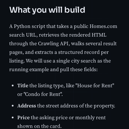
What you will build
A Python script that takes a public Homes.com
search URL, retrieves the rendered HTML
through the Crawling API, walks several result
pages, and extracts a structured record per
listing. We will use a single city search as the
running example and pull these fields:
Title
the listing type, like "House for Rent"
or "Condo for Rent".
Address
the street address of the property.
Price
the asking price or monthly rent
shown on the card.