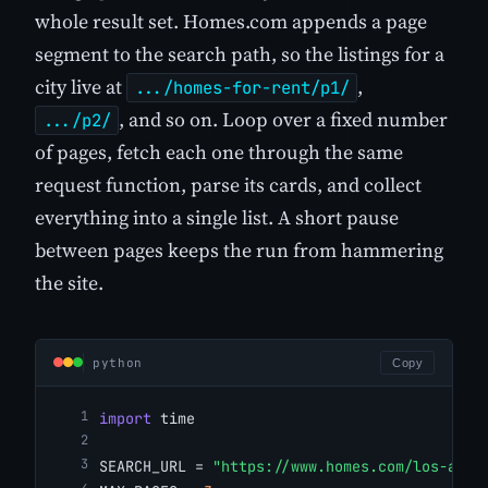
whole result set. Homes.com appends a page
segment to the search path, so the listings for a
city live at
,
.../homes-for-rent/p1/
, and so on. Loop over a fixed number
.../p2/
of pages, fetch each one through the same
request function, parse its cards, and collect
everything into a single list. A short pause
between pages keeps the run from hammering
the site.
python
Copy
import
 time
SEARCH_URL = 
"https://www.homes.com/los-ange