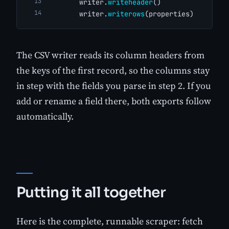
        writer.
writeheader
()
        writer.
writerows
(properties)
The CSV writer reads its column headers from
the keys of the first record, so the columns stay
in step with the fields you parse in step 2. If you
add or rename a field there, both exports follow
automatically.
Putting it all together
Here is the complete, runnable scraper: fetch