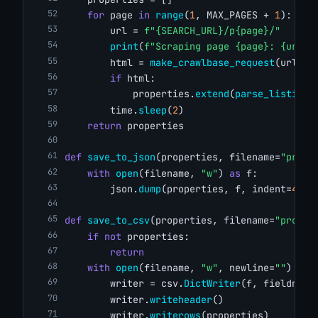
for
 page 
in
range
(
1
, MAX_PAGES + 
1
):
        url = 
f"{SEARCH_URL}/p{page}/"
print
(
f"Scraping page {page}: {url}"
        html = 
make_crawlbase_request
(url)
if
 html:
            properties.
extend
(
parse_listings
        time.
sleep
(
2
)
return
 properties
def
save_to_json
(properties, filename=
"prope
with
open
(filename, 
"w"
) 
as
 f:
        json.
dump
(properties, f, indent=
4
)
def
save_to_csv
(properties, filename=
"proper
if
not
 properties:
return
with
open
(filename, 
"w"
, newline=
""
) 
as
 
        writer = csv.
DictWriter
(f, fieldname
        writer.
writeheader
()
        writer.
writerows
(properties)