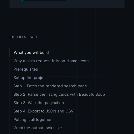
ON THIS PAGE
What you will build
Why a plain request fails on Homes.com
Prerequisites
Set up the project
Step 1: Fetch the rendered search page
Step 2: Parse the listing cards with BeautifulSoup
Step 3: Walk the pagination
Step 4: Export to JSON and CSV
Putting it all together
What the output looks like