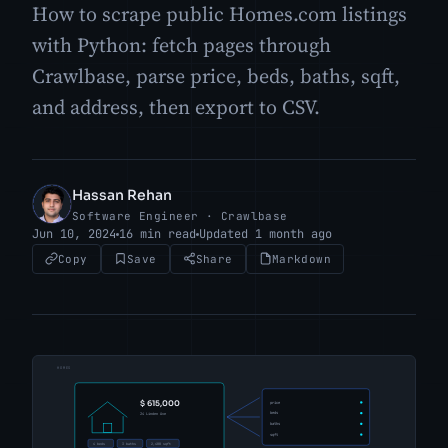
How to scrape public Homes.com listings
with Python: fetch pages through
Crawlbase, parse price, beds, baths, sqft,
and address, then export to CSV.
Hassan Rehan
HR
Software Engineer · Crawlbase
Jun 10, 2024
16 min read
Updated 1 month ago
Copy
Save
Share
Markdown