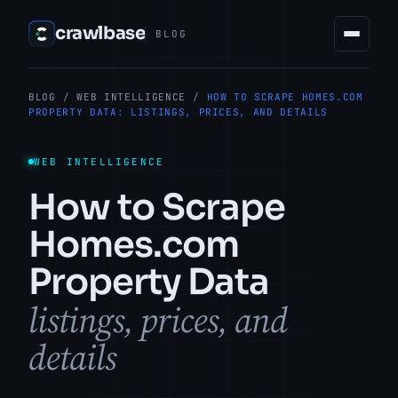
crawlbase
BLOG
BLOG
/
WEB INTELLIGENCE
/
HOW TO SCRAPE HOMES.COM
PROPERTY DATA: LISTINGS, PRICES, AND DETAILS
WEB INTELLIGENCE
How to Scrape
Homes.com
Property Data
listings, prices, and
details