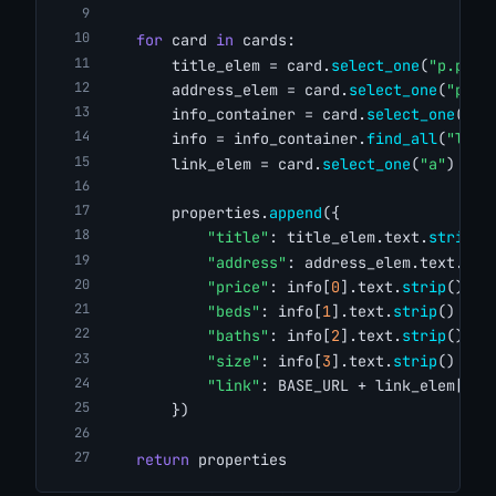
for
 card 
in
 cards:
        title_elem = card.
select_one
(
"p.prop
        address_elem = card.
select_one
(
"p.ad
        info_container = card.
select_one
(
"ul
        info = info_container.
find_all
(
"li"
)
        link_elem = card.
select_one
(
"a"
)
        properties.
append
({
"title"
: title_elem.text.
strip
()
"address"
: address_elem.text.
str
"price"
: info[
0
].text.
strip
() 
if
"beds"
: info[
1
].text.
strip
() 
if
"baths"
: info[
2
].text.
strip
() 
if
"size"
: info[
3
].text.
strip
() 
if
"link"
: BASE_URL + link_elem[
"hr
        })
return
 properties