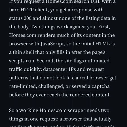
If you request a Homes.com search URL with a
bare HTTP client, you get a response with
status 200 and almost none of the listing data in
the body. Two things work against you. First,
Homes.com renders much of its content in the
browser with JavaScript, so the initial HTML is
a thin shell that only fills in after the page's
scripts run. Second, the site flags automated
traffic quickly: datacenter IPs and request
patterns that do not look like a real browser get
rate-limited, challenged, or served a captcha
before they ever reach the rendered content.
So a working Homes.com scraper needs two
things in one request: a browser that actually