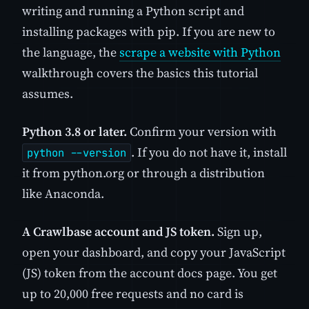
writing and running a Python script and
installing packages with pip. If you are new to
the language, the
scrape a website with Python
walkthrough covers the basics this tutorial
assumes.
Python 3.8 or later.
Confirm your version with
. If you do not have it, install
python --version
it from python.org or through a distribution
like Anaconda.
A Crawlbase account and JS token.
Sign up,
open your dashboard, and copy your JavaScript
(JS) token from the account docs page. You get
up to 20,000 free requests and no card is