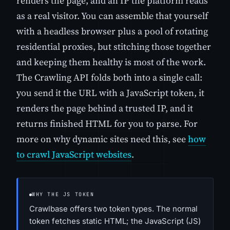
renders the page, and an IP the platform reads
as a real visitor. You can assemble that yourself
with a headless browser plus a pool of rotating
residential proxies, but stitching those together
and keeping them healthy is most of the work.
The Crawling API folds both into a single call:
you send it the URL with a JavaScript token, it
renders the page behind a trusted IP, and it
returns finished HTML for you to parse. For
more on why dynamic sites need this, see
how
to crawl JavaScript websites
.
WHY THE JS TOKEN
Crawlbase offers two token types. The normal
token fetches static HTML; the JavaScript (JS)