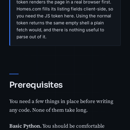
token renders the page in a real browser first.
Homes.com fills its listing fields client-side, so
you need the JS token here. Using the normal
token returns the same empty shell a plain
fetch would, and there is nothing useful to
parse out of it.
Prerequisites
You need a few things in place before writing
any code. None of them take long.
Basic Python.
You should be comfortable