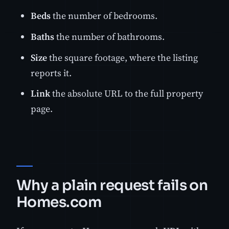
Beds
the number of bedrooms.
Baths
the number of bathrooms.
Size
the square footage, where the listing
reports it.
Link
the absolute URL to the full property
page.
Why a plain request fails on
Homes.com