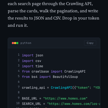
each search page through the Crawling API,
parse the cards, walk the pagination, and write
the results to JSON and CSV. Drop in your token
and run it.
python
Copy
import
 json
import
 csv
import
 time
from
 crawlbase 
import
 CrawlingAPI
from
 bs4 
import
 BeautifulSoup
crawling_api = 
CrawlingAPI
({
"token"
: 
"YOUR_C
BASE_URL = 
"https://www.homes.com"
SEARCH_URL = 
"https://www.homes.com/los-ange