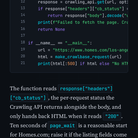
    response = crawling_api.
get
(url, options
if
 response[
"headers"
][
"cb_status"
] == 
"
return
 response[
"body"
].
decode
(
"utf-
print
(
f"Failed to fetch the page. Crawlb
return
None
if
 __name__ == 
"__main__"
:
    url = 
"https://www.homes.com/los-angeles
    html = 
make_crawlbase_request
(url)
print
(html[:
500
] 
if
 html 
else
"No HTML r
The function reads
response["headers"]
, the per-request status the
["cb_status"]
Crawling API returns alongside the body, and
only hands back HTML when it reads
.
"200"
Ten seconds of
is a reasonable start
page_wait
for Homes.com; raise it if the listing fields come