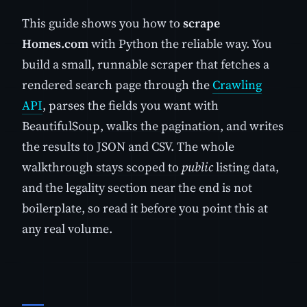
This guide shows you how to
scrape
Homes.com
with Python the reliable way. You
build a small, runnable scraper that fetches a
rendered search page through the
Crawling
API
, parses the fields you want with
BeautifulSoup, walks the pagination, and writes
the results to JSON and CSV. The whole
walkthrough stays scoped to
public
listing data,
and the legality section near the end is not
boilerplate, so read it before you point this at
any real volume.