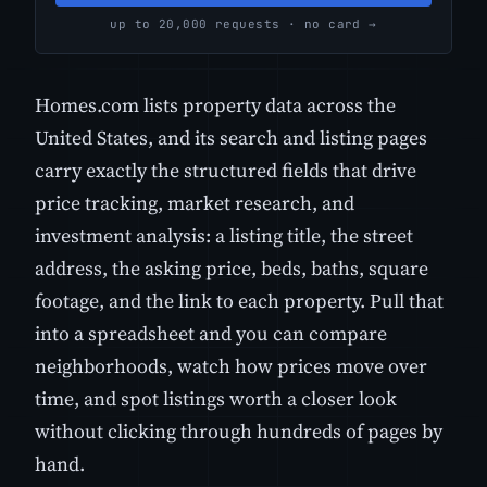
up to 20,000 requests · no card →
Homes.com lists property data across the
United States, and its search and listing pages
carry exactly the structured fields that drive
price tracking, market research, and
investment analysis: a listing title, the street
address, the asking price, beds, baths, square
footage, and the link to each property. Pull that
into a spreadsheet and you can compare
neighborhoods, watch how prices move over
time, and spot listings worth a closer look
without clicking through hundreds of pages by
hand.