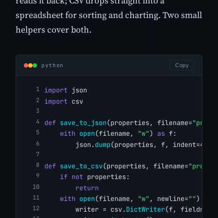
reads it back; CSV drops straight into a
spreadsheet for sorting and charting. Two small
helpers cover both.
python
Copy
import
 json
import
 csv
def
save_to_json
(properties, filename=
"prope
with
open
(filename, 
"w"
) 
as
 f:
        json.
dump
(properties, f, indent=
4
)
def
save_to_csv
(properties, filename=
"proper
if
not
 properties:
return
with
open
(filename, 
"w"
, newline=
""
) 
as
 
        writer = csv.
DictWriter
(f, fieldname