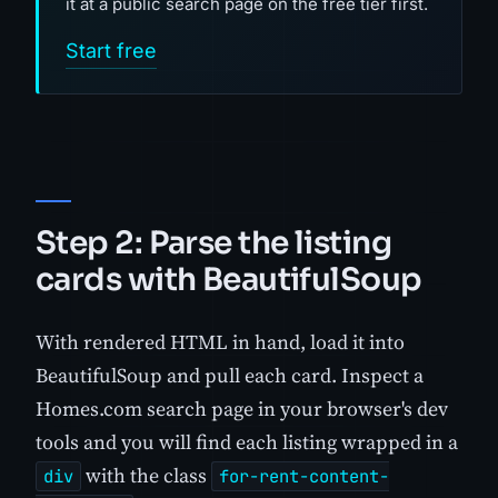
it at a public search page on the free tier first.
Start free
Step 2: Parse the listing
cards with BeautifulSoup
With rendered HTML in hand, load it into
BeautifulSoup and pull each card. Inspect a
Homes.com search page in your browser's dev
tools and you will find each listing wrapped in a
with the class
div
for-rent-content-