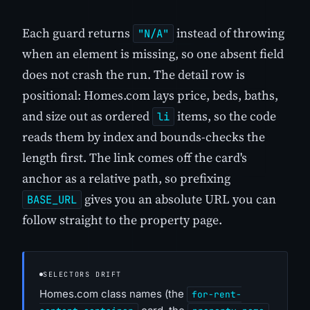
Each guard returns
instead of throwing
"N/A"
when an element is missing, so one absent field
does not crash the run. The detail row is
positional: Homes.com lays price, beds, baths,
and size out as ordered
items, so the code
li
reads them by index and bounds-checks the
length first. The link comes off the card's
anchor as a relative path, so prefixing
gives you an absolute URL you can
BASE_URL
follow straight to the property page.
SELECTORS DRIFT
Homes.com class names (the
for-rent-