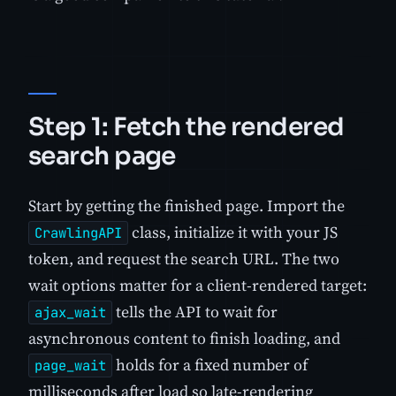
Step 1: Fetch the rendered
search page
Start by getting the finished page. Import the
class, initialize it with your JS
CrawlingAPI
token, and request the search URL. The two
wait options matter for a client-rendered target:
tells the API to wait for
ajax_wait
asynchronous content to finish loading, and
holds for a fixed number of
page_wait
milliseconds after load so late-rendering