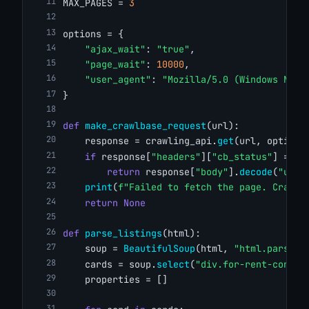
MAX_PAGES = 
3
options = {
"ajax_wait"
: 
"true"
,
"page_wait"
: 
10000
,
"user_agent"
: 
"Mozilla/5.0 (Windows NT 1
}
def
make_crawlbase_request
(url):
    response = crawling_api.
get
(url, options
if
 response[
"headers"
][
"cb_status"
] == 
"
return
 response[
"body"
].
decode
(
"utf-
print
(
f"Failed to fetch the page. Crawlb
return
None
def
parse_listings
(html):
    soup = 
BeautifulSoup
(html, 
"html.parser"
    cards = soup.
select
(
"div.for-rent-conten
    properties = []