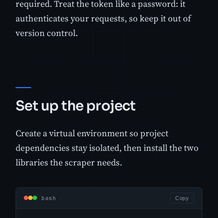
required. Treat the token like a password: it
authenticates your requests, so keep it out of
version control.
Set up the project
Create a virtual environment so project
dependencies stay isolated, then install the two
libraries the scraper needs.
bash
Copy