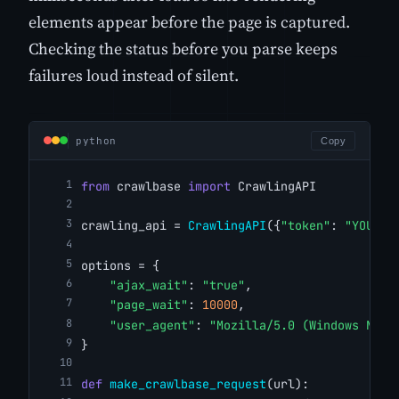
elements appear before the page is captured.
Checking the status before you parse keeps
failures loud instead of silent.
python
Copy
from
 crawlbase 
import
 CrawlingAPI
crawling_api = 
CrawlingAPI
({
"token"
: 
"YOUR_C
options = {
"ajax_wait"
: 
"true"
,
"page_wait"
: 
10000
,
"user_agent"
: 
"Mozilla/5.0 (Windows NT 1
}
def
make_crawlbase_request
(url):