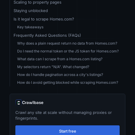
Scaling to property pages
Staying unblocked
Is it legal to scrape Homes.com?
Key takeaways
Frequently Asked Questions (FAQs)
Why does a plain request return no data from Homes.com?
Do I need the normal token or the JS token for Homes.com?
What data can I scrape from a Homes.com listing?
My selectors return "N/A". What changed?
How do I handle pagination across a city's listings?
How do I avoid getting blocked while scraping Homes.com?
Crawlbase
Crawl any site at scale without managing proxies or
fingerprints.
Start free