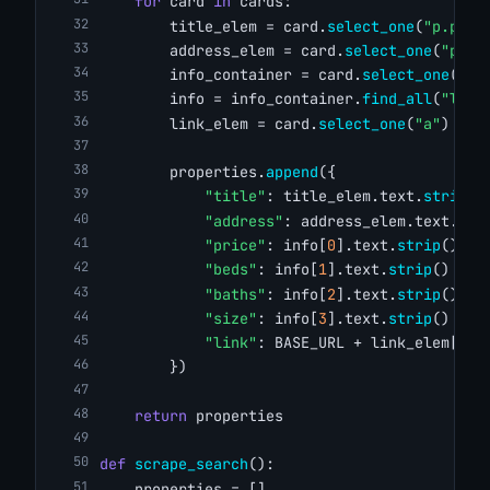
for
 card 
in
 cards:
        title_elem = card.
select_one
(
"p.prop
        address_elem = card.
select_one
(
"p.ad
        info_container = card.
select_one
(
"ul
        info = info_container.
find_all
(
"li"
)
        link_elem = card.
select_one
(
"a"
)
        properties.
append
({
"title"
: title_elem.text.
strip
()
"address"
: address_elem.text.
str
"price"
: info[
0
].text.
strip
() 
if
"beds"
: info[
1
].text.
strip
() 
if
"baths"
: info[
2
].text.
strip
() 
if
"size"
: info[
3
].text.
strip
() 
if
"link"
: BASE_URL + link_elem[
"hr
        })
return
 properties
def
scrape_search
():
    properties = []