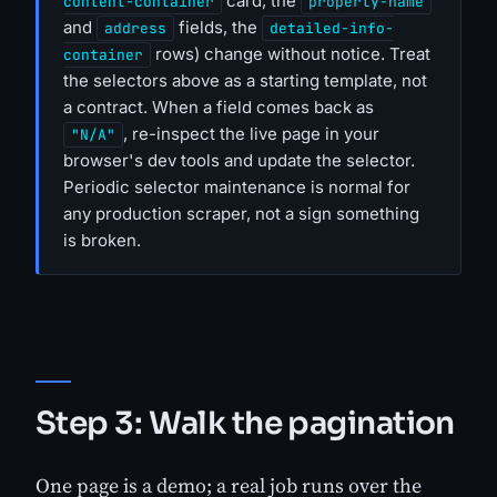
card, the
content-container
property-name
and
fields, the
address
detailed-info-
rows) change without notice. Treat
container
the selectors above as a starting template, not
a contract. When a field comes back as
, re-inspect the live page in your
"N/A"
browser's dev tools and update the selector.
Periodic selector maintenance is normal for
any production scraper, not a sign something
is broken.
Step 3: Walk the pagination
One page is a demo; a real job runs over the