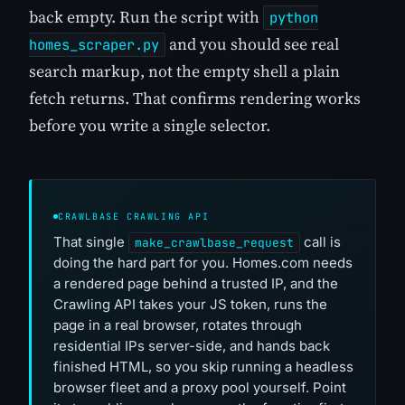
back empty. Run the script with
python
and you should see real
homes_scraper.py
search markup, not the empty shell a plain
fetch returns. That confirms rendering works
before you write a single selector.
CRAWLBASE CRAWLING API
That single
call is
make_crawlbase_request
doing the hard part for you. Homes.com needs
a rendered page behind a trusted IP, and the
Crawling API takes your JS token, runs the
page in a real browser, rotates through
residential IPs server-side, and hands back
finished HTML, so you skip running a headless
browser fleet and a proxy pool yourself. Point