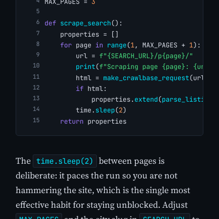
MAX_PAGES = 
3
def
scrape_search
():
    properties = []
for
 page 
in
range
(
1
, MAX_PAGES + 
1
):
        url = 
f"{SEARCH_URL}/p{page}/"
print
(
f"Scraping page {page}: {url}"
        html = 
make_crawlbase_request
(url)
if
 html:
            properties.
extend
(
parse_listings
        time.
sleep
(
2
)
return
 properties
The
between pages is
time.sleep(2)
deliberate: it paces the run so you are not
hammering the site, which is the single most
effective habit for staying unblocked. Adjust