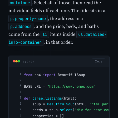
. Select all of those, then read the
container
individual fields off each one. The title sits in a
, the address in a
p.property-name
, and the price, beds, and baths
p.address
come from the
items inside
li
ul.detailed-
, in that order.
info-container
python
Copy
from
 bs4 
import
 BeautifulSoup
BASE_URL = 
"https://www.homes.com"
def
parse_listings
(html):
    soup = 
BeautifulSoup
(html, 
"html.parser"
    cards = soup.
select
(
"div.for-rent-conten
    properties = []