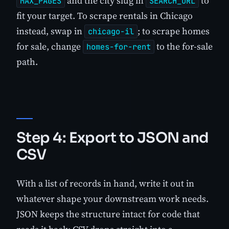
and the city slug in
to
MAX_PAGES
SEARCH_URL
fit your target. To scrape rentals in Chicago
instead, swap in
; to scrape homes
chicago-il
for sale, change
to the for-sale
homes-for-rent
path.
Step 4: Export to JSON and
CSV
With a list of records in hand, write it out in
whatever shape your downstream work needs.
JSON keeps the structure intact for code that