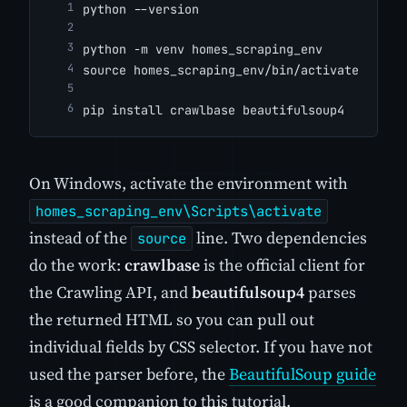
python --version
python -m venv homes_scraping_env
source homes_scraping_env/bin/activate
pip install crawlbase beautifulsoup4
On Windows, activate the environment with
homes_scraping_env\Scripts\activate
instead of the
line. Two dependencies
source
do the work:
crawlbase
is the official client for
the Crawling API, and
beautifulsoup4
parses
the returned HTML so you can pull out
individual fields by CSS selector. If you have not
used the parser before, the
BeautifulSoup guide
is a good companion to this tutorial.