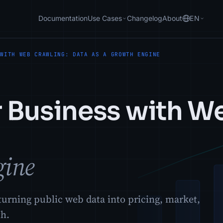
Documentation
Use Cases
Changelog
About
EN
 WITH WEB CRAWLING: DATA AS A GROWTH ENGINE
r Business with W
gine
urning public web data into pricing, market,
th.