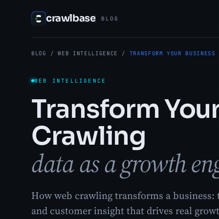
crawlbase
BLOG
BLOG
/
WEB INTELLIGENCE
/
TRANSFORM YOUR BUSINESS
WEB INTELLIGENCE
Transform You
Crawling
data as a growth en
How web crawling transforms a business: t
and customer insight that drives real grow