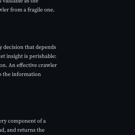
s valuable as the
wler from a fragile one.
y decision that depends
t insight is perishable:
on. An effective crawler
o the information
every component of a
oad, and returns the