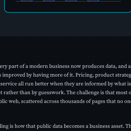
ery part of a modern business now produces data, and 
s improved by having more of it. Pricing, product strateg
service all run better when they are informed by what is
 rather than by guesswork. The challenge is that most of
blic web, scattered across thousands of pages that no on
ing is how that public data becomes a business asset. Th