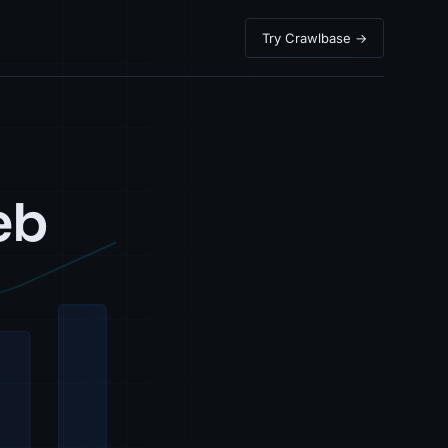
Try Crawlbase →
eb