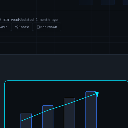
2 min read
Updated 1 month ago
Save
Share
Markdown