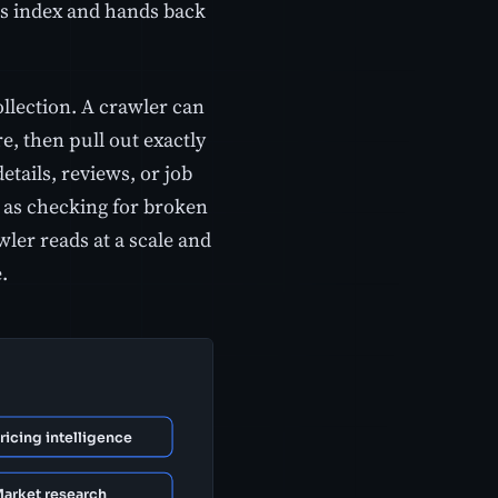
its index and hands back
lection. A crawler can
, then pull out exactly
etails, reviews, or job
h as checking for broken
wler reads at a scale and
.