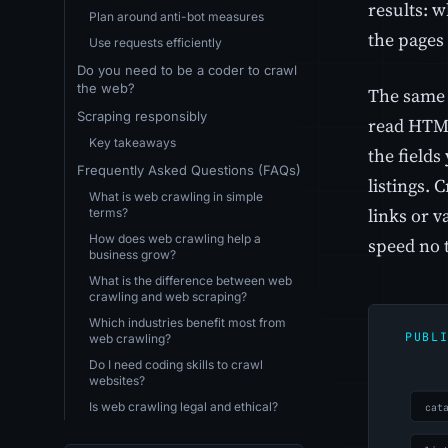
results: 
Plan around anti-bot measures
the pages 
Use requests efficiently
Do you need to be a coder to crawl
the web?
The same 
Scraping responsibly
read HTML
Key takeaways
the fields
Frequently Asked Questions (FAQs)
listings. 
What is web crawling in simple
links or v
terms?
How does web crawling help a
speed no 
business grow?
What is the difference between web
crawling and web scraping?
Which industries benefit most from
web crawling?
Do I need coding skills to crawl
websites?
Is web crawling legal and ethical?