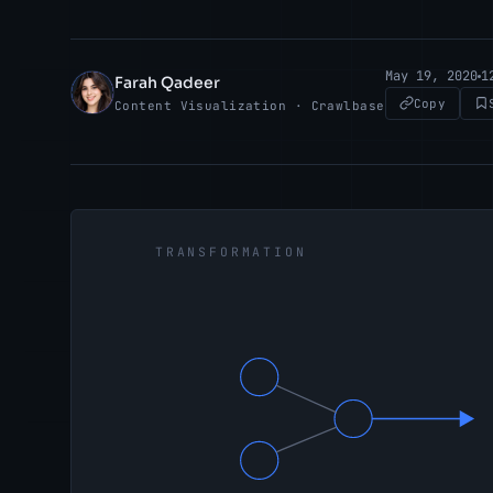
May 19, 2020
1
Farah Qadeer
FQ
Copy
Content Visualization · Crawlbase