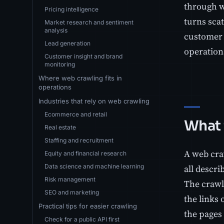
through w
Pricing intelligence
turns scat
Market research and sentiment
analysis
customer 
Lead generation
operations
Customer insight and brand
monitoring
Where web crawling fits in
operations
Industries that rely on web crawling
Ecommerce and retail
What 
Real estate
Staffing and recruitment
A web cra
Equity and financial research
Data science and machine learning
all descri
Risk management
The crawle
SEO and marketing
the links 
Practical tips for easier crawling
the pages 
Check for a public API first