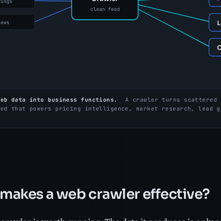
web data into business functions.
A crawler turns scattered 
eed that powers pricing intelligence, market research, lead g
.
makes a web crawler effective?