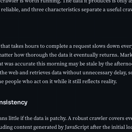
crawler is worth running. The data it produces is only a
 reliable, and three characteristics separate a useful cra
 that takes hours to complete a request slows down ever
matter how thorough the data it eventually returns. Marke
at was accurate this morning may be stale by the afterno
 the web and retrieves data without unnecessary delay, s
e people who act on it while it still reflects reality.
nsistency
s little if the data is patchy. A robust crawler covers 
uding content generated by JavaScript after the initial l