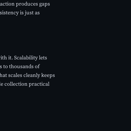
traction produces gaps
stency is just as
 it. Scalability lets
s to thousands of
hat scales cleanly keeps
e collection practical