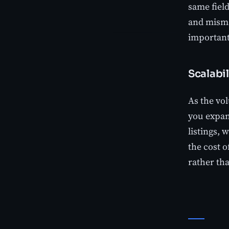
same fiel
and misma
important
Scalabil
As the vol
you expan
listings, 
the cost o
rather tha