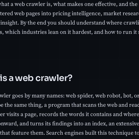
hat a web crawler is, what makes one effective, and the
tered web pages into pricing intelligence, market resear
insight. By the end you should understand where crawlin
, which industries lean on it hardest, and how to run it 
is a web crawler?
wler goes by many names: web spider, web robot, bot, or
be the same thing, a program that scans the web and read
r visits a page, records the words it contains and where
onward, and turns its findings into an index, an extensiv
that feature them. Search engines built this technique t