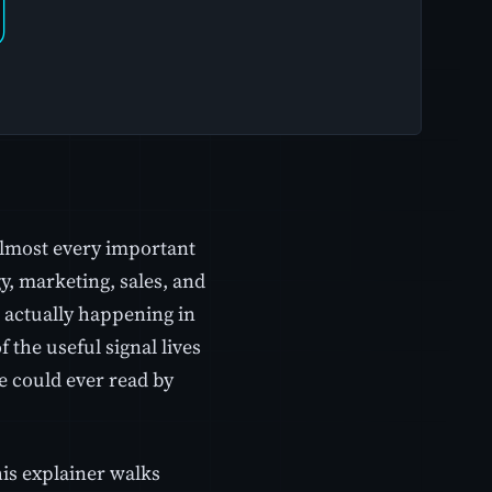
almost every important
y, marketing, sales, and
 actually happening in
 the useful signal lives
e could ever read by
is explainer walks