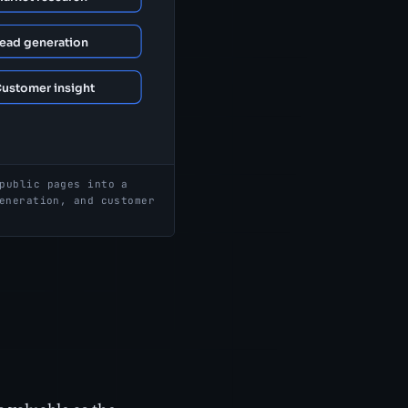
public pages into a
eneration, and customer