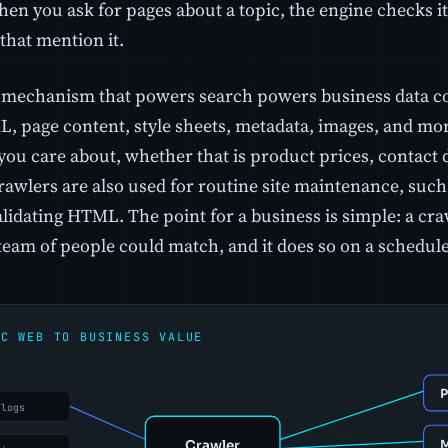
when you ask for pages about a topic, the engine checks 
that mention it.
mechanism that powers search powers business data col
, page content, style sheets, metadata, images, and more
 you care about, whether that is product prices, contact d
Crawlers are also used for routine site maintenance, suc
alidating HTML. The point for a business is simple: a cra
team of people could match, and it does so on a schedule