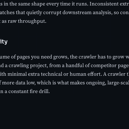
ds in the same shape every time it runs. Inconsistent ex
tches that quietly corrupt downstream analysis, so consi
 as raw throughput.
ity
ume of pages you need grows, the crawler has to grow with
d a crawling project, from a handful of competitor page
with minimal extra technical or human effort. A crawler t
f more data low, which is what makes ongoing, large-scal
n a constant fire drill.