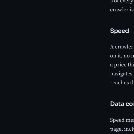
Not every 
crawler is
Speed
A crawler
on it, no 
a price th
navigates
reaches th
Data co
Speed mean
page, incl