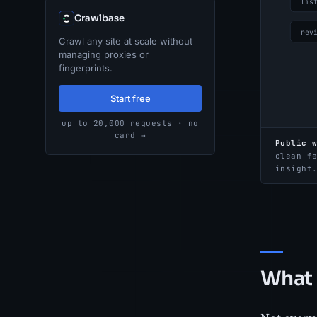
Crawlbase
Crawl any site at scale without
managing proxies or
fingerprints.
Start free
up to 20,000 requests · no
card →
Public 
clean f
insight
What 