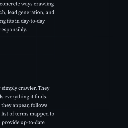
 concrete ways crawling
ch, lead generation, and
g fits in day-to-day
responsibly.
 simply crawler. They
s everything it finds.
 they appear, follows
e list of terms mapped to
o provide up-to-date