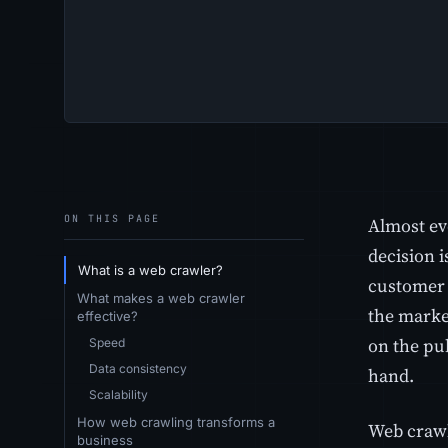
ON THIS PAGE
Almost ev
decision i
What is a web crawler?
customer 
What makes a web crawler
the market
effective?
on the pu
Speed
Data consistency
hand.
Scalability
How web crawling transforms a
Web crawl
business