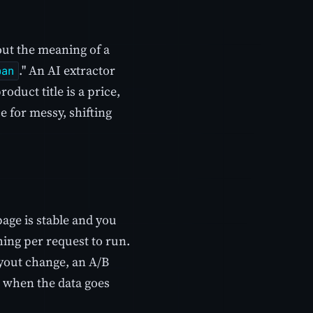
out the meaning of a
." An AI extractor
pan
oduct title is a price,
 for messy, shifting
page is stable and you
thing per request to run.
layout change, an A/B
ut when the data goes