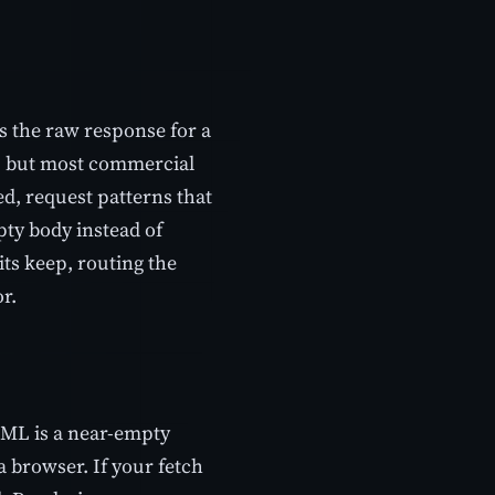
s the raw response for a
h, but most commercial
ed, request patterns that
ty body instead of
its keep, routing the
or.
HTML is a near-empty
a browser. If your fetch