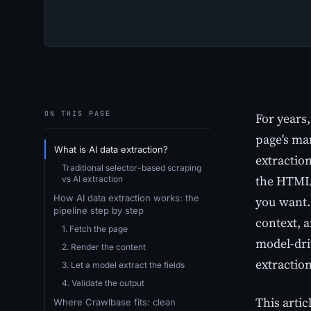
ON THIS PAGE
For years,
page's ma
What is AI data extraction?
extraction
Traditional selector-based scraping
the HTML,
vs AI extraction
How AI data extraction works: the
you want.
pipeline step by step
context, a
1. Fetch the page
model-dri
2. Render the content
extraction
3. Let a model extract the fields
4. Validate the output
This artic
Where Crawlbase fits: clean