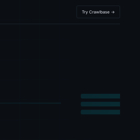
Try Crawlbase →