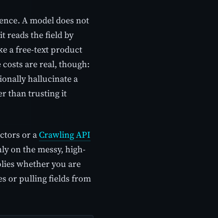
ience. A model does not
 it reads the field by
ike a free-text product
costs are real, though:
onally hallucinate a
r than trusting it
ctors or a
Crawling API
ly on the messy, high-
plies whether you are
s or pulling fields from