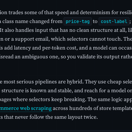
tion trades some of that speed and determinism for resil
 a class name changed from
to
;
price-tag
cost-label
t also handles input that has no clean structure at all, l
n or a support email, which selectors cannot touch. The 
s add latency and per-token cost, and a model can occasi
isread an ambiguous one, so you validate its output rathe
e most serious pipelines are hybrid. They use cheap sele
 structure is known and stable, and reach for a model on
pages where selectors keep breaking. The same logic ap
mmerce web scraping
across hundreds of store template
 that never follow the same layout twice.