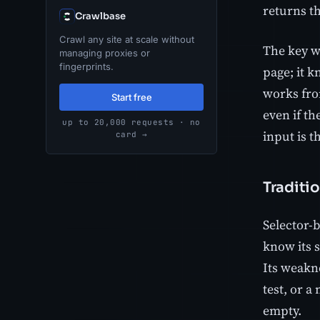
returns th
Crawlbase
Crawl any site at scale without
The key w
managing proxies or
fingerprints.
page; it k
works from
Start free
even if t
up to 20,000 requests · no
input is 
card →
Traditio
Selector-b
know its s
Its weakne
test, or a
empty.