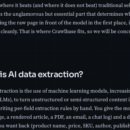
where it beats (and where it does not beat) traditional se
rs the unglamorous but essential part that determines wh
ting the raw page in front of the model in the first place,
cleanly. That is where Crawlbase fits, so we will be concr
is AI data extraction?
traction is the use of machine learning models, increasi
LMs), to turn unstructured or semi-structured content i
iting per-field extraction rules by hand. You give the m
 a rendered article, a PDF, an email, a chat log) and a d
u want back (product name, price, SKU, author, publish