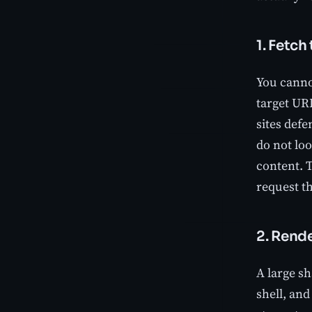
1. Fetch
You cannot
target UR
sites defe
do not lo
content. T
request th
2. Rend
A large s
shell, and