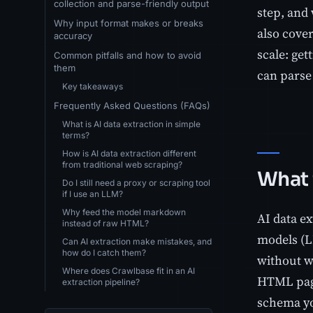
collection and parse-friendly output
step, and 
Why input format makes or breaks
also cove
accuracy
scale: get
Common pitfalls and how to avoid
them
can parse 
Key takeaways
Frequently Asked Questions (FAQs)
What is AI data extraction in simple
terms?
How is AI data extraction different
from traditional web scraping?
What 
Do I still need a proxy or scraping tool
if I use an LLM?
Why feed the model markdown
AI data ex
instead of raw HTML?
models (L
Can AI extraction make mistakes, and
how do I catch them?
without wr
Where does Crawlbase fit in an AI
HTML page,
extraction pipeline?
schema yo