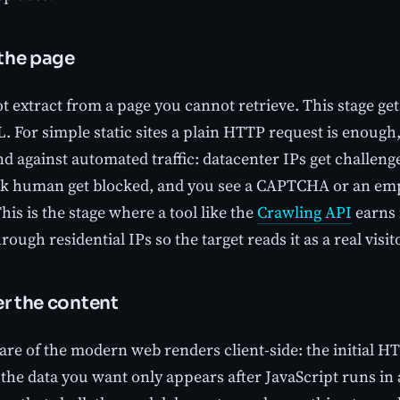
 the page
 extract from a page you cannot retrieve. This stage get
L. For simple static sites a plain HTTP request is enoug
nd against automated traffic: datacenter IPs get challeng
ok human get blocked, and you see a CAPTCHA or an emp
his is the stage where a tool like the
Crawling API
earns 
rough residential IPs so the target reads it as a real visit
er the content
hare of the modern web renders client-side: the initial 
 the data you want only appears after JavaScript runs in 