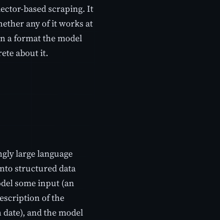
lector-based scraping. It
ether any of it works at
 in a format the model
ete about it.
ngly large language
nto structured data
odel some input (an
escription of the
 date), and the model