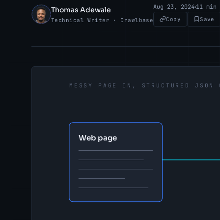
Aug 23, 2024
11 min
Thomas Adewale
TA
Copy
Save
Technical Writer · Crawlbase