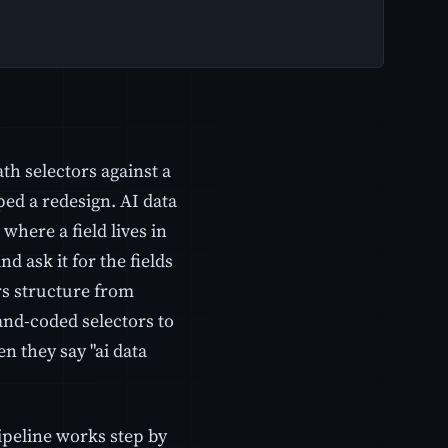
ath selectors against a
ed a redesign. AI data
 where a field lives in
 ask it for the fields
rs structure from
and-coded selectors to
 they say "ai data
pipeline works step by