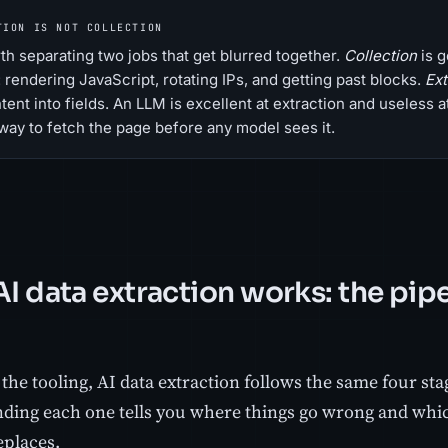
TION IS NOT COLLECTION
orth separating two jobs that get blurred together.
Collection
is g
: rendering JavaScript, rotating IPs, and getting past blocks.
Ext
ent into fields. An LLM is excellent at extraction and useless at 
way to fetch the page before any model sees it.
I data extraction works: the pipe
he tooling, AI data extraction follows the same four stag
ding each one tells you where things go wrong and whi
eplaces.