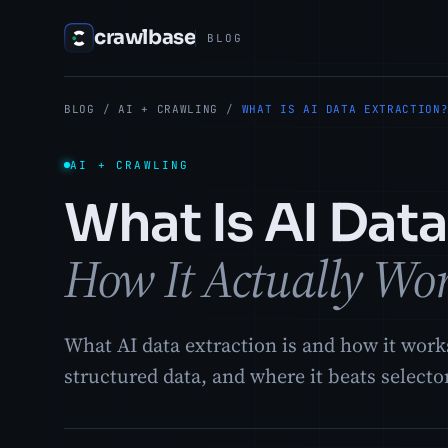
crawlbase
BLOG
BLOG
/
AI + CRAWLING
/
WHAT IS AI DATA EXTRACTION
AI + CRAWLING
What Is AI Data
How It Actually Wo
What AI data extraction is and how it wor
structured data, and where it beats selecto