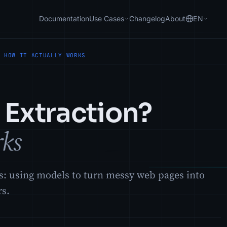
Documentation
Use Cases
Changelog
About
EN
? HOW IT ACTUALLY WORKS
 Extraction?
rks
ks: using models to turn messy web pages into
rs.