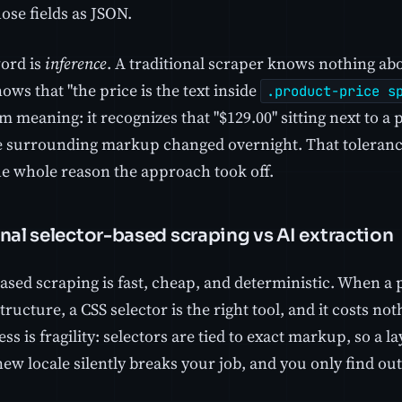
ose fields as JSON.
ord is
inference
. A traditional scraper knows nothing ab
nows that "the price is the text inside
.product-price s
 meaning: it recognizes that "$129.00" sitting next to a pr
he surrounding markup changed overnight. That tolerance
the whole reason the approach took off.
nal selector-based scraping vs AI extraction
ased scraping is fast, cheap, and deterministic. When a 
tructure, a CSS selector is the right tool, and it costs no
ss is fragility: selectors are tied to exact markup, so a 
 new locale silently breaks your job, and you only find o