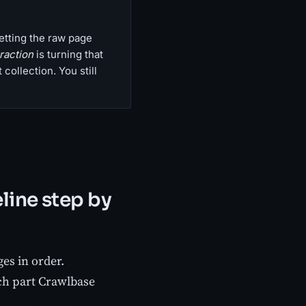
etting the raw page
raction
is turning that
collection. You still
line step by
es in order.
ch part Crawlbase