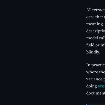
AI extrac
care that
meaning. I
descriptio
model call
field or m
blindly.
In practic
where the
variance 
doing
eco
documents