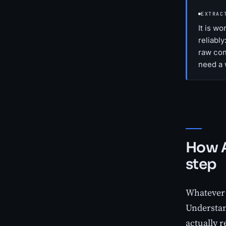
EXTRAC
It is w
reliably
raw cont
need a 
How A
step
Whatever t
Understan
actually r