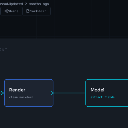
 read
Updated 2 months ago
Share
Markdown