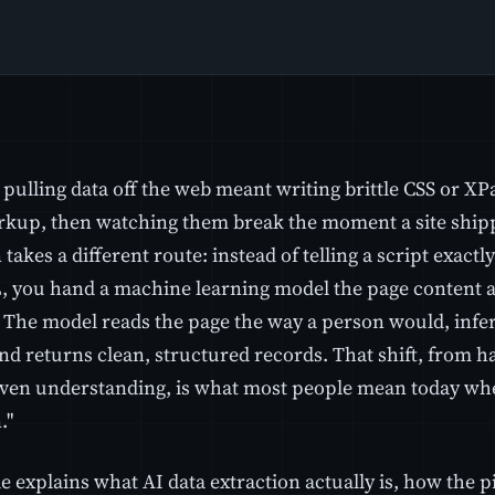
 pulling data off the web meant writing brittle CSS or XP
rkup, then watching them break the moment a site shipp
 takes a different route: instead of telling a script exactly
 you hand a machine learning model the page content and
 The model reads the page the way a person would, infe
nd returns clean, structured records. That shift, from h
ven understanding, is what most people mean today when
."
le explains what AI data extraction actually is, how the 