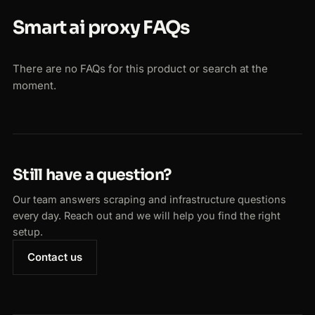
Smart ai proxy FAQs
There are no FAQs for this product or search at the
moment.
Still have a question?
Our team answers scraping and infrastructure questions
every day. Reach out and we will help you find the right
setup.
Contact us