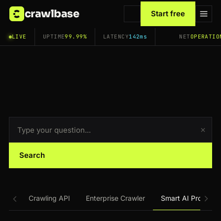
crawlbase
Start free
LIVE
UPTIME
99.99%
LATENCY
142ms
NET
OPERATIO
Search
Crawling API
Enterprise Crawler
Smart AI Proxy