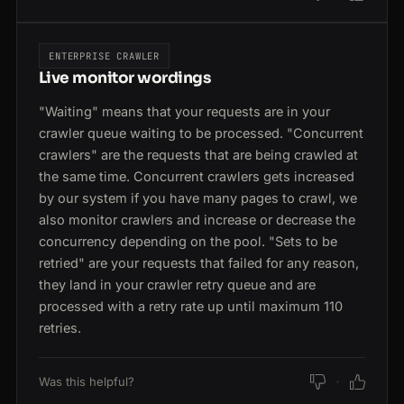
ENTERPRISE CRAWLER
Live monitor wordings
"Waiting" means that your requests are in your
crawler queue waiting to be processed. "Concurrent
crawlers" are the requests that are being crawled at
the same time. Concurrent crawlers gets increased
by our system if you have many pages to crawl, we
also monitor crawlers and increase or decrease the
concurrency depending on the pool. "Sets to be
retried" are your requests that failed for any reason,
they land in your crawler retry queue and are
processed with a retry rate up until maximum 110
retries.
Was this helpful?