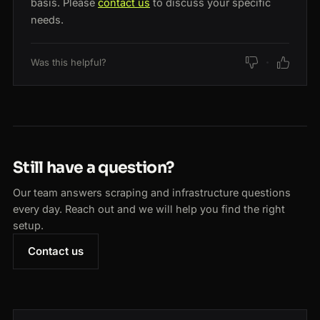
basis. Please
contact us
to discuss your specific
needs.
Was this helpful?
Still have a question?
Our team answers scraping and infrastructure questions
every day. Reach out and we will help you find the right
setup.
Contact us