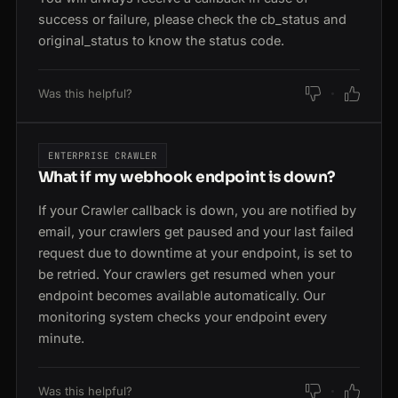
success or failure, please check the cb_status and
original_status to know the status code.
Was this helpful?
ENTERPRISE CRAWLER
What if my webhook endpoint is down?
If your Crawler callback is down, you are notified by
email, your crawlers get paused and your last failed
request due to downtime at your endpoint, is set to
be retried. Your crawlers get resumed when your
endpoint becomes available automatically. Our
monitoring system checks your endpoint every
minute.
Was this helpful?