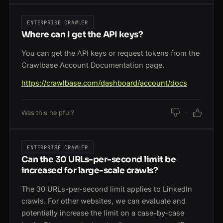
ENTERPRISE CRAWLER
Where can I get the API keys?
You can get the API keys or request tokens from the
Crawlbase Account Documentation page.
https://crawlbase.com/dashboard/account/docs
Was this helpful?
ENTERPRISE CRAWLER
Can the 30 URLs-per-second limit be
increased for large-scale crawls?
The 30 URLs-per-second limit applies to LinkedIn
crawls. For other websites, we can evaluate and
potentially increase the limit on a case-by-case