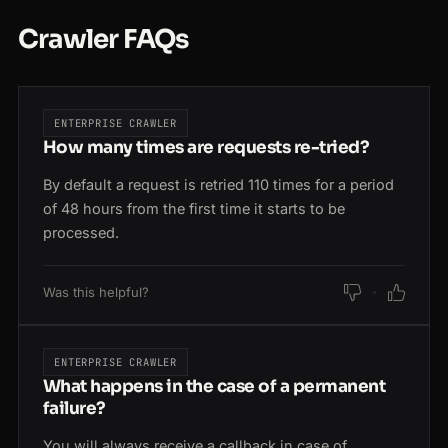
Crawler FAQs
ENTERPRISE CRAWLER
How many times are requests re-tried?
By default a request is retried 110 times for a period
of 48 hours from the first time it starts to be
processed.
Was this helpful?
ENTERPRISE CRAWLER
What happens in the case of a permanent
failure?
You will always receive a callback in case of