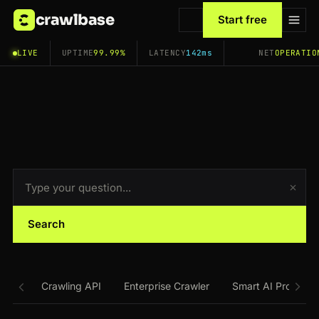
crawlbase
Start free
LIVE
UPTIME
99.99%
LATENCY
142ms
NET
OPERATIO
Search
Crawling API
Enterprise Crawler
Smart AI Proxy