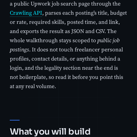
a public Upwork job search page through the
Crawling API
, parses each posting's title, budget
or rate, required skills, posted time, and link,
and exports the result as JSON and CSV. The
whole walkthrough stays scoped to
public job
postings
. It does not touch freelancer personal
profiles, contact details, or anything behind a
login, and the legality section near the end is
not boilerplate, so read it before you point this
at any real volume.
What you will build