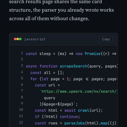
search results page shares the same card
structure, the parser you already wrote works
across all of them without changes.
javascript
Copy
const
 sleep = (ms) => 
new
Promise
((r) => 
set
async
function
scrapeSearch
(query, pages) {
const
 all = [];
for
 (
let
 page = 
1
; page <= pages; page++) 
const
 url =
`https://www.upwork.com/nx/search/jobs
        query
      )}&page=${page}`;
const
 html = 
await
crawl
(url);
if
 (!html) 
continue
;
const
 rows = 
parseJobs
(html).
map
((j) => 