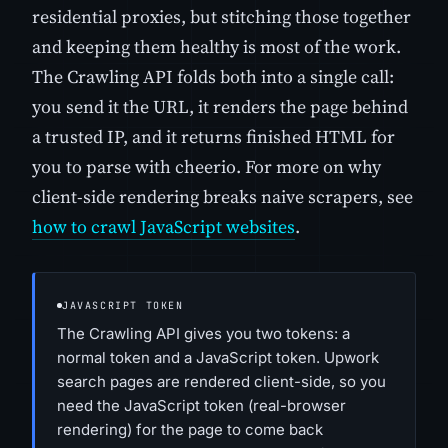
residential proxies, but stitching those together
and keeping them healthy is most of the work.
The Crawling API folds both into a single call:
you send it the URL, it renders the page behind
a trusted IP, and it returns finished HTML for
you to parse with cheerio. For more on why
client-side rendering breaks naive scrapers, see
how to crawl JavaScript websites
.
JAVASCRIPT TOKEN
The Crawling API gives you two tokens: a
normal token and a JavaScript token. Upwork
search pages are rendered client-side, so you
need the JavaScript token (real-browser
rendering) for the page to come back