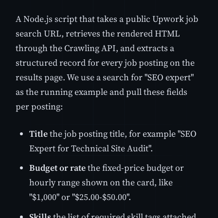
A Node.js script that takes a public Upwork job
search URL, retrieves the rendered HTML
through the Crawling API, and extracts a
structured record for every job posting on the
results page. We use a search for "SEO expert"
as the running example and pull these fields
per posting:
Title
the job posting title, for example "SEO
Expert for Technical Site Audit".
Budget or rate
the fixed-price budget or
hourly range shown on the card, like
"$1,000" or "$25.00-$50.00".
Skills
the list of required skill tags attached