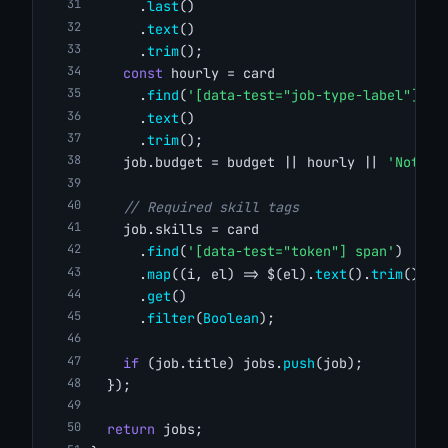
      .
last
()
      .
text
()
      .
trim
();
const
 hourly = card
      .
find
(
'[data-test="job-type-label"]'
)
      .
text
()
      .
trim
();
    job.budget = budget || hourly || 
'Not sp
// Required skill tags
    job.skills = card
      .
find
(
'[data-test="token"] span'
)
      .
map
((i, el) => $(el).
text
().
trim
())
      .
get
()
      .
filter
(
Boolean
);
if
 (job.title) jobs.
push
(job);
  });
return
 jobs;