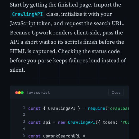
Start by getting the finished page. Import the
class, initialize it with your
CrawlingAPI
JavaScript token, and request the search URL.
Because Upwork renders client-side, pass the
API a short wait so its scripts finish before the
HTML is captured. Checking the status code
before you parse keeps failures loud instead of
silent.
javascript
Copy
const
 { CrawlingAPI } = 
require
(
'crawlbase'
)
const
 api = 
new
CrawlingAPI
({ token: 
'YOUR_C
const
 upworkSearchURL =