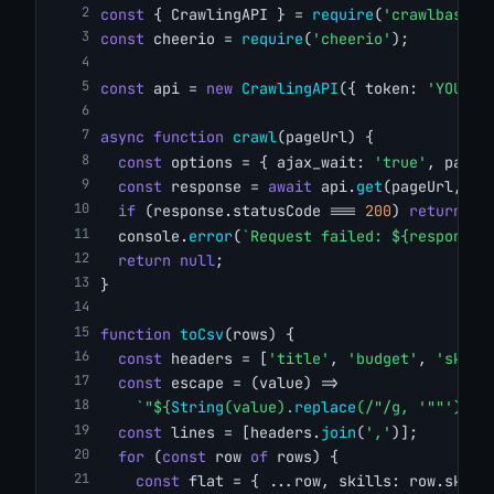
const
 { CrawlingAPI } = 
require
(
'crawlbase'
)
const
 cheerio = 
require
(
'cheerio'
);
const
 api = 
new
CrawlingAPI
({ token: 
'YOUR_C
async
function
crawl
(pageUrl) {
const
 options = { ajax_wait: 
'true'
, page_
const
 response = 
await
 api.
get
(pageUrl, op
if
 (response.statusCode === 
200
) 
return
 re
  console.
error
(
`Request failed: ${response.
return
null
;
}
function
toCsv
(rows) {
const
 headers = [
'title'
, 
'budget'
, 
'skill
const
 escape = (value) =>
`"${
String
(value).
replace
(/"/g, 
'""'
)}"`
const
 lines = [headers.
join
(
','
)];
for
 (
const
 row 
of
 rows) {
const
 flat = { ...row, skills: row.skill