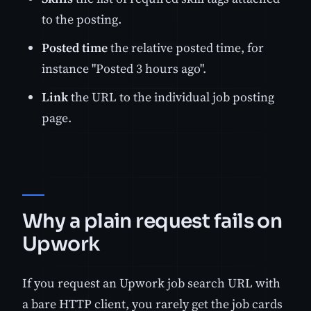
to the posting.
Posted time
the relative posted time, for
instance "Posted 3 hours ago".
Link
the URL to the individual job posting
page.
Why a plain request fails on
Upwork
If you request an Upwork job search URL with
a bare HTTP client, you rarely get the job cards