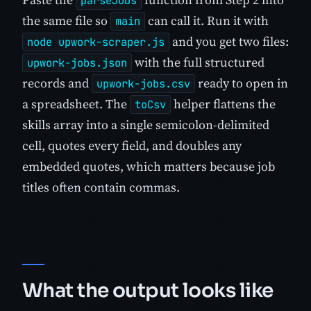
parseJobs
the same file so
can call it. Run it with
main
and you get two files:
node upwork-scraper.js
with the full structured
upwork-jobs.json
records and
ready to open in
upwork-jobs.csv
a spreadsheet. The
helper flattens the
toCsv
skills array into a single semicolon-delimited
cell, quotes every field, and doubles any
embedded quotes, which matters because job
titles often contain commas.
What the output looks like