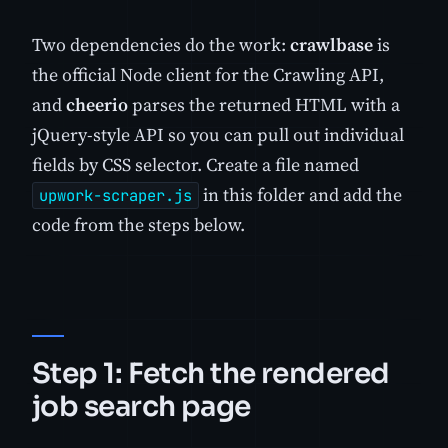
Two dependencies do the work:
crawlbase
is
the official Node client for the Crawling API,
and
cheerio
parses the returned HTML with a
jQuery-style API so you can pull out individual
fields by CSS selector. Create a file named
in this folder and add the
upwork-scraper.js
code from the steps below.
Step 1: Fetch the rendered
job search page