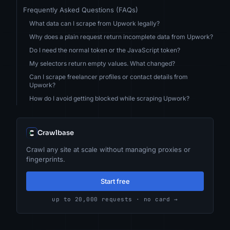
Frequently Asked Questions (FAQs)
What data can I scrape from Upwork legally?
Why does a plain request return incomplete data from Upwork?
Do I need the normal token or the JavaScript token?
My selectors return empty values. What changed?
Can I scrape freelancer profiles or contact details from
Upwork?
How do I avoid getting blocked while scraping Upwork?
Crawlbase
Crawl any site at scale without managing proxies or
fingerprints.
Start free
up to 20,000 requests · no card →