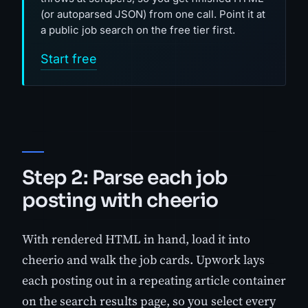
(or autoparsed JSON) from one call. Point it at
a public job search on the free tier first.
Start free
Step 2: Parse each job
posting with cheerio
With rendered HTML in hand, load it into
cheerio and walk the job cards. Upwork lays
each posting out in a repeating article container
on the search results page, so you select every