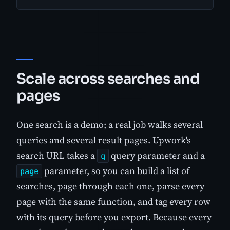
Scale across searches and
pages
One search is a demo; a real job walks several
queries and several result pages. Upwork's
search URL takes a
query parameter and a
q
parameter, so you can build a list of
page
searches, page through each one, parse every
page with the same function, and tag every row
with its query before you export. Because every