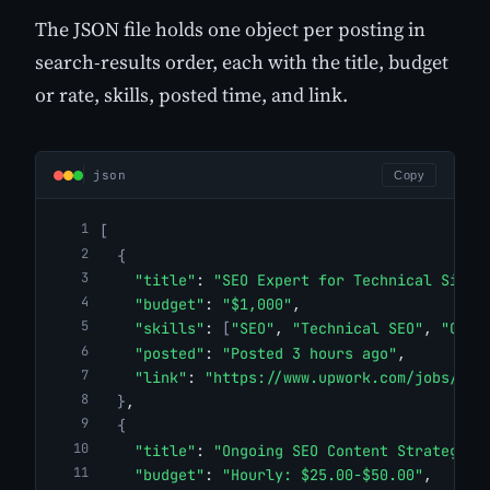
The JSON file holds one object per posting in
search-results order, each with the title, budget
or rate, skills, posted time, and link.
json
Copy
[
{
"title"
: 
"SEO Expert for Technical Site 
"budget"
: 
"$1,000"
,
"skills"
: 
[
"SEO"
, 
"Technical SEO"
, 
"On-P
"posted"
: 
"Posted 3 hours ago"
,
"link"
: 
"https://www.upwork.com/jobs/SEO
}
,
{
"title"
: 
"Ongoing SEO Content Strategy"
,
"budget"
: 
"Hourly: $25.00-$50.00"
,