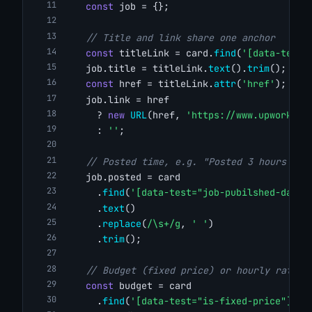
const
 job = {};
// Title and link share one anchor
const
 titleLink = card.
find
(
'[data-test=
    job.title = titleLink.
text
().
trim
();
const
 href = titleLink.
attr
(
'href'
);
    job.link = href
      ? 
new
URL
(href, 
'https://www.upwork.co
      : 
''
;
// Posted time, e.g. "Posted 3 hours ago
    job.posted = card
      .
find
(
'[data-test="job-pubilshed-date"
      .
text
()
      .
replace
(
/\s+/g
, 
' '
)
      .
trim
();
// Budget (fixed price) or hourly rate r
const
 budget = card
      .
find
(
'[data-test="is-fixed-price"] st