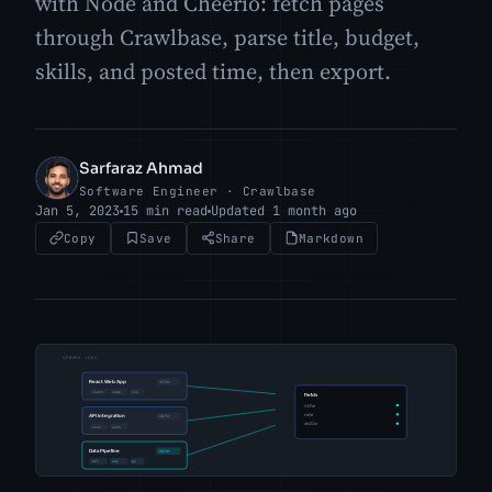
with Node and Cheerio: fetch pages
through Crawlbase, parse title, budget,
skills, and posted time, then export.
Sarfaraz Ahmad
SA
Software Engineer · Crawlbase
Jan 5, 2023
15 min read
Updated 1 month ago
Copy
Save
Share
Markdown