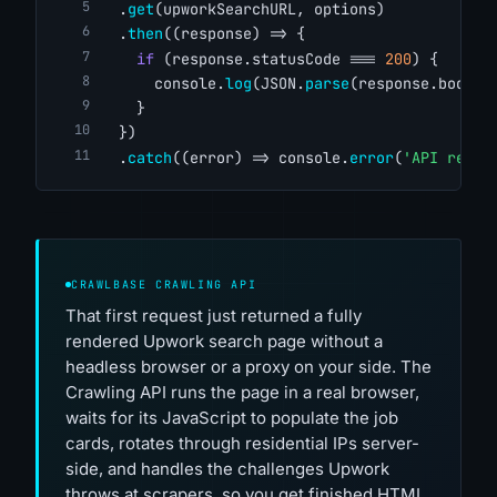
  .
get
(upworkSearchURL, options)
  .
then
((response) => {
if
 (response.statusCode === 
200
) {
      console.
log
(JSON.
parse
(response.body))
    }
  })
  .
catch
((error) => console.
error
(
'API reque
CRAWLBASE CRAWLING API
That first request just returned a fully
rendered Upwork search page without a
headless browser or a proxy on your side. The
Crawling API runs the page in a real browser,
waits for its JavaScript to populate the job
cards, rotates through residential IPs server-
side, and handles the challenges Upwork
throws at scrapers, so you get finished HTML