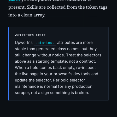
present. Skills are collected from the token tags
into a clean array.
SELECTORS DRIFT
Upwork's
attributes are more
data-test
stable than generated class names, but they
still change without notice. Treat the selectors
above as a starting template, not a contract.
When a field comes back empty, re-inspect
the live page in your browser's dev tools and
update the selector. Periodic selector
maintenance is normal for any production
scraper, not a sign something is broken.