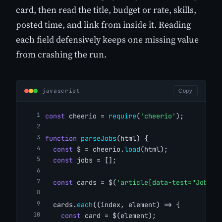
card, then read the title, budget or rate, skills,
posted time, and link from inside it. Reading
each field defensively keeps one missing value
from crashing the run.
javascript
Copy
const
 cheerio = 
require
(
'cheerio'
);
function
parseJobs
(html) {
const
 $ = cheerio.
load
(html);
const
 jobs = [];
const
 cards = $(
'article[data-test="JobTil
  cards.
each
((index, element) => {
const
 card = $(element);