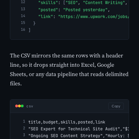
"skills"
: 
[
"SEO"
, 
"Content Writing"
, 
"Ke
"posted"
: 
"Posted yesterday"
,
"link"
: 
"https://www.upwork.com/jobs/Ong
}
]
The CSV mirrors the same rows with a header
line, so it drops straight into Excel, Google
Sheets, or any data pipeline that reads delimited
files.
csv
Copy
title,budget,skills,posted,link
"SEO Expert for Technical Site Audit","$1,00
"Ongoing SEO Content Strategy","Hourly: $25.