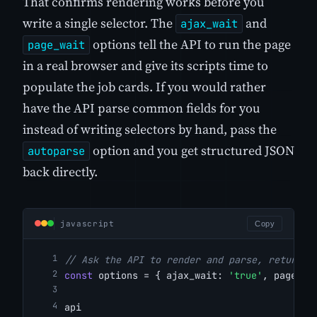
That confirms rendering works before you
write a single selector. The
and
ajax_wait
options tell the API to run the page
page_wait
in a real browser and give its scripts time to
populate the job cards. If you would rather
have the API parse common fields for you
instead of writing selectors by hand, pass the
option and you get structured JSON
autoparse
back directly.
javascript
Copy
// Ask the API to render and parse, returnin
const
 options = { ajax_wait: 
'true'
, page_wa
api