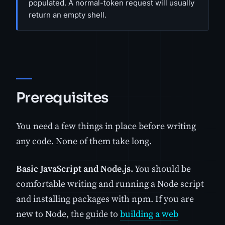
populated. A normal-token request will usually
return an empty shell.
Prerequisites
You need a few things in place before writing
any code. None of them take long.
Basic JavaScript and Node.js.
You should be
comfortable writing and running a Node script
and installing packages with npm. If you are
new to Node, the guide to
building a web