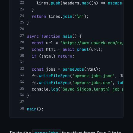
    lines.
push
(headers.
map
((h) => 
escape
(fla
  }
return
 lines.
join
(
'\n'
);
}
async
function
main
() {
const
 url = 
'https://www.upwork.com/nx/sea
const
 html = 
await
crawl
(url);
if
 (!html) 
return
;
const
 jobs = 
parseJobs
(html);
  fs.
writeFileSync
(
'upwork-jobs.json'
, JSON.
  fs.
writeFileSync
(
'upwork-jobs.csv'
, 
toCsv
(
  console.
log
(
`Saved ${jobs.length} job post
}
main
();
Paste the
function from Step 2 into