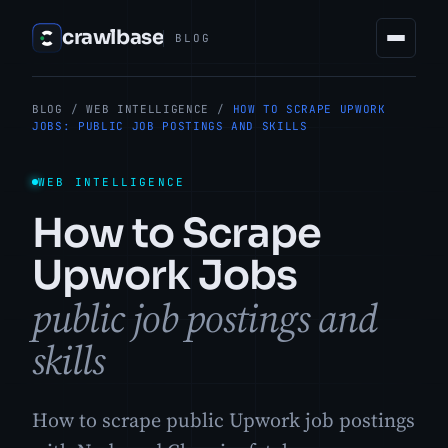
crawlbase
BLOG
BLOG
/
WEB INTELLIGENCE
/
HOW TO SCRAPE UPWORK
JOBS: PUBLIC JOB POSTINGS AND SKILLS
WEB INTELLIGENCE
How to Scrape
Upwork Jobs
public job postings and
skills
How to scrape public Upwork job postings