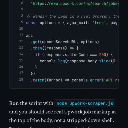
'https://www.upwork.com/nx/search/jobs/?q=
// Render the page in a real browser, then w
const
 options = { ajax_wait: 
'true'
, page_wa
api
  .
get
(upworkSearchURL, options)
  .
then
((response) => {
if
 (response.statusCode === 
200
) {
      console.
log
(response.body.
slice
(
0
, 
500
    }
  })
  .
catch
((error) => console.
error
(
'API reque
Run the script with
node upwork-scraper.js
and you should see real Upwork job markup at
the top of the body, not a stripped-down shell.