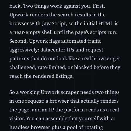
back. Two things work against you. First,
Upwork renders the search results in the
browser with JavaScript, so the initial HTML is
a near-empty shell until the page's scripts run.
Second, Upwork flags automated traffic
aggressively: datacenter IPs and request
patterns that do not look like a real browser get
challenged, rate-limited, or blocked before they
reach the rendered listings.
So a working Upwork scraper needs two things
in one request: a browser that actually renders
the page, and an IP the platform reads as a real
visitor. You can assemble that yourself with a
headless browser plus a pool of rotating