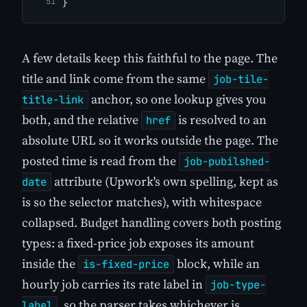
}
A few details keep this faithful to the page. The
title and link come from the same
job-tile-
anchor, so one lookup gives you
title-link
both, and the relative
is resolved to an
href
absolute URL so it works outside the page. The
posted time is read from the
job-pubilshed-
attribute (Upwork's own spelling, kept as
date
is so the selector matches), with whitespace
collapsed. Budget handling covers both posting
types: a fixed-price job exposes its amount
inside the
block, while an
is-fixed-price
hourly job carries its rate label in
job-type-
, so the parser takes whichever is
label