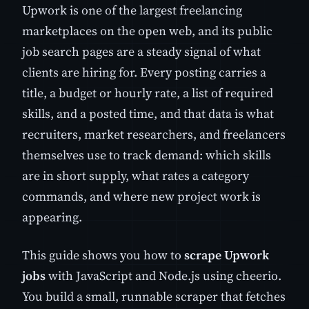
Upwork is one of the largest freelancing
marketplaces on the open web, and its public
job search pages are a steady signal of what
clients are hiring for. Every posting carries a
title, a budget or hourly rate, a list of required
skills, and a posted time, and that data is what
recruiters, market researchers, and freelancers
themselves use to track demand: which skills
are in short supply, what rates a category
commands, and where new project work is
appearing.
This guide shows you how to
scrape Upwork
jobs
with JavaScript and Node.js using cheerio.
You build a small, runnable scraper that fetches