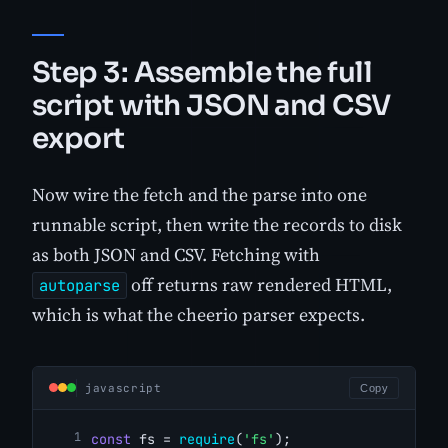
Step 3: Assemble the full
script with JSON and CSV
export
Now wire the fetch and the parse into one
runnable script, then write the records to disk
as both JSON and CSV. Fetching with
off returns raw rendered HTML,
autoparse
which is what the cheerio parser expects.
javascript
Copy
const
 fs = 
require
(
'fs'
);