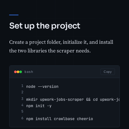
Set up the project
Create a project folder, initialize it, and install
the two libraries the scraper needs.
bash
Copy
node --version
mkdir upwork-jobs-scraper && cd upwork-jobs-
npm init -y
npm install crawlbase cheerio