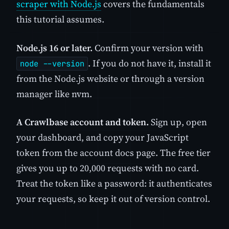
scraper with Node.js
covers the fundamentals
this tutorial assumes.
Node.js 16 or later.
Confirm your version with
. If you do not have it, install it
node --version
from the Node.js website or through a version
manager like nvm.
A Crawlbase account and token.
Sign up, open
your dashboard, and copy your JavaScript
token from the account docs page. The free tier
gives you up to 20,000 requests with no card.
Treat the token like a password: it authenticates
your requests, so keep it out of version control.