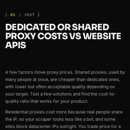
01
COST
DEDICATED OR SHARED
PROXY COSTS VS WEBSITE
APIS
A few factors move proxy prices. Shared proxies, used by
many people at once, are cheaper than dedicated ones,
with lower but often acceptable quality depending on
your target. Test a few solutions and find the cost-to-
quality ratio that works for your product.
Residential proxies cost more because real people share
the IP, so your scraper looks less like a bot, and some
sites block datacenter IPs outright. You trade price for a