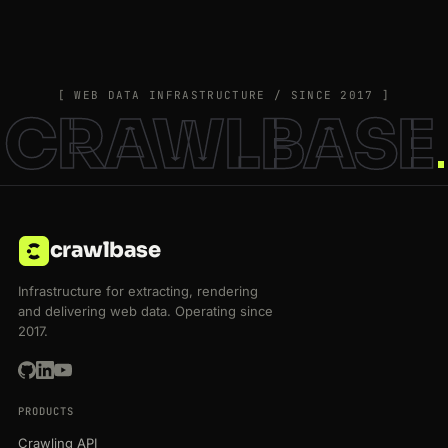
[ WEB DATA INFRASTRUCTURE / SINCE 2017 ]
CRAWLBASE
crawlbase
Infrastructure for extracting, rendering
and delivering web data. Operating since
2017.
PRODUCTS
Crawling API