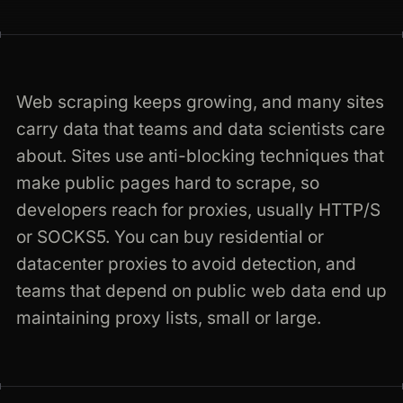
any-website.com · rendered · 200
Web scraping keeps growing, and many sites
carry data that teams and data scientists care
about. Sites use anti-blocking techniques that
make public pages hard to scrape, so
developers reach for proxies, usually HTTP/S
or SOCKS5. You can buy residential or
datacenter proxies to avoid detection, and
teams that depend on public web data end up
maintaining proxy lists, small or large.