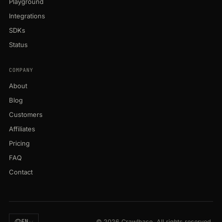
Playground
Integrations
SDKs
Status
COMPANY
About
Blog
Customers
Affiliates
Pricing
FAQ
Contact
EN
© 2026 Crawlbase. All rights reserved.