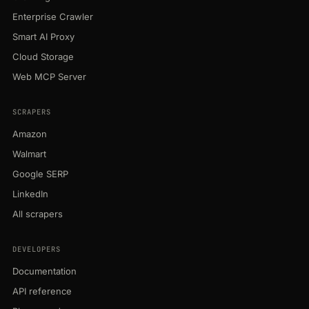
Enterprise Crawler
Smart AI Proxy
Cloud Storage
Web MCP Server
SCRAPERS
Amazon
Walmart
Google SERP
LinkedIn
All scrapers
DEVELOPERS
Documentation
API reference