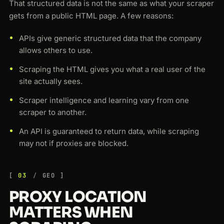
That structured data is not the same as what your scraper
gets from a public HTML page. A few reasons:
APIs give generic structured data that the company
allows others to use.
Scraping the HTML gives you what a real user of the
site actually sees.
Scraper intelligence and learning vary from one
scraper to another.
An API is guaranteed to return data, while scraping
may not if proxies are blocked.
03
GEO
PROXY LOCATION
MATTERS WHEN