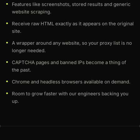
Features like screenshots, stored results and generic
website scraping.
Receive raw HTML exactly as it appears on the original
site.
A wrapper around any website, so your proxy list is no
longer needed.
CAPTCHA pages and banned IPs become a thing of
the past.
Chrome and headless browsers available on demand.
Room to grow faster with our engineers backing you
up.