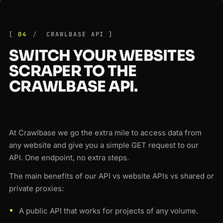
04
CRAWLBASE API
SWITCH YOUR WEBSITES
SCRAPER TO THE
CRAWLBASE API.
At Crawlbase we go the extra mile to access data from
any website and give you a simple GET request to our
API. One endpoint, no extra steps.
The main benefits of our API vs website APIs vs shared or
private proxies:
A public API that works for projects of any volume.