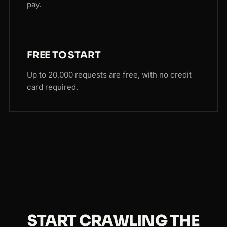
pay.
FREE TO START
Up to 20,000 requests are free, with no credit
card required.
START CRAWLING THE