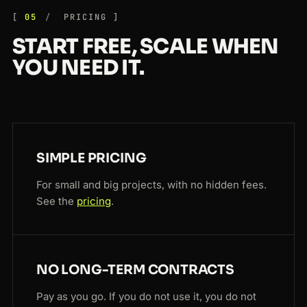
05
PRICING
START FREE, SCALE WHEN
YOU NEED IT.
SIMPLE PRICING
For small and big projects, with no hidden fees.
See the
pricing
.
NO LONG-TERM CONTRACTS
Pay as you go. If you do not use it, you do not