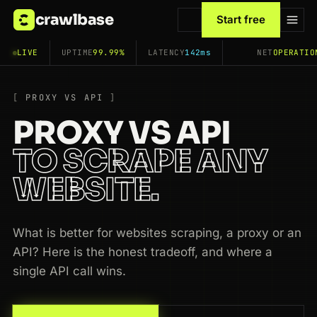
crawlbase
Start free
LIVE
UPTIME
99.99%
LATENCY
142ms
NET
OPERATIO
PROXY VS API
PROXY VS API
TO SCRAPE ANY
WEBSITE.
What is better for websites scraping, a proxy or an
API? Here is the honest tradeoff, and where a
single API call wins.