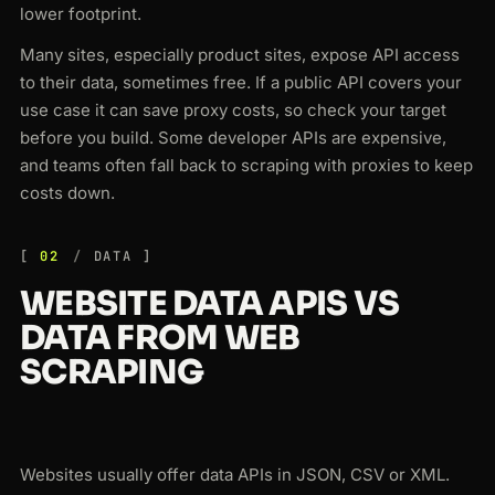
lower footprint.
Many sites, especially product sites, expose API access
to their data, sometimes free. If a public API covers your
use case it can save proxy costs, so check your target
before you build. Some developer APIs are expensive,
and teams often fall back to scraping with proxies to keep
costs down.
02
DATA
WEBSITE DATA APIS VS
DATA FROM WEB
SCRAPING
Websites usually offer data APIs in JSON, CSV or XML.