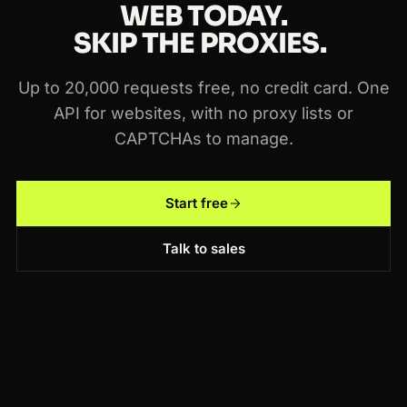
WEB TODAY.
SKIP THE PROXIES.
Up to 20,000 requests free, no credit card. One
API for websites, with no proxy lists or
CAPTCHAs to manage.
Start free
Talk to sales