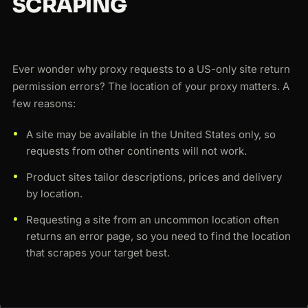
SCRAPING
Ever wonder why proxy requests to a US-only site return
permission errors? The location of your proxy matters. A
few reasons:
A site may be available in the United States only, so
requests from other continents will not work.
Product sites tailor descriptions, prices and delivery
by location.
Requesting a site from an uncommon location often
returns an error page, so you need to find the location
that scrapes your target best.