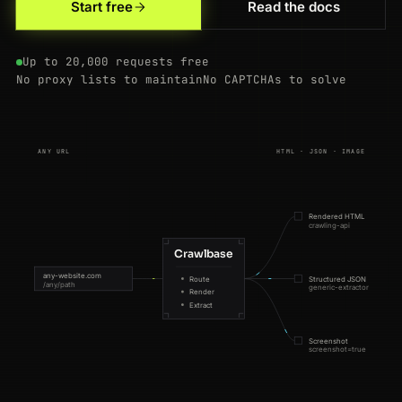
Start free
Read the docs
Up to 20,000 requests free
No proxy lists to maintain
No CAPTCHAs to solve
ANY URL
HTML · JSON · IMAGE
Rendered HTML
crawling-api
Crawlbase
any-website.com
Route
Structured JSON
/any/path
generic-extractor
Render
Extract
Screenshot
screenshot=true