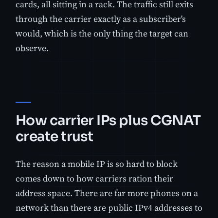
cards, all sitting in a rack. The traffic still exits
through the carrier exactly as a subscriber's
would, which is the only thing the target can
observe.
How carrier IPs plus CGNAT
create trust
The reason a mobile IP is so hard to block
comes down to how carriers ration their
address space. There are far more phones on a
network than there are public IPv4 addresses to