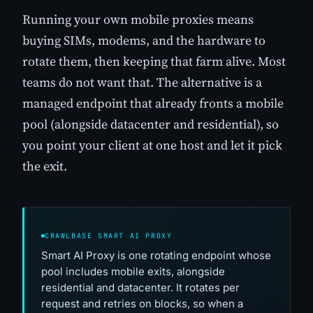
Running your own mobile proxies means
buying SIMs, modems, and the hardware to
rotate them, then keeping that farm alive. Most
teams do not want that. The alternative is a
managed endpoint that already fronts a mobile
pool (alongside datacenter and residential), so
you point your client at one host and let it pick
the exit.
CRAWLBASE SMART AI PROXY
Smart AI Proxy is one rotating endpoint whose
pool includes mobile exits, alongside
residential and datacenter. It rotates per
request and retries on blocks, so when a