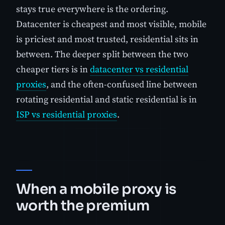
stays true everywhere is the ordering.
Datacenter is cheapest and most visible, mobile
is priciest and most trusted, residential sits in
between. The deeper split between the two
cheaper tiers is in
datacenter vs residential
proxies
, and the often-confused line between
rotating residential and static residential is in
ISP vs residential proxies
.
When a mobile proxy is
worth the premium