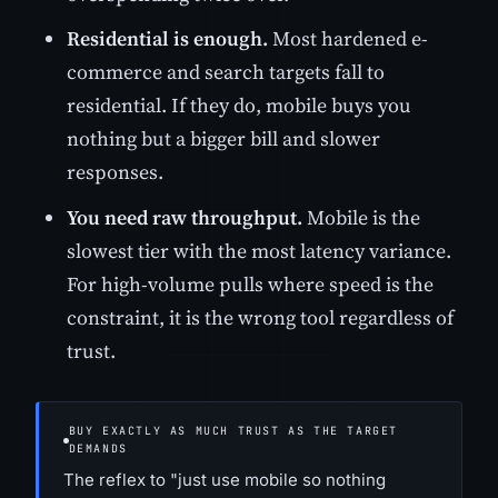
Residential is enough.
Most hardened e-
commerce and search targets fall to
residential. If they do, mobile buys you
nothing but a bigger bill and slower
responses.
You need raw throughput.
Mobile is the
slowest tier with the most latency variance.
For high-volume pulls where speed is the
constraint, it is the wrong tool regardless of
trust.
BUY EXACTLY AS MUCH TRUST AS THE TARGET
DEMANDS
The reflex to "just use mobile so nothing