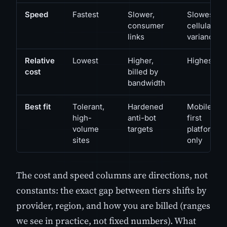
Speed
Fastest
Slower,
Slowest,
consumer
cellular
links
variance
Relative
Lowest
Higher,
Highest
cost
billed by
bandwidth
Best fit
Tolerant,
Hardened
Mobile-
high-
anti-bot
first
volume
targets
platforms
sites
only
The cost and speed columns are directions, not
constants: the exact gap between tiers shifts by
provider, region, and how you are billed (ranges
we see in practice, not fixed numbers). What