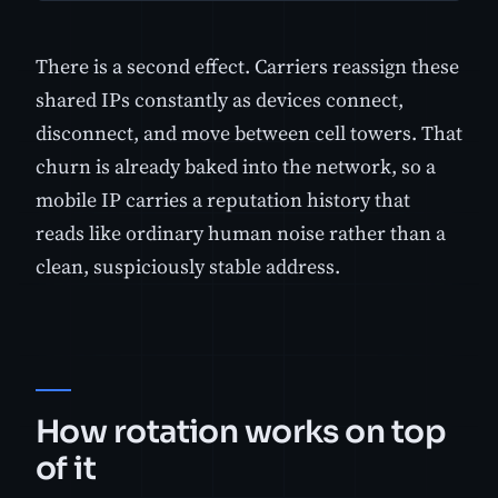
There is a second effect. Carriers reassign these
shared IPs constantly as devices connect,
disconnect, and move between cell towers. That
churn is already baked into the network, so a
mobile IP carries a reputation history that
reads like ordinary human noise rather than a
clean, suspiciously stable address.
How rotation works on top
of it