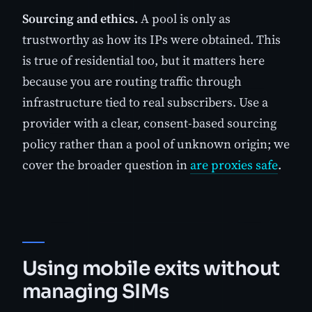
Sourcing and ethics.
A pool is only as
trustworthy as how its IPs were obtained. This
is true of residential too, but it matters here
because you are routing traffic through
infrastructure tied to real subscribers. Use a
provider with a clear, consent-based sourcing
policy rather than a pool of unknown origin; we
cover the broader question in
are proxies safe
.
Using mobile exits without
managing SIMs