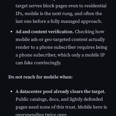
target serves block pages even to residential
IPs, mobile is the next rung, and often the
last one before a fully managed approach.
Ad and content verification.
Checking how
mobile ads or geo-targeted content actually
render to a phone subscriber requires being
a phone subscriber, which only a mobile IP
can fake convincingly.
Do not reach for mobile when:
A datacenter pool already clears the target.
Public catalogs, docs, and lightly defended
pages need none of this trust. Mobile here is
overspending twice over.