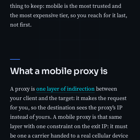
thing to keep: mobile is the most trusted and
the most expensive tier, so you reach for it last,
not first.
What a mobile proxy is
A proxy is
one layer of indirection
between
your client and the target: it makes the request
for you, so the destination sees the proxy's IP
instead of yours. A mobile proxy is that same
layer with one constraint on the exit IP: it must
be one a carrier handed to a real cellular device