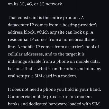
on its 3G, 4G, or 5G network.
That constraint is the entire product. A
datacenter IP comes from a hosting provider's
address block, which any site can look up. A
residential IP comes from a home broadband
line. A mobile IP comes from a carrier's pool of
cellular addresses, and to the target it is
indistinguishable from a phone on mobile data,
because that is what is on the other end of many
real setups: a SIM card in a modem.
It does not need a phone you hold in your hand.
Commercial mobile proxies run on modem
banks and dedicated hardware loaded with SIM