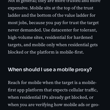
Not in general; they are more trusted and more
expensive. Mobile sits at the top of the trust
ladder and the bottom of the value ladder for
most jobs, because you pay for trust the target
never demanded. Use datacenter for tolerant,
high-volume sites, residential for hardened
targets, and mobile only when residential gets
blocked or the platform is mobile-first.
When should I use a mobile proxy?
Reach for mobile when the target is a mobile-
first app platform that expects cellular traffic,
when residential IPs already get blocked, or
when you are verifying how mobile ads or geo-