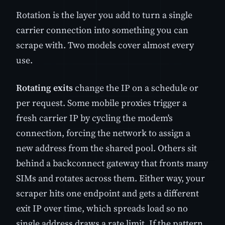
Rotation is the layer you add to turn a single
carrier connection into something you can
scrape with. Two models cover almost every
use.
Rotating exits
change the IP on a schedule or
per request. Some mobile proxies trigger a
fresh carrier IP by cycling the modem's
connection, forcing the network to assign a
new address from the shared pool. Others sit
behind a backconnect gateway that fronts many
SIMs and rotates across them. Either way, your
scraper hits one endpoint and gets a different
exit IP over time, which spreads load so no
single address draws a rate limit. If the pattern