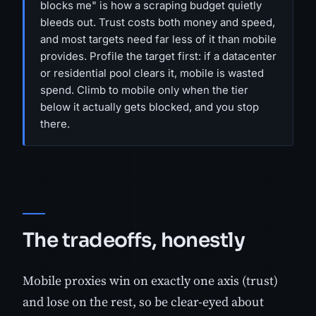
blocks me" is how a scraping budget quietly
bleeds out. Trust costs both money and speed,
and most targets need far less of it than mobile
provides. Profile the target first: if a datacenter
or residential pool clears it, mobile is wasted
spend. Climb to mobile only when the tier
below it actually gets blocked, and you stop
there.
The tradeoffs, honestly
Mobile proxies win on exactly one axis (trust)
and lose on the rest, so be clear-eyed about