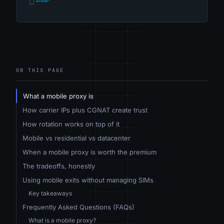
ON THIS PAGE
What a mobile proxy is
How carrier IPs plus CGNAT create trust
How rotation works on top of it
Mobile vs residential vs datacenter
When a mobile proxy is worth the premium
The tradeoffs, honestly
Using mobile exits without managing SIMs
Key takeaways
Frequently Asked Questions (FAQs)
What is a mobile proxy?