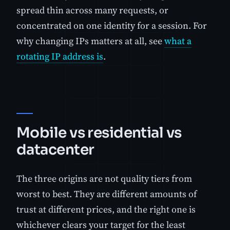
spread thin across many requests, or
concentrated on one identity for a session. For
why changing IPs matters at all, see
what a
rotating IP address is
.
Mobile vs residential vs
datacenter
The three origins are not quality tiers from
worst to best. They are different amounts of
trust at different prices, and the right one is
whichever clears your target for the least