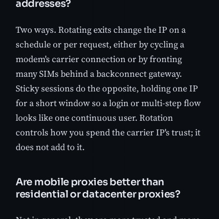
addresses?
Two ways. Rotating exits change the IP on a
schedule or per request, either by cycling a
modem's carrier connection or by fronting
many SIMs behind a backconnect gateway.
Sticky sessions do the opposite, holding one IP
for a short window so a login or multi-step flow
looks like one continuous user. Rotation
controls how you spend the carrier IP's trust; it
does not add to it.
Are mobile proxies better than
residential or datacenter proxies?