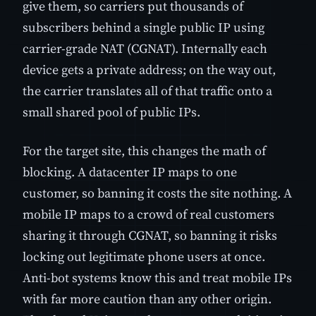
give them, so carriers put thousands of
subscribers behind a single public IP using
carrier-grade NAT (CGNAT). Internally each
device gets a private address; on the way out,
the carrier translates all of that traffic onto a
small shared pool of public IPs.
For the target site, this changes the math of
blocking. A datacenter IP maps to one
customer, so banning it costs the site nothing. A
mobile IP maps to a crowd of real customers
sharing it through CGNAT, so banning it risks
locking out legitimate phone users at once.
Anti-bot systems know this and treat mobile IPs
with far more caution than any other origin.