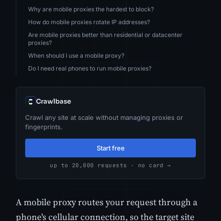
Why are mobile proxies the hardest to block?
How do mobile proxies rotate IP addresses?
Are mobile proxies better than residential or datacenter
proxies?
When should I use a mobile proxy?
Do I need real phones to run mobile proxies?
Crawlbase
Crawl any site at scale without managing proxies or
fingerprints.
Start free
up to 20,000 requests · no card →
A mobile proxy routes your request through a
phone's cellular connection, so the target site