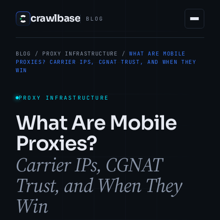
crawlbase
BLOG
BLOG
/
PROXY INFRASTRUCTURE
/
WHAT ARE MOBILE
PROXIES? CARRIER IPS, CGNAT TRUST, AND WHEN THEY
WIN
PROXY INFRASTRUCTURE
What Are Mobile
Proxies?
Carrier IPs, CGNAT
Trust, and When They
Win