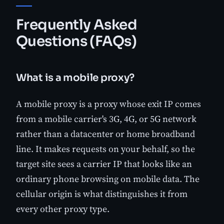
Frequently Asked
Questions (FAQs)
What is a mobile proxy?
A mobile proxy is a proxy whose exit IP comes
from a mobile carrier's 3G, 4G, or 5G network
rather than a datacenter or home broadband
line. It makes requests on your behalf, so the
target site sees a carrier IP that looks like an
ordinary phone browsing on mobile data. The
cellular origin is what distinguishes it from
every other proxy type.