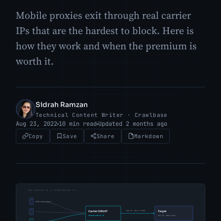
Mobile proxies exit through real carrier
IPs that are the hardest to block. Here is
how they work and when the premium is
worth it.
Sidrah Ramzan
SR
Technical Content Writer · Crawlbase
Aug 23, 2022
10 min read
Updated 2 months ago
Copy
Save
Share
Markdown