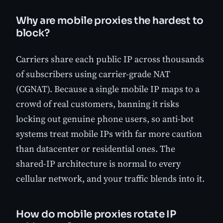
Why are mobile proxies the hardest to
block?
Carriers share each public IP across thousands
of subscribers using carrier-grade NAT
(CGNAT). Because a single mobile IP maps to a
crowd of real customers, banning it risks
locking out genuine phone users, so anti-bot
systems treat mobile IPs with far more caution
than datacenter or residential ones. The
shared-IP architecture is normal to every
cellular network, and your traffic blends into it.
How do mobile proxies rotate IP