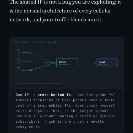
The shared IP is not a bug you are exploiting; it
is the normal architecture of every cellular
network, and your traffic blends into it.
One IP, a crowd behind it.
Carrier-grade NAT
funnels thousands of real phones onto a small
pool of shared public IPs. Your proxy request
exits alongside them, so the target cannot
ban the IP without banning a crowd of genuine
subscribers, which is the trust a mobile
proxy rents.