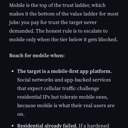
Mobile is the top of the trust ladder, which
makes it the bottom of the value ladder for most
jobs: you pay for trust the target never
demanded. The honest rule is to escalate to
mobile only when the tier below it gets blocked.
Reach for mobile when:
The target is a mobile-first app platform.
Social networks and app-backed services
that expect cellular traffic challenge
residential IPs but tolerate mobile ones,
because mobile is what their real users are
on.
Residential already failed.
If a hardened