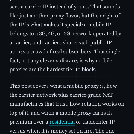
sees a carrier IP instead of yours. That sounds
like just another proxy flavor, but the origin of
the IP is what makes it special: a mobile IP
belongs to a 3G, 4G, or 5G network operated by
a carrier, and carriers share each public IP
across a crowd of real subscribers. That single
fact, not any clever software, is why mobile
proxies are the hardest tier to block.
This post covers what a mobile proxy is, how
the carrier network plus carrier-grade NAT
manufactures that trust, how rotation works on
top of it, and when a mobile proxy earns its
premium over a
residential
or datacenter IP
versus when it is money set on fire. The one