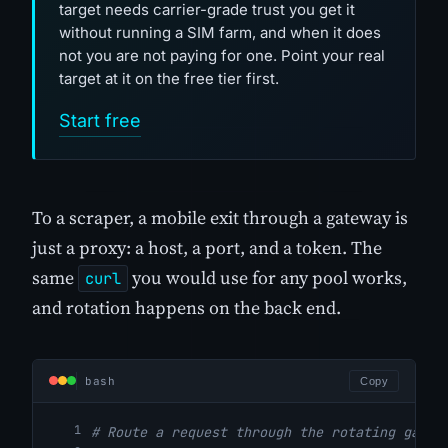
target needs carrier-grade trust you get it
without running a SIM farm, and when it does
not you are not paying for one. Point your real
target at it on the free tier first.
Start free
To a scraper, a mobile exit through a gateway is
just a proxy: a host, a port, and a token. The
same
you would use for any pool works,
curl
and rotation happens on the back end.
bash
Copy
# Route a request through the rotating gatew