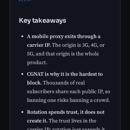
RECAP
Key takeaways
A mobile proxy exits through a
carrier IP.
The origin is 3G, 4G, or
5G, and that origin is the whole
product.
CGNAT is why it is the hardest to
block.
Thousands of real
subscribers share each public IP, so
banning one risks banning a crowd.
Rotation spends trust, it does not
create it.
The trust lives in the
carrier IP; rotation just spreads it