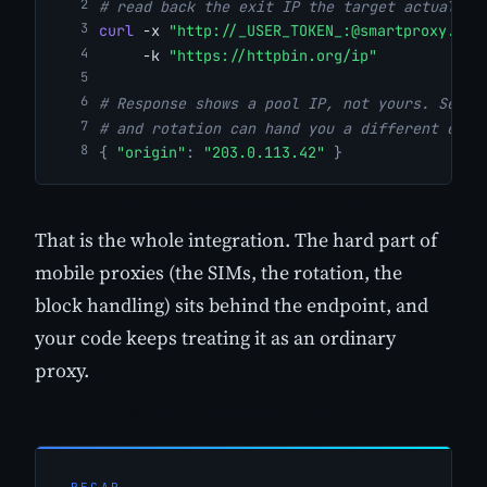
# read back the exit IP the target actually 
curl
 -x 
"http://_USER_TOKEN_:@smartproxy.cra
     -k 
"https://httpbin.org/ip"
# Response shows a pool IP, not yours. Send 
# and rotation can hand you a different exit
{
"origin"
:
"203.0.113.42"
}
That is the whole integration. The hard part of
mobile proxies (the SIMs, the rotation, the
block handling) sits behind the endpoint, and
your code keeps treating it as an ordinary
proxy.