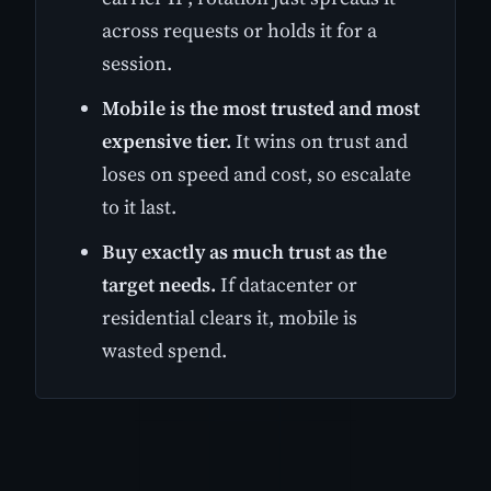
across requests or holds it for a
session.
Mobile is the most trusted and most
expensive tier.
It wins on trust and
loses on speed and cost, so escalate
to it last.
Buy exactly as much trust as the
target needs.
If datacenter or
residential clears it, mobile is
wasted spend.