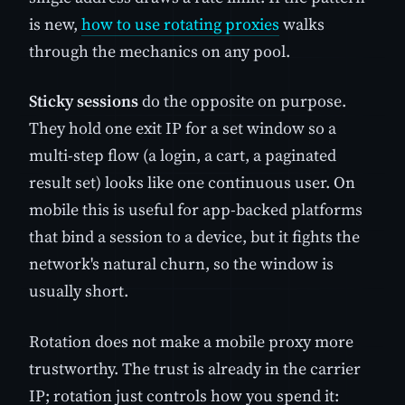
is new,
how to use rotating proxies
walks
through the mechanics on any pool.
Sticky sessions
do the opposite on purpose.
They hold one exit IP for a set window so a
multi-step flow (a login, a cart, a paginated
result set) looks like one continuous user. On
mobile this is useful for app-backed platforms
that bind a session to a device, but it fights the
network's natural churn, so the window is
usually short.
Rotation does not make a mobile proxy more
trustworthy. The trust is already in the carrier
IP; rotation just controls how you spend it: