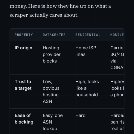
money. Here is how they line up on what a
scraper actually cares about.
PROPERTY
DATACENTER
RESIDENTIAL
MOBILE
IP origin
Hosting
Home ISP
Carrier
provider
lines
3G/4G/5G
blocks
via
CGNAT
Trust to
Low,
High, looks
Highest,
a target
obvious
like a
looks like
hosting
household
a phone
ASN
Ease of
Easy, one
Hard
Hardest,
blocking
ASN
ban risks
lookup
real users