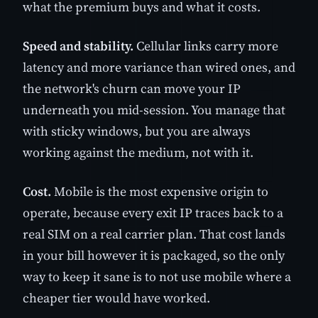
what the premium buys and what it costs.
Speed and stability.
Cellular links carry more
latency and more variance than wired ones, and
the network's churn can move your IP
underneath you mid-session. You manage that
with sticky windows, but you are always
working against the medium, not with it.
Cost.
Mobile is the most expensive origin to
operate, because every exit IP traces back to a
real SIM on a real carrier plan. That cost lands
in your bill however it is packaged, so the only
way to keep it sane is to not use mobile where a
cheaper tier would have worked.