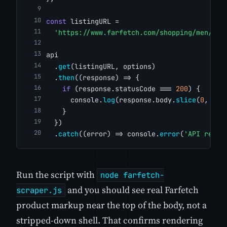
const
 listingURL =
'https://www.farfetch.com/shopping/men/sho
api
  .
get
(listingURL, options)
  .
then
((response) => {
if
 (response.statusCode === 
200
) {
      console.
log
(response.body.
slice
(
0
, 
500
    }
  })
  .
catch
((error) => console.
error
(
'API reque
Run the script with
node farfetch-
and you should see real Farfetch
scraper.js
product markup near the top of the body, not a
stripped-down shell. That confirms rendering