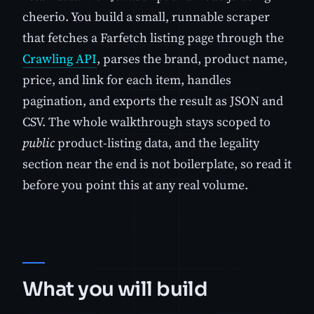
cheerio. You build a small, runnable scraper
that fetches a Farfetch listing page through the
Crawling API
, parses the brand, product name,
price, and link for each item, handles
pagination, and exports the result as JSON and
CSV. The whole walkthrough stays scoped to
public
product-listing data, and the legality
section near the end is not boilerplate, so read it
before you point this at any real volume.
What you will build