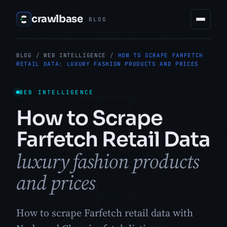
crawlbase
BLOG
BLOG
/
WEB INTELLIGENCE
/
HOW TO SCRAPE FARFETCH
RETAIL DATA: LUXURY FASHION PRODUCTS AND PRICES
WEB INTELLIGENCE
How to Scrape
Farfetch Retail Data
luxury fashion products
and prices
How to scrape Farfetch retail data with