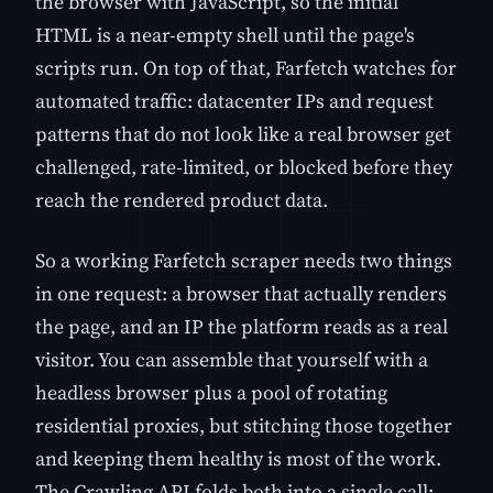
the browser with JavaScript, so the initial
HTML is a near-empty shell until the page's
scripts run. On top of that, Farfetch watches for
automated traffic: datacenter IPs and request
patterns that do not look like a real browser get
challenged, rate-limited, or blocked before they
reach the rendered product data.
So a working Farfetch scraper needs two things
in one request: a browser that actually renders
the page, and an IP the platform reads as a real
visitor. You can assemble that yourself with a
headless browser plus a pool of rotating
residential proxies, but stitching those together
and keeping them healthy is most of the work.
The Crawling API folds both into a single call: