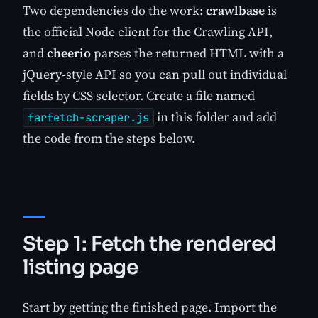
Two dependencies do the work:
crawlbase
is
the official Node client for the Crawling API,
and
cheerio
parses the returned HTML with a
jQuery-style API so you can pull out individual
fields by CSS selector. Create a file named
in this folder and add
farfetch-scraper.js
the code from the steps below.
Step 1: Fetch the rendered
listing page
Start by getting the finished page. Import the