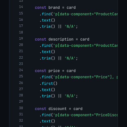
const
 brand = card
      .
find
(
'p[data-component="ProductCardBr
      .
text
()
      .
trim
() || 
'N/A'
;
const
 description = card
      .
find
(
'p[data-component="ProductCardDe
      .
text
()
      .
trim
() || 
'N/A'
;
const
 price = card
      .
find
(
'p[data-component="Price"], p[da
      .
first
()
      .
text
()
      .
trim
() || 
'N/A'
;
const
 discount = card
      .
find
(
'p[data-component="PriceDiscount
      .
text
()