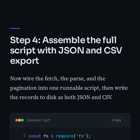
Step 4: Assemble the full
script with JSON and CSV
export
Now wire the fetch, the parse, and the
pagination into one runnable script, then write
the records to disk as both JSON and CSV.
javascript
Copy
const
 fs = 
require
(
'fs'
);