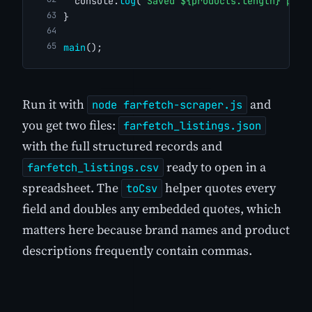
  console.
log
(
`Saved ${products.length} prod
}
main
();
Run it with
and
node farfetch-scraper.js
you get two files:
farfetch_listings.json
with the full structured records and
ready to open in a
farfetch_listings.csv
spreadsheet. The
helper quotes every
toCsv
field and doubles any embedded quotes, which
matters here because brand names and product
descriptions frequently contain commas.