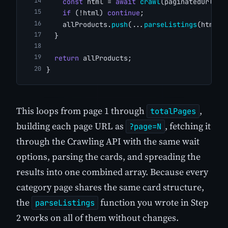
const
 html = 
await
crawl
(paginatedUrl);
if
 (!html) 
continue
;
    allProducts.
push
(...
parseListings
(html))
  }
return
 allProducts;
}
This loops from page 1 through
,
totalPages
building each page URL as
, fetching it
?page=N
through the Crawling API with the same wait
options, parsing the cards, and spreading the
results into one combined array. Because every
category page shares the same card structure,
the
function you wrote in Step
parseListings
2 works on all of them without changes.