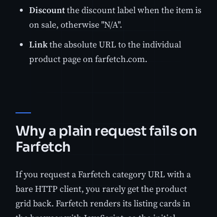
Discount
the discount label when the item is
on sale, otherwise "N/A".
Link
the absolute URL to the individual
product page on farfetch.com.
Why a plain request fails on
Farfetch
If you request a Farfetch category URL with a
bare HTTP client, you rarely get the product
grid back. Farfetch renders its listing cards in