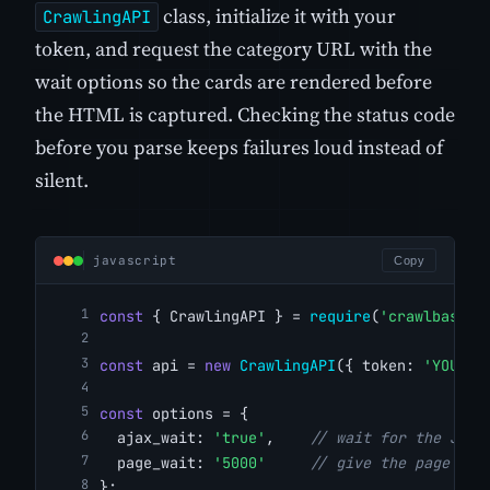
class, initialize it with your
CrawlingAPI
token, and request the category URL with the
wait options so the cards are rendered before
the HTML is captured. Checking the status code
before you parse keeps failures loud instead of
silent.
javascript
Copy
const
 { CrawlingAPI } = 
require
(
'crawlbase'
)
const
 api = 
new
CrawlingAPI
({ token: 
'YOUR_C
const
 options = {
  ajax_wait: 
'true'
,    
// wait for the Java
  page_wait: 
'5000'
// give the page 5 s
};