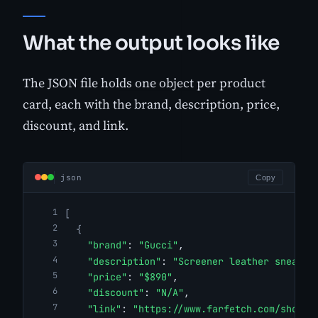
What the output looks like
The JSON file holds one object per product
card, each with the brand, description, price,
discount, and link.
json
Copy
[
{
"brand"
: 
"Gucci"
,
"description"
: 
"Screener leather sneaker
"price"
: 
"$890"
,
"discount"
: 
"N/A"
,
"link"
: 
"https://www.farfetch.com/shoppi