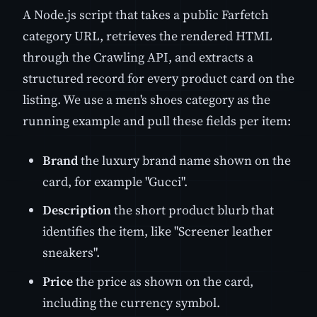
A Node.js script that takes a public Farfetch
category URL, retrieves the rendered HTML
through the Crawling API, and extracts a
structured record for every product card on the
listing. We use a men's shoes category as the
running example and pull these fields per item:
Brand
the luxury brand name shown on the
card, for example "Gucci".
Description
the short product blurb that
identifies the item, like "Screener leather
sneakers".
Price
the price as shown on the card,
including the currency symbol.