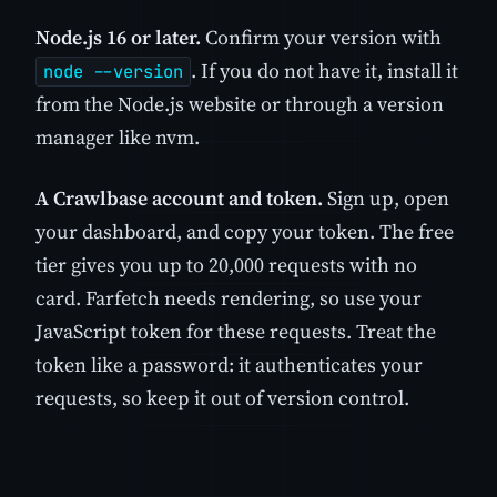
Node.js 16 or later.
Confirm your version with
. If you do not have it, install it
node --version
from the Node.js website or through a version
manager like nvm.
A Crawlbase account and token.
Sign up, open
your dashboard, and copy your token. The free
tier gives you up to 20,000 requests with no
card. Farfetch needs rendering, so use your
JavaScript token for these requests. Treat the
token like a password: it authenticates your
requests, so keep it out of version control.