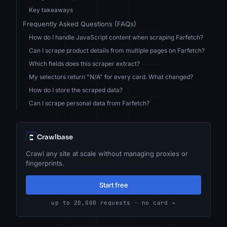
Key takeaways
Frequently Asked Questions (FAQs)
How do I handle JavaScript content when scraping Farfetch?
Can I scrape product details from multiple pages on Farfetch?
Which fields does this scraper extract?
My selectors return "N/A" for every card. What changed?
How do I store the scraped data?
Can I scrape personal data from Farfetch?
Crawlbase
Crawl any site at scale without managing proxies or
fingerprints.
Start free
up to 20,000 requests · no card →