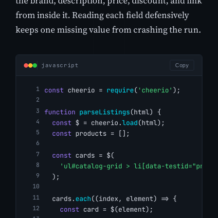
the brand, description, price, discount, and link
from inside it. Reading each field defensively
keeps one missing value from crashing the run.
javascript
Copy
const
 cheerio = 
require
(
'cheerio'
);
function
parseListings
(html) {
const
 $ = cheerio.
load
(html);
const
 products = [];
const
 cards = $(
'ul#catalog-grid > li[data-testid="produ
  );
  cards.
each
((index, element) => {
const
 card = $(element);