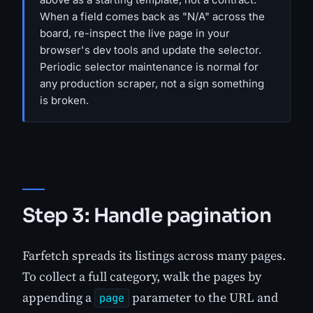
When a field comes back as "N/A" across the
board, re-inspect the live page in your
browser's dev tools and update the selector.
Periodic selector maintenance is normal for
any production scraper, not a sign something
is broken.
Step 3: Handle pagination
Farfetch spreads its listings across many pages.
To collect a full category, walk the pages by
appending a
parameter to the URL and
page