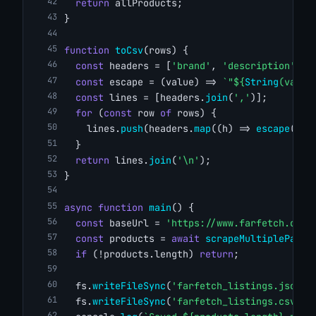
return
 allProducts;
}
function
toCsv
(rows) {
const
 headers = [
'brand'
, 
'description'
, 
'
const
 escape = (value) => 
`"${
String
(value
const
 lines = [headers.
join
(
','
)];
for
 (
const
 row 
of
 rows) {
    lines.
push
(headers.
map
((h) => 
escape
(row
  }
return
 lines.
join
(
'\n'
);
}
async
function
main
() {
const
 baseUrl = 
'https://www.farfetch.com/
const
 products = 
await
scrapeMultiplePages
if
 (!products.length) 
return
;
  fs.
writeFileSync
(
'farfetch_listings.json'
,
  fs.
writeFileSync
(
'farfetch_listings.csv'
, 