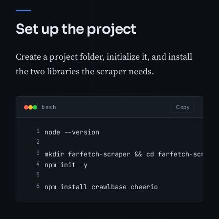
Set up the project
Create a project folder, initialize it, and install
the two libraries the scraper needs.
bash
Copy
node --version
mkdir farfetch-scraper && cd farfetch-scrape
npm init -y
npm install crawlbase cheerio