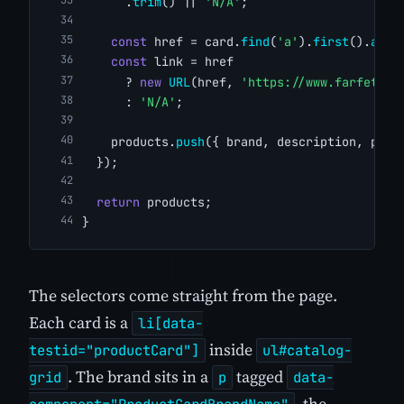
      .
trim
() || 
'N/A'
;
const
 href = card.
find
(
'a'
).
first
().
attr
const
 link = href
      ? 
new
URL
(href, 
'https://www.farfetch.
      : 
'N/A'
;
    products.
push
({ brand, description, pric
  });
return
 products;
}
The selectors come straight from the page.
Each card is a
li[data-
inside
testid="productCard"]
ul#catalog-
. The brand sits in a
tagged
grid
p
data-
, the