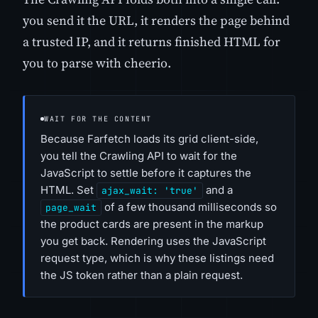
you send it the URL, it renders the page behind
a trusted IP, and it returns finished HTML for
you to parse with cheerio.
WAIT FOR THE CONTENT
Because Farfetch loads its grid client-side,
you tell the Crawling API to wait for the
JavaScript to settle before it captures the
HTML. Set
and a
ajax_wait: 'true'
of a few thousand milliseconds so
page_wait
the product cards are present in the markup
you get back. Rendering uses the JavaScript
request type, which is why these listings need
the JS token rather than a plain request.