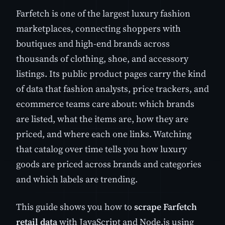
Farfetch is one of the largest luxury fashion
marketplaces, connecting shoppers with
boutiques and high-end brands across
thousands of clothing, shoe, and accessory
listings. Its public product pages carry the kind
of data that fashion analysts, price trackers, and
ecommerce teams care about: which brands
are listed, what the items are, how they are
priced, and where each one links. Watching
that catalog over time tells you how luxury
goods are priced across brands and categories
and which labels are trending.
This guide shows you how to
scrape Farfetch
retail data
with JavaScript and Node.js using