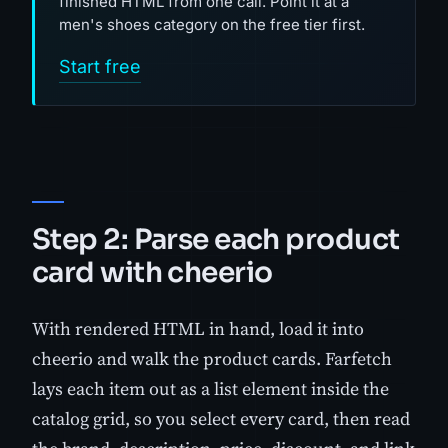
finished HTML from one call. Point it at a
men's shoes category on the free tier first.
Start free
Step 2: Parse each product
card with cheerio
With rendered HTML in hand, load it into
cheerio and walk the product cards. Farfetch
lays each item out as a list element inside the
catalog grid, so you select every card, then read