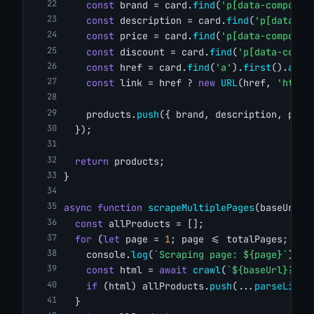
const
 brand = card.
find
(
'p[data-componen
const
 description = card.
find
(
'p[data-co
const
 price = card.
find
(
'p[data-componen
const
 discount = card.
find
(
'p[data-compo
const
 href = card.
find
(
'a'
).
first
().
attr
const
 link = href ? 
new
URL
(href, 
'https
    products.
push
({ brand, description, pric
  });
return
 products;
}
async
function
scrapeMultiplePages
(baseUrl, 
const
 allProducts = [];
for
 (
let
 page = 
1
; page <= totalPages; pag
    console.
log
(
`Scraping page: ${page}`
);
const
 html = 
await
crawl
(
`${baseUrl}?pag
if
 (html) allProducts.
push
(...
parseListi
  }