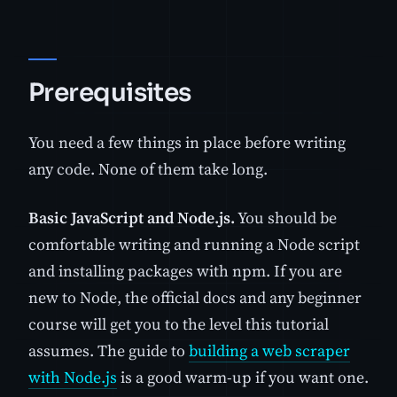
Prerequisites
You need a few things in place before writing
any code. None of them take long.
Basic JavaScript and Node.js.
You should be
comfortable writing and running a Node script
and installing packages with npm. If you are
new to Node, the official docs and any beginner
course will get you to the level this tutorial
assumes. The guide to
building a web scraper
with Node.js
is a good warm-up if you want one.