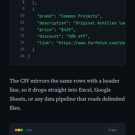
}
,
{
"brand"
: 
"Common Projects"
,
"description"
: 
"Original Achilles low-to
"price"
: 
"$425"
,
"discount"
: 
"30% off"
,
"link"
: 
"https://www.farfetch.com/shoppi
}
]
The CSV mirrors the same rows with a header
line, so it drops straight into Excel, Google
Sheets, or any data pipeline that reads delimited
files.
csv
Copy