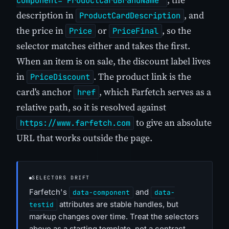
component="ProductCardBrandName"
description in
, and
ProductCardDescription
the price in
or
, so the
Price
PriceFinal
selector matches either and takes the first.
When an item is on sale, the discount label lives
in
. The product link is the
PriceDiscount
card's anchor
, which Farfetch serves as a
href
relative path, so it is resolved against
to give an absolute
https://www.farfetch.com
URL that works outside the page.
SELECTORS DRIFT
Farfetch's
and
data-component
data-
attributes are stable handles, but
testid
markup changes over time. Treat the selectors
above as a starting template, not a contract.