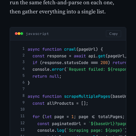
run the same fetch-and-parse on each one,
then gather everything into a single list.
javascript
Copy
async
function
crawl
(pageUrl) {
const
 response = 
await
 api.
get
(pageUrl, op
if
 (response.statusCode === 
200
) 
return
 re
  console.
error
(
`Request failed: ${response.
return
null
;
}
async
function
scrapeMultiplePages
(baseUrl, 
const
 allProducts = [];
for
 (
let
 page = 
1
; page <= totalPages; pag
const
 paginatedUrl = 
`${baseUrl}?page=${
    console.
log
(
`Scraping page: ${page}`
);