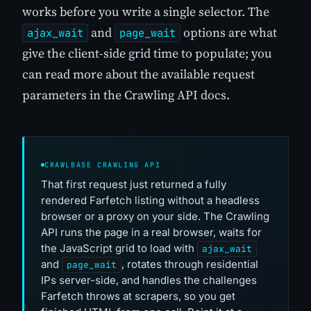
works before you write a single selector. The
and
options are what
ajax_wait
page_wait
give the client-side grid time to populate; you
can read more about the available request
parameters in the Crawling API docs.
CRAWLBASE CRAWLING API
That first request just returned a fully
rendered Farfetch listing without a headless
browser or a proxy on your side. The Crawling
API runs the page in a real browser, waits for
the JavaScript grid to load with
ajax_wait
and
, rotates through residential
page_wait
IPs server-side, and handles the challenges
Farfetch throws at scrapers, so you get