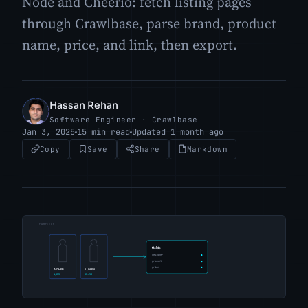
Node and Cheerio: fetch listing pages
through Crawlbase, parse brand, product
name, price, and link, then export.
Hassan Rehan
HR
Software Engineer · Crawlbase
Jan 3, 2025
15 min read
Updated 1 month ago
Copy
Save
Share
Markdown