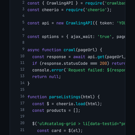
const
 { CrawlingAPI } = 
require
(
'crawlbase'
)
const
 cheerio = 
require
(
'cheerio'
);
const
 api = 
new
CrawlingAPI
({ token: 
'YOUR_C
const
 options = { ajax_wait: 
'true'
, page_wa
async
function
crawl
(pageUrl) {
const
 response = 
await
 api.
get
(pageUrl, op
if
 (response.statusCode === 
200
) 
return
 re
  console.
error
(
`Request failed: ${response.
return
null
;
}
function
parseListings
(html) {
const
 $ = cheerio.
load
(html);
const
 products = [];
  $(
'ul#catalog-grid > li[data-testid="produ
const
 card = $(el);