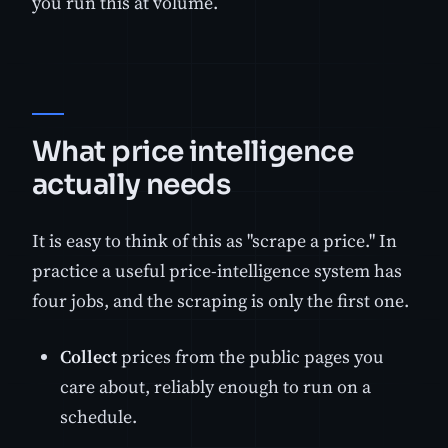
you run this at volume.
What price intelligence
actually needs
It is easy to think of this as "scrape a price." In
practice a useful price-intelligence system has
four jobs, and the scraping is only the first one.
Collect
prices from the public pages you
care about, reliably enough to run on a
schedule.