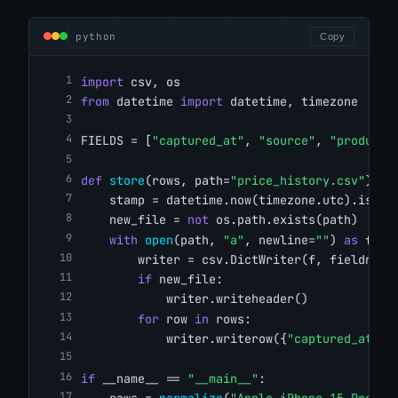
python
Copy
import
 csv, os
from
 datetime 
import
 datetime, timezone
FIELDS = [
"captured_at"
, 
"source"
, 
"product"
def
store
(rows, path=
"price_history.csv"
):
    stamp = datetime.now(timezone.utc).isofo
    new_file = 
not
 os.path.exists(path)
with
open
(path, 
"a"
, newline=
""
) 
as
 f:
        writer = csv.DictWriter(f, fieldname
if
 new_file:
            writer.writeheader()
for
 row 
in
 rows:
            writer.writerow({
"captured_at"
: 
if
 __name__ == 
"__main__"
:
    rows = 
normalize
(
"Apple iPhone 15 Pro Ma