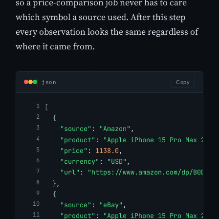
so a price-comparison job never has to care
which symbol a source used. After this step
every observation looks the same regardless of
where it came from.
json
Copy
[
{
"source"
: 
"Amazon"
,
"product"
: 
"Apple iPhone 15 Pro Max 256G
"price"
: 
1138.0
,
"currency"
: 
"USD"
,
"url"
: 
"https://www.amazon.com/dp/B0DGTJ
}
,
{
"source"
: 
"eBay"
,
"product"
: 
"Apple iPhone 15 Pro Max 256G