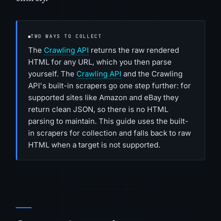
TWO WAYS TO COLLECT
The
Crawling API
returns the raw rendered
HTML for any URL, which you then parse
yourself. The
Crawling API
and the Crawling
API's built-in scrapers go one step further: for
supported sites like Amazon and eBay they
return clean JSON, so there is no HTML
parsing to maintain. This guide uses the built-
in scrapers for collection and falls back to raw
HTML when a target is not supported.