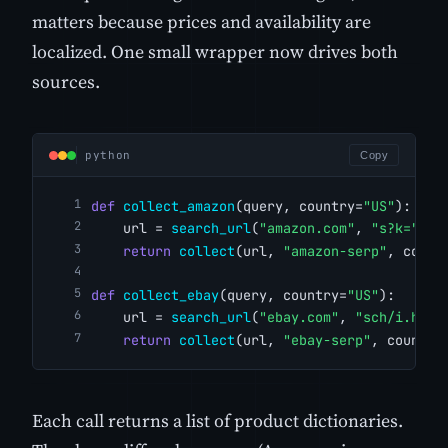
matters because prices and availability are
localized. One small wrapper now drives both
sources.
python
Copy
def
collect_amazon
(query, country=
"US"
):
    url = 
search_url
(
"amazon.com"
, 
"s?k="
, q
return
collect
(url, 
"amazon-serp"
, count
def
collect_ebay
(query, country=
"US"
):
    url = 
search_url
(
"ebay.com"
, 
"sch/i.html
return
collect
(url, 
"ebay-serp"
, country
Each call returns a list of product dictionaries.