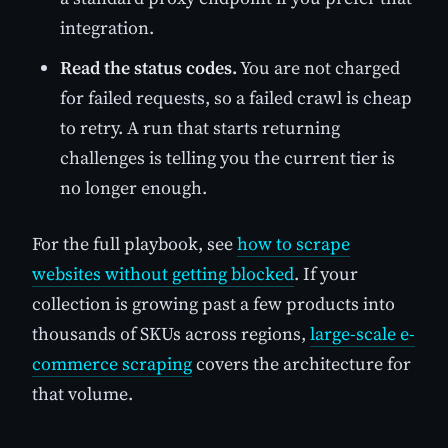
integration.
Read the status codes.
You are not charged
for failed requests, so a failed crawl is cheap
to retry. A run that starts returning
challenges is telling you the current tier is
no longer enough.
For the full playbook, see
how to scrape
websites without getting blocked
. If your
collection is growing past a few products into
thousands of SKUs across regions,
large-scale e-
commerce scraping
covers the architecture for
that volume.