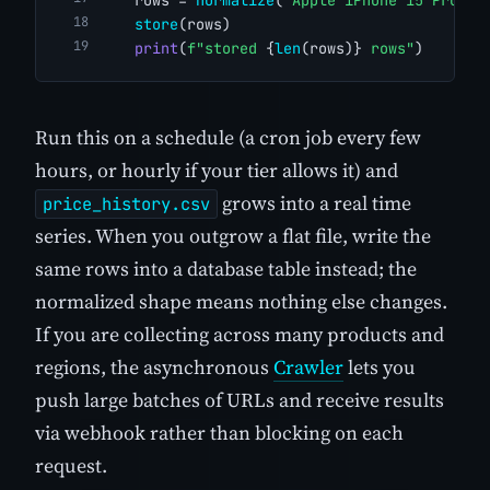
store
(rows)
print
(
f"stored 
{
len
(rows)}
 rows"
)
Run this on a schedule (a cron job every few
hours, or hourly if your tier allows it) and
grows into a real time
price_history.csv
series. When you outgrow a flat file, write the
same rows into a database table instead; the
normalized shape means nothing else changes.
If you are collecting across many products and
regions, the asynchronous
Crawler
lets you
push large batches of URLs and receive results
via webhook rather than blocking on each
request.