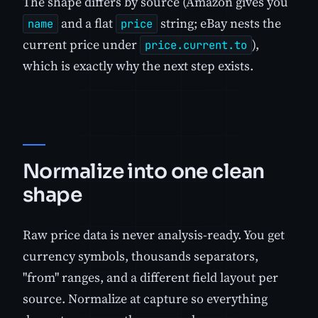
The shape differs by source (Amazon gives you
and a flat
string; eBay nests the
name
price
current price under
),
price.current.to
which is exactly why the next step exists.
Normalize into one clean
shape
Raw price data is never analysis-ready. You get
currency symbols, thousands separators,
"from" ranges, and a different field layout per
source. Normalize at capture so everything