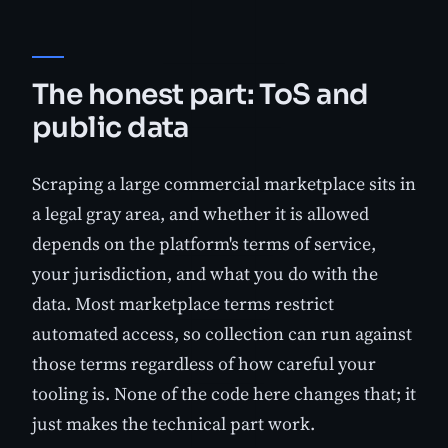
The honest part: ToS and
public data
Scraping a large commercial marketplace sits in
a legal gray area, and whether it is allowed
depends on the platform's terms of service,
your jurisdiction, and what you do with the
data. Most marketplace terms restrict
automated access, so collection can run against
those terms regardless of how careful your
tooling is. None of the code here changes that; it
just makes the technical part work.