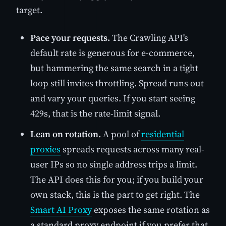
target.
Pace your requests.
The Crawling API's
default rate is generous for e-commerce,
but hammering the same search in a tight
loop still invites throttling. Spread runs out
and vary your queries. If you start seeing
429s, that is the rate-limit signal.
Lean on rotation.
A pool of
residential
proxies
spreads requests across many real-
user IPs so no single address trips a limit.
The API does this for you; if you build your
own stack, this is the part to get right. The
Smart AI Proxy
exposes the same rotation as
a standard proxy endpoint if you prefer that