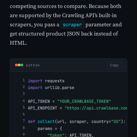
competing sources to compare. Because both
are supported by the Crawling API's built-in
scrapers, you pass a
parameter and
scraper
get structured product JSON back instead of
HTML.
python
Copy
import
 requests
import
 urllib.parse
API_TOKEN = 
"YOUR_CRAWLBASE_TOKEN"
API_ENDPOINT = 
"https://api.crawlbase.com/"
def
collect
(url, scraper, country=
"US"
):
    params = {
"token"
: API_TOKEN,