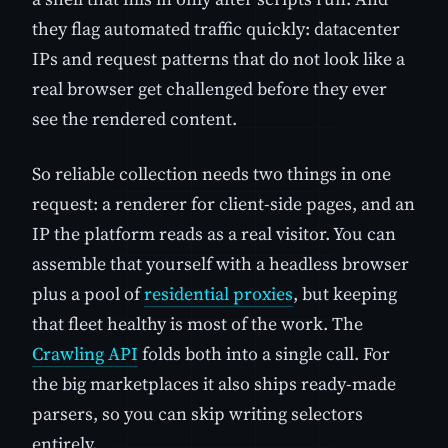
they flag automated traffic quickly: datacenter
IPs and request patterns that do not look like a
real browser get challenged before they ever
see the rendered content.
So reliable collection needs two things in one
request: a renderer for client-side pages, and an
IP the platform reads as a real visitor. You can
assemble that yourself with a headless browser
plus a pool of
residential proxies
, but keeping
that fleet healthy is most of the work. The
Crawling API
folds both into a single call. For
the big marketplaces it also ships ready-made
parsers, so you can skip writing selectors
entirely.