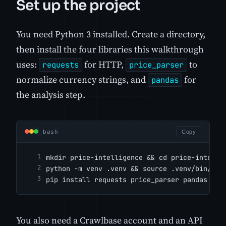
Set up the project
You need Python 3 installed. Create a directory,
then install the four libraries this walkthrough
uses:
for HTTP,
to
requests
price_parser
normalize currency strings, and
for
pandas
the analysis step.
bash
Copy
mkdir price-intelligence && cd price-intelli
python -m venv .venv && source .venv/bin/act
pip install requests price_parser pandas
You also need a Crawlbase account and an API