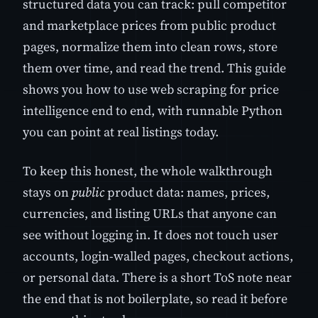
structured data you can track: pull competitor
and marketplace prices from public product
pages, normalize them into clean rows, store
them over time, and read the trend. This guide
shows you how to use web scraping for price
intelligence end to end, with runnable Python
you can point at real listings today.
To keep this honest, the whole walkthrough
stays on
public
product data: names, prices,
currencies, and listing URLs that anyone can
see without logging in. It does not touch user
accounts, login-walled pages, checkout actions,
or personal data. There is a short ToS note near
the end that is not boilerplate, so read it before