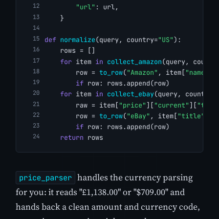
"url"
: url,
    }
def
normalize
(query, country=
"US"
):
    rows = []
for
 item 
in
collect_amazon
(query, countr
        row = 
to_row
(
"Amazon"
, item[
"name"
],
if
 row: rows.append(row)
for
 item 
in
collect_ebay
(query, country)
        raw = item[
"price"
][
"current"
][
"to"
]
        row = 
to_row
(
"eBay"
, item[
"title"
], 
if
 row: rows.append(row)
return
 rows
handles the currency parsing
price_parser
for you: it reads "£1,138.00" or "$709.00" and
hands back a clean amount and currency code,