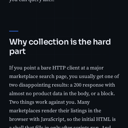
Why collection is the hard
part
If you point a bare HTTP client at a major
marketplace search page, you usually get one of
two disappointing results: a 200 response with
almost no product data in the body, or a block.
Two things work against you. Many
marketplaces render their listings in the
browser with JavaScript, so the initial HTML is
a shell that fills in only after scripts run. And