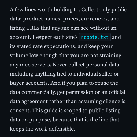
A few lines worth holding to. Collect only public
data: product names, prices, currencies, and
listing URLs that anyone can see without an
account. Respect each site's
and
robots.txt
its stated rate expectations, and keep your
volume low enough that you are not straining
anyone's servers. Never collect personal data,
including anything tied to individual seller or
buyer accounts. And if you plan to reuse the
data commercially, get permission or an official
data agreement rather than assuming silence is
consent. This guide is scoped to public listing
data on purpose, because that is the line that
keeps the work defensible.