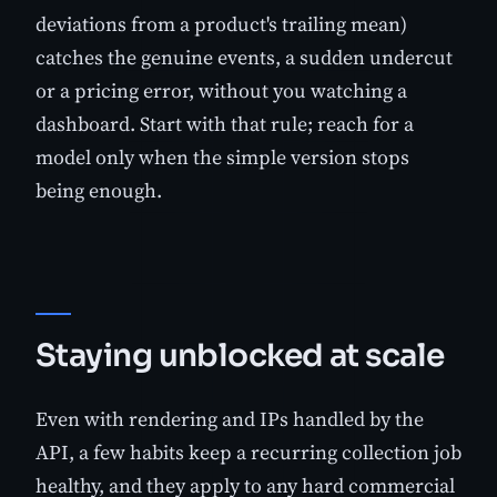
deviations from a product's trailing mean)
catches the genuine events, a sudden undercut
or a pricing error, without you watching a
dashboard. Start with that rule; reach for a
model only when the simple version stops
being enough.
Staying unblocked at scale
Even with rendering and IPs handled by the
API, a few habits keep a recurring collection job
healthy, and they apply to any hard commercial