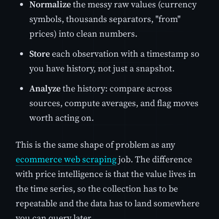
Normalize
the messy raw values (currency
symbols, thousands separators, "from"
prices) into clean numbers.
Store
each observation with a timestamp so
you have history, not just a snapshot.
Analyze
the history: compare across
sources, compute averages, and flag moves
worth acting on.
This is the same shape of problem as any
ecommerce web scraping
job. The difference
with price intelligence is that the value lives in
the time series, so the collection has to be
repeatable and the data has to land somewhere
you can query later.