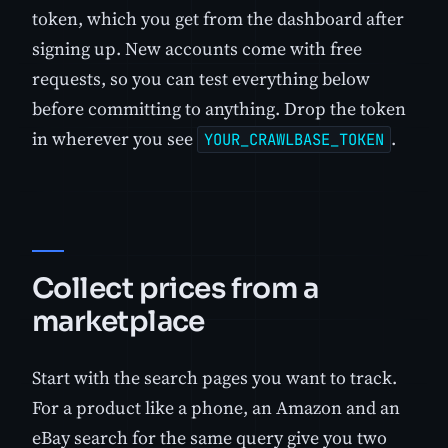
token, which you get from the dashboard after
signing up. New accounts come with free
requests, so you can test everything below
before committing to anything. Drop the token
in wherever you see
.
YOUR_CRAWLBASE_TOKEN
Collect prices from a
marketplace
Start with the search pages you want to track.
For a product like a phone, an Amazon and an
eBay search for the same query give you two