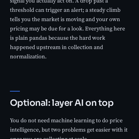
signal you actually act on. A drop past a
threshold can trigger an alert; a steady climb
tells you the market is moving and your own
pricing may be due for a look. Everything here
is plain pandas because the hard work
happened upstream in collection and
normalization.
Optional: layer AI on top
You do not need machine learning to do price
intelligence, but two problems get easier with it
once you are collecting at scale.