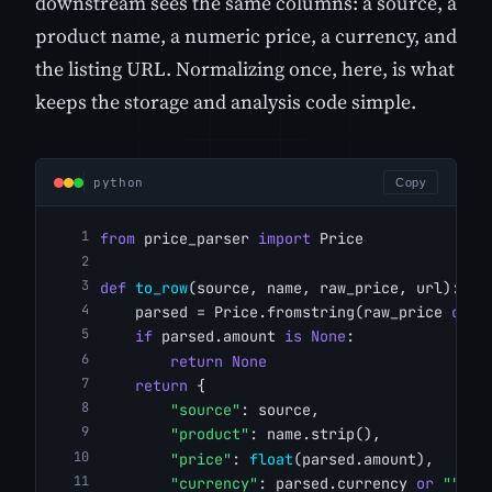
downstream sees the same columns: a source, a
product name, a numeric price, a currency, and
the listing URL. Normalizing once, here, is what
keeps the storage and analysis code simple.
python
Copy
from
 price_parser 
import
 Price
def
to_row
(source, name, raw_price, url):
    parsed = Price.fromstring(raw_price 
or
"
if
 parsed.amount 
is
None
:
return
None
return
 {
"source"
: source,
"product"
: name.strip(),
"price"
: 
float
(parsed.amount),
"currency"
: parsed.currency 
or
""
,