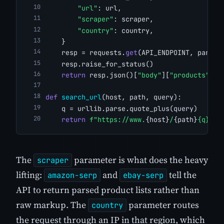
"url"
: url,
"scraper"
: scraper,
"country"
: country,
    }
    resp = requests.
get
(API_ENDPOINT, params
    resp.raise_for_status()
return
 resp.json()[
"body"
][
"products"
]
def
search_url
(host, path, query):
    q = urllib.parse.quote_plus(query)
return
f"https://www.
{host}
/
{path}
{q}
"
The
parameter is what does the heavy
scraper
lifting:
and
tell the
amazon-serp
ebay-serp
API to return parsed product lists rather than
raw markup. The
parameter routes
country
the request through an IP in that region, which