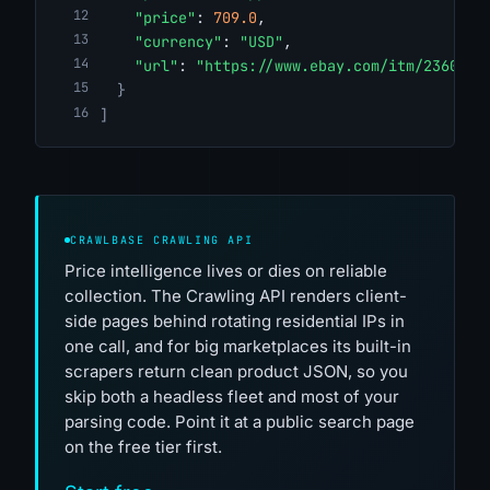
"price"
: 
709.0
,
"currency"
: 
"USD"
,
"url"
: 
"https://www.ebay.com/itm/2360961
}
]
CRAWLBASE CRAWLING API
Price intelligence lives or dies on reliable
collection. The Crawling API renders client-
side pages behind rotating residential IPs in
one call, and for big marketplaces its built-in
scrapers return clean product JSON, so you
skip both a headless fleet and most of your
parsing code. Point it at a public search page
on the free tier first.