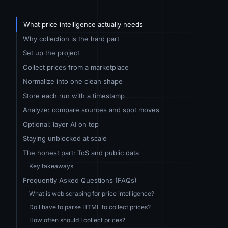
What price intelligence actually needs
Why collection is the hard part
Set up the project
Collect prices from a marketplace
Normalize into one clean shape
Store each run with a timestamp
Analyze: compare sources and spot moves
Optional: layer AI on top
Staying unblocked at scale
The honest part: ToS and public data
Key takeaways
Frequently Asked Questions (FAQs)
What is web scraping for price intelligence?
Do I have to parse HTML to collect prices?
How often should I collect prices?