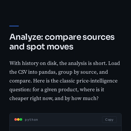
Analyze: compare sources
and spot moves
With history on disk, the analysis is short. Load
the CSV into pandas, group by source, and
compare. Here is the classic price-intelligence
question: for a given product, where is it
cheaper right now, and by how much?
python
Copy