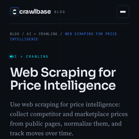
crawlbase
BLOG
BLOG
/
AI + CRAWLING
/
WEB SCRAPING FOR PRICE
INTELLIGENCE
AI + CRAWLING
Web Scraping for
Price Intelligence
Use web scraping for price intelligence:
collect competitor and marketplace prices
from public pages, normalize them, and
track moves over time.