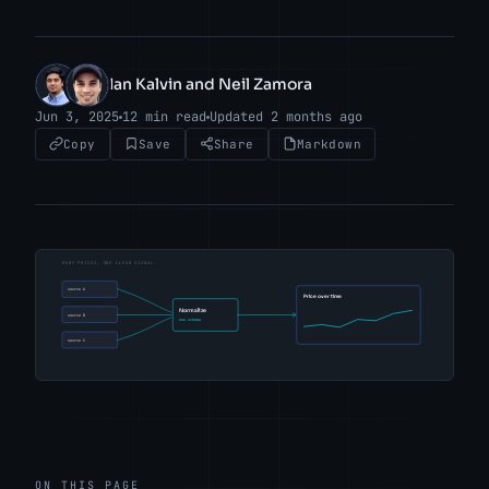
Ian Kalvin and Neil Zamora
IK
NZ
Jun 3, 2025
12 min read
Updated 2 months ago
Copy
Save
Share
Markdown
ON THIS PAGE