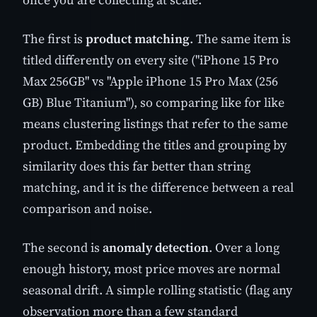
The first is
product matching
. The same item is
titled differently on every site ("iPhone 15 Pro
Max 256GB" vs "Apple iPhone 15 Pro Max (256
GB) Blue Titanium"), so comparing like for like
means clustering listings that refer to the same
product. Embedding the titles and grouping by
similarity does this far better than string
matching, and it is the difference between a real
comparison and noise.
The second is
anomaly detection
. Over a long
enough history, most price moves are normal
seasonal drift. A simple rolling statistic (flag any
observation more than a few standard