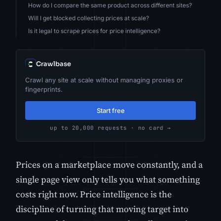
How do I compare the same product across different sites?
Will I get blocked collecting prices at scale?
Is it legal to scrape prices for price intelligence?
Crawlbase
Crawl any site at scale without managing proxies or
fingerprints.
Start free
up to 20,000 requests · no card →
Prices on a marketplace move constantly, and a
single page view only tells you what something
costs right now. Price intelligence is the
discipline of turning that moving target into