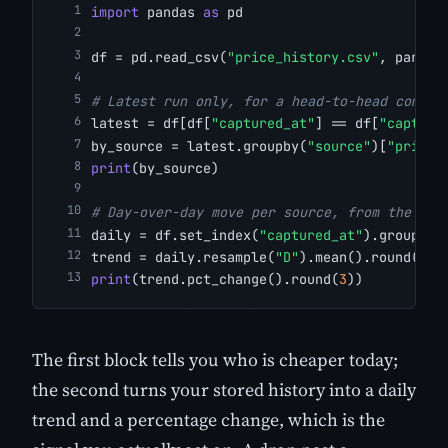
import
 pandas 
as
 pd
df = pd.read_csv(
"price_history.csv"
, parse_
# Latest run only, for a head-to-head compar
latest = df[df[
"captured_at"
] == df[
"capture
by_source = latest.groupby(
"source"
)[
"price"
print
(by_source)
# Day-over-day move per source, from the sto
daily = df.set_index(
"captured_at"
).groupby(
trend = daily.resample(
"D"
).mean().round(
2
)
print
(trend.pct_change().round(
3
))
The first block tells you who is cheaper today;
the second turns your stored history into a daily
trend and a percentage change, which is the