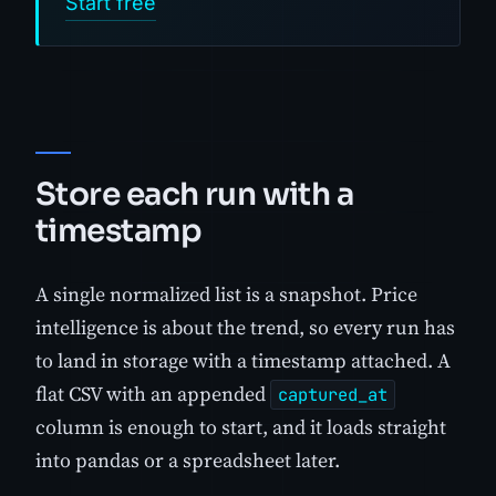
Start free
Store each run with a
timestamp
A single normalized list is a snapshot. Price
intelligence is about the trend, so every run has
to land in storage with a timestamp attached. A
flat CSV with an appended
captured_at
column is enough to start, and it loads straight
into pandas or a spreadsheet later.