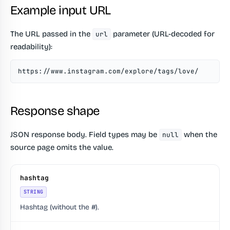
Example input URL
The URL passed in the
parameter (URL-decoded for
url
readability):
https://www.instagram.com/explore/tags/love/
Response shape
JSON response body. Field types may be
when the
null
source page omits the value.
hashtag
STRING
Hashtag (without the #).