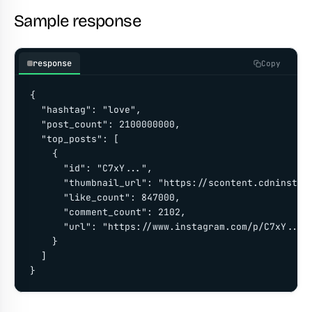
Sample response
response
Copy
{

  "hashtag": "love",

  "post_count": 2100000000,

  "top_posts": [

    {

      "id": "C7xY...",

      "thumbnail_url": "https://scontent.cdninstagr
      "like_count": 847000,

      "comment_count": 2102,

      "url": "https://www.instagram.com/p/C7xY..."

    }

  ]

}