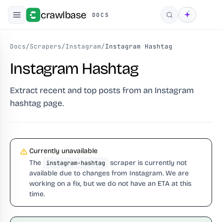
crawlbase
DOCS
Search
Docs
/
Scrapers
/
Instagram
/
Instagram Hashtag
Instagram Hashtag
Extract recent and top posts from an Instagram
hashtag page.
Currently unavailable
The
scraper is currently not
instagram-hashtag
available due to changes from Instagram. We are
working on a fix, but we do not have an ETA at this
time.