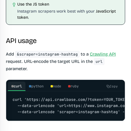
Use the JS token
Instagram scrapers work best with your
JavaScript
token
.
API usage
Add
to a
Crawling API
&scraper=instagram-hashtag
request. URL-encode the target URL in the
url
parameter.
curl
python
node
ruby
Copy
curl 'https://api.crawlbase.com/?token=YOUR_TOKEN' 
  --data-urlencode 'url=https://www.instagram.com/e
  --data-urlencode 'scraper=instagram-hashtag' -G