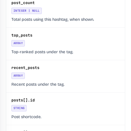
post_count
INTEGER | NULL
Total posts using this hashtag, when shown.
top_posts
ARRAY
Top-ranked posts under the tag.
recent_posts
ARRAY
Recent posts under the tag.
posts[].id
STRING
Post shortcode.