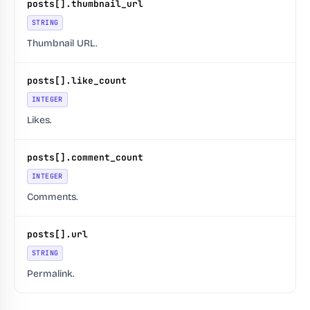
posts[].thumbnail_url
STRING
Thumbnail URL.
posts[].like_count
INTEGER
Likes.
posts[].comment_count
INTEGER
Comments.
posts[].url
STRING
Permalink.