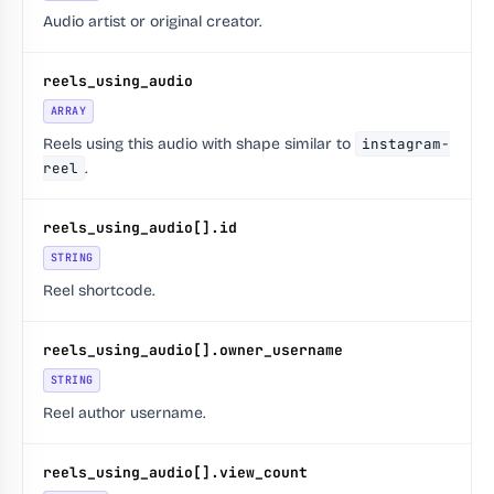
Audio artist or original creator.
reels_using_audio
ARRAY
Reels using this audio with shape similar to
instagram-
reel
.
reels_using_audio[].id
STRING
Reel shortcode.
reels_using_audio[].owner_username
STRING
Reel author username.
reels_using_audio[].view_count