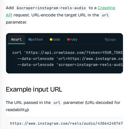
Add
to a
Crawling
&scraper=instagram-reels-audio
API
request. URL-encode the target URL in the
url
parameter.
curl
python
node
ruby
Copy
curl 'https://api.crawlbase.com/?token=YOUR_TOKEN' 
  --data-urlencode 'url=https://www.instagram.com/r
  --data-urlencode 'scraper=instagram-reels-audio'
Example input URL
The URL passed in the
parameter (URL-decoded for
url
readability):
https://www.instagram.com/reels/audio/4306424076737