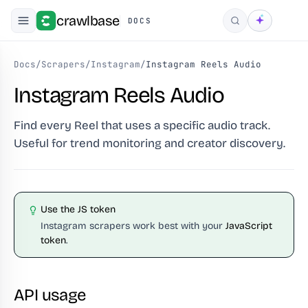
crawlbase
DOCS
Search
Docs
/
Scrapers
/
Instagram
/
Instagram Reels Audio
Instagram Reels Audio
Find every Reel that uses a specific audio track.
Useful for trend monitoring and creator discovery.
Use the JS token
Instagram scrapers work best with your
JavaScript
token
.
API usage