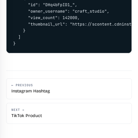
      "id": "DHq4bFpID1_",

      "owner_username": "craft_studio",

      "view_count": 142000,

      "thumbnail_url": "https://scontent.cdninstagr
    }

  ]

}
← PREVIOUS
Instagram Hashtag
NEXT →
TikTok Product