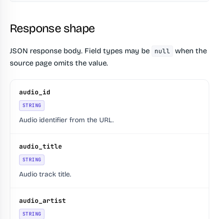
Response shape
JSON response body. Field types may be
when the
null
source page omits the value.
audio_id
STRING
Audio identifier from the URL.
audio_title
STRING
Audio track title.
audio_artist
STRING