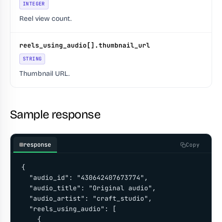
INTEGER
Reel view count.
reels_using_audio[].thumbnail_url
STRING
Thumbnail URL.
Sample response
response
Copy
{

  "audio_id": "430642407673774",

  "audio_title": "Original audio",

  "audio_artist": "craft_studio",

  "reels_using_audio": [

    {
