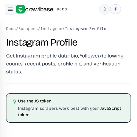
crawlbase
DOCS
Search
Docs
/
Scrapers
/
Instagram
/
Instagram Profile
Instagram Profile
Get Instagram profile data: bio, follower/following
counts, recent posts, profile pic, and verification
status.
Use the JS token
Instagram scrapers work best with your
JavaScript
token
.