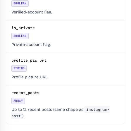
BOOLEAN
Verified-account flag.
is_private
BOOLEAN
Private-account flag.
profile_pic_url
STRING
Profile picture URL.
recent_posts
ARRAY
Up to 12 recent posts (same shape as
instagram-
post
).