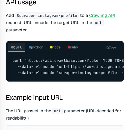
API usage
Add
to a
Crawling API
&scraper=instagram-profile
request. URL-encode the target URL in the
url
parameter.
curl
python
node
ruby
Copy
curl 'https://api.crawlbase.com/?token=YOUR_TOKEN' 
  --data-urlencode 'url=https://www.instagram.com/a
  --data-urlencode 'scraper=instagram-profile' -G
Example input URL
The URL passed in the
parameter (URL-decoded for
url
readability):