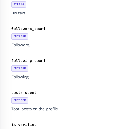
STRING
Bio text.
followers_count
INTEGER
Followers.
following_count
INTEGER
Following.
posts_count
INTEGER
Total posts on the profile.
is_verified