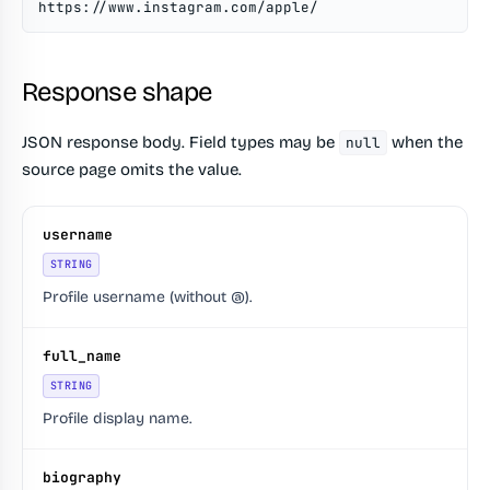
https://www.instagram.com/apple/
Response shape
JSON response body. Field types may be
when the
null
source page omits the value.
username
STRING
Profile username (without @).
full_name
STRING
Profile display name.
biography