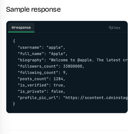
Sample response
response
Copy
{

  "username": "apple",

  "full_name": "Apple",

  "biography": "Welcome to @apple. The latest creat
  "followers_count": 33800000,

  "following_count": 9,

  "posts_count": 1284,

  "is_verified": true,

  "is_private": false,

  "profile_pic_url": "https://scontent.cdninstagram
}