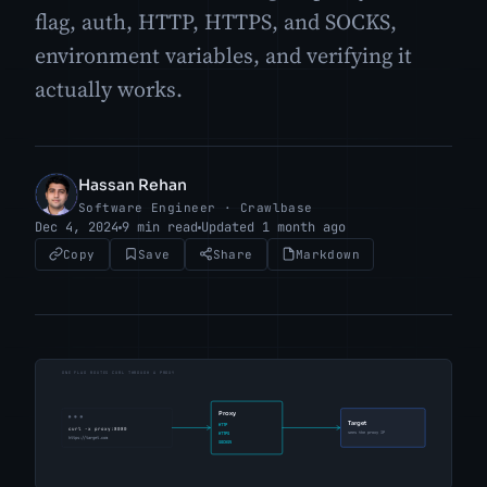
flag, auth, HTTP, HTTPS, and SOCKS,
environment variables, and verifying it
actually works.
Hassan Rehan
HR
Software Engineer · Crawlbase
Dec 4, 2024
9 min read
Updated 1 month ago
Copy
Save
Share
Markdown