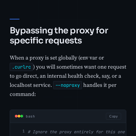
Bypassing the proxy for
specific requests
When a proxy is set globally (env var or
) you will sometimes want one request
.curlrc
to go direct, an internal health check, say, or a
localhost service.
handles it per
--noproxy
command:
bash
Copy
# Ignore the proxy entirely for this one req