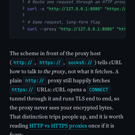
# Route one request through an HTTP proxy
curl
-x
"http://127.0.0.1:8080"
"https://exa
# Same request, long-form flag
curl
--proxy
"http://127.0.0.1:8080"
"https:
The scheme in front of the proxy host
(
,
,
) tells cURL
http://
https://
socks5://
how to talk
to the proxy
, not what it fetches. A
plain
proxy still happily fetches
http://
URLs: cURL opens a
https://
CONNECT
tunnel through it and runs TLS end to end, so
the proxy never sees your encrypted bytes.
That distinction trips people up, and it is worth
reading
HTTP vs HTTPS proxies
once if it is
fuzzy.