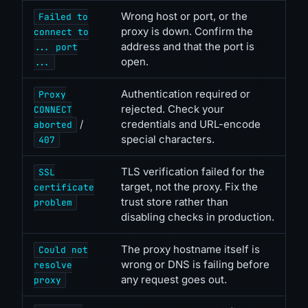
Wrong host or port, or the
Failed to
proxy is down. Confirm the
connect to
address and that the port is
... port
open.
...
Authentication required or
Proxy
rejected. Check your
CONNECT
/
credentials and URL-encode
aborted
special characters.
407
TLS verification failed for the
SSL
target, not the proxy. Fix the
certificate
trust store rather than
problem
disabling checks in production.
The proxy hostname itself is
Could not
wrong or DNS is failing before
resolve
any request goes out.
proxy