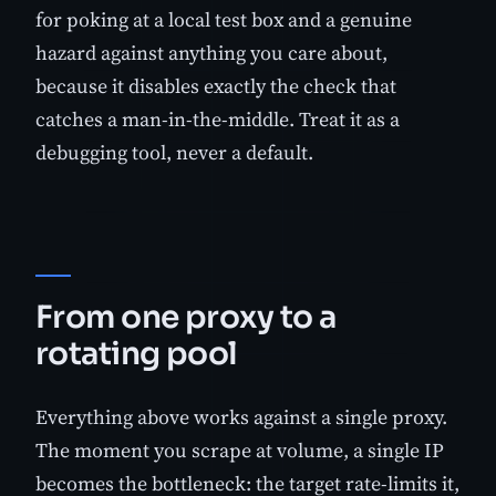
for poking at a local test box and a genuine
hazard against anything you care about,
because it disables exactly the check that
catches a man-in-the-middle. Treat it as a
debugging tool, never a default.
From one proxy to a
rotating pool
Everything above works against a single proxy.
The moment you scrape at volume, a single IP
becomes the bottleneck: the target rate-limits it,