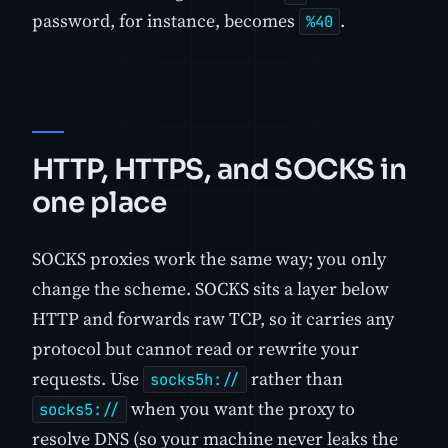
password, for instance, becomes
.
%40
HTTP, HTTPS, and SOCKS in
one place
SOCKS proxies work the same way; you only
change the scheme. SOCKS sits a layer below
HTTP and forwards raw TCP, so it carries any
protocol but cannot read or rewrite your
requests. Use
rather than
socks5h://
when you want the proxy to
socks5://
resolve DNS (so your machine never leaks the