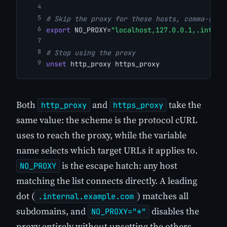
# Skip the proxy for these hosts, comma-sepa
export
 NO_PROXY=
"localhost,127.0.0.1,.intern
# Stop using the proxy
unset
 http_proxy https_proxy
Both
and
take the
http_proxy
https_proxy
same value: the scheme is the protocol cURL
uses to reach the proxy, while the variable
name selects which target URLs it applies to.
is the escape hatch: any host
NO_PROXY
matching the list connects directly. A leading
dot (
) matches all
.internal.example.com
subdomains, and
disables the
NO_PROXY="*"
proxy entirely without unsetting the others.