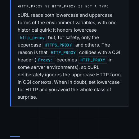
HTTP_PROXY VS HTTP_PROXY IS NOT A TYPO
cURL reads both lowercase and uppercase
forms of the environment variables, with one
historical quirk: it honors lowercase
but, for safety, only the
http_proxy
uppercase
and others. The
HTTPS_PROXY
reason is that
collides with a CGI
HTTP_PROXY
header (
becomes
in
Proxy:
HTTP_PROXY
some server environments), so cURL
deliberately ignores the uppercase HTTP form
in CGI contexts. When in doubt, set lowercase
for HTTP and you avoid the whole class of
surprise.