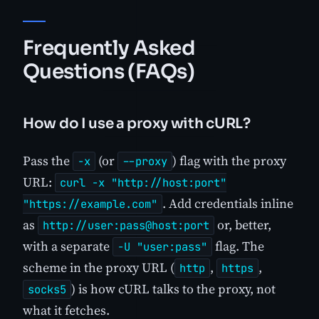
Frequently Asked
Questions (FAQs)
How do I use a proxy with cURL?
Pass the
(or
) flag with the proxy
-x
--proxy
URL:
curl -x "http://host:port"
. Add credentials inline
"https://example.com"
as
or, better,
http://user:pass@host:port
with a separate
flag. The
-U "user:pass"
scheme in the proxy URL (
,
,
http
https
) is how cURL talks to the proxy, not
socks5
what it fetches.