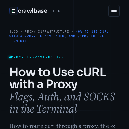
crawlbase
BLOG
BLOG
/
PROXY INFRASTRUCTURE
/
HOW TO USE CURL
WITH A PROXY: FLAGS, AUTH, AND SOCKS IN THE
TERMINAL
PROXY INFRASTRUCTURE
How to Use cURL
with a Proxy
Flags, Auth, and SOCKS
in the Terminal
How to route curl through a proxy, the -x