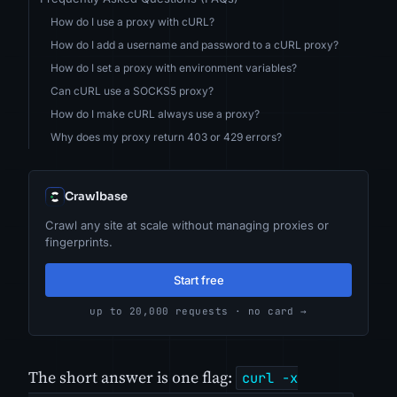
How do I use a proxy with cURL?
How do I add a username and password to a cURL proxy?
How do I set a proxy with environment variables?
Can cURL use a SOCKS5 proxy?
How do I make cURL always use a proxy?
Why does my proxy return 403 or 429 errors?
Crawlbase
Crawl any site at scale without managing proxies or
fingerprints.
Start free
up to 20,000 requests · no card →
The short answer is one flag:
curl -x