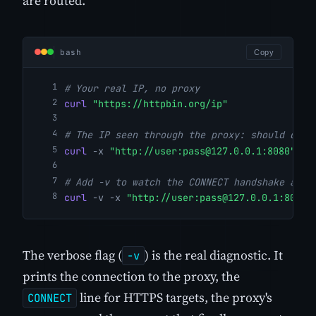
are routed.
bash
Copy
# Your real IP, no proxy
curl
"https://httpbin.org/ip"
# The IP seen through the proxy: should diff
curl
-x
"http://user:
pass@127.0.0.1
:8080"
"h
# Add -v to watch the CONNECT handshake and 
curl
-v
-x
"http://user:
pass@127.0.0.1
:8080"
The verbose flag (
) is the real diagnostic. It
-v
prints the connection to the proxy, the
line for HTTPS targets, the proxy's
CONNECT