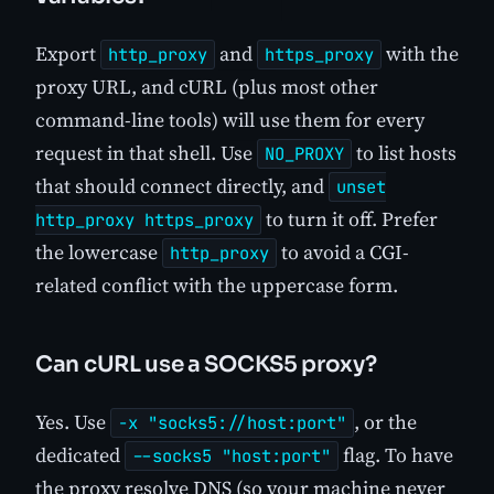
Export
and
with the
http_proxy
https_proxy
proxy URL, and cURL (plus most other
command-line tools) will use them for every
request in that shell. Use
to list hosts
NO_PROXY
that should connect directly, and
unset
to turn it off. Prefer
http_proxy https_proxy
the lowercase
to avoid a CGI-
http_proxy
related conflict with the uppercase form.
Can cURL use a SOCKS5 proxy?
Yes. Use
, or the
-x "socks5://host:port"
dedicated
flag. To have
--socks5 "host:port"
the proxy resolve DNS (so your machine never