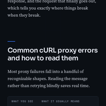
response, and the request that finally goes out,
which tells you exactly where things break
when they break.
Common cURL proxy errors
and how to read them
Most proxy failures fall into a handful of
recognizable shapes. Reading the message
rather than retrying blindly saves real time.
WHAT YOU SEE
WHAT IT USUALLY MEANS