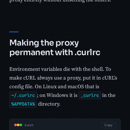
Making the proxy
permanent with .curlrc
Environment variables die with the shell. To
make cURL always use a proxy, put it in cURL's
config file. On Linux and macOS that is
; on Windows it is
in the
~/.curlrc
_curlrc
directory.
%APPDATA%
bash
Copy