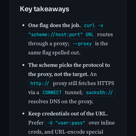
Key takeaways
One flag does the job.
curl -x
routes
"scheme://host:port" URL
through a proxy;
is the
--proxy
same flag spelled out.
The scheme picks the protocol to
the proxy, not the target.
An
proxy still fetches HTTPS
http://
via a
tunnel;
CONNECT
socks5h://
resolves DNS on the proxy.
Keep credentials out of the URL.
Prefer
over inline
-U "user:pass"
creds, and URL-encode special