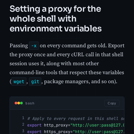
Setting a proxy for the
whole shell with
environment variables
Passing
on every command gets old. Export
-x
the proxy once and every cURL call in that shell
session uses it, along with most other
command-line tools that respect these variables
(
,
, package managers, and so on).
wget
git
bash
Copy
# Apply to every request in this shell sessi
export
 http_proxy=
"http://user:
pass@127.0.0.
export
 https_proxy=
"http://user:
pass@127.0.0