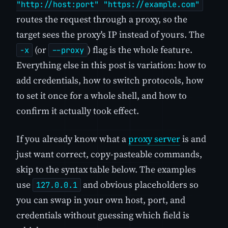
"http://host:port" "https://example.com"
routes the request through a proxy, so the
target sees the proxy's IP instead of yours. The
(or
) flag is the whole feature.
-x
--proxy
Everything else in this post is variation: how to
add credentials, how to switch protocols, how
to set it once for a whole shell, and how to
confirm it actually took effect.
If you already know what a
proxy server
is and
just want correct, copy-pasteable commands,
skip to the syntax table below. The examples
use
and obvious placeholders so
127.0.0.1
you can swap in your own host, port, and
credentials without guessing which field is