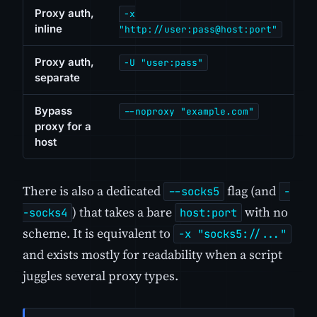
Proxy auth,
-x
inline
"http://user:pass@host:port"
Proxy auth,
-U "user:pass"
separate
Bypass
--noproxy "example.com"
proxy for a
host
There is also a dedicated
flag (and
--socks5
-
) that takes a bare
with no
-socks4
host:port
scheme. It is equivalent to
-x "socks5://..."
and exists mostly for readability when a script
juggles several proxy types.