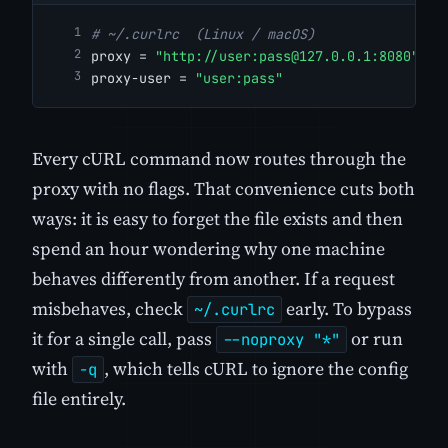
# ~/.curlrc  (Linux / macOS)
proxy = 
"http://user:
pass@127.0.0.1
:8080"
proxy-user = 
"user:pass"
Every cURL command now routes through the
proxy with no flags. That convenience cuts both
ways: it is easy to forget the file exists and then
spend an hour wondering why one machine
behaves differently from another. If a request
misbehaves, check
early. To bypass
~/.curlrc
it for a single call, pass
or run
--noproxy "*"
with
, which tells cURL to ignore the config
-q
file entirely.