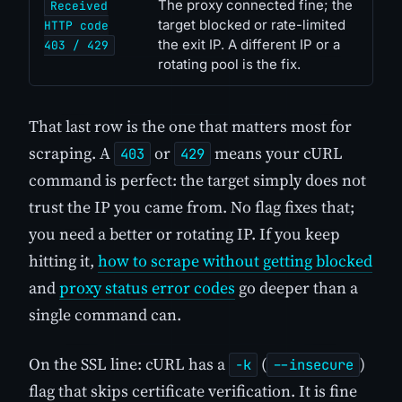
The proxy connected fine; the
Received
target blocked or rate-limited
HTTP code
the exit IP. A different IP or a
403 / 429
rotating pool is the fix.
That last row is the one that matters most for
scraping. A
or
means your cURL
403
429
command is perfect: the target simply does not
trust the IP you came from. No flag fixes that;
you need a better or rotating IP. If you keep
hitting it,
how to scrape without getting blocked
and
proxy status error codes
go deeper than a
single command can.
On the SSL line: cURL has a
(
)
-k
--insecure
flag that skips certificate verification. It is fine