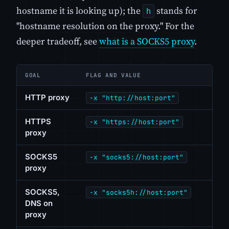
hostname it is looking up); the
stands for
h
"hostname resolution on the proxy." For the
deeper tradeoff, see
what is a SOCKS5 proxy
.
GOAL
FLAG AND VALUE
HTTP proxy
-x "http://host:port"
HTTPS
-x "https://host:port"
proxy
SOCKS5
-x "socks5://host:port"
proxy
SOCKS5,
-x "socks5h://host:port"
DNS on
proxy