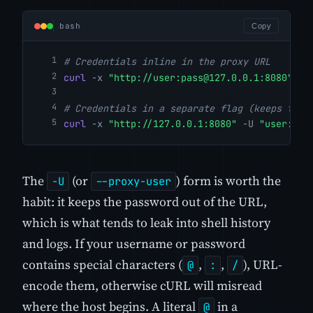
bash
Copy
# Credentials inline in the proxy URL
curl
-x
"http://user:
pass@127.0.0.1
:8080"
"h
# Credentials in a separate flag (keeps them
curl
-x
"http://127.0.0.1:8080"
-U
"user:pas
The
(or
) form is worth the
-U
--proxy-user
habit: it keeps the password out of the URL,
which is what tends to leak into shell history
and logs. If your username or password
contains special characters (
,
,
), URL-
@
:
/
encode them, otherwise cURL will misread
where the host begins. A literal
in a
@