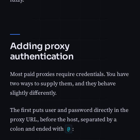
Adding proxy
authentication
Most paid proxies require credentials. You have
two ways to supply them, and they behave
slightly differently.
The first puts user and password directly in the
proxy URL, before the host, separated by a
colon and ended with
:
@