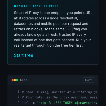
CRAWLBASE SMART AI PROXY
Smart AI Proxy is one endpoint you point cURL
at: it rotates across a large residential,
datacenter, and mobile pool per request and
retries on blocks, so the same
flag you
-x
already know gets a fresh, trusted IP every
call instead of one that gets banned. Run your
real target through it on the free tier first.
Start free
bash
Copy
# Same -x flag, pointed at a rotating gatewa
# Your token is the proxy username; password
curl
-x
"http://_USER_TOKEN_:@smartproxy.cra