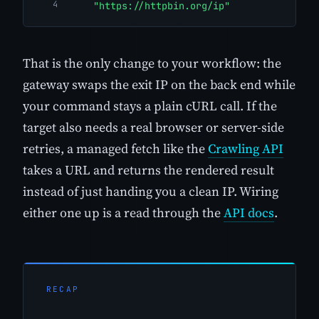
"https://httpbin.org/ip"
That is the only change to your workflow: the
gateway swaps the exit IP on the back end while
your command stays a plain cURL call. If the
target also needs a real browser or server-side
retries, a managed fetch like the
Crawling API
takes a URL and returns the rendered result
instead of just handing you a clean IP. Wiring
either one up is a read through the
API docs
.
RECAP