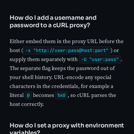
How do I add a username and
password to a cURL proxy?
Either embed them in the proxy URL before the
host (
) or
-x "http://user:pass@host:port"
supply them separately with
.
-U "user:pass"
The separate flag keeps the password out of
your shell history. URL-encode any special
characters in the credentials, for example a
literal
becomes
, so cURL parses the
@
%40
host correctly.
How do I set a proxy with environment
variables?