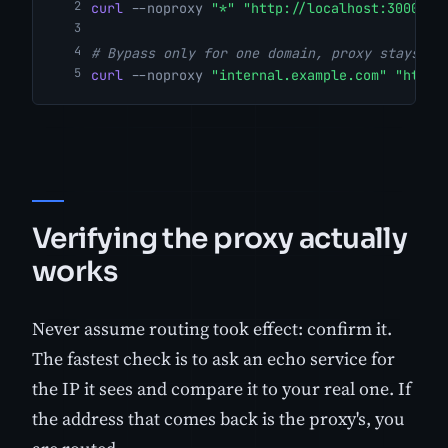
curl
--noproxy
"*"
"http://localhost:3000/he
# Bypass only for one domain, proxy stays on
curl
--noproxy
"internal.example.com"
"http:
Verifying the proxy actually
works
Never assume routing took effect: confirm it.
The fastest check is to ask an echo service for
the IP it sees and compare it to your real one. If
the address that comes back is the proxy's, you