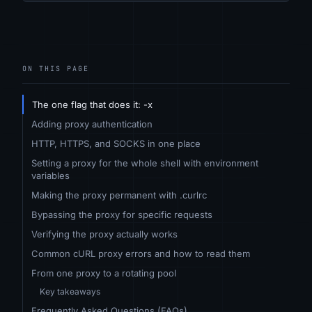
ON THIS PAGE
The one flag that does it: -x
Adding proxy authentication
HTTP, HTTPS, and SOCKS in one place
Setting a proxy for the whole shell with environment
variables
Making the proxy permanent with .curlrc
Bypassing the proxy for specific requests
Verifying the proxy actually works
Common cURL proxy errors and how to read them
From one proxy to a rotating pool
Key takeaways
Frequently Asked Questions (FAQs)