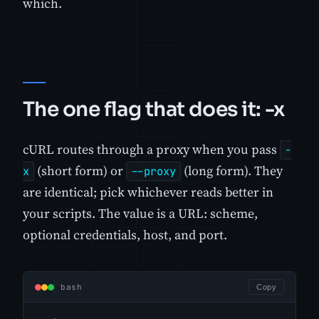
which.
The one flag that does it: -x
cURL routes through a proxy when you pass
-
(short form) or
(long form). They
x
--proxy
are identical; pick whichever reads better in
your scripts. The value is a URL: scheme,
optional credentials, host, and port.
bash
Copy