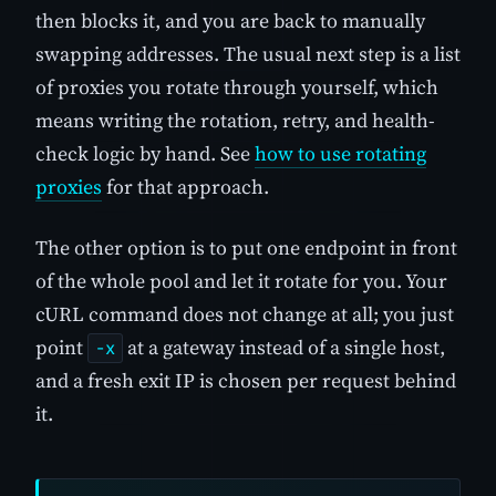
then blocks it, and you are back to manually
swapping addresses. The usual next step is a list
of proxies you rotate through yourself, which
means writing the rotation, retry, and health-
check logic by hand. See
how to use rotating
proxies
for that approach.
The other option is to put one endpoint in front
of the whole pool and let it rotate for you. Your
cURL command does not change at all; you just
point
at a gateway instead of a single host,
-x
and a fresh exit IP is chosen per request behind
it.