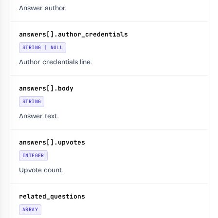
Answer author.
answers[].author_credentials
STRING | NULL
Author credentials line.
answers[].body
STRING
Answer text.
answers[].upvotes
INTEGER
Upvote count.
related_questions
ARRAY