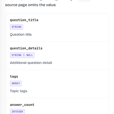
source page omits the value.
question_title
STRING
Question title.
question_details
STRING | NULL
Additional question detail.
tags
ARRAY
Topic tags.
answer_count
INTEGER