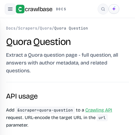
crawlbase
DOCS
Search
Docs
/
Scrapers
/
Quora
/
Quora Question
Quora Question
Extract a Quora question page - full question, all
answers with author metadata, and related
questions.
API usage
Add
to a
Crawling API
&scraper=quora-question
request. URL-encode the target URL in the
url
parameter.