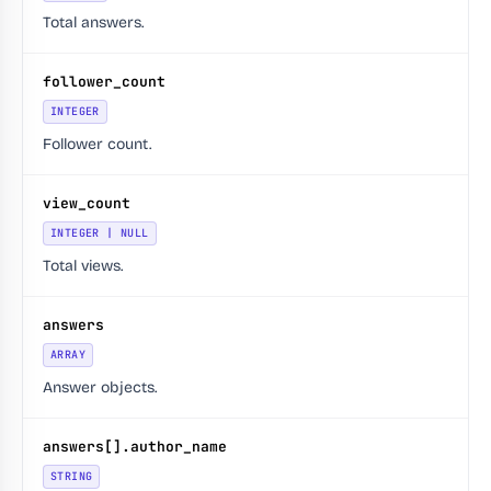
Total answers.
follower_count
INTEGER
Follower count.
view_count
INTEGER | NULL
Total views.
answers
ARRAY
Answer objects.
answers[].author_name
STRING