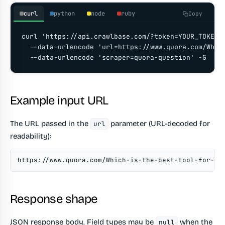
curl
python
node
ruby
Copy
curl 'https://api.crawlbase.com/?token=YOUR_TOKEN' 
  --data-urlencode 'url=https://www.quora.com/Which
  --data-urlencode 'scraper=quora-question' -G
Example input URL
The URL passed in the
parameter (URL-decoded for
url
readability):
https://www.quora.com/Which-is-the-best-tool-for-sc
Response shape
JSON response body. Field types may be
when the
null