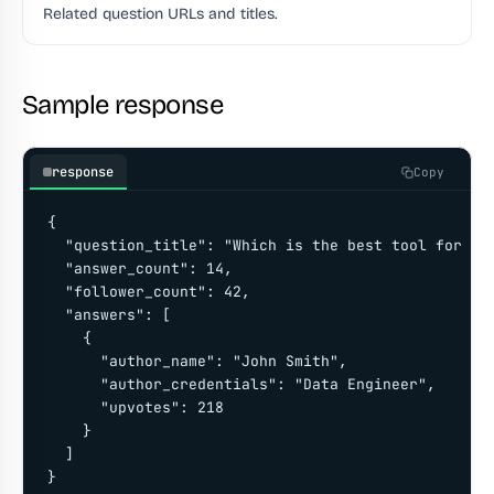
Related question URLs and titles.
Sample response
response
Copy
{

  "question_title": "Which is the best tool for scr
  "answer_count": 14,

  "follower_count": 42,

  "answers": [

    {

      "author_name": "John Smith",

      "author_credentials": "Data Engineer",

      "upvotes": 218

    }

  ]

}