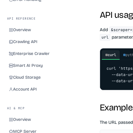
API usa
API REFERENCE
Add
Overview
&scraper=
parameter
url
Crawling API
Enterprise Crawler
curl
pyt
Smart AI Proxy
curl 'https
  --data-ur
Cloud Storage
  --data-ur
Account API
Example
AI & MCP
Overview
The URL passed
MCP Server