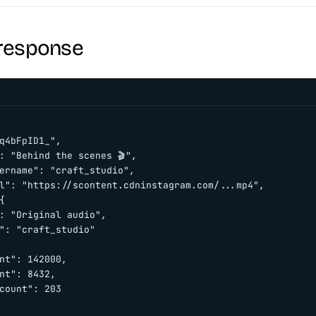
response
q4bFpID1_",

: "Behind the scenes 🎬",

ername": "craft_studio",

l": "https://scontent.cdninstagram.com/...mp4",



: "Original audio",

": "craft_studio"

nt": 142000,

nt": 8432,

count": 203
