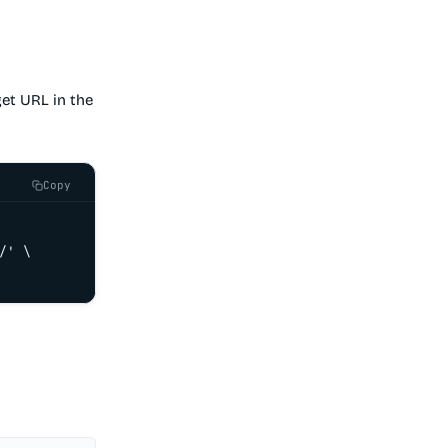
et URL in the
Copy
' \
