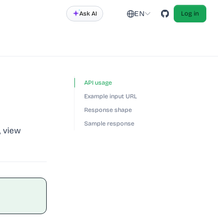
EN
Ask AI
Log in
API usage
Example input URL
Response shape
Sample response
, view