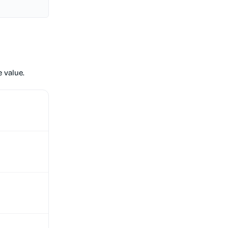
 value.