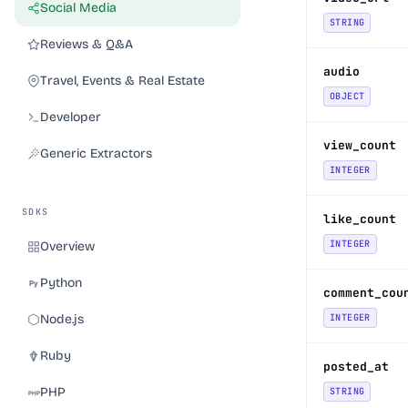
Social Media
STRING
Reviews & Q&A
audio
Travel, Events & Real Estate
OBJECT
Developer
view_count
Generic Extractors
INTEGER
SDKS
like_count
INTEGER
Overview
Python
comment_cou
Node.js
INTEGER
Ruby
posted_at
PHP
STRING