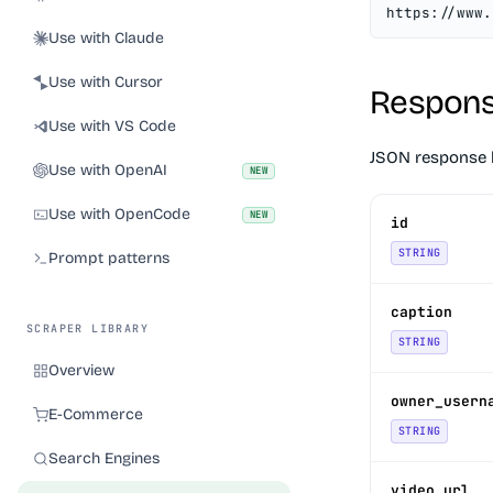
https://www.
Use with Claude
Use with Cursor
Respons
Use with VS Code
JSON response 
Use with OpenAI
NEW
Use with OpenCode
NEW
id
STRING
Prompt patterns
caption
SCRAPER LIBRARY
STRING
Overview
owner_usern
E-Commerce
STRING
Search Engines
video_url