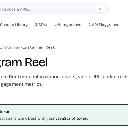
rch docs & APIs…
⌘K
h
Scraper Library
SDKs
Integrations
API Playground
Instagram
/
Instagram Reel
gram Reel
ram Reel metadata: caption, owner, video URL, audio track
ngagement metrics.
 token
scrapers work best with your
JavaScript token
.