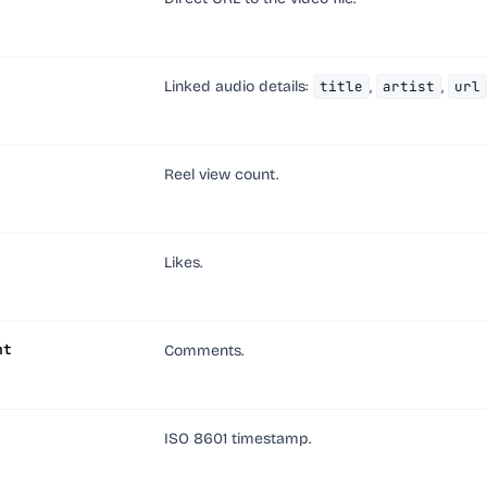
Linked audio details:
title
,
artist
,
url
Reel view count.
Likes.
nt
Comments.
ISO 8601 timestamp.