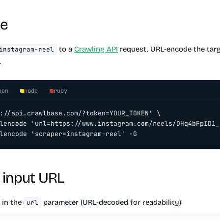
ge
to a
Crawling API
request. URL-encode the targ
instagram-reel
.
hon
node
ruby
://api.crawlbase.com/?token=YOUR_TOKEN' \

lencode 'url=https://www.instagram.com/reels/DHq4bFpID1_/
lencode 'scraper=instagram-reel' -G
 input URL
 in the
parameter (URL-decoded for readability):
url