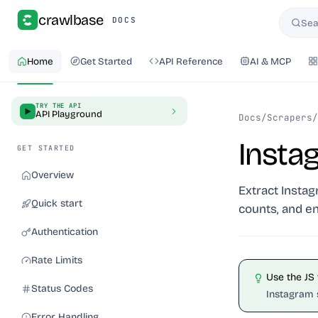
crawlbase
DOCS
Sea
Searc
Home
Get Started
API Reference
AI & MCP
TRY THE API
API Playground
Docs
/
Scrapers
/
Insta
GET STARTED
Overview
Extract Instag
Quick start
counts, and e
Authentication
Rate Limits
Use the JS
Status Codes
Instagram 
Error Handling