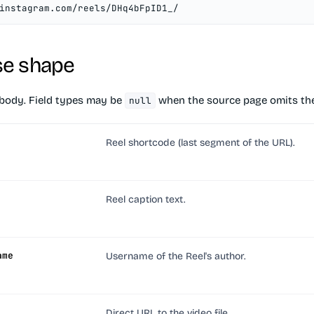
instagram.com/reels/DHq4bFpID1_/
e shape
body. Field types may be
when the source page omits the
null
Reel shortcode (last segment of the URL).
Reel caption text.
ame
Username of the Reel's author.
Direct URL to the video file.