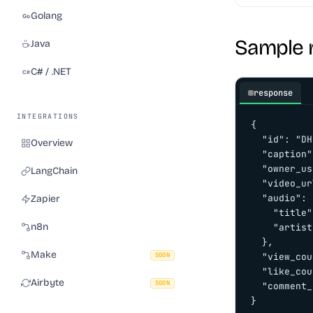
Golang
Sample 
Java
C# / .NET
response
INTEGRATIONS
{

  "id": "DH
Overview
  "caption"
  "owner_us
LangChain
  "video_ur
  "audio": {
Zapier
    "title"
n8n
    "artist
  },

Make
SOON
  "view_cou
  "like_cou
Airbyte
SOON
  "comment_
}