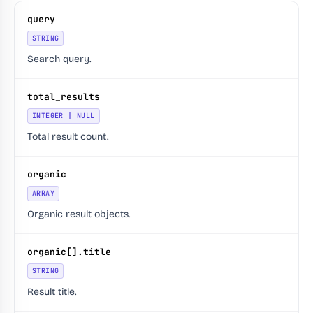
query
STRING
Search query.
total_results
INTEGER | NULL
Total result count.
organic
ARRAY
Organic result objects.
organic[].title
STRING
Result title.