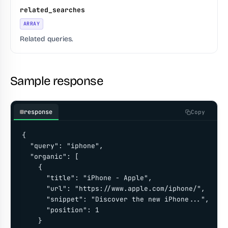
related_searches
ARRAY
Related queries.
Sample response
response
Copy
{

  "query": "iphone",

  "organic": [

    {

      "title": "iPhone - Apple",

      "url": "https://www.apple.com/iphone/",

      "snippet": "Discover the new iPhone...",

      "position": 1

    }
