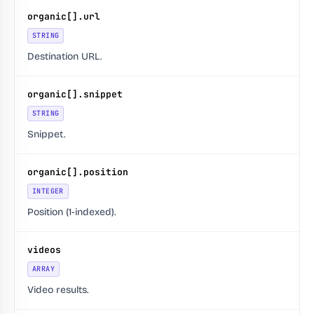
organic[].url
STRING
Destination URL.
organic[].snippet
STRING
Snippet.
organic[].position
INTEGER
Position (1-indexed).
videos
ARRAY
Video results.