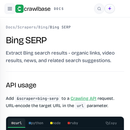
crawlbase
DOCS
Search
Docs
/
Scrapers
/
Bing
/
Bing SERP
Bing SERP
Extract Bing search results - organic links, video
results, news, and related search suggestions.
API usage
Add
to a
Crawling API
request.
&scraper=bing-serp
URL-encode the target URL in the
parameter.
url
curl
python
node
ruby
Copy