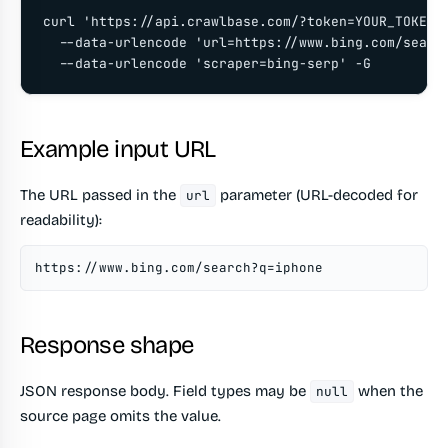
curl 'https://api.crawlbase.com/?token=YOUR_TOKEN' 
  --data-urlencode 'url=https://www.bing.com/search
  --data-urlencode 'scraper=bing-serp' -G
Example input URL
The URL passed in the
parameter (URL-decoded for
url
readability):
https://www.bing.com/search?q=iphone
Response shape
JSON response body. Field types may be
when the
null
source page omits the value.