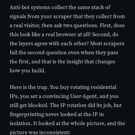
Anti-bot systems collect the same stack of
signals from your scraper that they collect from
a real visitor, then ask two questions. First, does
this look like a real browser at all? Second, do
the layers agree with each other? Most scrapers
fail the second question even when they pass
the first, and that is the insight that changes
how you build.
Here is the trap. You buy rotating residential
IPs, you set a convincing User-Agent, and you
still get blocked. The IP rotation did its job, but
fingerprinting never looked at the IP in
isolation. It looked at the whole picture, and the
picture was inconsistent: