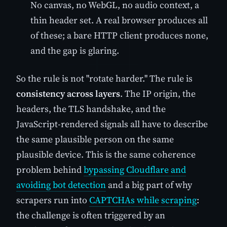
No canvas, no WebGL, no audio context, a
thin header set. A real browser produces all
of these; a bare HTTP client produces none,
and the gap is glaring.
So the rule is not "rotate harder." The rule is
consistency across layers
. The IP origin, the
headers, the TLS handshake, and the
JavaScript-rendered signals all have to describe
the same plausible person on the same
plausible device. This is the same coherence
problem behind
bypassing Cloudflare and
avoiding bot detection
and a big part of why
scrapers run into
CAPTCHAs while scraping
:
the challenge is often triggered by an