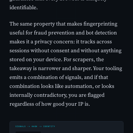
identifiable.
The same property that makes fingerprinting
useful for fraud prevention and bot detection
makes it a privacy concern: it tracks across
sessions without consent and without anything
stored on your device. For scrapers, the
takeaway is narrower and sharper. Your tooling
emits a combination of signals, and if that
combination looks like automation, or looks
internally contradictory, you are flagged
regardless of how good your IP is.