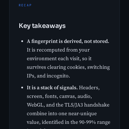
RECAP
Key takeaways
A fingerprint is derived, not stored.
It is recomputed from your
environment each visit, so it
survives clearing cookies, switching
IPs, and incognito.
It is a stack of signals.
Headers,
screen, fonts, canvas, audio,
WebGL, and the TLS/JA3 handshake
combine into one near-unique
value, identified in the 90-99% range