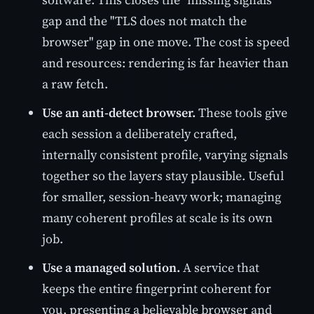
gap and the "TLS does not match the
browser" gap in one move. The cost is speed
and resources: rendering is far heavier than
a raw fetch.
Use an anti-detect browser.
These tools give
each session a deliberately crafted,
internally consistent profile, varying signals
together so the layers stay plausible. Useful
for smaller, session-heavy work; managing
many coherent profiles at scale is its own
job.
Use a managed solution.
A service that
keeps the entire fingerprint coherent for
you, presenting a believable browser and