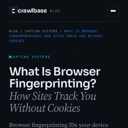
crawlbase
BLOG
BLOG
/
CAPTCHA SYSTEMS
/
WHAT IS BROWSER
FINGERPRINTING? HOW SITES TRACK YOU WITHOUT
COOKIES
CAPTCHA SYSTEMS
What Is Browser
Fingerprinting?
How Sites Track You
Without Cookies
Browser fingerprinting IDs your device