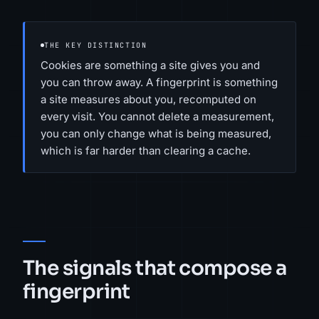
THE KEY DISTINCTION
Cookies are something a site gives you and
you can throw away. A fingerprint is something
a site measures about you, recomputed on
every visit. You cannot delete a measurement,
you can only change what is being measured,
which is far harder than clearing a cache.
The signals that compose a
fingerprint