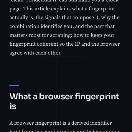
page. This article explains what a fingerprint
actually is, the signals that compose it, why the
combination identifies you, and the part that
matters most for scraping: how to keep your
fingerprint coherent so the IP and the browser
agree with each other.
What a browser fingerprint
is
A browser fingerprint is a derived identifier
built from the configuration and behavior your