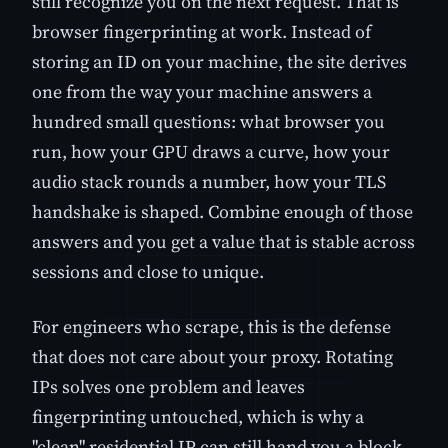
still recognize you on the next request. That is
browser fingerprinting at work. Instead of
storing an ID on your machine, the site derives
one from the way your machine answers a
hundred small questions: what browser you
run, how your GPU draws a curve, how your
audio stack rounds a number, how your TLS
handshake is shaped. Combine enough of those
answers and you get a value that is stable across
sessions and close to unique.
For engineers who scrape, this is the defense
that does not care about your proxy. Rotating
IPs solves one problem and leaves
fingerprinting untouched, which is why a
"clean" residential IP can still hand you a block