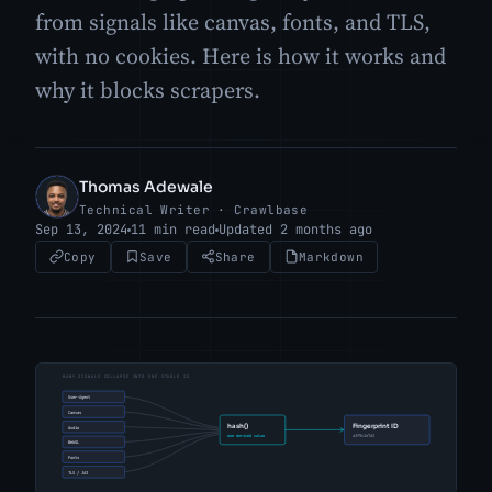
from signals like canvas, fonts, and TLS,
with no cookies. Here is how it works and
why it blocks scrapers.
Thomas Adewale
TA
Technical Writer · Crawlbase
Sep 13, 2024
11 min read
Updated 2 months ago
Copy
Save
Share
Markdown