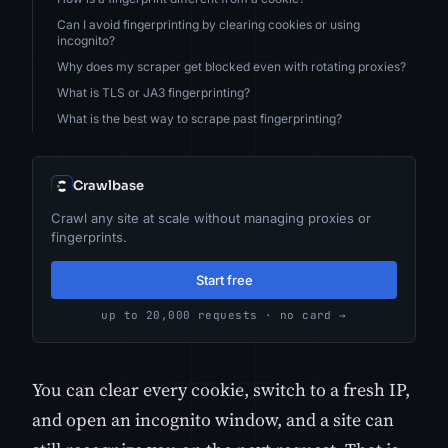
Can I avoid fingerprinting by clearing cookies or using
incognito?
Why does my scraper get blocked even with rotating proxies?
What is TLS or JA3 fingerprinting?
What is the best way to scrape past fingerprinting?
Crawlbase
Crawl any site at scale without managing proxies or
fingerprints.
Start free
up to 20,000 requests · no card →
You can clear every cookie, switch to a fresh IP,
and open an incognito window, and a site can