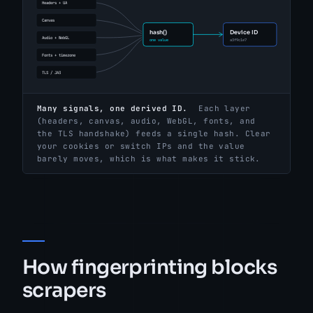
Many signals, one derived ID.
Each layer
(headers, canvas, audio, WebGL, fonts, and
the TLS handshake) feeds a single hash. Clear
your cookies or switch IPs and the value
barely moves, which is what makes it stick.
How fingerprinting blocks
scrapers