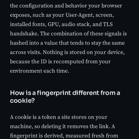
the configuration and behavior your browser
exposes, such as your User-Agent, screen,
installed fonts, GPU, audio stack, and TLS
handshake. The combination of these signals is
hashed into a value that tends to stay the same
across visits. Nothing is stored on your device,
because the ID is recomputed from your
environment each time.
How is a fingerprint different from a
cookie?
A cookie is a token a site stores on your
machine, so deleting it removes the link. A
fingerprint is derived, measured fresh from