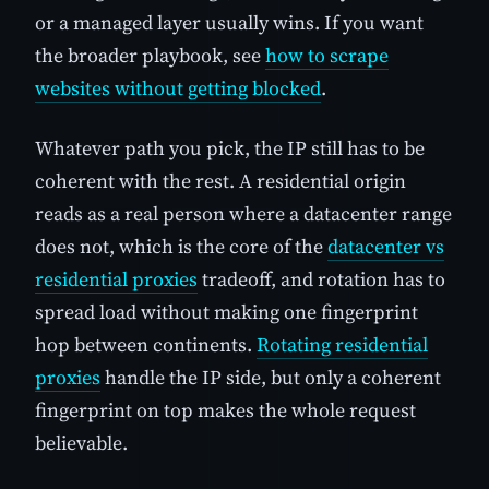
or a managed layer usually wins. If you want
the broader playbook, see
how to scrape
websites without getting blocked
.
Whatever path you pick, the IP still has to be
coherent with the rest. A residential origin
reads as a real person where a datacenter range
does not, which is the core of the
datacenter vs
residential proxies
tradeoff, and rotation has to
spread load without making one fingerprint
hop between continents.
Rotating residential
proxies
handle the IP side, but only a coherent
fingerprint on top makes the whole request
believable.