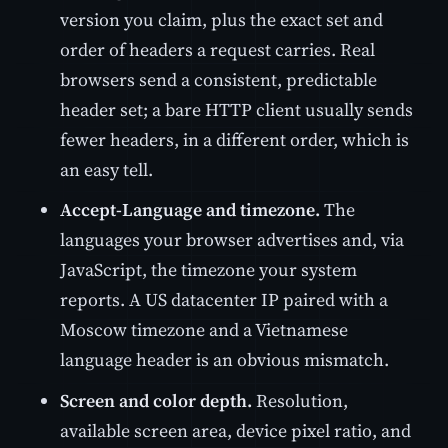
version you claim, plus the exact set and
order of headers a request carries. Real
browsers send a consistent, predictable
header set; a bare HTTP client usually sends
fewer headers, in a different order, which is
an easy tell.
Accept-Language and timezone.
The
languages your browser advertises and, via
JavaScript, the timezone your system
reports. A US datacenter IP paired with a
Moscow timezone and a Vietnamese
language header is an obvious mismatch.
Screen and color depth.
Resolution,
available screen area, device pixel ratio, and