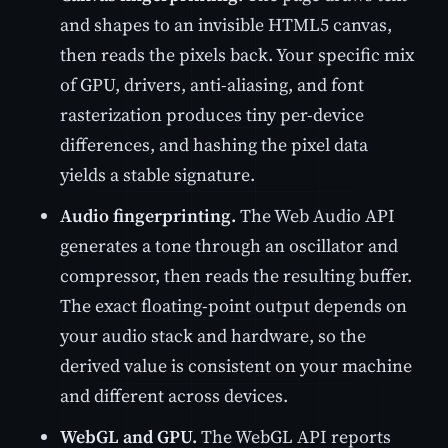
and shapes to an invisible HTML5 canvas,
then reads the pixels back. Your specific mix
of GPU, drivers, anti-aliasing, and font
rasterization produces tiny per-device
differences, and hashing the pixel data
yields a stable signature.
Audio fingerprinting.
The Web Audio API
generates a tone through an oscillator and
compressor, then reads the resulting buffer.
The exact floating-point output depends on
your audio stack and hardware, so the
derived value is consistent on your machine
and different across devices.
WebGL and GPU.
The WebGL API reports