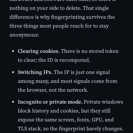
nothing on your side to delete. That single
difference is why fingerprinting survives the
three things most people reach for to stay
anonymous:
Clearing cookies.
There is no stored token
to clear; the ID is recomputed.
Switching IPs.
The IP is just one signal
among many, and most signals come from
the browser, not the network.
Incognito or private mode.
Private windows
block history and cookies, but they still
expose the same screen, fonts, GPU, and
TLS stack, so the fingerprint barely changes.