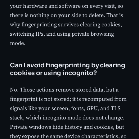
your hardware and software on every visit, so
there is nothing on your side to delete. That is
why fingerprinting survives clearing cookies,
switching IPs, and using private browsing
mode.
Can I avoid fingerprinting by clearing
cookies or using incognito?
No. Those actions remove stored data, but a
fingerprint is not stored; it is recomputed from
signals like your screen, fonts, GPU, and TLS
stack, which incognito mode does not change.
Private windows hide history and cookies, but
they expose the same device characteristics, so