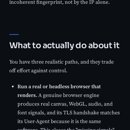
incoherent fingerprint, not by the IP alone.
What to actually do about it
You have three realistic paths, and they trade
off effort against control.
Run a real or headless browser that
renders.
A genuine browser engine
produces real canvas, WebGL, audio, and
font signals, and its TLS handshake matches
its User-Agent because it is the same
software. This closes the "missing signals"