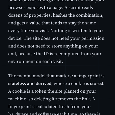
browser exposes to a page. A script reads
dozens of properties, hashes the combination,
and gets a value that tends to stay the same
every time you visit. Nothing is written to your
device. The site does not need your permission
and does not need to store anything on your
end, because the ID is recomputed from your
environment on each visit.
The mental model that matters: a fingerprint is
stateless and derived
, where a cookie is
stored
.
A cookie is a token the site planted on your
machine, so deleting it removes the link. A
fingerprint is calculated fresh from your
hardware and software each time, so there is