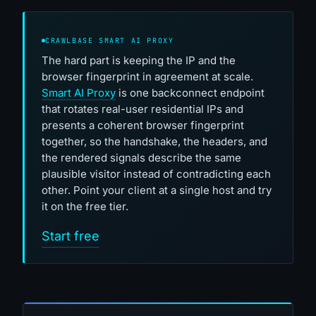
CRAWLBASE SMART AI PROXY
The hard part is keeping the IP and the
browser fingerprint in agreement at scale.
Smart AI Proxy
is one backconnect endpoint
that rotates real-user residential IPs and
presents a coherent browser fingerprint
together, so the handshake, the headers, and
the rendered signals describe the same
plausible visitor instead of contradicting each
other. Point your client at a single host and try
it on the free tier.
Start free