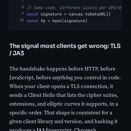
// Same code, different pixels per GPU/drive
const
 signature = canvas.toDataURL()
const
 fp = hash(signature)
The signal most clients get wrong: TLS
/ JA3
The handshake happens before HTTP, before
JavaScript, before anything you control in code.
When your client opens a TLS connection, it
sends a Client Hello that lists the cipher suites,
extensions, and elliptic curves it supports, in a
specific order. That shape is consistent for a
given client library and version, and hashing it
produces a
JA3
fingerprint. Chrome's