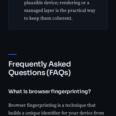
plausible device; rendering or a
managed layer is the practical way
to keep them coherent.
Frequently Asked
Questions (FAQs)
What is browser fingerprinting?
Browser fingerprinting is a technique that
builds a unique identifier for your device from