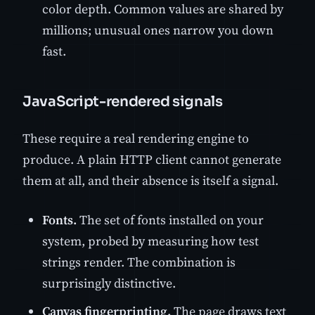
color depth. Common values are shared by
millions; unusual ones narrow you down
fast.
JavaScript-rendered signals
These require a real rendering engine to
produce. A plain HTTP client cannot generate
them at all, and their absence is itself a signal.
Fonts.
The set of fonts installed on your
system, probed by measuring how test
strings render. The combination is
surprisingly distinctive.
Canvas fingerprinting.
The page draws text