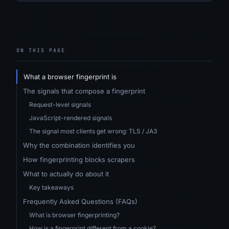
ON THIS PAGE
What a browser fingerprint is
The signals that compose a fingerprint
Request-level signals
JavaScript-rendered signals
The signal most clients get wrong: TLS / JA3
Why the combination identifies you
How fingerprinting blocks scrapers
What to actually do about it
Key takeaways
Frequently Asked Questions (FAQs)
What is browser fingerprinting?
How is a fingerprint different from a cookie?