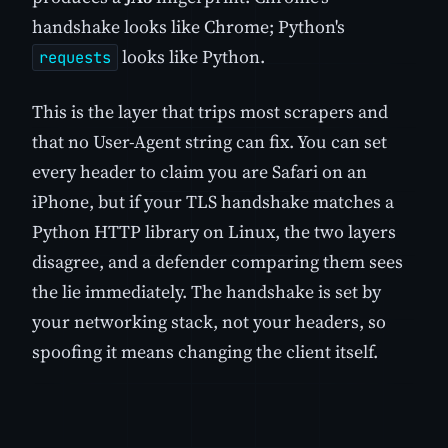
handshake looks like Chrome; Python's
looks like Python.
requests
This is the layer that trips most scrapers and
that no User-Agent string can fix. You can set
every header to claim you are Safari on an
iPhone, but if your TLS handshake matches a
Python HTTP library on Linux, the two layers
disagree, and a defender comparing them sees
the lie immediately. The handshake is set by
your networking stack, not your headers, so
spoofing it means changing the client itself.