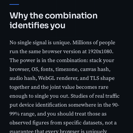
Why the combination
identifies you
No single signal is unique. Millions of people
run the same browser version at 1920x1080.
The power is in the combination: stack your
browser, OS, fonts, timezone, canvas hash,
audio hash, WebGL renderer, and TLS shape
together and the joint value becomes rare
enough to single you out. Studies of real traffic
put device identification somewhere in the 90-
99% range, and you should treat those as
observed figures from specific datasets, not a
guarantee that every browser is uniquely