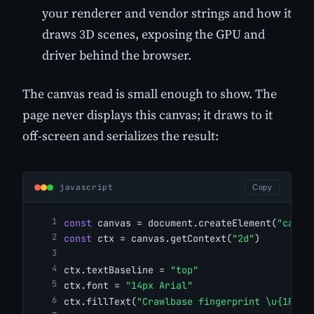
your renderer and vendor strings and how it
draws 3D scenes, exposing the GPU and
driver behind the browser.
The canvas read is small enough to show. The
page never displays this canvas; it draws to it
off-screen and serializes the result:
javascript
Copy
const
 canvas = document.createElement(
"canva
const
 ctx = canvas.getContext(
"2d"
)
ctx.textBaseline = 
"top"
ctx.font = 
"14px Arial"
ctx.fillText(
"Crawlbase fingerprint \u{1F4A1