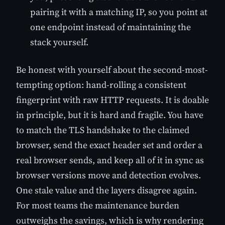
pairing it with a matching IP, so you point at
one endpoint instead of maintaining the
stack yourself.
Be honest with yourself about the second-most-
tempting option: hand-rolling a consistent
fingerprint with raw HTTP requests. It is doable
in principle, but it is hard and fragile. You have
to match the TLS handshake to the claimed
browser, send the exact header set and order a
real browser sends, and keep all of it in sync as
browser versions move and detection evolves.
One stale value and the layers disagree again.
For most teams the maintenance burden
outweighs the savings, which is why rendering