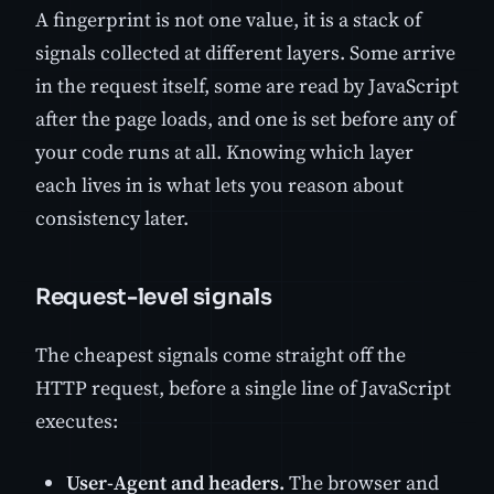
A fingerprint is not one value, it is a stack of
signals collected at different layers. Some arrive
in the request itself, some are read by JavaScript
after the page loads, and one is set before any of
your code runs at all. Knowing which layer
each lives in is what lets you reason about
consistency later.
Request-level signals
The cheapest signals come straight off the
HTTP request, before a single line of JavaScript
executes:
User-Agent and headers.
The browser and