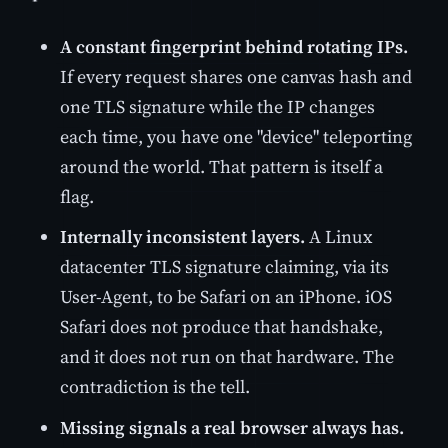
A constant fingerprint behind rotating IPs.
If every request shares one canvas hash and
one TLS signature while the IP changes
each time, you have one "device" teleporting
around the world. That pattern is itself a
flag.
Internally inconsistent layers.
A Linux
datacenter TLS signature claiming, via its
User-Agent, to be Safari on an iPhone. iOS
Safari does not produce that handshake,
and it does not run on that hardware. The
contradiction is the tell.
Missing signals a real browser always has.