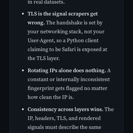
in real datasets.
TLS is the signal scrapers get
wrong.
The handshake is set by
your networking stack, not your
User-Agent, so a Python client
claiming to be Safari is exposed at
the TLS layer.
Rotating IPs alone does nothing.
A
constant or internally inconsistent
fingerprint gets flagged no matter
how clean the IP is.
Consistency across layers wins.
The
IP, headers, TLS, and rendered
signals must describe the same