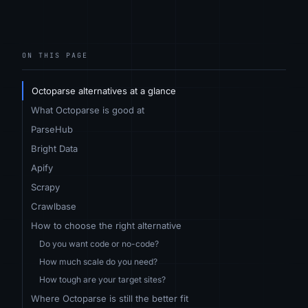
ON THIS PAGE
Octoparse alternatives at a glance
What Octoparse is good at
ParseHub
Bright Data
Apify
Scrapy
Crawlbase
How to choose the right alternative
Do you want code or no-code?
How much scale do you need?
How tough are your target sites?
Where Octoparse is still the better fit