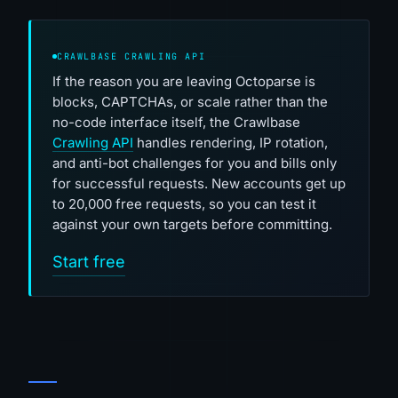
CRAWLBASE CRAWLING API
If the reason you are leaving Octoparse is
blocks, CAPTCHAs, or scale rather than the
no-code interface itself, the Crawlbase
Crawling API
handles rendering, IP rotation,
and anti-bot challenges for you and bills only
for successful requests. New accounts get up
to 20,000 free requests, so you can test it
against your own targets before committing.
Start free