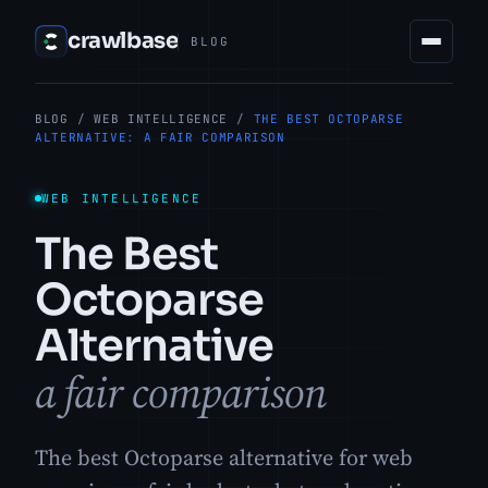
crawlbase
BLOG
BLOG
/
WEB INTELLIGENCE
/
THE BEST OCTOPARSE
ALTERNATIVE: A FAIR COMPARISON
WEB INTELLIGENCE
The Best
Octoparse
Alternative
a fair comparison
The best Octoparse alternative for web