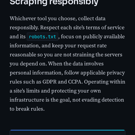
Scraping responsibly
Whichever tool you choose, collect data
responsibly. Respect each site's terms of service
and its
, focus on publicly available
robots.txt
information, and keep your request rate
reasonable so you are not straining the servers
you depend on. When the data involves
personal information, follow applicable privacy
rules such as GDPR and CCPA. Operating within
a site's limits and protecting your own
infrastructure is the goal, not evading detection
to break rules.