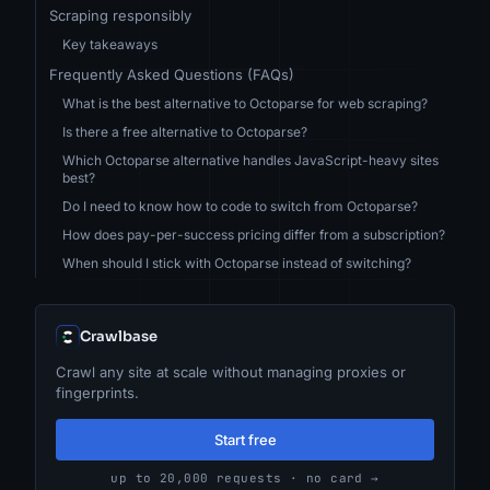
Scraping responsibly
Key takeaways
Frequently Asked Questions (FAQs)
What is the best alternative to Octoparse for web scraping?
Is there a free alternative to Octoparse?
Which Octoparse alternative handles JavaScript-heavy sites
best?
Do I need to know how to code to switch from Octoparse?
How does pay-per-success pricing differ from a subscription?
When should I stick with Octoparse instead of switching?
Crawlbase
Crawl any site at scale without managing proxies or
fingerprints.
Start free
up to 20,000 requests · no card →