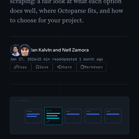
scraping: a fair look at what each option
does well, where Octoparse fits, and how
to choose for your project.
Ian Kalvin and Neil Zamora
IK
NZ
Jan 27, 2026
10 min read
Updated 1 month ago
Copy
Save
Share
Markdown