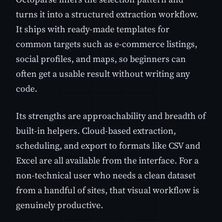
turns it into a structured extraction workflow.
It ships with ready-made templates for
common targets such as e-commerce listings,
social profiles, and maps, so beginners can
often get a usable result without writing any
code.
Its strengths are approachability and breadth of
built-in helpers. Cloud-based extraction,
scheduling, and export to formats like CSV and
Excel are all available from the interface. For a
non-technical user who needs a clean dataset
from a handful of sites, that visual workflow is
genuinely productive.