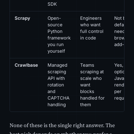
SDK
Scrapy
Open-
Engineers
Not by
source
who want
default;
Python
full control
needs a
framework
in code
browser
you run
add-on
yourself
Crawlbase
Managed
Teams
Yes,
scraping
scraping at
optional
API with
scale who
JavaScri
rotation
want
renderin
and
blocks
per
CAPTCHA
handled for
request
handling
them
None of these is the single right answer. The