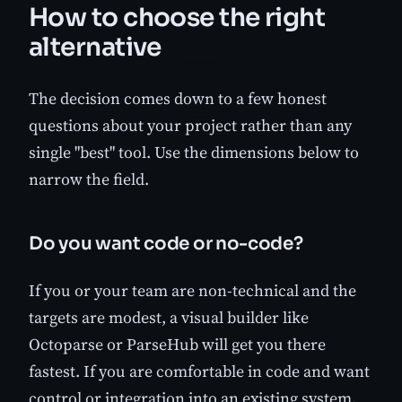
How to choose the right
alternative
The decision comes down to a few honest
questions about your project rather than any
single "best" tool. Use the dimensions below to
narrow the field.
Do you want code or no-code?
If you or your team are non-technical and the
targets are modest, a visual builder like
Octoparse or ParseHub will get you there
fastest. If you are comfortable in code and want
control or integration into an existing system,