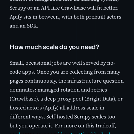
Scrapy or an API like Crawlbase will fit better.
Apify sits in between, with both prebuilt actors
and an SDK.
How much scale do you need?
Small, occasional jobs are well served by no-
code apps. Once you are collecting from many
pages continuously, the infrastructure question
dominates: managed rotation and retries
(Crawlbase), a deep proxy pool (Bright Data), or
hosted actors (Apify) all address scale in
different ways. Self-hosted Scrapy scales too,
but you operate it. For more on this tradeoff,