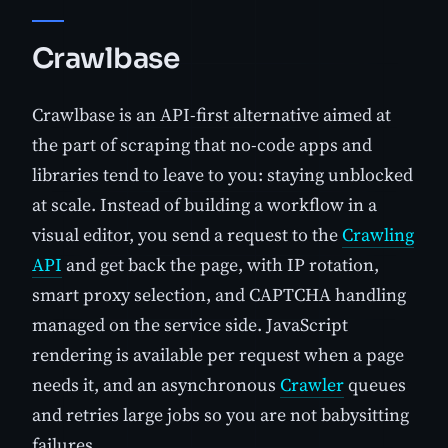
Crawlbase
Crawlbase is an API-first alternative aimed at
the part of scraping that no-code apps and
libraries tend to leave to you: staying unblocked
at scale. Instead of building a workflow in a
visual editor, you send a request to the
Crawling
API
and get back the page, with IP rotation,
smart proxy selection, and CAPTCHA handling
managed on the service side. JavaScript
rendering is available per request when a page
needs it, and an asynchronous
Crawler
queues
and retries large jobs so you are not babysitting
failures.