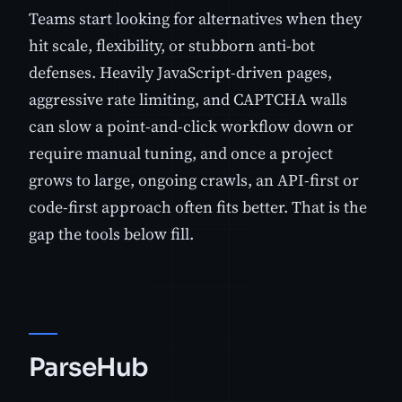
Teams start looking for alternatives when they
hit scale, flexibility, or stubborn anti-bot
defenses. Heavily JavaScript-driven pages,
aggressive rate limiting, and CAPTCHA walls
can slow a point-and-click workflow down or
require manual tuning, and once a project
grows to large, ongoing crawls, an API-first or
code-first approach often fits better. That is the
gap the tools below fill.
ParseHub