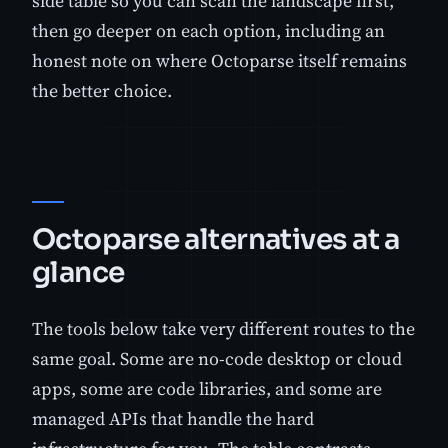
side table so you can scan the landscape first,
then go deeper on each option, including an
honest note on where Octoparse itself remains
the better choice.
Octoparse alternatives at a
glance
The tools below take very different routes to the
same goal. Some are no-code desktop or cloud
apps, some are code libraries, and some are
managed APIs that handle the hard