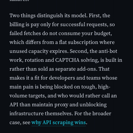
Two things distinguish its model. First, the
billing is pay only for successful requests, so
failed fetches do not consume your budget,
which differs from a flat subscription where
unused capacity expires. Second, the anti-bot
work, rotation and CAPTCHA solving, is built in
rather than sold as separate add-ons. That
makes it a fit for developers and teams whose
main pain is being blocked on tough, high-
volume targets, and who would rather call an
API than maintain proxy and unblocking
infrastructure themselves. For the broader
case, see
why API scraping wins
.