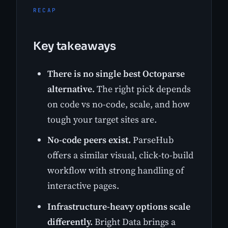
RECAP
Key takeaways
There is no single best Octoparse
alternative.
The right pick depends
on code vs no-code, scale, and how
tough your target sites are.
No-code peers exist.
ParseHub
offers a similar visual, click-to-build
workflow with strong handling of
interactive pages.
Infrastructure-heavy options scale
differently.
Bright Data brings a