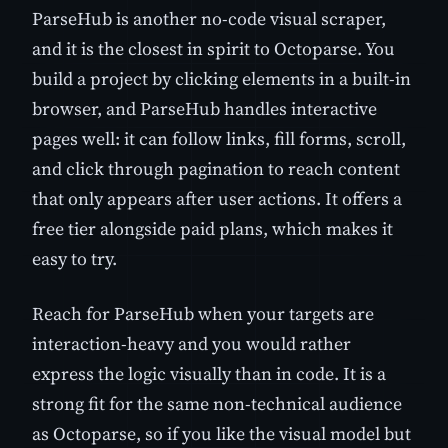
ParseHub is another no-code visual scraper,
and it is the closest in spirit to Octoparse. You
build a project by clicking elements in a built-in
browser, and ParseHub handles interactive
pages well: it can follow links, fill forms, scroll,
and click through pagination to reach content
that only appears after user actions. It offers a
free tier alongside paid plans, which makes it
easy to try.
Reach for ParseHub when your targets are
interaction-heavy and you would rather
express the logic visually than in code. It is a
strong fit for the same non-technical audience
as Octoparse, so if you like the visual model but