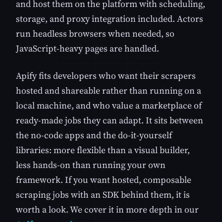
and host them on the platform with scheduling,
storage, and proxy integration included. Actors
run headless browsers when needed, so
JavaScript-heavy pages are handled.
Apify fits developers who want their scrapers
hosted and shareable rather than running on a
local machine, and who value a marketplace of
ready-made jobs they can adapt. It sits between
the no-code apps and the do-it-yourself
libraries: more flexible than a visual builder,
less hands-on than running your own
framework. If you want hosted, composable
scraping jobs with an SDK behind them, it is
worth a look. We cover it in more depth in our