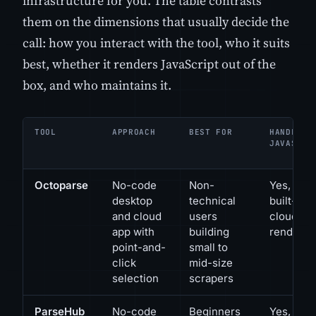
infrastructure for you. The table contrasts
them on the dimensions that usually decide the
call: how you interact with the tool, who it suits
best, whether it renders JavaScript out of the
box, and who maintains it.
TOOL
APPROACH
BEST FOR
HANDLES
JAVASCRI
Octoparse
No-code
Non-
Yes, via
desktop
technical
built-in
and cloud
users
cloud
app with
building
renderin
point-and-
small to
click
mid-size
selection
scrapers
ParseHub
No-code
Beginners
Yes,