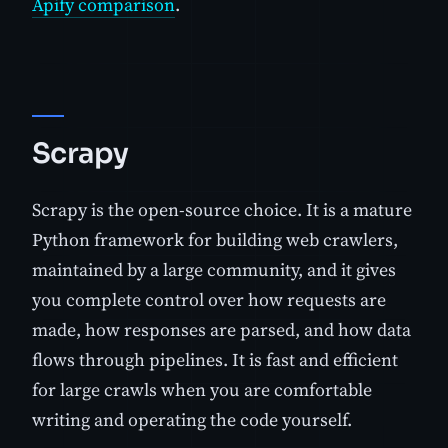
Apify comparison
.
Scrapy
Scrapy is the open-source choice. It is a mature
Python framework for building web crawlers,
maintained by a large community, and it gives
you complete control over how requests are
made, how responses are parsed, and how data
flows through pipelines. It is fast and efficient
for large crawls when you are comfortable
writing and operating the code yourself.