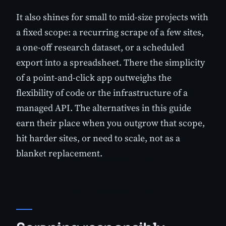
It also shines for small to mid-size projects with
a fixed scope: a recurring scrape of a few sites,
a one-off research dataset, or a scheduled
export into a spreadsheet. There the simplicity
of a point-and-click app outweighs the
flexibility of code or the infrastructure of a
managed API. The alternatives in this guide
earn their place when you outgrow that scope,
hit harder sites, or need to scale, not as a
blanket replacement.