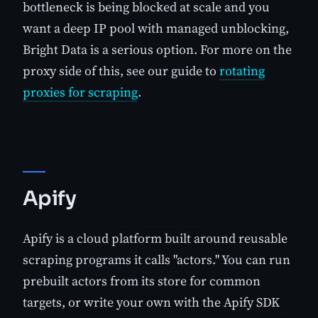
bottleneck is being blocked at scale and you
want a deep IP pool with managed unblocking,
Bright Data is a serious option. For more on the
proxy side of this, see our guide to
rotating
proxies for scraping
.
Apify
Apify is a cloud platform built around reusable
scraping programs it calls "actors." You can run
prebuilt actors from its store for common
targets, or write your own with the Apify SDK