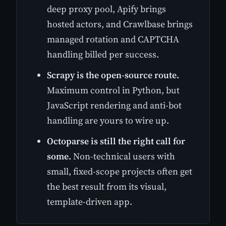
deep proxy pool, Apify brings
hosted actors, and Crawlbase brings
managed rotation and CAPTCHA
handling billed per success.
Scrapy is the open-source route.
Maximum control in Python, but
JavaScript rendering and anti-bot
handling are yours to wire up.
Octoparse is still the right call for
some.
Non-technical users with
small, fixed-scope projects often get
the best result from its visual,
template-driven app.