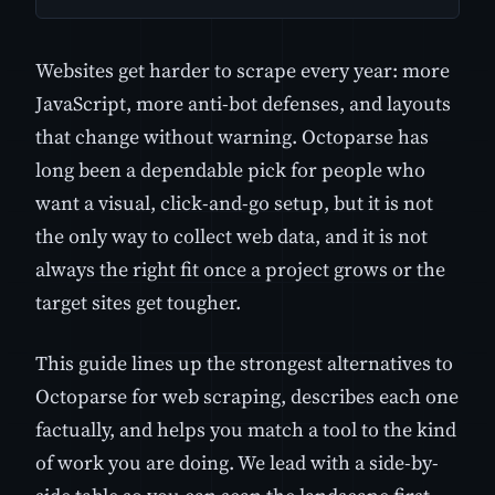
Websites get harder to scrape every year: more
JavaScript, more anti-bot defenses, and layouts
that change without warning. Octoparse has
long been a dependable pick for people who
want a visual, click-and-go setup, but it is not
the only way to collect web data, and it is not
always the right fit once a project grows or the
target sites get tougher.
This guide lines up the strongest alternatives to
Octoparse for web scraping, describes each one
factually, and helps you match a tool to the kind
of work you are doing. We lead with a side-by-