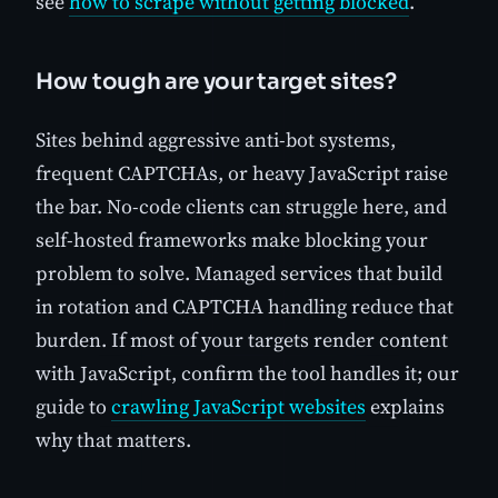
see
how to scrape without getting blocked
.
How tough are your target sites?
Sites behind aggressive anti-bot systems,
frequent CAPTCHAs, or heavy JavaScript raise
the bar. No-code clients can struggle here, and
self-hosted frameworks make blocking your
problem to solve. Managed services that build
in rotation and CAPTCHA handling reduce that
burden. If most of your targets render content
with JavaScript, confirm the tool handles it; our
guide to
crawling JavaScript websites
explains
why that matters.