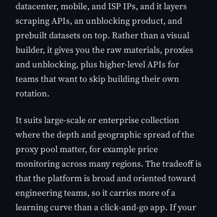
datacenter, mobile, and ISP IPs, and it layers
scraping APIs, an unblocking product, and
prebuilt datasets on top. Rather than a visual
builder, it gives you the raw materials, proxies
and unblocking, plus higher-level APIs for
teams that want to skip building their own
rotation.
It suits large-scale or enterprise collection
where the depth and geographic spread of the
proxy pool matter, for example price
monitoring across many regions. The tradeoff is
that the platform is broad and oriented toward
engineering teams, so it carries more of a
learning curve than a click-and-go app. If your