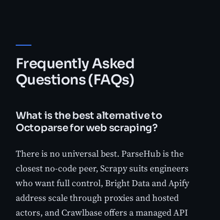
Frequently Asked
Questions (FAQs)
What is the best alternative to
Octoparse for web scraping?
There is no universal best. ParseHub is the
closest no-code peer, Scrapy suits engineers
who want full control, Bright Data and Apify
address scale through proxies and hosted
actors, and Crawlbase offers a managed API