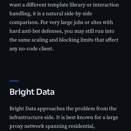
want a different template library or interaction
handling, it is a natural side-by-side
comparison. For very large jobs or sites with
hard anti-bot defenses, you may still run into
the same scaling and blocking limits that affect
any no-code client.
Bright Data
Bright Data approaches the problem from the
infrastructure side. It is best known for a large
proxy network spanning residential,