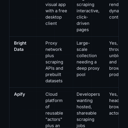
visual app
scraping
renders
with a free
interactive,
dynamic
desktop
click-
content
client
driven
pages
Bright
Proxy
Large-
Yes,
Data
network
scale
through i
plus
collection
unblocki
scraping
needing a
and
APIs and
deep proxy
browser
prebuilt
pool
products
datasets
Apify
Cloud
Developers
Yes, via
platform
wanting
headless
of
hosted,
browser
reusable
shareable
actors
"actors"
scraping
plus an
jobs