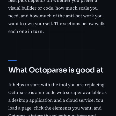
best pick depends on whether you prefer a
visual builder or code, how much scale you
need, and how much of the anti-bot work you
want to own yourself. The sections below walk
each one in turn.
What Octoparse is good at
It helps to start with the tool you are replacing.
Octoparse is a no-code web scraper available as
a desktop application and a cloud service. You
load a page, click the elements you want, and
Octoparse infers the selection pattern and