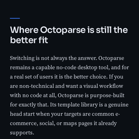
Where Octoparse is still the
better fit
Switching is not always the answer. Octoparse
remains a capable no-code desktop tool, and for
a real set of users it is the better choice. If you
are non-technical and want a visual workflow
with no code at all, Octoparse is purpose-built
for exactly that. Its template library is a genuine
head start when your targets are common e-
commerce, social, or maps pages it already
supports.