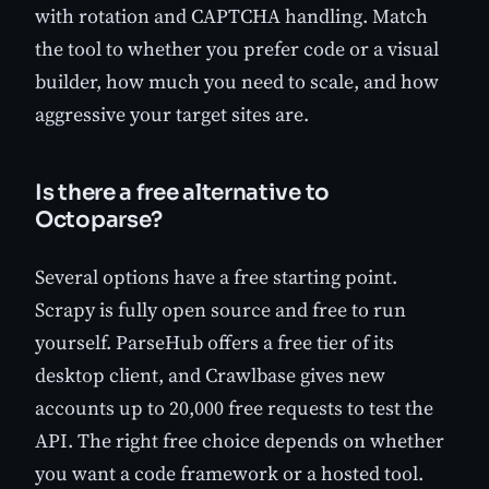
with rotation and CAPTCHA handling. Match
the tool to whether you prefer code or a visual
builder, how much you need to scale, and how
aggressive your target sites are.
Is there a free alternative to
Octoparse?
Several options have a free starting point.
Scrapy is fully open source and free to run
yourself. ParseHub offers a free tier of its
desktop client, and Crawlbase gives new
accounts up to 20,000 free requests to test the
API. The right free choice depends on whether
you want a code framework or a hosted tool.