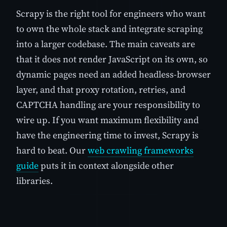
Scrapy is the right tool for engineers who want
to own the whole stack and integrate scraping
into a larger codebase. The main caveats are
that it does not render JavaScript on its own, so
dynamic pages need an added headless-browser
layer, and that proxy rotation, retries, and
CAPTCHA handling are your responsibility to
wire up. If you want maximum flexibility and
have the engineering time to invest, Scrapy is
hard to beat. Our
web crawling frameworks
guide
puts it in context alongside other
libraries.