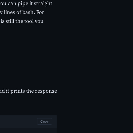
ou can pipe it straight
ew lines of bash. For
s still the tool you
d it prints the response
Copy