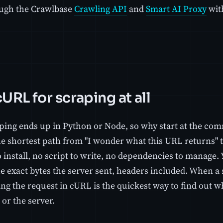
ugh the Crawlbase
Crawling API
and
Smart AI Proxy
wit
URL for scraping at all
ping ends up in Python or Node, so why start at the co
he shortest path from "I wonder what this URL returns" t
o install, no script to write, no dependencies to manag
he exact bytes the server sent, headers included. When a
ng the request in cURL is the quickest way to find out w
or the server.