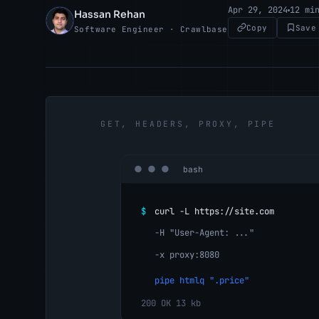
Apr 29, 2024
12 mi
Hassan Rehan
HR
Copy
Save
Software Engineer · Crawlbase