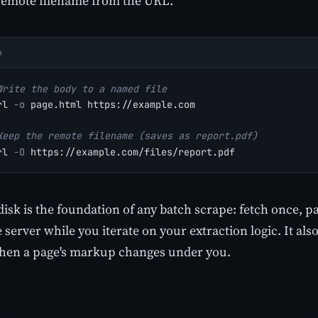
remote filename from the URL.
h
Write the body to a named file
rl 
-o
 page.html https://example.com
Keep the remote filename (saves as report.pdf)
rl 
-O
 https://example.com/files/report.pdf
disk is the foundation of any batch scrape: fetch once, pa
e server while you iterate on your extraction logic. It al
when a page's markup changes under you.