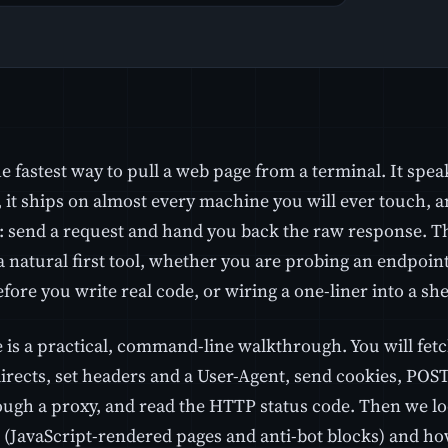
he fastest way to pull a web page from a terminal. It sp
it ships on almost every machine you will ever touch, an
l: send a request and hand you back the raw response. 
a natural first tool, whether you are probing an endpoin
fore you write real code, or wiring a one-liner into a shel
 is a practical, command-line walkthrough. You will fetch 
directs, set headers and a User-Agent, send cookies, POS
ough a proxy, and read the HTTP status code. Then we l
ll (JavaScript-rendered pages and anti-bot blocks) and h