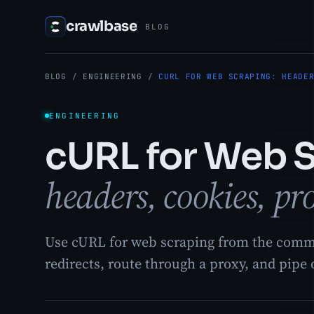
crawlbase
BLOG
BLOG
/
ENGINEERING
/
CURL FOR WEB SCRAPING: HEADE
ENGINEERING
cURL for Web 
headers, cookies, pr
Use cURL for web scraping from the comman
redirects, route through a proxy, and pipe 