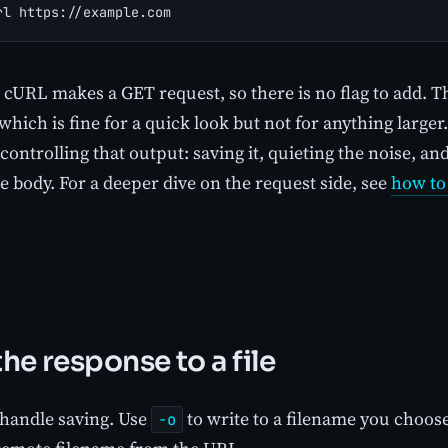
rl https://example.com
t cURL makes a GET request, so there is no flag to add.
which is fine for a quick look but not for anything large
controlling that output: saving it, quieting the noise, a
 body. For a deeper dive on the request side, see
how to
he response to a file
 handle saving. Use
to write to a filename you choos
-o