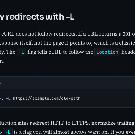
w redirects with -L
 cURL does not follow redirects. If a URL returns a 301 o
esponse itself, not the page it points to, which is a clas
ty. The
flag tells cURL to follow the
header
-L
Location
n.
h
rl 
-L
 https://example.com/old-path
uction sites redirect HTTP to HTTPS, normalize trailing
so
is a flag you will almost always want on. If you eve
-L