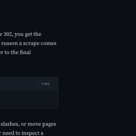
r 302, you get the
sic reason a scrape comes
 to the final
Copy
 slashes, or move pages
r need to inspect a