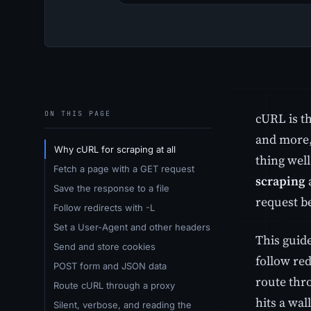
ON THIS PAGE
cURL is t
and more, 
Why cURL for scraping at all
thing wel
Fetch a page with a GET request
scraping
Save the response to a file
request be
Follow redirects with -L
Set a User-Agent and other headers
This guide
Send and store cookies
follow re
POST form and JSON data
route thr
Route cURL through a proxy
hits a wa
Silent, verbose, and reading the