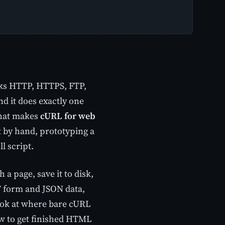
eaks HTTP, HTTPS, FTP,
d it does exactly one
That makes
cURL for web
t by hand, prototyping a
l script.
a page, save it to disk,
T form and JSON data,
ook at where bare cURL
ow to get finished HTML