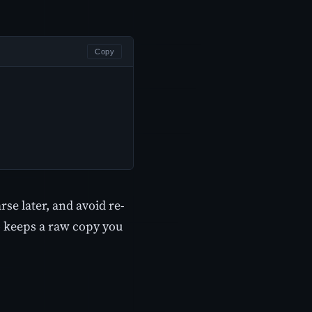
Copy
rse later, and avoid re-
so keeps a raw copy you