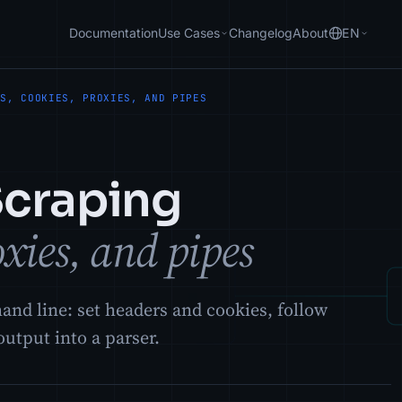
Documentation
Use Cases
Changelog
About
EN
RS, COOKIES, PROXIES, AND PIPES
Scraping
oxies, and pipes
d line: set headers and cookies, follow
output into a parser.