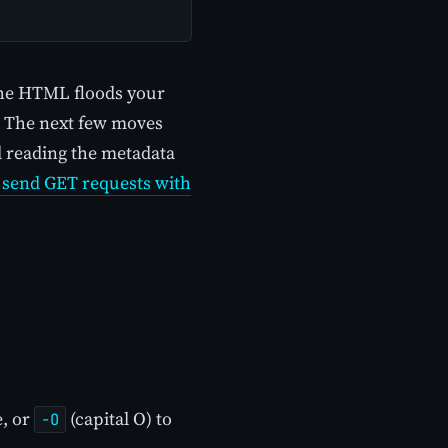
 The HTML floods your
r. The next few moves
nd reading the metadata
 send GET requests with
e, or
(capital O) to
-O