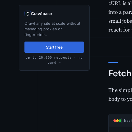
cURL is al
into a par
Crawlbase
small jobs
Crawl any site at scale without
reach for 
managing proxies or
fingerprints.
Start free
up to 20,000 requests · no
card →
Fetch
The simple
body to y
bas