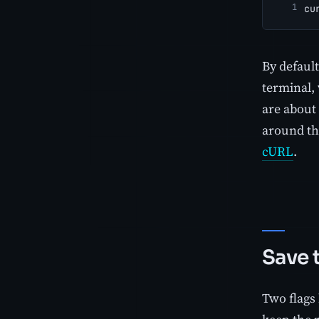
cu
By defaul
terminal, 
are about 
around the
cURL
.
Save t
Two flags