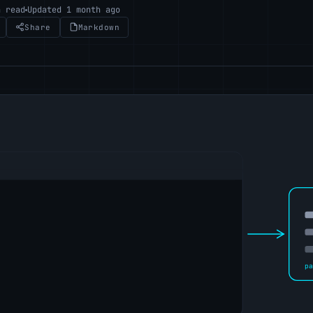
n read
Updated 1 month ago
Share
Markdown