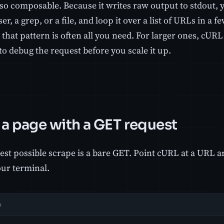
so composable. Because it writes raw output to stdout, y
ser, a grep, or a file, and loop it over a list of URLs in a f
 that pattern is often all you need. For larger ones, cURL i
to debug the request before you scale it up.
 a page with a GET request
st possible scrape is a bare GET. Point cURL at a URL an
our terminal.
h