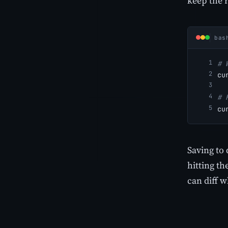
keep the 
bas
# 
cu
# 
cu
Saving to 
hitting th
can diff 