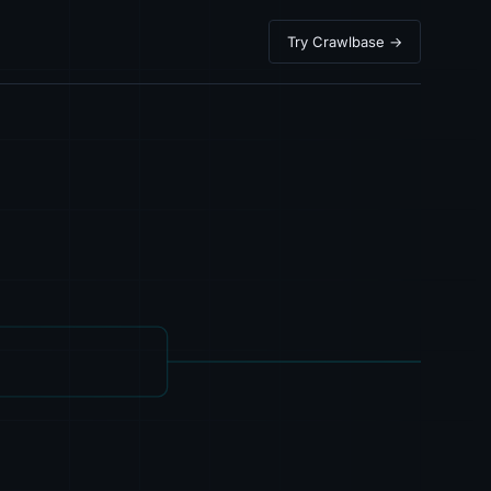
Try Crawlbase →