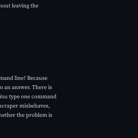
hout leaving the
mmand line? Because
o an answer. There is
e. You type one command
 scraper misbehaves,
hether the problem is