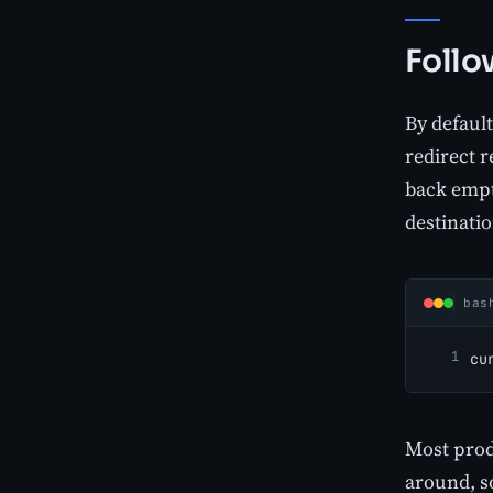
Follo
By default
redirect r
back emp
destinatio
bas
cu
Most prod
around, 