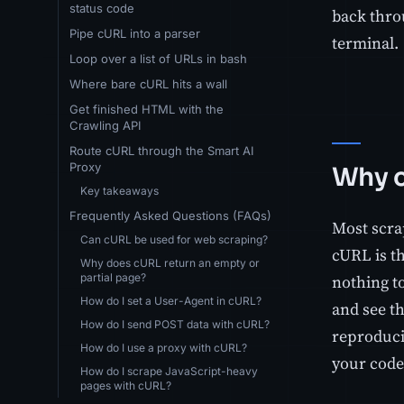
status code
back thro
Pipe cURL into a parser
terminal.
Loop over a list of URLs in bash
Where bare cURL hits a wall
Get finished HTML with the
Crawling API
Route cURL through the Smart AI
Proxy
Why c
Key takeaways
Frequently Asked Questions (FAQs)
Most scra
Can cURL be used for web scraping?
cURL is t
Why does cURL return an empty or
partial page?
nothing t
How do I set a User-Agent in cURL?
and see t
How do I send POST data with cURL?
reproduci
How do I use a proxy with cURL?
your code 
How do I scrape JavaScript-heavy
pages with cURL?